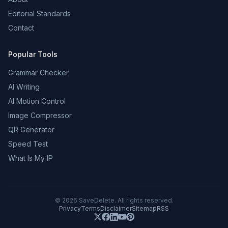
Editorial Standards
Contact
Popular Tools
Grammar Checker
AI Writing
AI Motion Control
Image Compressor
QR Generator
Speed Test
What Is My IP
©
2026
SaveDelete. All rights reserved.
Privacy
Terms
Disclaimer
Sitemap
RSS