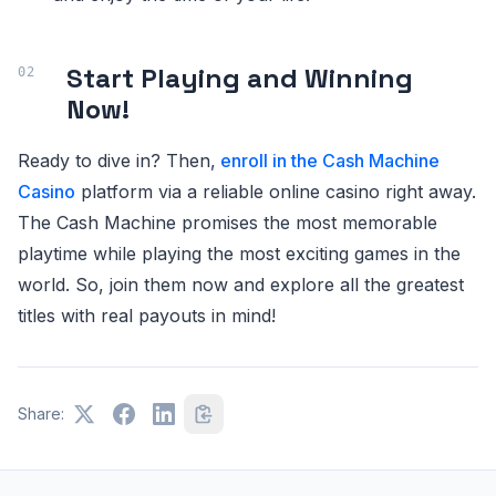
Start Playing and Winning
Now!
Ready to dive in? Then,
enroll in the Cash Machine
Casino
platform via a reliable online casino right away.
The Cash Machine promises the most memorable
playtime while playing the most exciting games in the
world. So, join them now and explore all the greatest
titles with real payouts in mind!
Share: