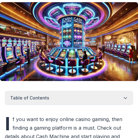
Table of Contents
I
f you want to enjoy online casino gaming, then
finding a gaming platform is a must. Check out
details about Cash Machine and start playing and