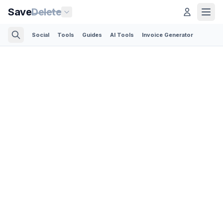
Save
Delete
Social
Tools
Guides
AI Tools
Invoice Generator