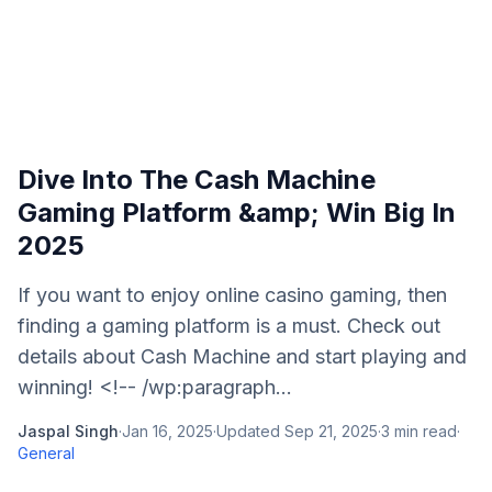
Dive Into The Cash Machine
Gaming Platform &amp; Win Big In
2025
If you want to enjoy online casino gaming, then
finding a gaming platform is a must. Check out
details about Cash Machine and start playing and
winning! <!-- /wp:paragraph...
Jaspal Singh
·
Jan 16, 2025
·
Updated
Sep 21, 2025
·
3
min read
·
General