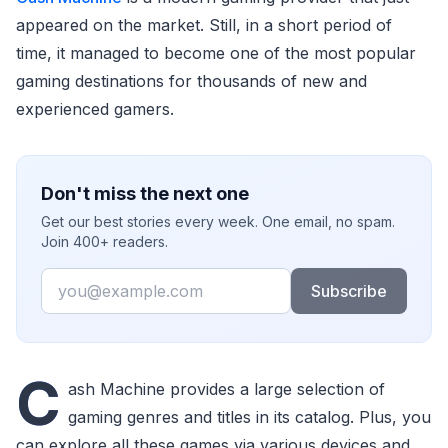
appeared on the market. Still, in a short period of
time, it managed to become one of the most popular
gaming destinations for thousands of new and
experienced gamers.
Don't miss the next one
Get our best stories every week. One email, no spam.
Join 400+ readers.
Email
Subscribe
C
ash Machine provides a large selection of
gaming genres and titles in its catalog. Plus, you
can explore all these games via various devices and