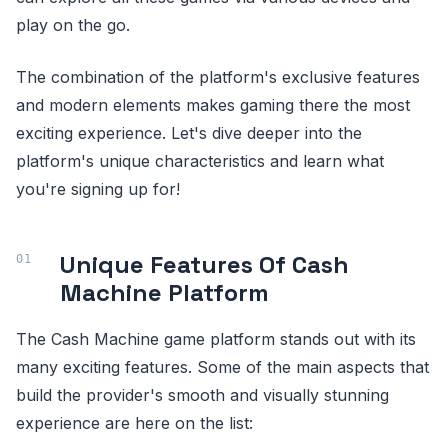
play on the go.
The combination of the platform's exclusive features
and modern elements makes gaming there the most
exciting experience. Let's dive deeper into the
platform's unique characteristics and learn what
you're signing up for!
Unique Features Of Cash
Machine Platform
The Cash Machine game platform stands out with its
many exciting features. Some of the main aspects that
build the provider's smooth and visually stunning
experience are here on the list: