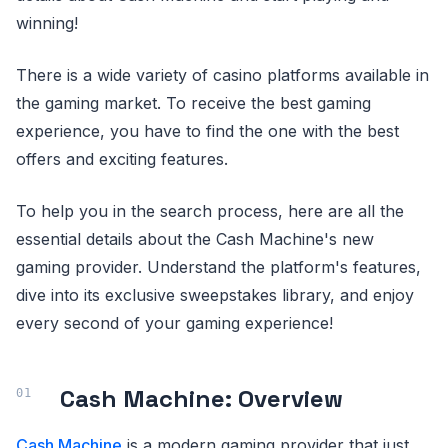
winning!
There is a wide variety of casino platforms available in
the gaming market. To receive the best gaming
experience, you have to find the one with the best
offers and exciting features.
To help you in the search process, here are all the
essential details about the Cash Machine's new
gaming provider. Understand the platform's features,
dive into its exclusive sweepstakes library, and enjoy
every second of your gaming experience!
Cash Machine: Overview
Cash Machine
is a modern gaming provider that just