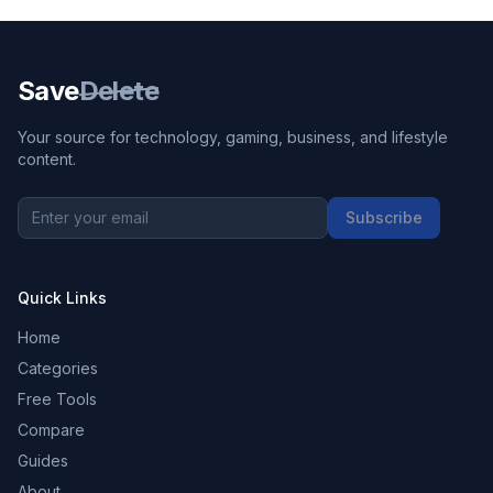
Save
Delete
Your source for technology, gaming, business, and lifestyle
content.
Subscribe
Quick Links
Home
Categories
Free Tools
Compare
Guides
About