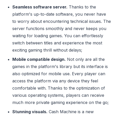
Seamless software server.
Thanks to the
platform's up-to-date software, you never have
to worry about encountering technical issues. The
server functions smoothly and never keeps you
waiting for loading games. You can effortlessly
switch between titles and experience the most
exciting gaming thrill without delays;
Mobile compatible design.
Not only are all the
games in the platform's library but its interface is
also optimized for mobile use. Every player can
access the platform via any device they feel
comfortable with. Thanks to the optimization of
various operating systems, players can receive
much more private gaming experience on the go;
Stunning visuals.
Cash Machine is a new