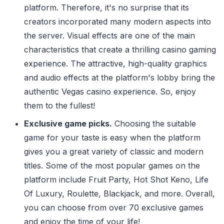
platform. Therefore, it's no surprise that its
creators incorporated many modern aspects into
the server. Visual effects are one of the main
characteristics that create a thrilling casino gaming
experience. The attractive, high-quality graphics
and audio effects at the platform's lobby bring the
authentic Vegas casino experience. So, enjoy
them to the fullest!
Exclusive game picks.
Choosing the suitable
game for your taste is easy when the platform
gives you a great variety of classic and modern
titles. Some of the most popular games on the
platform include Fruit Party, Hot Shot Keno, Life
Of Luxury, Roulette, Blackjack, and more. Overall,
you can choose from over 70 exclusive games
and enjoy the time of your life!