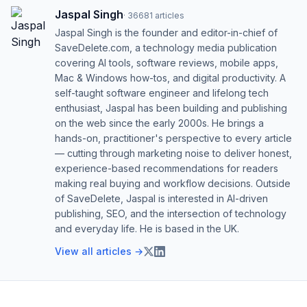
Jaspal Singh
·
36681
articles
Jaspal Singh is the founder and editor-in-chief of
SaveDelete.com, a technology media publication
covering AI tools, software reviews, mobile apps,
Mac & Windows how-tos, and digital productivity. A
self-taught software engineer and lifelong tech
enthusiast, Jaspal has been building and publishing
on the web since the early 2000s. He brings a
hands-on, practitioner's perspective to every article
— cutting through marketing noise to deliver honest,
experience-based recommendations for readers
making real buying and workflow decisions. Outside
of SaveDelete, Jaspal is interested in AI-driven
publishing, SEO, and the intersection of technology
and everyday life. He is based in the UK.
View all articles →