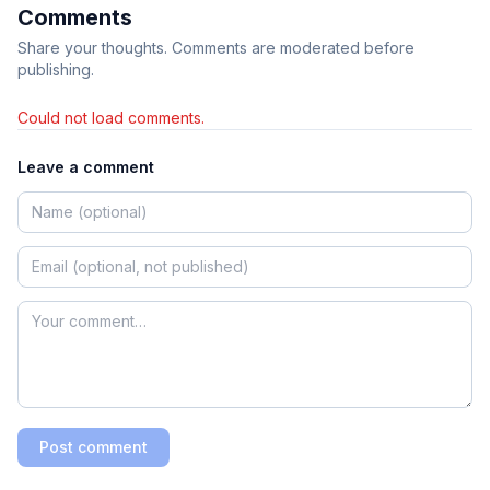
Comments
Share your thoughts. Comments are moderated before
publishing.
Could not load comments.
Leave a comment
Post comment