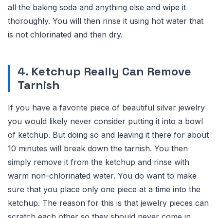
all the baking soda and anything else and wipe it
thoroughly. You will then rinse it using hot water that
is not chlorinated and then dry.
4. Ketchup Really Can Remove
Tarnish
If you have a favorite piece of beautiful silver jewelry
you would likely never consider putting it into a bowl
of ketchup. But doing so and leaving it there for about
10 minutes will break down the tarnish. You then
simply remove it from the ketchup and rinse with
warm non-chlorinated water. You do want to make
sure that you place only one piece at a time into the
ketchup. The reason for this is that jewelry pieces can
scratch each other so they should never come in