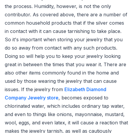
the process. Humidity, however, is not the only
contributor. As covered above, there are a number of
common household products that if the silver comes
in contact with it can cause tarnishing to take place.
So it's important when storing your jewelry that you
do so away from contact with any such products.
Doing so will help you to keep your jewelry looking
great in between the times that you wear it. There are
also other items commonly found in the home and
used by those wearing the jewelry that can cause
issues. If the jewelry from
Elizabeth Diamond
Company Jewelry store
, becomes exposed to
chlorinated water, which includes ordinary tap water,
and even to things like onions, mayonnaise, mustard,
wool, eggs, and even latex, it will cause a reaction that
makes the jewelry tarnish, as well as cautiously