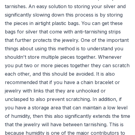
tarnishes. An easy solution to storing your silver and
significantly slowing down this process is by storing
the pieces in airtight plastic bags. You can get these
bags for silver that come with anti-tarnishing strips
that further protects the jewelry. One of the important
things about using this method is to understand you
shouldn't store multiple pieces together. Whenever
you put two or more pieces together they can scratch
each other, and this should be avoided. It is also
recommended that if you have a chain bracelet or
jewelry with links that they are unhooked or
unclasped to also prevent scratching. In addition, if
you have a storage area that can maintain a low level
of humidity, then this also significantly extends the time
that the jewelry will have between tarnishing. This is
because humidity is one of the major contributors to