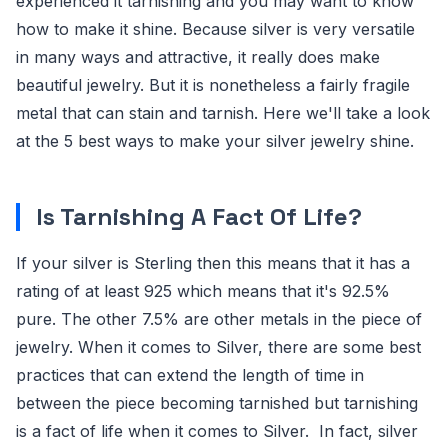
experienced it tarnishing and you may want to know
how to make it shine. Because silver is very versatile
in many ways and attractive, it really does make
beautiful jewelry. But it is nonetheless a fairly fragile
metal that can stain and tarnish. Here we'll take a look
at the 5 best ways to make your silver jewelry shine.
Is Tarnishing A Fact Of Life?
If your silver is Sterling then this means that it has a
rating of at least 925 which means that it's 92.5%
pure. The other 7.5% are other metals in the piece of
jewelry. When it comes to Silver, there are some best
practices that can extend the length of time in
between the piece becoming tarnished but tarnishing
is a fact of life when it comes to Silver. In fact, silver