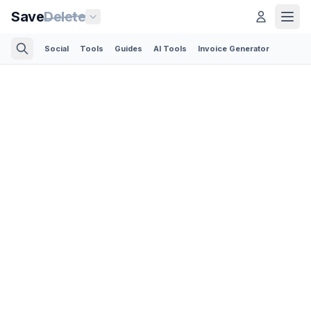
Save
Delete
Social
Tools
Guides
AI Tools
Invoice Generator