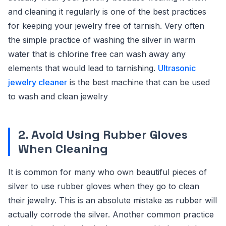
and cleaning it regularly is one of the best practices
for keeping your jewelry free of tarnish. Very often
the simple practice of washing the silver in warm
water that is chlorine free can wash away any
elements that would lead to tarnishing.
Ultrasonic
jewelry cleaner
is the best machine that can be used
to wash and clean jewelry
2. Avoid Using Rubber Gloves
When Cleaning
It is common for many who own beautiful pieces of
silver to use rubber gloves when they go to clean
their jewelry. This is an absolute mistake as rubber will
actually corrode the silver. Another common practice