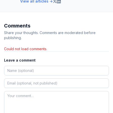
View all articles →
Comments
Share your thoughts. Comments are moderated before
publishing.
Could not load comments.
Leave a comment