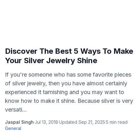
Discover The Best 5 Ways To Make
Your Silver Jewelry Shine
If you're someone who has some favorite pieces
of silver jewelry, then you have almost certainly
experienced it tarnishing and you may want to
know how to make it shine. Because silver is very
versati...
Jaspal Singh
·
Jul 13, 2018
·
Updated
Sep 21, 2025
·
5
min read
·
General