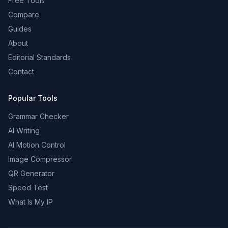
Free Tools
Compare
Guides
About
Editorial Standards
Contact
Popular Tools
Grammar Checker
AI Writing
AI Motion Control
Image Compressor
QR Generator
Speed Test
What Is My IP