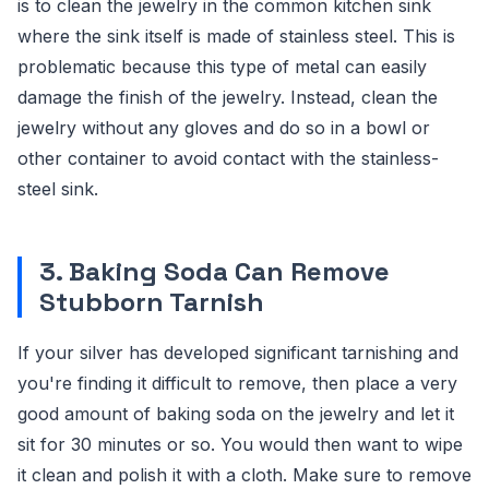
is to clean the jewelry in the common kitchen sink
where the sink itself is made of stainless steel. This is
problematic because this type of metal can easily
damage the finish of the jewelry. Instead, clean the
jewelry without any gloves and do so in a bowl or
other container to avoid contact with the stainless-
steel sink.
3. Baking Soda Can Remove
Stubborn Tarnish
If your silver has developed significant tarnishing and
you're finding it difficult to remove, then place a very
good amount of baking soda on the jewelry and let it
sit for 30 minutes or so. You would then want to wipe
it clean and polish it with a cloth. Make sure to remove