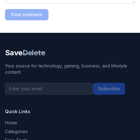
Post comment
Save
Delete
Your source for technology, gaming, business, and lifestyle
content.
Subscribe
Quick Links
Home
Categories