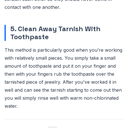
contact with one another.
5. Clean Away Tarnish With
Toothpaste
This method is particularly good when you're working
with relatively small pieces. You simply take a small
amount of toothpaste and put it on your finger and
then with your fingers rub the toothpaste over the
tarnished piece of jewelry. After you've worked it in
well and can see the tarnish starting to come out then
you will simply rinse well with warm non-chlorinated
water.