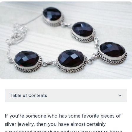
Table of Contents
If you're someone who has some favorite pieces of
silver jewelry, then you have almost certainly