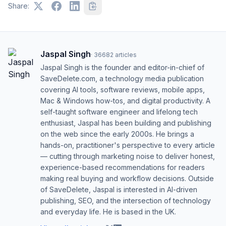
Share:
Jaspal Singh
·
36682
articles
Jaspal Singh is the founder and editor-in-chief of
SaveDelete.com, a technology media publication
covering AI tools, software reviews, mobile apps,
Mac & Windows how-tos, and digital productivity. A
self-taught software engineer and lifelong tech
enthusiast, Jaspal has been building and publishing
on the web since the early 2000s. He brings a
hands-on, practitioner's perspective to every article
— cutting through marketing noise to deliver honest,
experience-based recommendations for readers
making real buying and workflow decisions. Outside
of SaveDelete, Jaspal is interested in AI-driven
publishing, SEO, and the intersection of technology
and everyday life. He is based in the UK.