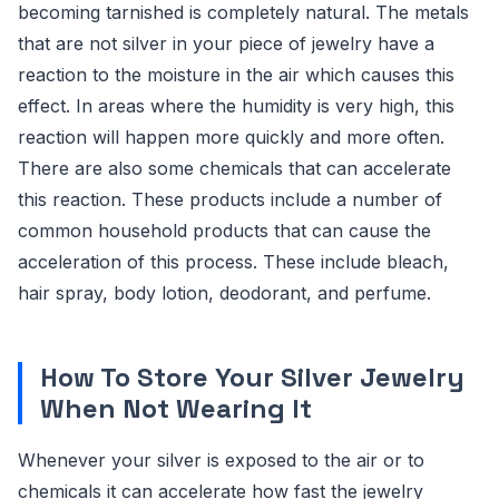
becoming tarnished is completely natural. The metals
that are not silver in your piece of jewelry have a
reaction to the moisture in the air which causes this
effect. In areas where the humidity is very high, this
reaction will happen more quickly and more often.
There are also some chemicals that can accelerate
this reaction. These products include a number of
common household products that can cause the
acceleration of this process. These include bleach,
hair spray, body lotion, deodorant, and perfume.
How To Store Your Silver Jewelry
When Not Wearing It
Whenever your silver is exposed to the air or to
chemicals it can accelerate how fast the jewelry