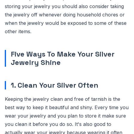
storing your jewelry you should also consider taking
the jewelry off whenever doing household chores or
when the jewelry would be exposed to some of these
other items.
Five Ways To Make Your Silver
Jewelry Shine
1. Clean Your Silver Often
Keeping the jewelry clean and free of tarnish is the
best way to keep it beautiful and shiny. Every time you
wear your jewelry and you plan to store it make sure
you clean it before you do so. It's also good to
actually wear your jewelry because wearing it often