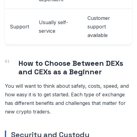
Customer
Usually self-
Support
support
service
available
How to Choose Between DEXs
and CEXs as a Beginner
You will want to think about safety, costs, speed, and
how easy it is to get started. Each type of exchange
has different benefits and challenges that matter for
new crypto traders.
Security and Custody