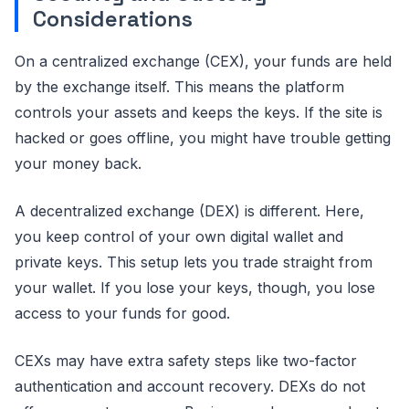
Considerations
On a centralized exchange (CEX), your funds are held
by the exchange itself. This means the platform
controls your assets and keeps the keys. If the site is
hacked or goes offline, you might have trouble getting
your money back.
A decentralized exchange (DEX) is different. Here,
you keep control of your own digital wallet and
private keys. This setup lets you trade straight from
your wallet. If you lose your keys, though, you lose
access to your funds for good.
CEXs may have extra safety steps like two-factor
authentication and account recovery. DEXs do not