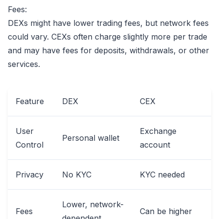
Fees:
DEXs might have lower trading fees, but network fees
could vary. CEXs often charge slightly more per trade
and may have fees for deposits, withdrawals, or other
services.
Feature
DEX
CEX
User
Exchange
Personal wallet
Control
account
Privacy
No KYC
KYC needed
Lower, network-
Fees
Can be higher
dependent