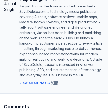
·
36682
articles
Jaspal Singh is the founder and editor-in-chief of
SaveDelete.com, a technology media publication
covering AI tools, software reviews, mobile apps,
Mac & Windows how-tos, and digital productivity. A
self-taught software engineer and lifelong tech
enthusiast, Jaspal has been building and publishing
on the web since the early 2000s. He brings a
hands-on, practitioner's perspective to every article
— cutting through marketing noise to deliver honest,
experience-based recommendations for readers
making real buying and workflow decisions. Outside
of SaveDelete, Jaspal is interested in AI-driven
publishing, SEO, and the intersection of technology
and everyday life. He is based in the UK.
View all articles →
Comments