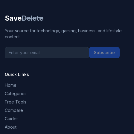
Save
Delete
Your source for technology, gaming, business, and lifestyle
content.
Subscribe
Quick Links
Home
Categories
Free Tools
Compare
Guides
About