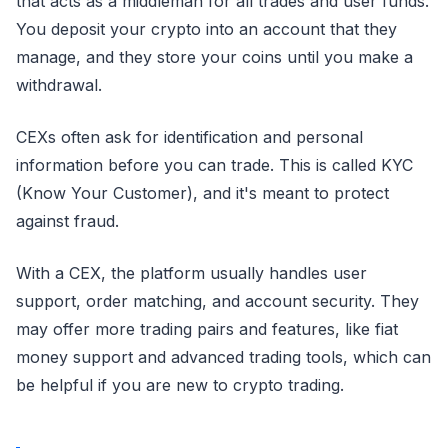
that acts as a middleman for all trades and user funds.
You deposit your crypto into an account that they
manage, and they store your coins until you make a
withdrawal.
CEXs often ask for identification and personal
information before you can trade. This is called KYC
(Know Your Customer), and it's meant to protect
against fraud.
With a CEX, the platform usually handles user
support, order matching, and account security. They
may offer more trading pairs and features, like fiat
money support and advanced trading tools, which can
be helpful if you are new to crypto trading.