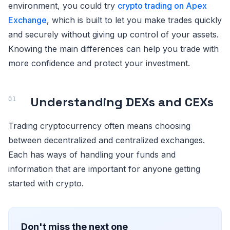
environment, you could try
crypto trading on Apex
Exchange
, which is built to let you make trades quickly
and securely without giving up control of your assets.
Knowing the main differences can help you trade with
more confidence and protect your investment.
Understanding DEXs and CEXs
Trading cryptocurrency often means choosing
between decentralized and centralized exchanges.
Each has ways of handling your funds and
information that are important for anyone getting
started with crypto.
Don't miss the next one