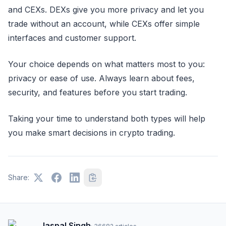
and CEXs. DEXs give you more privacy and let you
trade without an account, while CEXs offer simple
interfaces and customer support.
Your choice depends on what matters most to you:
privacy or ease of use. Always learn about fees,
security, and features before you start trading.
Taking your time to understand both types will help
you make smart decisions in crypto trading.
Share:
Jaspal Singh