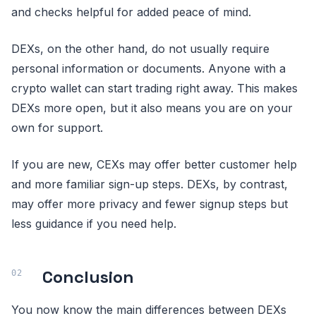
and checks helpful for added peace of mind.
DEXs, on the other hand, do not usually require
personal information or documents. Anyone with a
crypto wallet can start trading right away. This makes
DEXs more open, but it also means you are on your
own for support.
If you are new, CEXs may offer better customer help
and more familiar sign-up steps. DEXs, by contrast,
may offer more privacy and fewer signup steps but
less guidance if you need help.
Conclusion
You now know the main differences between DEXs