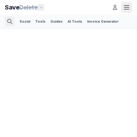
Save
Delete
Social
Tools
Guides
AI Tools
Invoice Generator