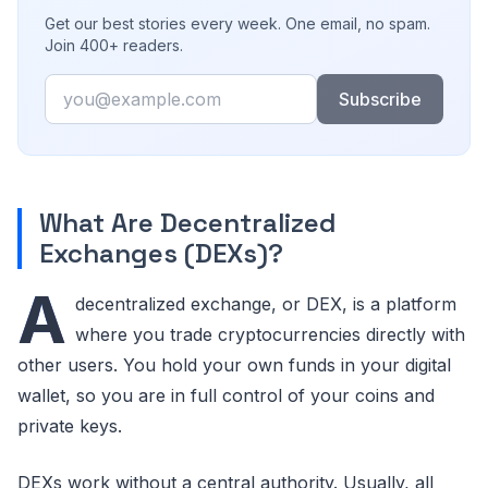
Get our best stories every week. One email, no spam.
Join 400+ readers.
Email
Subscribe
What Are Decentralized
Exchanges (DEXs)?
A
decentralized exchange, or DEX, is a platform
where you trade cryptocurrencies directly with
other users. You hold your own funds in your digital
wallet, so you are in full control of your coins and
private keys.
DEXs work without a central authority. Usually, all