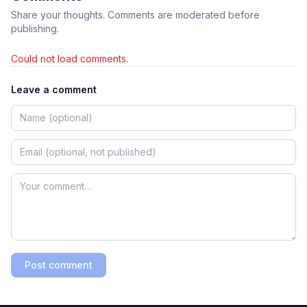
Share your thoughts. Comments are moderated before
publishing.
Could not load comments.
Leave a comment
Post comment