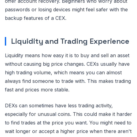
offer account recovery. Beginners who worry about
passwords or losing devices might feel safer with the
backup features of a CEX.
Liquidity and Trading Experience
Liquidity means how easy it is to buy and sell an asset
without causing big price changes. CEXs usually have
high trading volume, which means you can almost
always find someone to trade with. This makes trading
fast and prices more stable.
DEXs can sometimes have less trading activity,
especially for unusual coins. This could make it harder
to find trades at the price you want. You might need to
wait longer or accept a higher price when there aren't