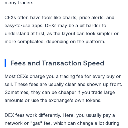
many traders.
CEXs often have tools like charts, price alerts, and
easy-to-use apps. DEXs may be a bit harder to
understand at first, as the layout can look simpler or
more complicated, depending on the platform.
Fees and Transaction Speed
Most CEXs charge you a trading fee for every buy or
sell. These fees are usually clear and shown up front.
Sometimes, they can be cheaper if you trade large
amounts or use the exchange's own tokens.
DEX fees work differently. Here, you usually pay a
network or "gas" fee, which can change a lot during