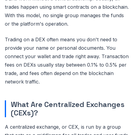
trades happen using smart contracts on a blockchain.
With this model, no single group manages the funds
or the platform's operation.
Trading on a DEX often means you don't need to
provide your name or personal documents. You
connect your wallet and trade right away. Transaction
fees on DEXs usually stay between 0.1% to 0.5% per
trade, and fees often depend on the blockchain
network traffic.
What Are Centralized Exchanges
(CEXs)?
A centralized exchange, or CEX, is run by a group