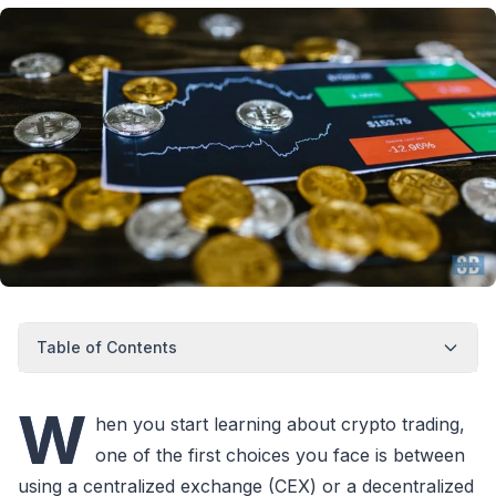
Table of Contents
W
hen you start learning about crypto trading,
one of the first choices you face is between
using a centralized exchange (CEX) or a decentralized