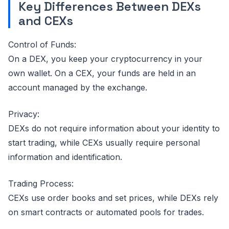
Key Differences Between DEXs
and CEXs
Control of Funds:
On a DEX, you keep your cryptocurrency in your
own wallet. On a CEX, your funds are held in an
account managed by the exchange.
Privacy:
DEXs do not require information about your identity to
start trading, while CEXs usually require personal
information and identification.
Trading Process:
CEXs use order books and set prices, while DEXs rely
on smart contracts or automated pools for trades.