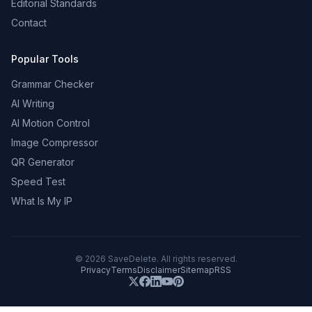
Editorial Standards
Contact
Popular Tools
Grammar Checker
AI Writing
AI Motion Control
Image Compressor
QR Generator
Speed Test
What Is My IP
©
2026
SaveDelete. All rights reserved.
Privacy
Terms
Disclaimer
Sitemap
RSS