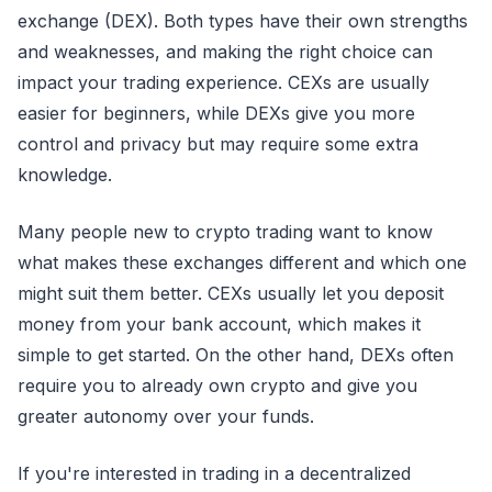
exchange (DEX). Both types have their own strengths
and weaknesses, and making the right choice can
impact your trading experience. CEXs are usually
easier for beginners, while DEXs give you more
control and privacy but may require some extra
knowledge.
Many people new to crypto trading want to know
what makes these exchanges different and which one
might suit them better. CEXs usually let you deposit
money from your bank account, which makes it
simple to get started. On the other hand, DEXs often
require you to already own crypto and give you
greater autonomy over your funds.
If you're interested in trading in a decentralized