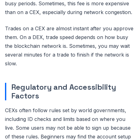
busy periods. Sometimes, this fee is more expensive
than on a CEX, especially during network congestion.
Trades on a CEX are almost instant after you approve
them. On a DEX, trade speed depends on how busy
the blockchain network is. Sometimes, you may wait
several minutes for a trade to finish if the network is
slow.
Regulatory and Accessibility
Factors
CEXs often follow rules set by world governments,
including ID checks and limits based on where you
live. Some users may not be able to sign up because
of these rules. Beginners may find the account setup