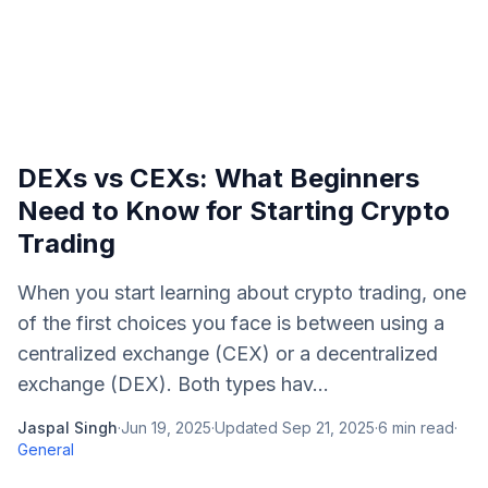
DEXs vs CEXs: What Beginners
Need to Know for Starting Crypto
Trading
When you start learning about crypto trading, one
of the first choices you face is between using a
centralized exchange (CEX) or a decentralized
exchange (DEX). Both types hav...
Jaspal Singh
·
Jun 19, 2025
·
Updated
Sep 21, 2025
·
6
min read
·
General