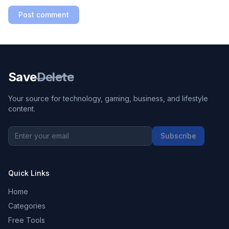
Post comment
Save
Delete
Your source for technology, gaming, business, and lifestyle
content.
Subscribe
Quick Links
Home
Categories
Free Tools