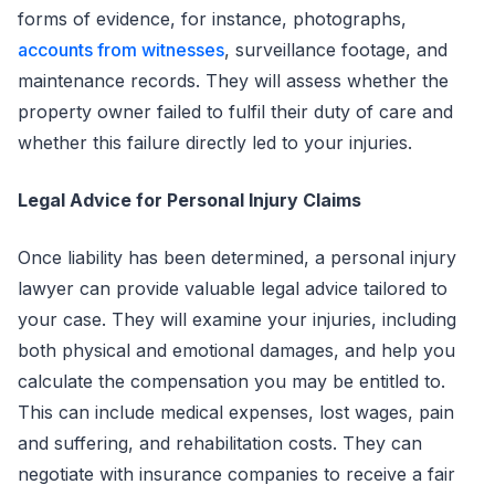
forms of evidence, for instance, photographs,
accounts from witnesses
, surveillance footage, and
maintenance records. They will assess whether the
property owner failed to fulfil their duty of care and
whether this failure directly led to your injuries.
Legal Advice for Personal Injury Claims
Once liability has been determined, a personal injury
lawyer can provide valuable legal advice tailored to
your case. They will examine your injuries, including
both physical and emotional damages, and help you
calculate the compensation you may be entitled to.
This can include medical expenses, lost wages, pain
and suffering, and rehabilitation costs. They can
negotiate with insurance companies to receive a fair