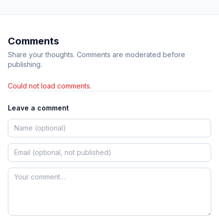
Comments
Share your thoughts. Comments are moderated before
publishing.
Could not load comments.
Leave a comment