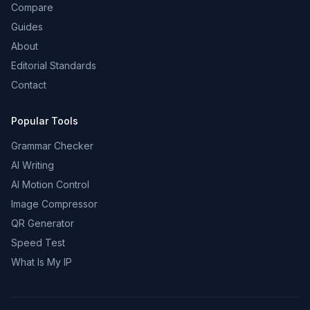
Compare
Guides
About
Editorial Standards
Contact
Popular Tools
Grammar Checker
AI Writing
AI Motion Control
Image Compressor
QR Generator
Speed Test
What Is My IP