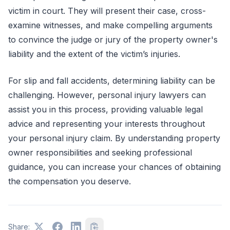
victim in court. They will present their case, cross-
examine witnesses, and make compelling arguments
to convince the judge or jury of the property owner's
liability and the extent of the victim’s injuries.
For slip and fall accidents, determining liability can be
challenging. However, personal injury lawyers can
assist you in this process, providing valuable legal
advice and representing your interests throughout
your personal injury claim. By understanding property
owner responsibilities and seeking professional
guidance, you can increase your chances of obtaining
the compensation you deserve.
Share: