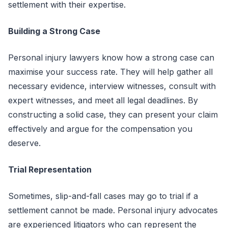
settlement with their expertise.
Building a Strong Case
Personal injury lawyers know how a strong case can
maximise your success rate. They will help gather all
necessary evidence, interview witnesses, consult with
expert witnesses, and meet all legal deadlines. By
constructing a solid case, they can present your claim
effectively and argue for the compensation you
deserve.
Trial Representation
Sometimes, slip-and-fall cases may go to trial if a
settlement cannot be made. Personal injury advocates
are experienced litigators who can represent the