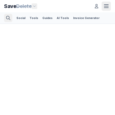
Save
Delete
Social
Tools
Guides
AI Tools
Invoice Generator