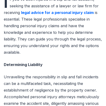
I
seeking the assistance of a lawyer or law firm for
receiving
legal advice for a personal injury claim
is
essential. These legal professionals specialise in
handling personal injury claims and have the
knowledge and experience to help you determine
liability. They can guide you through the legal process,
ensuring you understand your rights and the options
available.
Determining Liability
Unravelling the responsibility in slip and fall incidents
can be a multifaceted task, necessitating the
establishment of negligence by the property owner.
Accomplished personal injury attorneys meticulously
examine the accident site, diligently amassing various