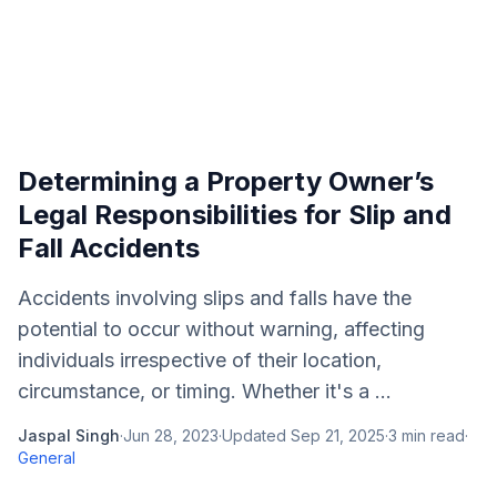
Determining a Property Owner’s
Legal Responsibilities for Slip and
Fall Accidents
Accidents involving slips and falls have the
potential to occur without warning, affecting
individuals irrespective of their location,
circumstance, or timing. Whether it's a ...
Jaspal Singh
·
Jun 28, 2023
·
Updated
Sep 21, 2025
·
3
min read
·
General