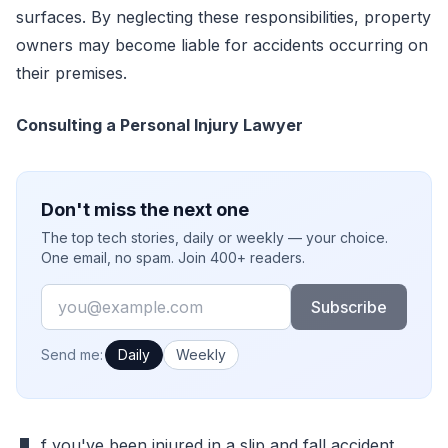
surfaces. By neglecting these responsibilities, property
owners may become liable for accidents occurring on
their premises.
Consulting a Personal Injury Lawyer
Don't miss the next one
The top tech stories, daily or weekly — your choice.
One email, no spam. Join 400+ readers.
Email
Subscribe
How often would you like emails?
Send me:
Daily
Weekly
f you've been injured in a slip and fall accident,