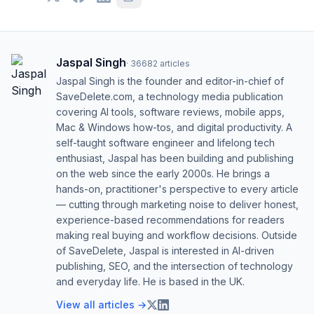
Jaspal Singh
·
36682
articles
Jaspal Singh is the founder and editor-in-chief of
SaveDelete.com, a technology media publication
covering AI tools, software reviews, mobile apps,
Mac & Windows how-tos, and digital productivity. A
self-taught software engineer and lifelong tech
enthusiast, Jaspal has been building and publishing
on the web since the early 2000s. He brings a
hands-on, practitioner's perspective to every article
— cutting through marketing noise to deliver honest,
experience-based recommendations for readers
making real buying and workflow decisions. Outside
of SaveDelete, Jaspal is interested in AI-driven
publishing, SEO, and the intersection of technology
and everyday life. He is based in the UK.
View all articles →