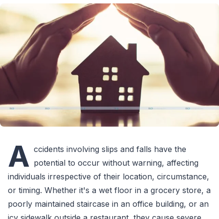
A
ccidents involving slips and falls have the
potential to occur without warning, affecting
individuals irrespective of their location, circumstance,
or timing. Whether it's a wet floor in a grocery store, a
poorly maintained staircase in an office building, or an
icy sidewalk outside a restaurant, they cause severe