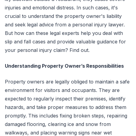
injuries and emotional distress. In such cases, it's
crucial to understand the property owner's liability
and seek legal advice from a personal injury lawyer.
But how can these legal experts help you deal with
slip and fall cases and provide valuable guidance for
your personal injury claim? Find out.
Understanding Property Owner’s Responsibilities
Property owners are legally obliged to maintain a safe
environment for visitors and occupants. They are
expected to regularly inspect their premises, identify
hazards, and take proper measures to address them
promptly. This includes fixing broken steps, repairing
damaged flooring, clearing ice and snow from
walkways, and placing warning signs near wet