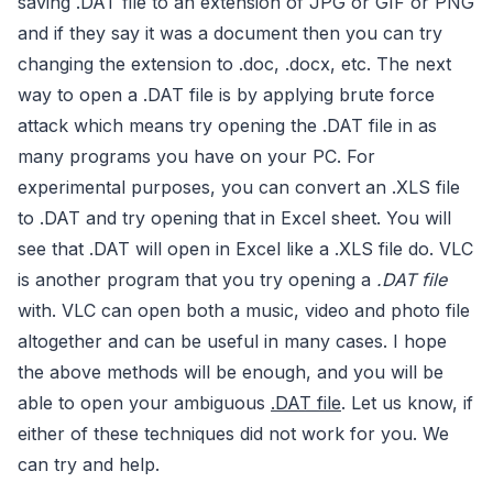
saving .DAT file to an extension of JPG or GIF or PNG
and if they say it was a document then you can try
changing the extension to .doc, .docx, etc. The next
way to open a .DAT file is by applying brute force
attack which means try opening the .DAT file in as
many programs you have on your PC. For
experimental purposes, you can convert an .XLS file
to .DAT and try opening that in Excel sheet. You will
see that .DAT will open in Excel like a .XLS file do. VLC
is another program that you try opening a
.DAT file
with. VLC can open both a music, video and photo file
altogether and can be useful in many cases. I hope
the above methods will be enough, and you will be
able to open your ambiguous
.DAT file
. Let us know, if
either of these techniques did not work for you. We
can try and help.