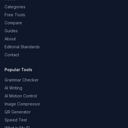
Categories
Free Tools
Compare
Guides
About
Editorial Standards
Contact
Popular Tools
Grammar Checker
AI Writing
AI Motion Control
Image Compressor
QR Generator
Speed Test
What Is My IP