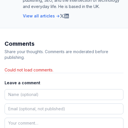
publishing, SEO, and the intersection of technology
and everyday life. He is based in the UK.
View all articles →
Comments
Share your thoughts. Comments are moderated before
publishing.
Could not load comments.
Leave a comment