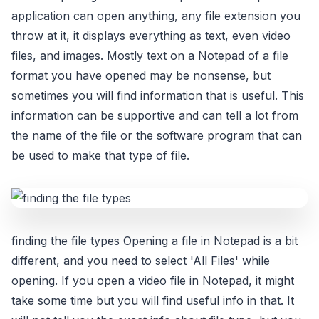
application can open anything, any file extension you
throw at it, it displays everything as text, even video
files, and images. Mostly text on a Notepad of a file
format you have opened may be nonsense, but
sometimes you will find information that is useful. This
information can be supportive and can tell a lot from
the name of the file or the software program that can
be used to make that type of file.
finding the file types Opening a file in Notepad is a bit
different, and you need to select 'All Files' while
opening. If you open a video file in Notepad, it might
take some time but you will find useful info in that. It