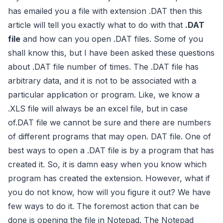
has emailed you a file with extension .DAT then this
article will tell you exactly what to do with that
.DAT
file
and how can you open .DAT files. Some of you
shall know this, but I have been asked these questions
about .DAT file number of times. The .DAT file has
arbitrary data, and it is not to be associated with a
particular application or program. Like, we know a
.XLS file will always be an excel file, but in case
of.DAT file we cannot be sure and there are numbers
of different programs that may open. DAT file. One of
best ways to open a .DAT file is by a program that has
created it. So, it is damn easy when you know which
program has created the extension. However, what if
you do not know, how will you figure it out? We have
few ways to do it. The foremost action that can be
done is opening the file in Notepad. The Notepad