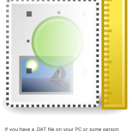
If you have a .DAT file on your PC or some person