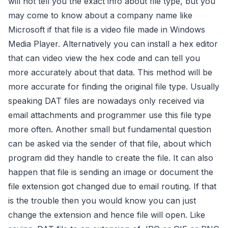
will not tell you the exact info about file type, but you
may come to know about a company name like
Microsoft if that file is a video file made in Windows
Media Player. Alternatively you can install a hex editor
that can video view the hex code and can tell you
more accurately about that data. This method will be
more accurate for finding the original file type. Usually
speaking DAT files are nowadays only received via
email attachments and programmer use this file type
more often. Another small but fundamental question
can be asked via the sender of that file, about which
program did they handle to create the file. It can also
happen that file is sending an image or document the
file extension got changed due to email routing. If that
is the trouble then you would know you can just
change the extension and hence file will open. Like