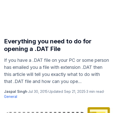
Everything you need to do for
opening a .DAT File
If you have a .DAT file on your PC or some person
has emailed you a file with extension .DAT then
this article will tell you exactly what to do with
that .DAT file and how can you ope...
Jaspal Singh
·
Jul 30, 2015
·
Updated
Sep 21, 2025
·
3
min read
·
General