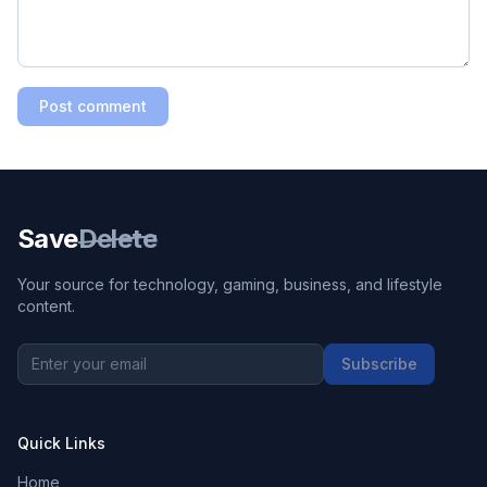
Post comment
Save
Delete
Your source for technology, gaming, business, and lifestyle
content.
Subscribe
Quick Links
Home