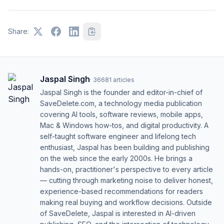
Share:
Jaspal Singh
·
36681
articles
Jaspal Singh is the founder and editor-in-chief of
SaveDelete.com, a technology media publication
covering AI tools, software reviews, mobile apps,
Mac & Windows how-tos, and digital productivity. A
self-taught software engineer and lifelong tech
enthusiast, Jaspal has been building and publishing
on the web since the early 2000s. He brings a
hands-on, practitioner's perspective to every article
— cutting through marketing noise to deliver honest,
experience-based recommendations for readers
making real buying and workflow decisions. Outside
of SaveDelete, Jaspal is interested in AI-driven