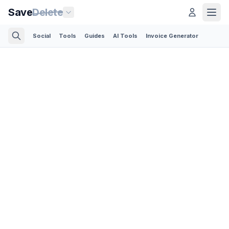
Save
Delete
Social
Tools
Guides
AI Tools
Invoice Generator