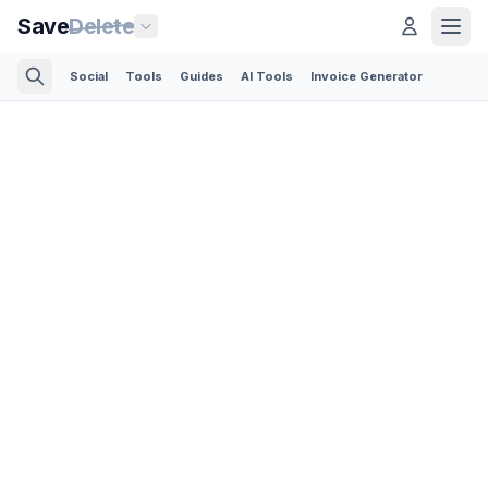
Save
Delete
Social
Tools
Guides
AI Tools
Invoice Generator