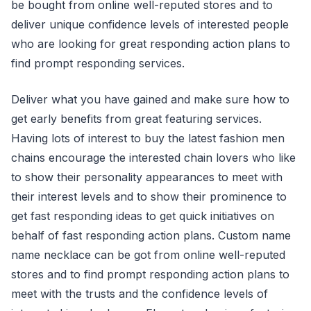
be bought from online well-reputed stores and to
deliver unique confidence levels of interested people
who are looking for great responding action plans to
find prompt responding services.
Deliver what you have gained and make sure how to
get early benefits from great featuring services.
Having lots of interest to buy the latest fashion men
chains encourage the interested chain lovers who like
to show their personality appearances to meet with
their interest levels and to show their prominence to
get fast responding ideas to get quick initiatives on
behalf of fast responding action plans. Custom name
name necklace can be got from online well-reputed
stores and to find prompt responding action plans to
meet with the trusts and the confidence levels of