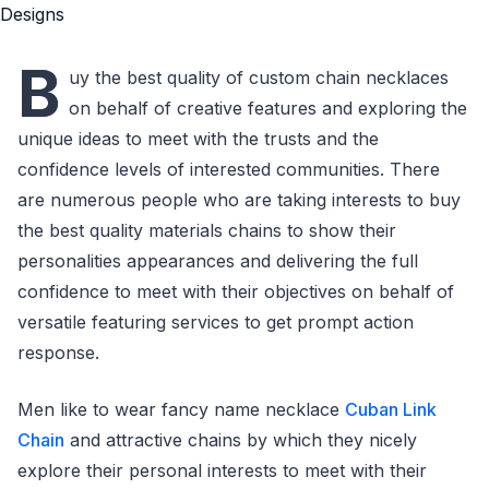
B
uy the best quality of custom chain necklaces
on behalf of creative features and exploring the
unique ideas to meet with the trusts and the
confidence levels of interested communities. There
are numerous people who are taking interests to buy
the best quality materials chains to show their
personalities appearances and delivering the full
confidence to meet with their objectives on behalf of
versatile featuring services to get prompt action
response.
Men like to wear fancy name necklace
Cuban Link
Chain
and attractive chains by which they nicely
explore their personal interests to meet with their