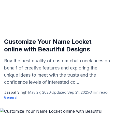
Customize Your Name Locket
online with Beautiful Designs
Buy the best quality of custom chain necklaces on
behalf of creative features and exploring the
unique ideas to meet with the trusts and the
confidence levels of interested co...
Jaspal Singh
·
May 27, 2020
·
Updated
Sep 21, 2025
·
3
min read
·
General