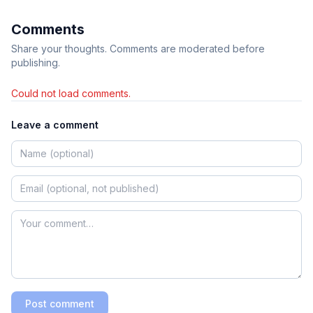
Comments
Share your thoughts. Comments are moderated before
publishing.
Could not load comments.
Leave a comment
Post comment