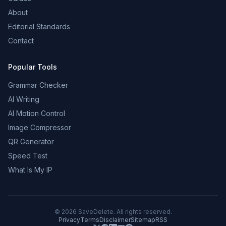
About
Editorial Standards
Contact
Popular Tools
Grammar Checker
AI Writing
AI Motion Control
Image Compressor
QR Generator
Speed Test
What Is My IP
©
2026
SaveDelete. All rights reserved.
Privacy
Terms
Disclaimer
Sitemap
RSS