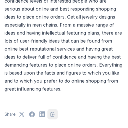
confidence levels of interested people who are
serious about online and best responding shopping
ideas to place online orders. Get all jewelry designs
especially in men chains. From a massive range of
ideas and having intellectual featuring plans, there are
lots of user-friendly ideas that can be found from
online best reputational services and having great
ideas to deliver full of confidence and having the best
demanding features to place online orders. Everything
is based upon the facts and figures to which you like
and to which you prefer to do online shopping from
great influencing features.
Share: