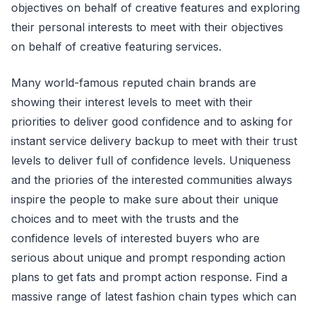
objectives on behalf of creative features and exploring
their personal interests to meet with their objectives
on behalf of creative featuring services.
Many world-famous reputed chain brands are
showing their interest levels to meet with their
priorities to deliver good confidence and to asking for
instant service delivery backup to meet with their trust
levels to deliver full of confidence levels. Uniqueness
and the priories of the interested communities always
inspire the people to make sure about their unique
choices and to meet with the trusts and the
confidence levels of interested buyers who are
serious about unique and prompt responding action
plans to get fats and prompt action response. Find a
massive range of latest fashion chain types which can