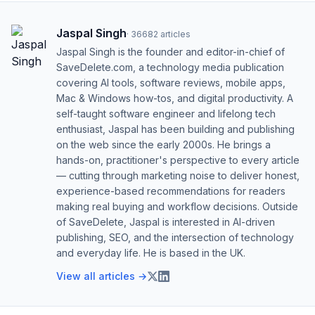
Jaspal Singh
·
36682
articles
Jaspal Singh is the founder and editor-in-chief of
SaveDelete.com, a technology media publication
covering AI tools, software reviews, mobile apps,
Mac & Windows how-tos, and digital productivity. A
self-taught software engineer and lifelong tech
enthusiast, Jaspal has been building and publishing
on the web since the early 2000s. He brings a
hands-on, practitioner's perspective to every article
— cutting through marketing noise to deliver honest,
experience-based recommendations for readers
making real buying and workflow decisions. Outside
of SaveDelete, Jaspal is interested in AI-driven
publishing, SEO, and the intersection of technology
and everyday life. He is based in the UK.
View all articles →