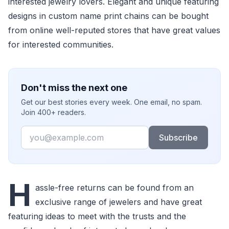
interested jewelry lovers. Elegant and unique featuring
designs in custom name print chains can be bought
from online well-reputed stores that have great values
for interested communities.
Don't miss the next one
Get our best stories every week. One email, no spam.
Join 400+ readers.
Email
Subscribe
H
assle-free returns can be found from an
exclusive range of jewelers and have great
featuring ideas to meet with the trusts and the