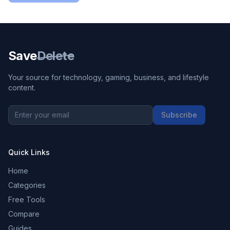
Save
Delete
Your source for technology, gaming, business, and lifestyle
content.
Subscribe
Quick Links
Home
Categories
Free Tools
Compare
Guides