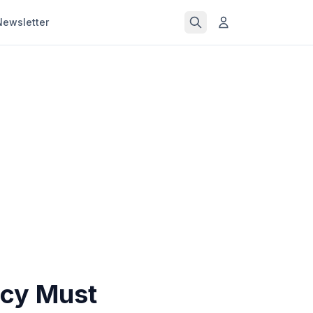
Newsletter
ncy Must