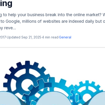
ing
g to help your business break into the online market? W
to Google, millions of websites are indexed daily but
y reve...
 2017
·
Updated
Sep 21, 2025
·
4
min read
·
General