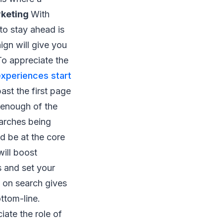
rketing
With
to stay ahead is
gn will give you
To appreciate the
experiences start
ast the first page
 enough of the
earches being
d be at the core
ill boost
s and set your
d on search gives
ttom-line.
ate the role of