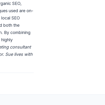
rganic SEO,
ques used are on-
d local SEO
d both the
gn. By combining
 highly
eting consultant
r. Sue lives with