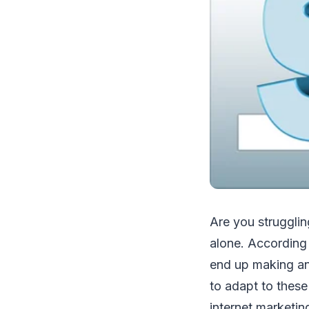
Are you strugglin
alone. According 
end up making any
to adapt to these
internet marketin