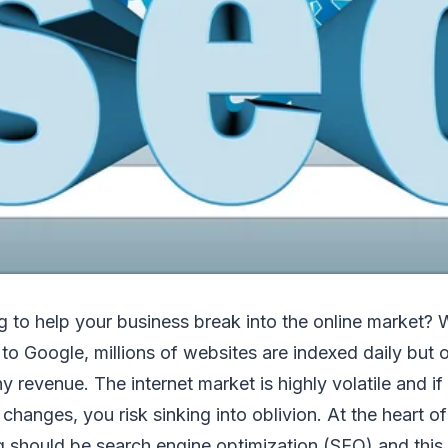
g to help your business break into the online market? W
to Google, millions of websites are indexed daily but
 revenue. The internet market is highly volatile and if
 changes, you risk sinking into oblivion. At the heart o
g should be search engine optimization (SEO) and this