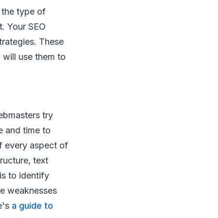
 the type of
nt. Your SEO
trategies. These
will use them to
ebmasters try
e and time to
of every aspect of
ructure, text
s to identify
The weaknesses
e's
a guide to