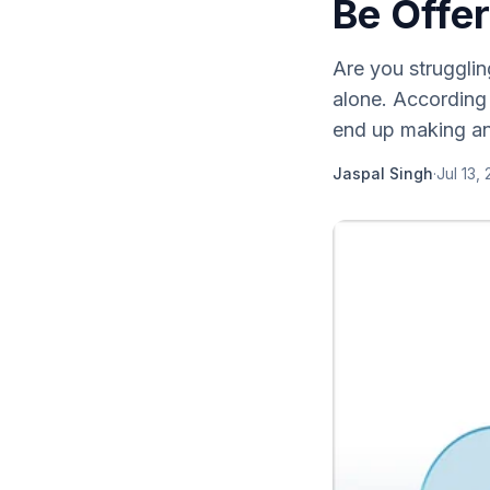
Be Offer
Are you strugglin
alone. According 
end up making an
Jaspal Singh
·
Jul 13,