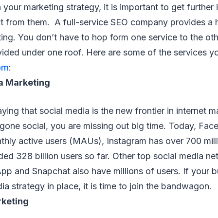
your marketing strategy, it is important to get further 
ct from them. A full-service SEO company provides a h
ting. You don’t have to hop form one service to the o
vided under one roof. Here are some of the services y
om
:
a Marketing
ying that social media is the new frontier in internet m
 gone social, you are missing out big time. Today, Fa
onthly active users (MAUs), Instagram has over 700 mi
ded 328 billion users so far. Other top social media ne
pp and Snapchat also have millions of users. If your 
ia strategy in place, it is time to join the bandwagon.
rketing