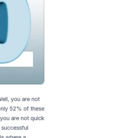
ell, you are not
 only 52% of these
 you are not quick
f successful
 is where a