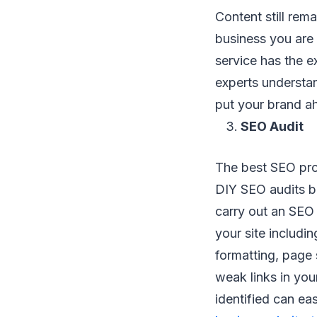
Content still rem
business you are 
service has the 
experts understa
put your brand a
SEO Audit
The best SEO pro
DIY SEO audits bu
carry out an SEO 
your site includin
formatting, page 
weak links in yo
identified can ea