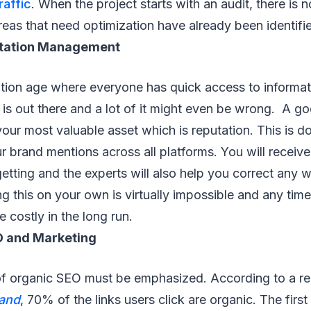
raffic
. When the project starts with an audit, there is 
eas that need optimization have already been identifi
utation Management
ation age where everyone has quick access to informa
is out there and a lot of it might even be wrong. A g
 your most valuable asset which is reputation. This is d
r brand mentions across all platforms. You will receive 
etting and the experts will also help you correct any 
g this on your own is virtually impossible and any time 
 costly in the long run.
O and Marketing
f organic SEO must be emphasized. According to a re
Land
, 70% of the links users click are organic. The firs