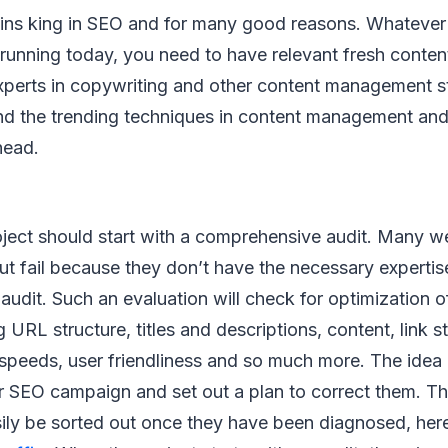
ains king in SEO and for many good reasons. Whatever
running today, you need to have relevant fresh conte
experts in copywriting and other content management s
nd the trending techniques in content management and 
head.
ject should start with a comprehensive audit. Many w
t fail because they don’t have the necessary expertis
audit. Such an evaluation will check for optimization 
g URL structure, titles and descriptions, content, link st
speeds, user friendliness and so much more. The idea i
ur SEO campaign and set out a plan to correct them. 
sily be sorted out once they have been diagnosed, her