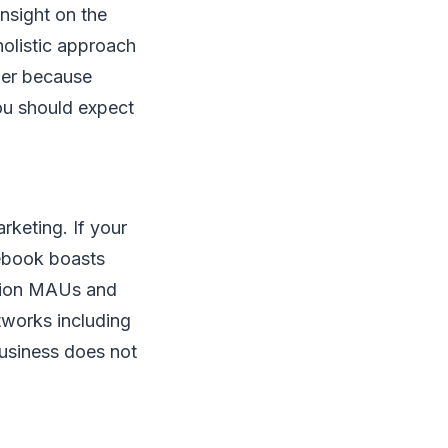
insight on the
olistic approach
ther because
ou should expect
arketing. If your
cebook boasts
llion MAUs and
tworks including
business does not