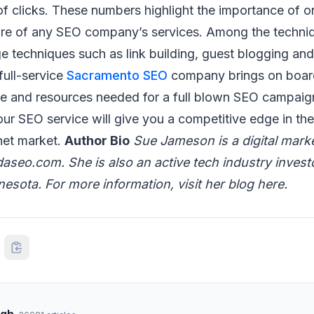
f clicks. These numbers highlight the importance of o
core of any SEO company’s services. Among the techni
 techniques such as link building, guest blogging an
full-service
Sacramento SEO
company brings on boar
ise and resources needed for a full blown SEO campai
our SEO service will give you a competitive edge in the
net market.
Author Bio
Sue Jameson is a digital mark
aseo.com. She is also an active tech industry investo
nesota. For more information, visit her blog here.
ngh