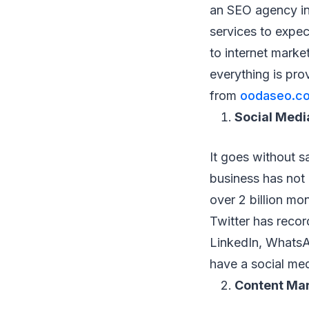
an SEO agency in 
services to expe
to internet marke
everything is pro
from
oodaseo.c
Social Medi
It goes without sa
business has not
over 2 billion m
Twitter has recor
LinkedIn, WhatsA
have a social med
Content Ma