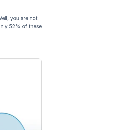
ell, you are not
 only 52% of these