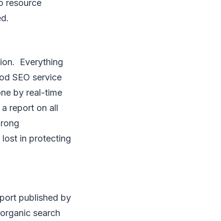
no resource
ed.
tion. Everything
ood SEO service
one by real-time
a report on all
wrong
lost in protecting
port published by
t organic search