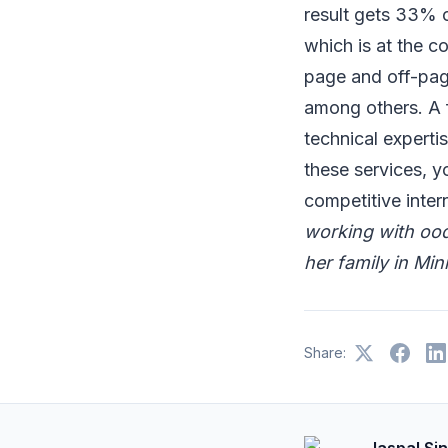
result gets 33% o
which is at the 
page and off-page
among others. A 
technical expert
these services, y
competitive inter
working with ood
her family in Min
Share:
Jaspal Si