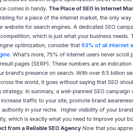
vice comes in handy.
The Place of SEO in Internet Ma
bling for a piece of the internet market, the only way 
ur website for search engines. A dedicated SEO campai
competition, which is just what your business needs. 
ngine optimization, consider that
93% of all internet 
gine
. What’s more, 75% of internet users never scroll p
 result pages (SERP). These numbers are an indication
r brand’s presence on search. With over 6.5 billion s
cross the world, it goes without saying that SEO shoul
g strategy. In summary, a well-planned SEO campaign w
 increase traffic to your site, promote brand awarenes
 authority in your niche. Higher visibility of your bran
ity, which is exactly what you need to improve your bo
ect from a Reliable SEO Agency
Now that you appreci