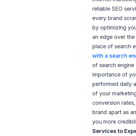
reliable SEO ser
every brand scram
by optimizing yo
an edge over the 
place of search e
with a search en
of search engine
importance of you
performed daily a
of your marketin
conversion rates,
brand apart as an
you more credibil
Services to Exp