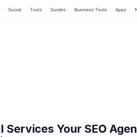
Social
Tools
Guides
Business Tools
Apps
al Services Your SEO Age