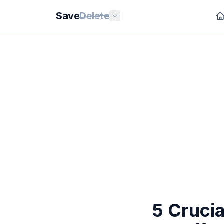
Save
Delete
5 Cruci