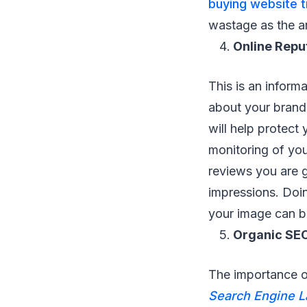
buying website t
wastage as the ar
Online Rep
This is an inform
about your brand 
will help protect
monitoring of you
reviews you are g
impressions. Doin
your image can be
Organic SE
The importance o
Search Engine 