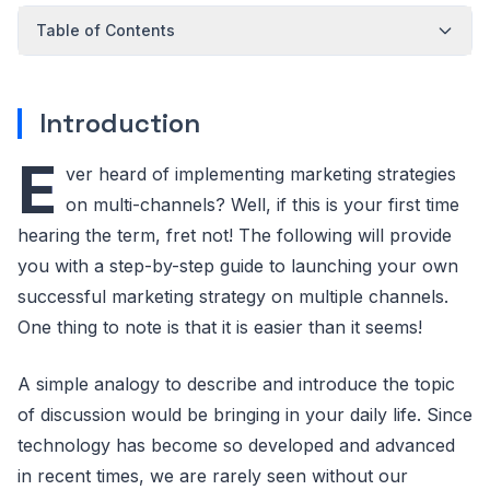
Table of Contents
Introduction
E
ver heard of implementing marketing strategies
on multi-channels? Well, if this is your first time
hearing the term, fret not! The following will provide
you with a step-by-step guide to launching your own
successful marketing strategy on multiple channels.
One thing to note is that it is easier than it seems!
A simple analogy to describe and introduce the topic
of discussion would be bringing in your daily life. Since
technology has become so developed and advanced
in recent times, we are rarely seen without our