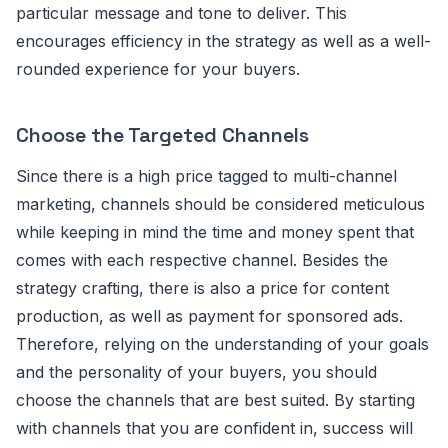
particular message and tone to deliver. This
encourages efficiency in the strategy as well as a well-
rounded experience for your buyers.
Choose the Targeted Channels
Since there is a high price tagged to multi-channel
marketing, channels should be considered meticulous
while keeping in mind the time and money spent that
comes with each respective channel. Besides the
strategy crafting, there is also a price for content
production, as well as payment for sponsored ads.
Therefore, relying on the understanding of your goals
and the personality of your buyers, you should
choose the channels that are best suited. By starting
with channels that you are confident in, success will