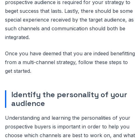
prospective audience is required for your strategy to
beget success that lasts. Lastly, there should be some
special experience received by the target audience, as
such channels and communication should both be
integrated.
Once you have deemed that you are indeed benefitting
from a multi-channel strategy, follow these steps to
get started.
Identify the personality of your
audience
Understanding and learning the personalities of your
prospective buyers is important in order to help you
choose which channels are best to work on, and what