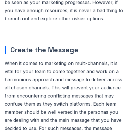
be seen as your marketing progresses. However, if
you have enough resources, it is never a bad thing to
branch out and explore other riskier options.
Create the Message
When it comes to marketing on multi-channels, it is
vital for your team to come together and work on a
harmonious approach and message to deliver across
all chosen channels. This will prevent your audience
from encountering conflicting messages that may
confuse them as they switch platforms. Each team
member should be well versed in the personas you
are dealing with and the main message that you have
decided to use. For such messages, the message