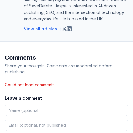
of SaveDelete, Jaspal is interested in AI-driven
publishing, SEO, and the intersection of technology
and everyday life. He is based in the UK.
View all articles →
Comments
Share your thoughts. Comments are moderated before
publishing.
Could not load comments.
Leave a comment