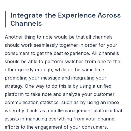
Integrate the Experience Across
Channels
Another thing to note would be that all channels
should work seamlessly together in order for your
consumers to get the best experience. All channels
should be able to perform switches from one to the
other quickly enough, while at the same time
promoting your message and integrating your
strategy. One way to do this is by using a unified
platform to take note and analyze your customer
communication statistics, such as by using an inbox
whereby it acts as a multi-management platform that
assists in managing everything from your channel
efforts to the engagement of your consumers.