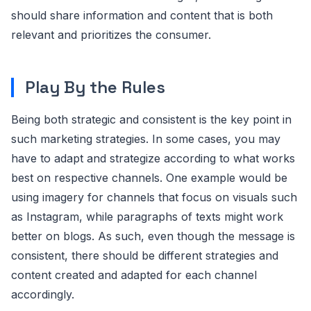
should share information and content that is both
relevant and prioritizes the consumer.
Play By the Rules
Being both strategic and consistent is the key point in
such marketing strategies. In some cases, you may
have to adapt and strategize according to what works
best on respective channels. One example would be
using imagery for channels that focus on visuals such
as Instagram, while paragraphs of texts might work
better on blogs. As such, even though the message is
consistent, there should be different strategies and
content created and adapted for each channel
accordingly.