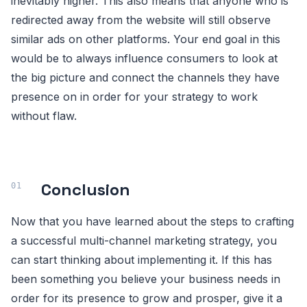
inevitably higher. This also means that anyone who is
redirected away from the website will still observe
similar ads on other platforms. Your end goal in this
would be to always influence consumers to look at
the big picture and connect the channels they have
presence on in order for your strategy to work
without flaw.
Conclusion
Now that you have learned about the steps to crafting
a successful multi-channel marketing strategy, you
can start thinking about implementing it. If this has
been something you believe your business needs in
order for its presence to grow and prosper, give it a