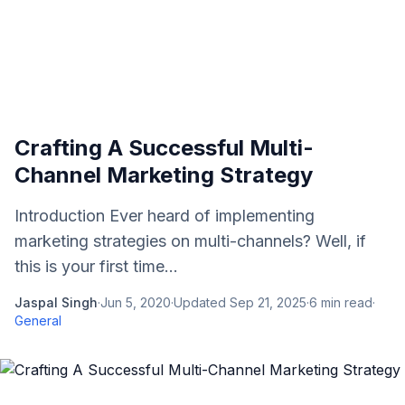
Crafting A Successful Multi-
Channel Marketing Strategy
Introduction Ever heard of implementing
marketing strategies on multi-channels? Well, if
this is your first time...
Jaspal Singh
·
Jun 5, 2020
·
Updated
Sep 21, 2025
·
6
min read
·
General