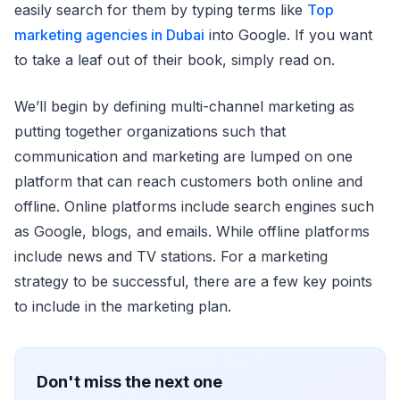
easily search for them by typing terms like
Top
marketing agencies in Dubai
into Google. If you want
to take a leaf out of their book, simply read on.
We’ll begin by defining multi-channel marketing as
putting together organizations such that
communication and marketing are lumped on one
platform that can reach customers both online and
offline. Online platforms include search engines such
as Google, blogs, and emails. While offline platforms
include news and TV stations. For a marketing
strategy to be successful, there are a few key points
to include in the marketing plan.
Don't miss the next one