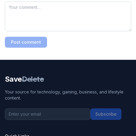
Post comment
Save
Delete
Your source for technology, gaming, business, and lifestyle
content.
Subscribe