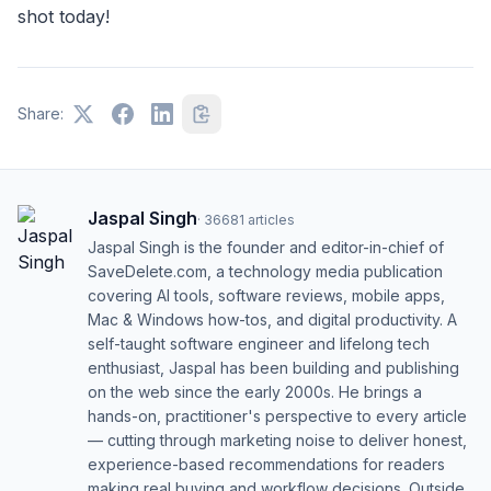
shot today!
Share:
Jaspal Singh
·
36681
articles
Jaspal Singh is the founder and editor-in-chief of
SaveDelete.com, a technology media publication
covering AI tools, software reviews, mobile apps,
Mac & Windows how-tos, and digital productivity. A
self-taught software engineer and lifelong tech
enthusiast, Jaspal has been building and publishing
on the web since the early 2000s. He brings a
hands-on, practitioner's perspective to every article
— cutting through marketing noise to deliver honest,
experience-based recommendations for readers
making real buying and workflow decisions. Outside