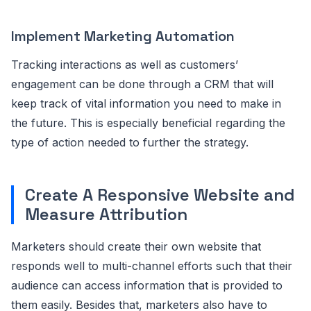
Implement Marketing Automation
Tracking interactions as well as customers’
engagement can be done through a CRM that will
keep track of vital information you need to make in
the future. This is especially beneficial regarding the
type of action needed to further the strategy.
Create A Responsive Website and
Measure Attribution
Marketers should create their own website that
responds well to multi-channel efforts such that their
audience can access information that is provided to
them easily. Besides that, marketers also have to