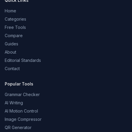
Quick Links
Home
Categories
Free Tools
Compare
Guides
About
Editorial Standards
Contact
Popular Tools
Grammar Checker
AI Writing
AI Motion Control
Image Compressor
QR Generator