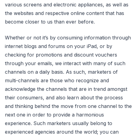
various screens and electronic appliances, as well as
the websites and respective online content that has
become closer to us than ever before.
Whether or not it’s by consuming information through
internet blogs and forums on your iPad, or by
checking for promotions and discount vouchers
through your emails, we interact with many of such
channels on a daily basis. As such, marketers of
multi-channels are those who recognize and
acknowledge the channels that are in trend amongst
their consumers, and also learn about the process
and thinking behind the move from one channel to the
next one in order to provide a harmonious
experience. Such marketers usually belong to
experienced agencies around the world; you can