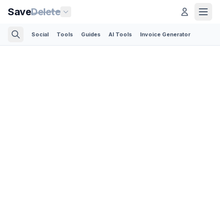
Save
Delete
Social
Tools
Guides
AI Tools
Invoice Generator