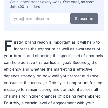
Get our best stories every week. One email, no spam.
Join 400+ readers.
Email
Subscribe
F
irstly, brand reach is important as it will help to
increase the exposure as well as awareness of
your brand, and choosing the specific set of channels
can help achieve this particular goal. Secondly, the
efficiency and whether the marketing is effective
depends strongly on how well your target audience
consumes the message. Thirdly, it is important for the
message to remain strong and consistent across all
channels for higher chances of it being remembered.
Fourthly, a certain level of engagement with your