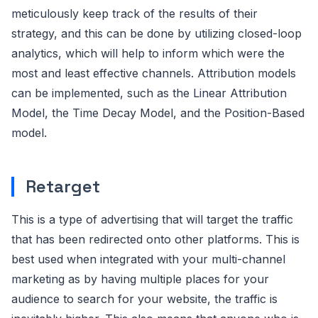
meticulously keep track of the results of their
strategy, and this can be done by utilizing closed-loop
analytics, which will help to inform which were the
most and least effective channels. Attribution models
can be implemented, such as the Linear Attribution
Model, the Time Decay Model, and the Position-Based
model.
Retarget
This is a type of advertising that will target the traffic
that has been redirected onto other platforms. This is
best used when integrated with your multi-channel
marketing as by having multiple places for your
audience to search for your website, the traffic is