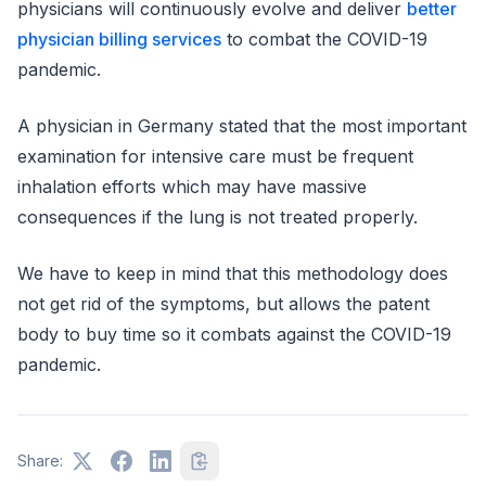
physicians will continuously evolve and deliver
better
physician billing services
to combat the COVID-19
pandemic.
A physician in Germany stated that the most important
examination for intensive care must be frequent
inhalation efforts which may have massive
consequences if the lung is not treated properly.
We have to keep in mind that this methodology does
not get rid of the symptoms, but allows the patent
body to buy time so it combats against the COVID-19
pandemic.
Share: