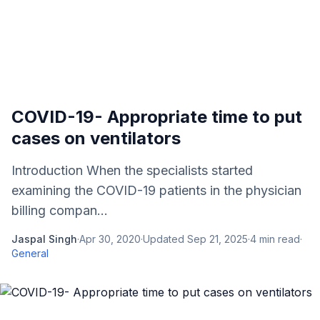
COVID-19- Appropriate time to put
cases on ventilators
Introduction When the specialists started
examining the COVID-19 patients in the physician
billing compan...
Jaspal Singh
·
Apr 30, 2020
·
Updated
Sep 21, 2025
·
4
min read
·
General