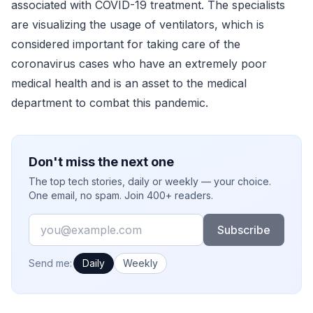
associated with COVID-19 treatment. The specialists
are visualizing the usage of ventilators, which is
considered important for taking care of the
coronavirus cases who have an extremely poor
medical health and is an asset to the medical
department to combat this pandemic.
Don't miss the next one
The top tech stories, daily or weekly — your choice.
One email, no spam. Join 400+ readers.
Email
Subscribe
How often would you like emails?
Send me:
Daily
Weekly