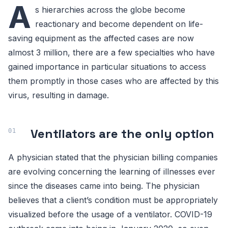
A
s hierarchies across the globe become
reactionary and become dependent on life-
saving equipment as the affected cases are now
almost 3 million, there are a few specialties who have
gained importance in particular situations to access
them promptly in those cases who are affected by this
virus, resulting in damage.
Ventilators are the only option
A physician stated that the physician billing companies
are evolving concerning the learning of illnesses ever
since the diseases came into being. The physician
believes that a client’s condition must be appropriately
visualized before the usage of a ventilator. COVID-19