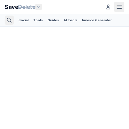
Save
Delete
Social
Tools
Guides
AI Tools
Invoice Generator