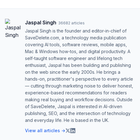
Jaspal Singh
·
36682
articles
Jaspal Singh is the founder and editor-in-chief of
SaveDelete.com, a technology media publication
covering AI tools, software reviews, mobile apps,
Mac & Windows how-tos, and digital productivity. A
self-taught software engineer and lifelong tech
enthusiast, Jaspal has been building and publishing
on the web since the early 2000s. He brings a
hands-on, practitioner's perspective to every article
— cutting through marketing noise to deliver honest,
experience-based recommendations for readers
making real buying and workflow decisions. Outside
of SaveDelete, Jaspal is interested in AI-driven
publishing, SEO, and the intersection of technology
and everyday life. He is based in the UK.
View all articles →