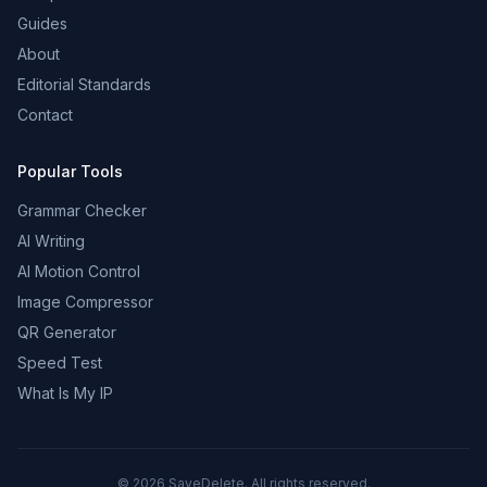
Guides
About
Editorial Standards
Contact
Popular Tools
Grammar Checker
AI Writing
AI Motion Control
Image Compressor
QR Generator
Speed Test
What Is My IP
©
2026
SaveDelete. All rights reserved.