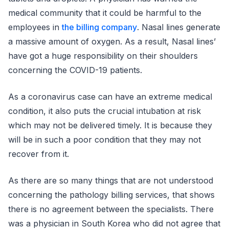
medical community that it could be harmful to the
employees in
the billing company
. Nasal lines generate
a massive amount of oxygen. As a result, Nasal lines’
have got a huge responsibility on their shoulders
concerning the COVID-19 patients.
As a coronavirus case can have an extreme medical
condition, it also puts the crucial intubation at risk
which may not be delivered timely. It is because they
will be in such a poor condition that they may not
recover from it.
As there are so many things that are not understood
concerning the pathology billing services, that shows
there is no agreement between the specialists. There
was a physician in South Korea who did not agree that