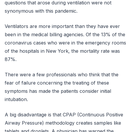
questions that arose during ventilation were not
synonymous with this pandemic.
Ventilators are more important than they have ever
been in the medical billing agencies. Of the 13% of the
coronavirus cases who were in the emergency rooms
of the hospitals in New York, the mortality rate was
87%.
There were a few professionals who think that the
fear of failure concerning the treating of these
symptoms has made the patients consider initial
intubation.
A big disadvantage is that CPAP (Continuous Positive
Airway Pressure) methodology creates samples like
tablets and droplets. A physician has warned the