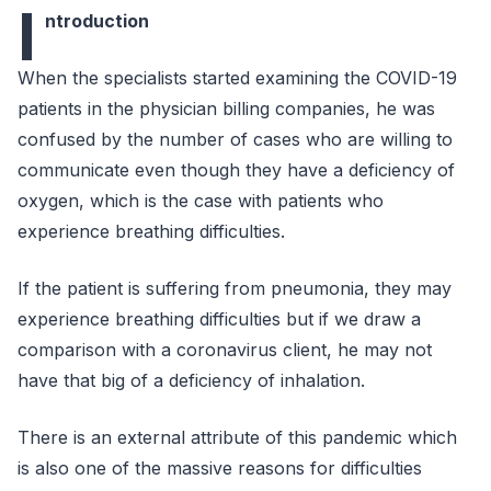
I
ntroduction
When the specialists started examining the COVID-19
patients in the physician billing companies, he was
confused by the number of cases who are willing to
communicate even though they have a deficiency of
oxygen, which is the case with patients who
experience breathing difficulties.
If the patient is suffering from pneumonia, they may
experience breathing difficulties but if we draw a
comparison with a coronavirus client, he may not
have that big of a deficiency of inhalation.
There is an external attribute of this pandemic which
is also one of the massive reasons for difficulties