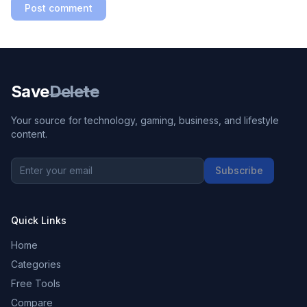
Post comment
Save
Delete
Your source for technology, gaming, business, and lifestyle
content.
Subscribe
Quick Links
Home
Categories
Free Tools
Compare