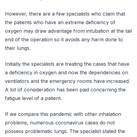
However, there are a few specialists who claim that
the patients who have an extreme deficiency of
oxygen may draw advantage from intubation at the tail
end of the operation so it avoids any harm done to
their lungs.
Initially the specialists are treating the cases that have
a deficiency in oxygen and now the dependencies on
ventilators and the emergency rooms have increased.
A lot of consideration has been paid concerning the
fatigue level of a patient.
If we compare this pandemic with other inhalation
problems, numerous coronavirus cases do not
possess problematic lungs. The specialist stated the