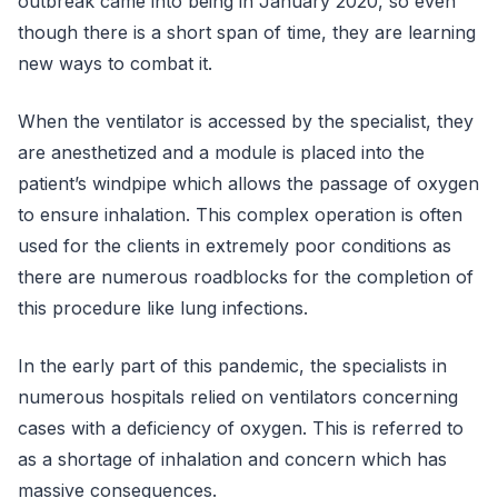
outbreak came into being in January 2020, so even
though there is a short span of time, they are learning
new ways to combat it.
When the ventilator is accessed by the specialist, they
are anesthetized and a module is placed into the
patient’s windpipe which allows the passage of oxygen
to ensure inhalation. This complex operation is often
used for the clients in extremely poor conditions as
there are numerous roadblocks for the completion of
this procedure like lung infections.
In the early part of this pandemic, the specialists in
numerous hospitals relied on ventilators concerning
cases with a deficiency of oxygen. This is referred to
as a shortage of inhalation and concern which has
massive consequences.