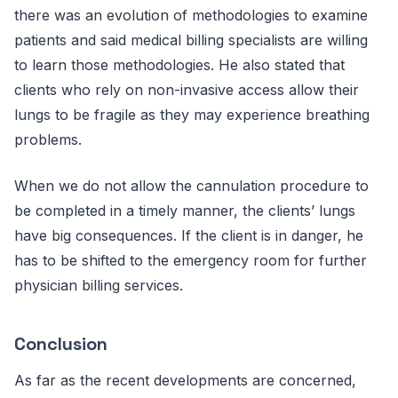
there was an evolution of methodologies to examine
patients and said medical billing specialists are willing
to learn those methodologies. He also stated that
clients who rely on non-invasive access allow their
lungs to be fragile as they may experience breathing
problems.
When we do not allow the cannulation procedure to
be completed in a timely manner, the clients’ lungs
have big consequences. If the client is in danger, he
has to be shifted to the emergency room for further
physician billing services.
Conclusion
As far as the recent developments are concerned,