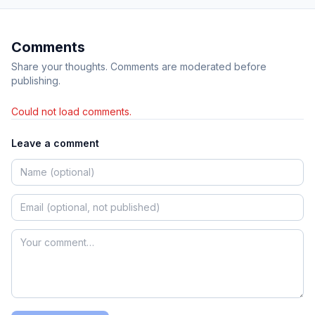
Comments
Share your thoughts. Comments are moderated before
publishing.
Could not load comments.
Leave a comment