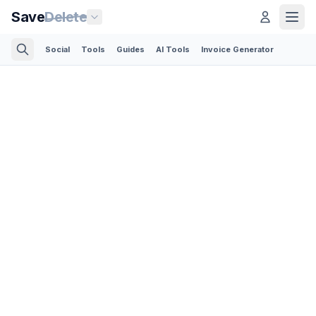
Save
Delete
Social
Tools
Guides
AI Tools
Invoice Generator