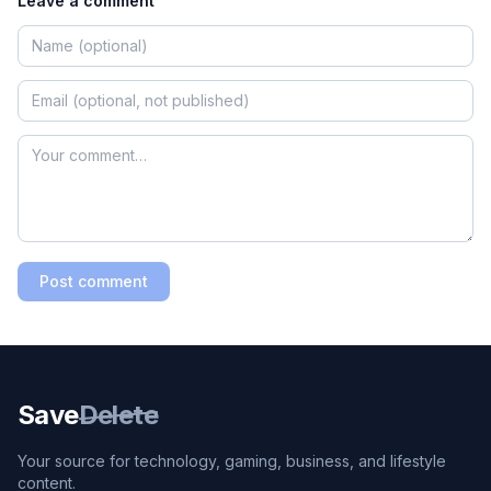
Leave a comment
Post comment
Save
Delete
Your source for technology, gaming, business, and lifestyle
content.