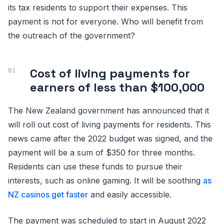
its tax residents to support their expenses. This
payment is not for everyone. Who will benefit from
the outreach of the government?
Cost of living payments for
earners of less than $100,000
The New Zealand government has announced that it
will roll out cost of living payments for residents. This
news came after the 2022 budget was signed, and the
payment will be a sum of $350 for three months.
Residents can use these funds to pursue their
interests, such as online gaming. It will be soothing
as
NZ casinos get faster
and easily accessible.
The payment was scheduled to start in August 2022