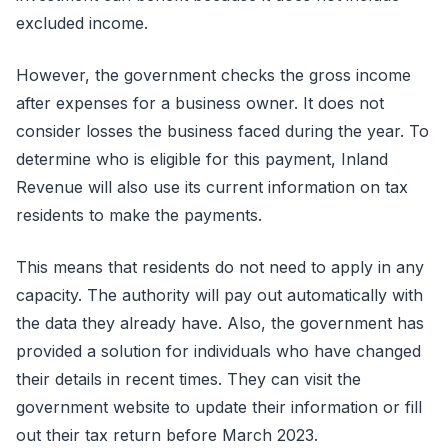
excluded income.
However, the government checks the gross income
after expenses for a business owner. It does not
consider losses the business faced during the year. To
determine who is eligible for this payment, Inland
Revenue will also use its current information on tax
residents to make the payments.
This means that residents do not need to apply in any
capacity. The authority will pay out automatically with
the data they already have. Also, the government has
provided a solution for individuals who have changed
their details in recent times. They can visit the
government website to update their information or fill
out their tax return before March 2023.