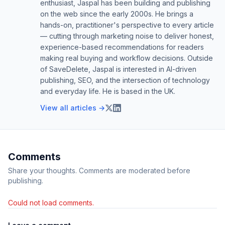
enthusiast, Jaspal has been building and publishing
on the web since the early 2000s. He brings a
hands-on, practitioner's perspective to every article
— cutting through marketing noise to deliver honest,
experience-based recommendations for readers
making real buying and workflow decisions. Outside
of SaveDelete, Jaspal is interested in AI-driven
publishing, SEO, and the intersection of technology
and everyday life. He is based in the UK.
View all articles →
Comments
Share your thoughts. Comments are moderated before
publishing.
Could not load comments.