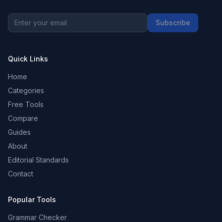
Subscribe
Quick Links
Home
Categories
Free Tools
Compare
Guides
About
Editorial Standards
Contact
Popular Tools
Grammar Checker