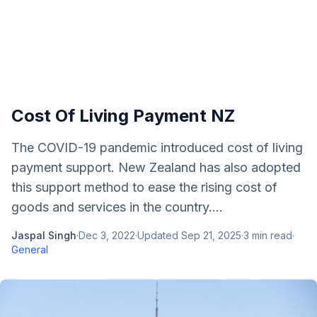
Cost Of Living Payment NZ
The COVID-19 pandemic introduced cost of living
payment support. New Zealand has also adopted
this support method to ease the rising cost of
goods and services in the country....
Jaspal Singh
·
Dec 3, 2022
·
Updated
Sep 21, 2025
·
3
min read
·
General