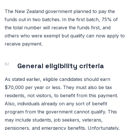
The New Zealand government planned to pay the
funds out in two batches. In the first batch, 75% of
the total number will receive the funds first, and
others who were exempt but qualify can now apply to
receive payment.
General eligibility criteria
As stated earlier, eligible candidates should earn
$70,000 per year or less. They must also be tax
residents, not visitors, to benefit from this payment.
Also, individuals already on any sort of benefit
program from the government cannot qualify. This
may include students, job seekers, veterans,
pensioners, and emergency benefits. Unfortunately,