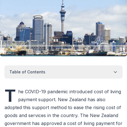
Table of Contents
T
he COVID-19 pandemic introduced cost of living
payment support. New Zealand has also
adopted this support method to ease the rising cost of
goods and services in the country. The New Zealand
government has approved a cost of living payment for