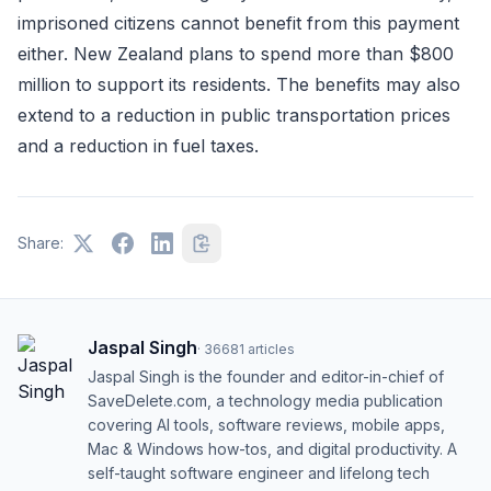
imprisoned citizens cannot benefit from this payment
either. New Zealand plans to spend more than $800
million to support its residents. The benefits may also
extend to a reduction in public transportation prices
and a reduction in fuel taxes.
Share:
Jaspal Singh
·
36681
articles
Jaspal Singh is the founder and editor-in-chief of
SaveDelete.com, a technology media publication
covering AI tools, software reviews, mobile apps,
Mac & Windows how-tos, and digital productivity. A
self-taught software engineer and lifelong tech