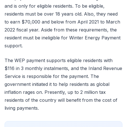
and is only for eligible residents. To be eligible,
residents must be over 18 years old. Also, they need
to earn $70,000 and below from April 2021 to March
2022 fiscal year. Aside from these requirements, the
resident must be ineligible for Winter Energy Payment
support.
The WEP payment supports eligible residents with
$116 in 3 monthly instalments, and the Inland Revenue
Service is responsible for the payment. The
government initiated it to help residents as global
inflation rages on. Presently, up to 2 million tax
residents of the country will benefit from the cost of
living payments.