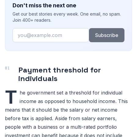
Don't miss the next one
Get our best stories every week. One email, no spam.
Join 400+ readers.
Email
Subscribe
Payment threshold for
individuals
T
he government set a threshold for individual
income as opposed to household income. This
means that it should be the salary or net income
before tax is applied. Aside from salary earners,
people with a business or a multi-rated portfolio
investment can benefit because it does not include