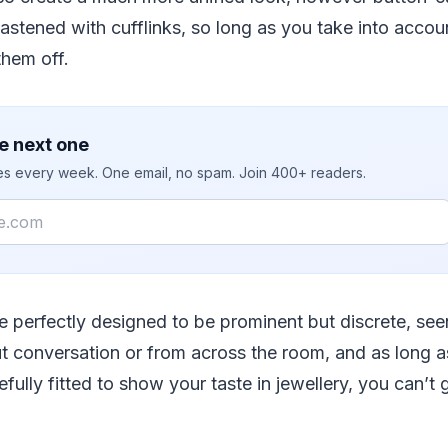
astened with cufflinks, so long as you take into accoun
hem off.
e next one
ies every week. One email, no spam. Join 400+ readers.
re perfectly designed to be prominent but discrete, seen
t conversation or from across the room, and as long a
efully fitted to show your taste in jewellery, you can’t