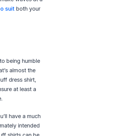
to suit
both your
 to being humble
hat’s almost the
ff dress shirt,
nsure at least a
e.
ou’ll have a much
timately intended
ff shirts can be