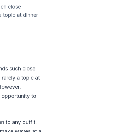
uch close
a topic at dinner
ands such close
 rarely a topic at
 However,
e opportunity to
n to any outfit.
o make waves at a