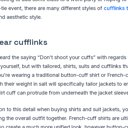
-tie event, there are many different styles of
cufflinks 
nd aesthetic style.
ear cufflinks
eard the saying “Don’t shoot your cuffs” with regards
yourself, but with tailored, shirts, suits and cufflinks t
’re wearing a traditional button-cuff shirt or French-cu
 their weight in salt will specifically tailor jackets to e
hirt cuff can protrude from underneath the jacket sleev
on to this detail when buying shirts and suit jackets, y
ng the overall outfit together. French-cuff shirts are ul
 so create a much more unified look, however button-cu