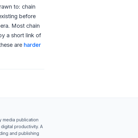
rawn to: chain
 existing before
 era. Most chain
y a short link of
 these are
harder
y media publication
gital productivity. A
lding and publishing