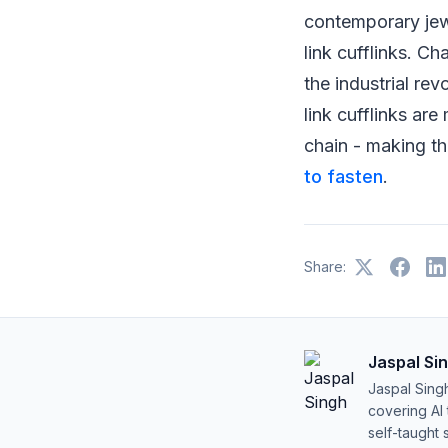
contemporary jewe
link cufflinks. Ch
the industrial re
link cufflinks ar
chain - making th
to fasten
.
Share:
Jaspal Si
Jaspal Sing
covering AI
self-taught 