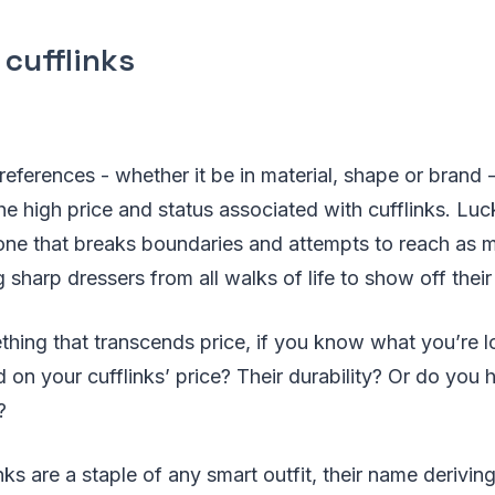
 cufflinks
references - whether it be in material, shape or brand 
e high price and status associated with cufflinks. Luc
 one that breaks boundaries and attempts to reach as 
 sharp dressers from all walks of life to show off their 
thing that transcends price, if you know what you’re l
on your cufflinks’ price? Their durability? Or do you
?
nks are a staple of any smart outfit, their name deriving