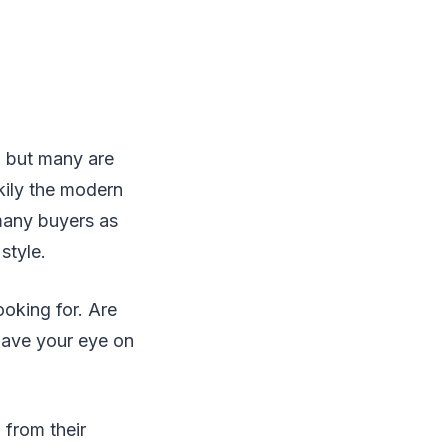
- but many are
kily the modern
many buyers as
style.
ooking for. Are
 have your eye on
 from their