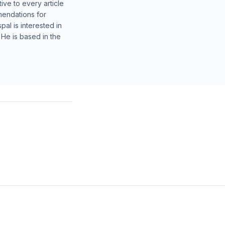
ive to every article
mendations for
al is interested in
 He is based in the