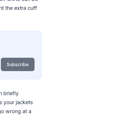
t the extra cuff
Subscribe
 briefly
s your jackets
 go wrong at a