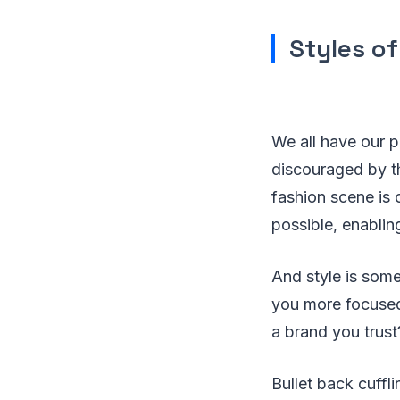
Styles of
We all have our p
discouraged by th
fashion scene is
possible, enabling
And style is some
you more focused 
a brand you trust
Bullet back cuffli