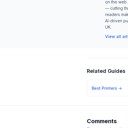
on the web s
— cutting t
readers mak
AI-driven pu
UK.
View all ar
Related Guides
Best Printers
→
Comments