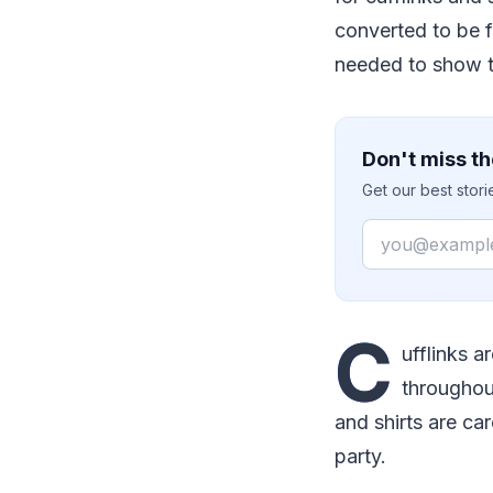
converted to be f
needed to show t
Don't miss th
Get our best stor
Email
C
ufflinks a
throughou
and shirts are car
party.