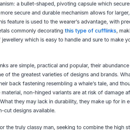
anism: a bullet-shaped, pivoting capsule which secur
s more secure and durable mechanism allows for larger,
 This feature is used to the wearer’s advantage, with p
etals commonly decorating
this type of cufflinks
, mak
f jewellery which is easy to handle and sure to make y
nks are simple, practical and popular, their abundance
e of the greatest varieties of designs and brands. Wha
heir back fastening resembling a whale’s tale, and thou
material, non-hinged variants are at risk of damage a
What they may lack in durability, they make up for in 
n-cut designs available.
for the truly classy man, seeking to combine the high s