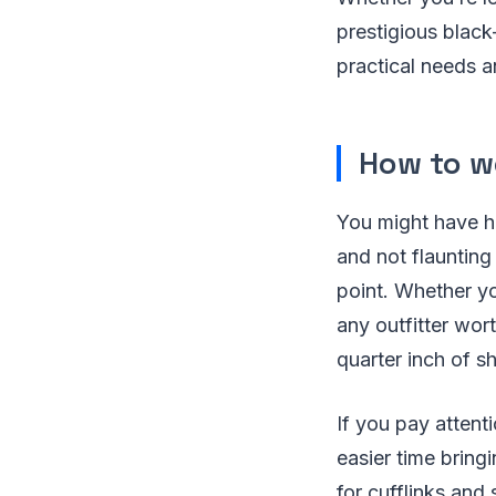
prestigious black
practical needs a
How to w
You might have h
and not flaunting 
point. Whether you
any outfitter worth
quarter inch of s
If you pay attenti
easier time bringi
for cufflinks and