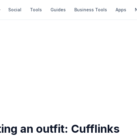
Social
Tools
Guides
Business Tools
Apps
ng an outfit: Cufflinks