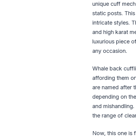
unique cuff mech
static posts. Thi
intricate styles.
and high karat m
luxurious piece o
any occasion.
Whale back cuffli
affording them on
are named after t
depending on the 
and mishandling. 
the range of clea
Now, this one is 