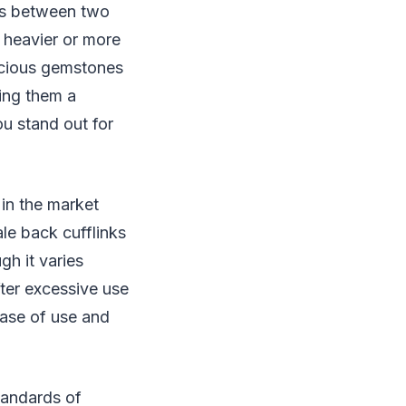
es between two
 heavier or more
recious gemstones
ing them a
ou stand out for
 in the market
le back cufflinks
gh it varies
fter excessive use
ease of use and
tandards of