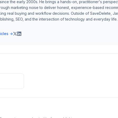
ince the early 2000s. He brings a hands-on, practitioner's perspect
hrough marketing noise to deliver honest, experience-based recom
ing real buying and workflow decisions. Outside of SaveDelete, Jasp
blishing, SEO, and the intersection of technology and everyday life.
ticles →