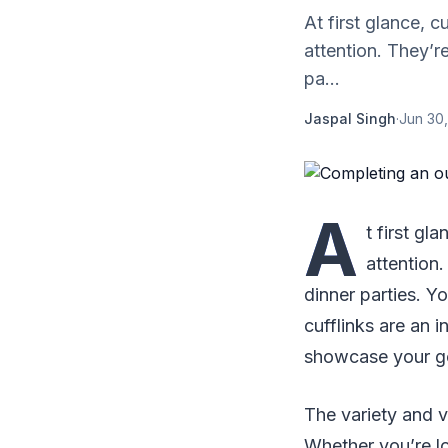
At first glance, 
attention. They’re
pa...
Jaspal Singh
·
Jun 30,
A
t first g
attention.
dinner parties. Y
cufflinks are an i
showcase your goo
The variety and ve
Whether you’re l