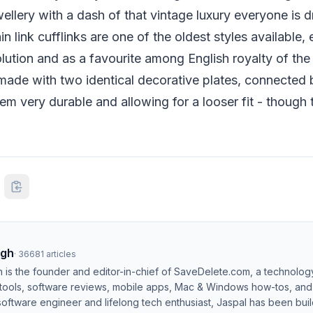
llery with a dash of that vintage luxury everyone is d
ain link cufflinks are one of the oldest styles available,
volution and as a favourite among English royalty of the
e made with two identical decorative plates, connected b
em very durable and allowing for a looser fit - though
ngh
·
36681
articles
h is the founder and editor-in-chief of SaveDelete.com, a technolog
 tools, software reviews, mobile apps, Mac & Windows how-tos, and di
software engineer and lifelong tech enthusiast, Jaspal has been bui