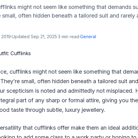
cufflinks might not seem like something that demands s
 small, often hidden beneath a tailored suit and rarely 
 2019
·
Updated
Sep 21, 2025
·
3
min read
·
General
lance, cufflinks might not seem like something that dem
 They’re small, often hidden beneath a tailored suit and
our scepticism is noted and admittedly not misplaced.
ntegral part of any sharp or formal attire, giving you th
d taste through subtle, luxury jewellery.
rsatility that cufflinks offer make them an ideal additio
ooking to add some class to a work party or hoping t