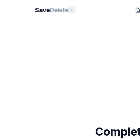
Save
Delete
Completi