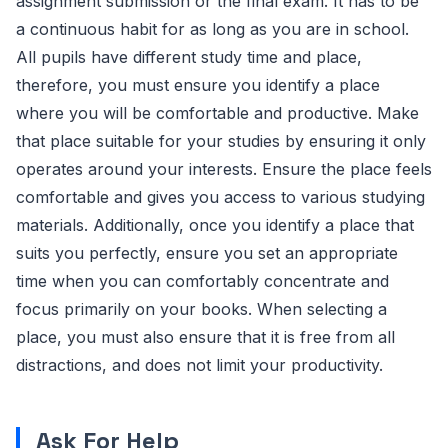
assignment submission or the final exam. It has to be
a continuous habit for as long as you are in school.
All pupils have different study time and place,
therefore, you must ensure you identify a place
where you will be comfortable and productive. Make
that place suitable for your studies by ensuring it only
operates around your interests. Ensure the place feels
comfortable and gives you access to various studying
materials. Additionally, once you identify a place that
suits you perfectly, ensure you set an appropriate
time when you can comfortably concentrate and
focus primarily on your books. When selecting a
place, you must also ensure that it is free from all
distractions, and does not limit your productivity.
Ask For Help