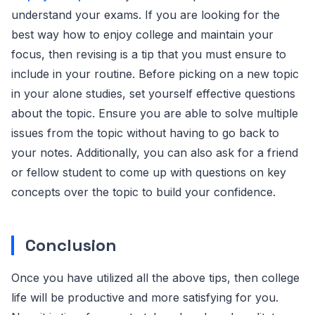
understand your exams. If you are looking for the
best way how to enjoy college and maintain your
focus, then revising is a tip that you must ensure to
include in your routine. Before picking on a new topic
in your alone studies, set yourself effective questions
about the topic. Ensure you are able to solve multiple
issues from the topic without having to go back to
your notes. Additionally, you can also ask for a friend
or fellow student to come up with questions on key
concepts over the topic to build your confidence.
Conclusion
Once you have utilized all the above tips, then college
life will be productive and more satisfying for you.