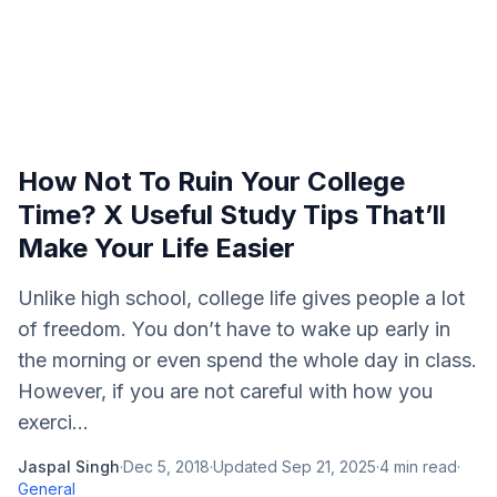
How Not To Ruin Your College
Time? X Useful Study Tips That’ll
Make Your Life Easier
Unlike high school, college life gives people a lot
of freedom. You don’t have to wake up early in
the morning or even spend the whole day in class.
However, if you are not careful with how you
exerci...
Jaspal Singh
·
Dec 5, 2018
·
Updated
Sep 21, 2025
·
4
min read
·
General