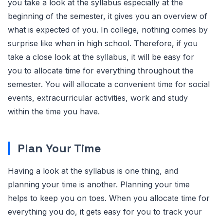
you take a look at the syllabus especially at the
beginning of the semester, it gives you an overview of
what is expected of you. In college, nothing comes by
surprise like when in high school. Therefore, if you
take a close look at the syllabus, it will be easy for
you to allocate time for everything throughout the
semester. You will allocate a convenient time for social
events, extracurricular activities, work and study
within the time you have.
Plan Your Time
Having a look at the syllabus is one thing, and
planning your time is another. Planning your time
helps to keep you on toes. When you allocate time for
everything you do, it gets easy for you to track your