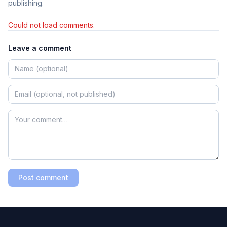
publishing.
Could not load comments.
Leave a comment
Post comment