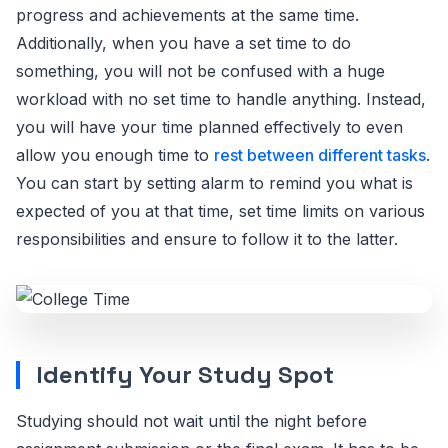
progress and achievements at the same time.
Additionally, when you have a set time to do
something, you will not be confused with a huge
workload with no set time to handle anything. Instead,
you will have your time planned effectively to even
allow you enough time to
rest between different tasks
.
You can start by setting alarm to remind you what is
expected of you at that time, set time limits on various
responsibilities and ensure to follow it to the latter.
Identify Your Study Spot
Studying should not wait until the night before