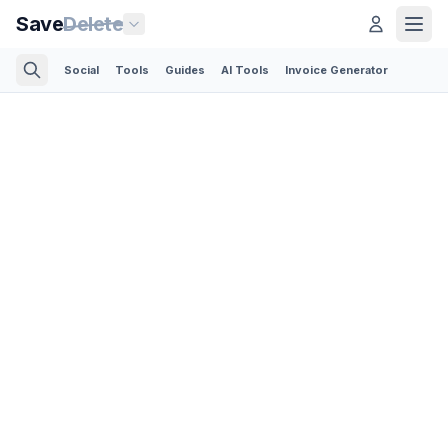
Save
Delete
Social
Tools
Guides
AI Tools
Invoice Generator