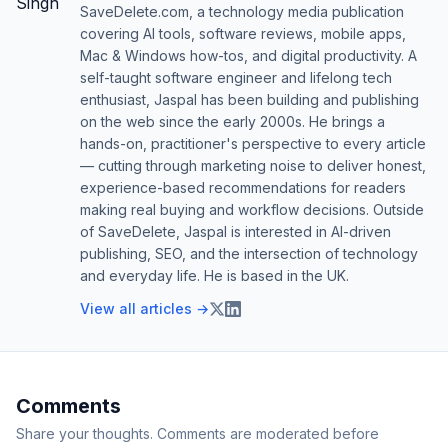
SaveDelete.com, a technology media publication
covering AI tools, software reviews, mobile apps,
Mac & Windows how-tos, and digital productivity. A
self-taught software engineer and lifelong tech
enthusiast, Jaspal has been building and publishing
on the web since the early 2000s. He brings a
hands-on, practitioner's perspective to every article
— cutting through marketing noise to deliver honest,
experience-based recommendations for readers
making real buying and workflow decisions. Outside
of SaveDelete, Jaspal is interested in AI-driven
publishing, SEO, and the intersection of technology
and everyday life. He is based in the UK.
View all articles →
Comments
Share your thoughts. Comments are moderated before