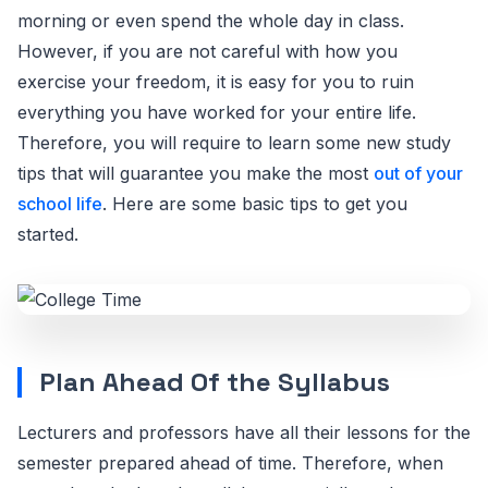
morning or even spend the whole day in class.
However, if you are not careful with how you
exercise your freedom, it is easy for you to ruin
everything you have worked for your entire life.
Therefore, you will require to learn some new study
tips that will guarantee you make the most
out of your
school life
. Here are some basic tips to get you
started.
Plan Ahead Of the Syllabus
Lecturers and professors have all their lessons for the
semester prepared ahead of time. Therefore, when