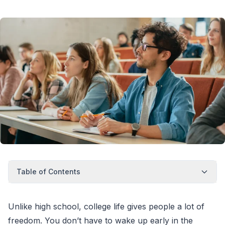
Table of Contents
Unlike high school, college life gives people a lot of
freedom. You don’t have to wake up early in the