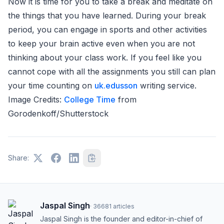
Now it is time for you to take a break and meditate on
the things that you have learned. During your break
period, you can engage in sports and other activities
to keep your brain active even when you are not
thinking about your class work. If you feel like you
cannot cope with all the assignments you still can plan
your time counting on
uk.edusson
writing service.
Image Credits:
College Time
from
Gorodenkoff/Shutterstock
Share:
Jaspal Singh
·
36681
articles
Jaspal Singh is the founder and editor-in-chief of