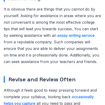
It is obvious there are things that you cannot do by
yourself. Asking for assistance in areas where you are
not conversant is among the most effective college
tips that will lead you towards success. You can start
by seeking assistance with an
essay writing service
from a reputable company. Such companies will
ensure that you are able to deliver your assignments
on time and it is professionally done. Additionally, you
can seek assistance from your teachers and friends.
Revise and Review Often
Although it feels good to keep pressing forward and
complete your syllabus, looking back
occasionally
helps you capture
all you need to pass and