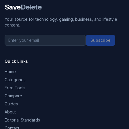
Save
Delete
Your source for technology, gaming, business, and lifestyle
content.
Subscribe
Quick Links
Home
Categories
Free Tools
Compare
Guides
About
Editorial Standards
Contact