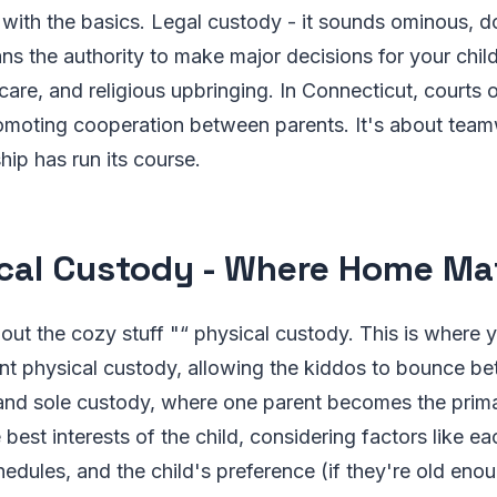
rt with the basics. Legal custody - it sounds ominous, do
ans the authority to make major decisions for your chil
care, and religious upbringing. In Connecticut, courts o
omoting cooperation between parents. It's about team
hip has run its course.
cal Custody - Where Home Mat
out the cozy stuff "“ physical custody. This is where yo
int physical custody, allowing the kiddos to bounce b
and sole custody, where one parent becomes the prima
 best interests of the child, considering factors like e
hedules, and the child's preference (if they're old enou