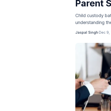
Parent 
Child custody bat
understanding the 
Jaspal Singh
·
Dec 9,