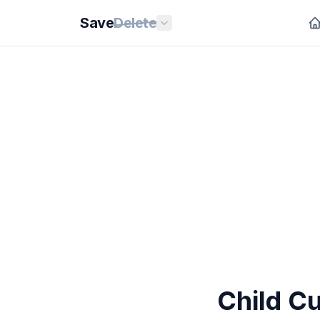
Save
Delete
Child C