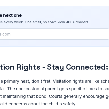
e next one
ies every week. One email, no spam. Join 400+ readers.
ation Rights - Stay Connected:
he primary nest, don't fret. Visitation rights are like s
ial. The non-custodial parent gets specific times to s
bout maintaining that bond. Courts generally encourage g
valid concerns about the child's safety.