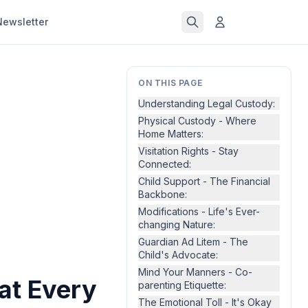
Newsletter
ON THIS PAGE
Understanding Legal Custody:
Physical Custody - Where
Home Matters:
Visitation Rights - Stay
Connected:
Child Support - The Financial
Backbone:
Modifications - Life's Ever-
changing Nature:
Guardian Ad Litem - The
Child's Advocate:
Mind Your Manners - Co-
at Every
parenting Etiquette:
The Emotional Toll - It's Okay