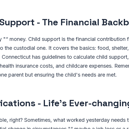
 Support - The Financial Back
ty "“ money. Child support is the financial contribution
o the custodial one. It covers the basics: food, shelter
. Connecticut has guidelines to calculate child support,
health insurance costs, and childcare expenses. Remem
ne parent but ensuring the child's needs are met.
ications - Life's Ever-changin
able, right? Sometimes, what worked yesterday needs t
tial change in circumstances "“ maybe a job loss or a re