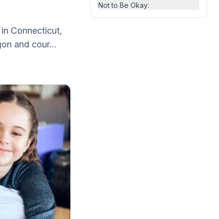
Not to Be Okay:
 in Connecticut,
gon and cour...