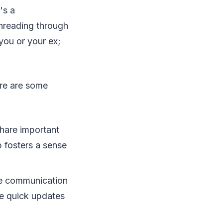
's a
 threading through
 you or your ex;
ere are some
Share important
p fosters a sense
the communication
le quick updates