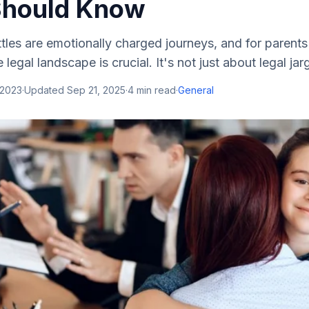
Should Know
tles are emotionally charged journeys, and for parents
legal landscape is crucial. It's not just about legal jar
 2023
·
Updated
Sep 21, 2025
·
4
min read
·
General