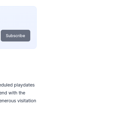
Subscribe
cheduled playdates
pend with the
enerous visitation