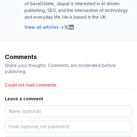
of SaveDelete, Jaspal is interested in AI-driven
publishing, SEO, and the intersection of technology
and everyday life. He is based in the UK.
View all articles →
Comments
Share your thoughts. Comments are moderated before
publishing.
Could not load comments.
Leave a comment