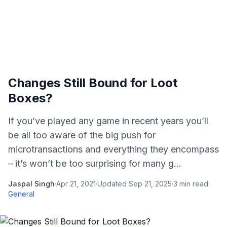
Changes Still Bound for Loot
Boxes?
If you’ve played any game in recent years you’ll
be all too aware of the big push for
microtransactions and everything they encompass
– it’s won’t be too surprising for many g...
Jaspal Singh
·
Apr 21, 2021
·
Updated
Sep 21, 2025
·
3
min read
·
General