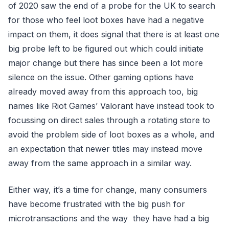
of 2020 saw the end of a probe for the UK to search
for those who feel loot boxes have had a negative
impact on them, it does signal that there is at least one
big probe left to be figured out which could initiate
major change but there has since been a lot more
silence on the issue. Other gaming options have
already moved away from this approach too, big
names like Riot Games’ Valorant have instead took to
focussing on direct sales through a rotating store to
avoid the problem side of loot boxes as a whole, and
an expectation that newer titles may instead move
away from the same approach in a similar way.
Either way, it’s a time for change, many consumers
have become frustrated with the big push for
microtransactions and the way they have had a big