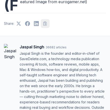
(F
eatured Image from eurogamer.net)
Share:
Jaspal Singh
·
36682
articles
Jaspal Singh is the founder and editor-in-chief of
SaveDelete.com, a technology media publication
covering AI tools, software reviews, mobile apps,
Mac & Windows how-tos, and digital productivity. A
self-taught software engineer and lifelong tech
enthusiast, Jaspal has been building and publishing
on the web since the early 2000s. He brings a
hands-on, practitioner's perspective to every article
— cutting through marketing noise to deliver honest,
experience-based recommendations for readers
making real buying and workflow decisions. Outside