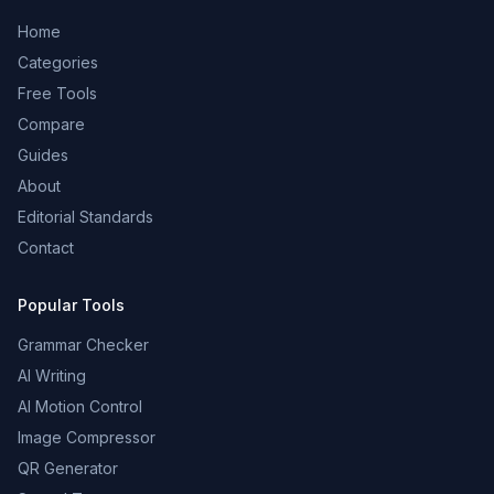
Home
Categories
Free Tools
Compare
Guides
About
Editorial Standards
Contact
Popular Tools
Grammar Checker
AI Writing
AI Motion Control
Image Compressor
QR Generator