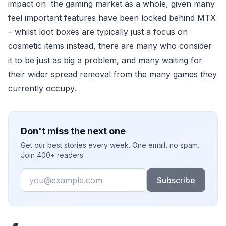
impact on the gaming market as a whole, given many
feel important features have been locked behind MTX
– whilst loot boxes are typically just a focus on
cosmetic items instead, there are many who consider
it to be just as big a problem, and many waiting for
their wider spread removal from the many games they
currently occupy.
Don't miss the next one
Get our best stories every week. One email, no spam.
Join 400+ readers.
Email
Subscribe