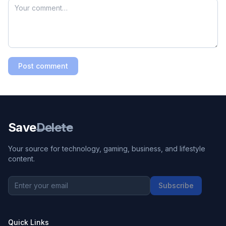
Post comment
Save
Delete
Your source for technology, gaming, business, and lifestyle
content.
Subscribe
Quick Links