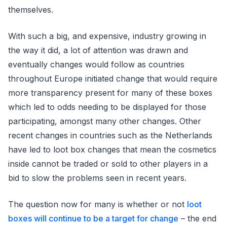
themselves.
With such a big, and expensive, industry growing in
the way it did, a lot of attention was drawn and
eventually changes would follow as countries
throughout Europe initiated change that would require
more transparency present for many of these boxes
which led to odds needing to be displayed for those
participating, amongst many other changes. Other
recent changes in countries such as the Netherlands
have led to loot box changes that mean the cosmetics
inside cannot be traded or sold to other players in a
bid to slow the problems seen in recent years.
The question now for many is whether or not
loot
boxes will continue to be a target for change
– the end