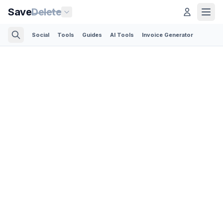
Save
Delete
Social
Tools
Guides
AI Tools
Invoice Generator