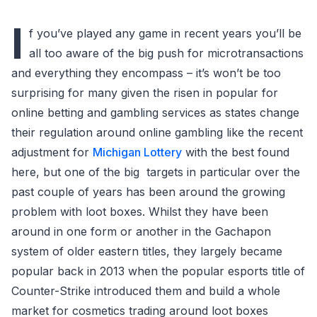
I
f you’ve played any game in recent years you’ll be
all too aware of the big push for microtransactions
and everything they encompass – it’s won’t be too
surprising for many given the risen in popular for
online betting and gambling services as states change
their regulation around online gambling like the recent
adjustment for
Michigan Lottery
with the best found
here, but one of the big targets in particular over the
past couple of years has been around the growing
problem with loot boxes. Whilst they have been
around in one form or another in the Gachapon
system of older eastern titles, they largely became
popular back in 2013 when the popular esports title of
Counter-Strike introduced them and build a whole
market for cosmetics trading around loot boxes