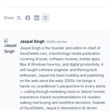
Share:
Jaspal Singh
·
36682
articles
Jaspal Singh is the founder and editor-in-chief of
SaveDelete.com, a technology media publication
covering AI tools, software reviews, mobile apps,
Mac & Windows how-tos, and digital productivity. A
self-taught software engineer and lifelong tech
enthusiast, Jaspal has been building and publishing
on the web since the early 2000s. He brings a
hands-on, practitioner's perspective to every article
— cutting through marketing noise to deliver honest,
experience-based recommendations for readers
making real buying and workflow decisions. Outside
of SaveDelete, Jaspal is interested in AI-driven