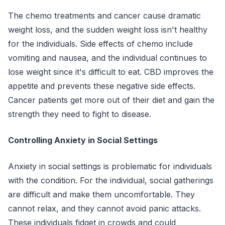
The chemo treatments and cancer cause dramatic
weight loss, and the sudden weight loss isn't healthy
for the individuals. Side effects of chemo include
vomiting and nausea, and the individual continues to
lose weight since it's difficult to eat. CBD improves the
appetite and prevents these negative side effects.
Cancer patients get more out of their diet and gain the
strength they need to fight to disease.
Controlling Anxiety in Social Settings
Anxiety in social settings is problematic for individuals
with the condition. For the individual, social gatherings
are difficult and make them uncomfortable. They
cannot relax, and they cannot avoid panic attacks.
These individuals fidget in crowds and could