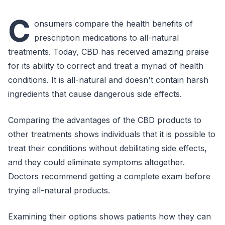
C
onsumers compare the health benefits of
prescription medications to all-natural
treatments. Today, CBD has received amazing praise
for its ability to correct and treat a myriad of health
conditions. It is all-natural and doesn't contain harsh
ingredients that cause dangerous side effects.
Comparing the advantages of the CBD products to
other treatments shows individuals that it is possible to
treat their conditions without debilitating side effects,
and they could eliminate symptoms altogether.
Doctors recommend getting a complete exam before
trying all-natural products.
Examining their options shows patients how they can