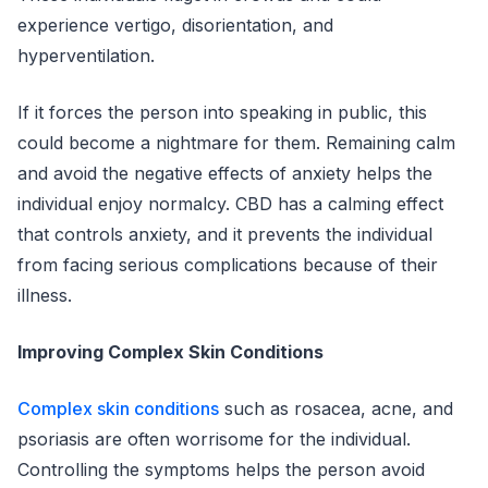
experience vertigo, disorientation, and
hyperventilation.
If it forces the person into speaking in public, this
could become a nightmare for them. Remaining calm
and avoid the negative effects of anxiety helps the
individual enjoy normalcy. CBD has a calming effect
that controls anxiety, and it prevents the individual
from facing serious complications because of their
illness.
Improving Complex Skin Conditions
Complex skin conditions
such as rosacea, acne, and
psoriasis are often worrisome for the individual.
Controlling the symptoms helps the person avoid