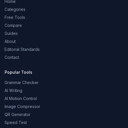
Home
Categories
Free Tools
Compare
Guides
About
Editorial Standards
Contact
Popular Tools
Grammar Checker
AI Writing
AI Motion Control
Image Compressor
QR Generator
Speed Test