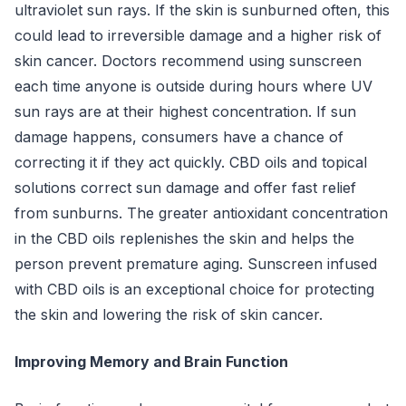
ultraviolet sun rays. If the skin is sunburned often, this
could lead to irreversible damage and a higher risk of
skin cancer. Doctors recommend using sunscreen
each time anyone is outside during hours where UV
sun rays are at their highest concentration. If sun
damage happens, consumers have a chance of
correcting it if they act quickly. CBD oils and topical
solutions correct sun damage and offer fast relief
from sunburns. The greater antioxidant concentration
in the CBD oils replenishes the skin and helps the
person prevent premature aging. Sunscreen infused
with CBD oils is an exceptional choice for protecting
the skin and lowering the risk of skin cancer.
Improving Memory and Brain Function