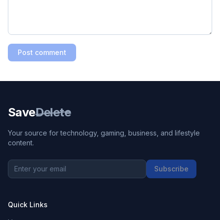
Post comment
Save
Delete
Your source for technology, gaming, business, and lifestyle
content.
Subscribe
Quick Links