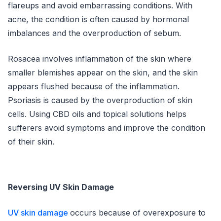
flareups and avoid embarrassing conditions. With
acne, the condition is often caused by hormonal
imbalances and the overproduction of sebum.
Rosacea involves inflammation of the skin where
smaller blemishes appear on the skin, and the skin
appears flushed because of the inflammation.
Psoriasis is caused by the overproduction of skin
cells. Using CBD oils and topical solutions helps
sufferers avoid symptoms and improve the condition
of their skin.
Reversing UV Skin Damage
UV skin damage
occurs because of overexposure to