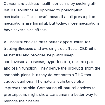
Consumers address health concerns by seeking all-
natural solutions as opposed to prescription
medications. This doesn't mean that all prescription
medications are harmful, but today, more medications
have severe side effects.
All-natural choices offer better opportunities for
treating illnesses and avoiding side effects. CBD oil is
all natural and provides help with sleep,
cardiovascular disease, hypertension, chronic pain,
and brain function. They derive the products from the
cannabis plant, but they do not contain THC that
causes euphoria. The natural substance also
improves the skin. Comparing all-natural choices to
prescriptions might show consumers a better way to
manage their health.