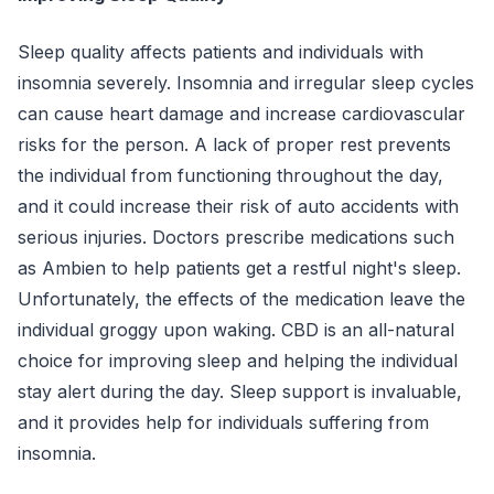
Sleep quality affects patients and individuals with
insomnia severely. Insomnia and irregular sleep cycles
can cause heart damage and increase cardiovascular
risks for the person. A lack of proper rest prevents
the individual from functioning throughout the day,
and it could increase their risk of auto accidents with
serious injuries. Doctors prescribe medications such
as Ambien to help patients get a restful night's sleep.
Unfortunately, the effects of the medication leave the
individual groggy upon waking. CBD is an all-natural
choice for improving sleep and helping the individual
stay alert during the day. Sleep support is invaluable,
and it provides help for individuals suffering from
insomnia.