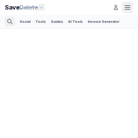
Save
Delete
Social
Tools
Guides
AI Tools
Invoice Generator