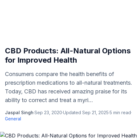
CBD Products: All-Natural Options
for Improved Health
Consumers compare the health benefits of
prescription medications to all-natural treatments.
Today, CBD has received amazing praise for its
ability to correct and treat a myri...
Jaspal Singh
·
Sep 23, 2020
·
Updated
Sep 21, 2025
·
5
min read
·
General