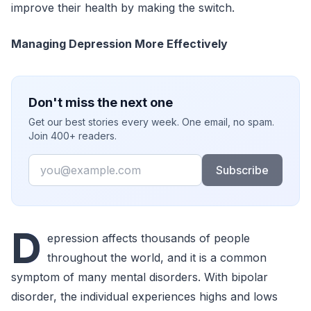
improve their health by making the switch.
Managing Depression More Effectively
Don't miss the next one
Get our best stories every week. One email, no spam.
Join 400+ readers.
Email
Subscribe
D
epression affects thousands of people
throughout the world, and it is a common
symptom of many mental disorders. With bipolar
disorder, the individual experiences highs and lows