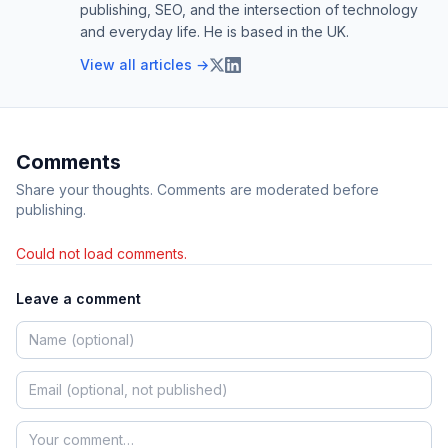
publishing, SEO, and the intersection of technology
and everyday life. He is based in the UK.
View all articles →
Comments
Share your thoughts. Comments are moderated before
publishing.
Could not load comments.
Leave a comment