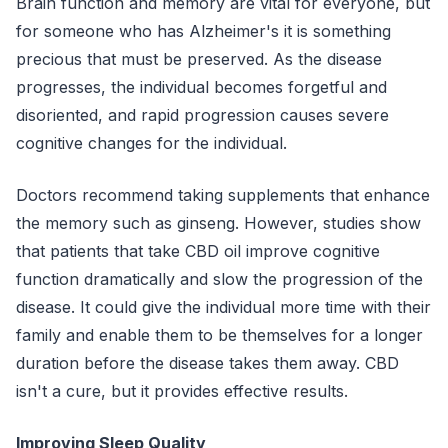
Brain function and memory are vital for everyone, but
for someone who has Alzheimer's it is something
precious that must be preserved. As the disease
progresses, the individual becomes forgetful and
disoriented, and rapid progression causes severe
cognitive changes for the individual.
Doctors recommend taking supplements that enhance
the memory such as ginseng. However, studies show
that patients that take CBD oil improve cognitive
function dramatically and slow the progression of the
disease. It could give the individual more time with their
family and enable them to be themselves for a longer
duration before the disease takes them away. CBD
isn't a cure, but it provides effective results.
Improving Sleep Quality