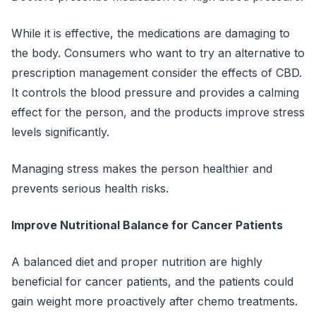
While it is effective, the medications are damaging to
the body. Consumers who want to try an alternative to
prescription management consider the effects of CBD.
It controls the blood pressure and provides a calming
effect for the person, and the products improve stress
levels significantly.
Managing stress makes the person healthier and
prevents serious health risks.
Improve Nutritional Balance for Cancer Patients
A balanced diet and proper nutrition are highly
beneficial for cancer patients, and the patients could
gain weight more proactively after chemo treatments.