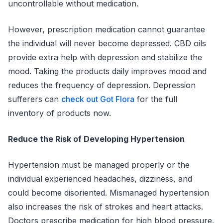
uncontrollable without medication.
However, prescription medication cannot guarantee
the individual will never become depressed. CBD oils
provide extra help with depression and stabilize the
mood. Taking the products daily improves mood and
reduces the frequency of depression. Depression
sufferers can
check out Got Flora
for the full
inventory of products now.
Reduce the Risk of Developing Hypertension
Hypertension must be managed properly or the
individual experienced headaches, dizziness, and
could become disoriented. Mismanaged hypertension
also increases the risk of strokes and heart attacks.
Doctors prescribe medication for high blood pressure.