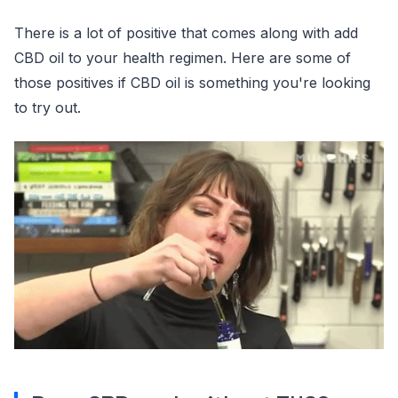
There is a lot of positive that comes along with add
CBD oil to your health regimen. Here are some of
those positives if CBD oil is something you're looking
to try out.