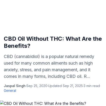
CBD Oil Without THC: What Are the
Benefits?
CBD (cannabidiol) is a popular natural remedy
used for many common ailments such as high
anxiety, stress, and pain management, and it
comes in many forms, including CBD oil. R...
Jaspal Singh
·
Sep 25, 2020
·
Updated
Sep 21, 2025
·
3
min read
·
General