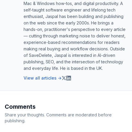
Mac & Windows how-tos, and digital productivity. A
self-taught software engineer and lifelong tech
enthusiast, Jaspal has been building and publishing
on the web since the early 2000s. He brings a
hands-on, practitioner's perspective to every article
— cutting through marketing noise to deliver honest,
experience-based recommendations for readers
making real buying and workflow decisions. Outside
of SaveDelete, Jaspal is interested in AI-driven
publishing, SEO, and the intersection of technology
and everyday life. He is based in the UK.
View all articles →
Comments
Share your thoughts. Comments are moderated before
publishing.