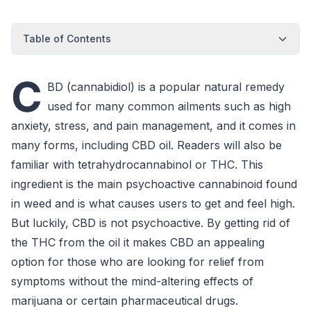
Table of Contents
C
BD (cannabidiol) is a popular natural remedy
used for many common ailments such as high
anxiety, stress, and pain management, and it comes in
many forms, including CBD oil. Readers will also be
familiar with tetrahydrocannabinol or THC. This
ingredient is the main psychoactive cannabinoid found
in weed and is what causes users to get and feel high.
But luckily, CBD is not psychoactive. By getting rid of
the THC from the oil it makes CBD an appealing
option for those who are looking for relief from
symptoms without the mind-altering effects of
marijuana or certain pharmaceutical drugs.