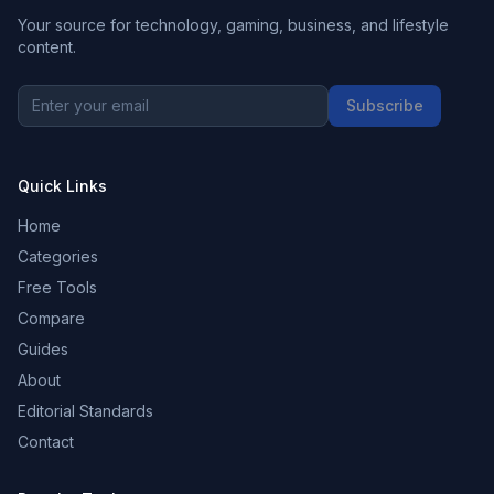
Your source for technology, gaming, business, and lifestyle
content.
Subscribe
Quick Links
Home
Categories
Free Tools
Compare
Guides
About
Editorial Standards
Contact