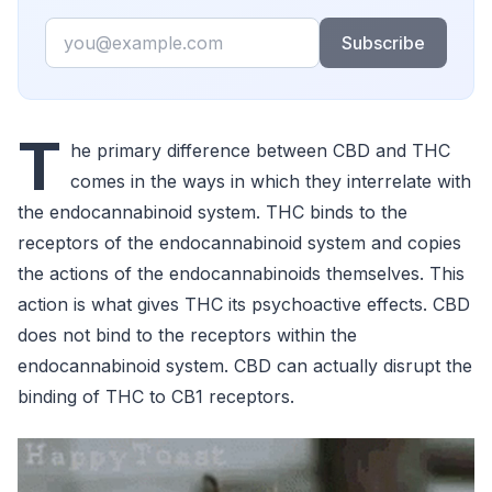
Email
Subscribe
T
he primary difference between CBD and THC
comes in the ways in which they interrelate with
the endocannabinoid system. THC binds to the
receptors of the endocannabinoid system and copies
the actions of the endocannabinoids themselves. This
action is what gives THC its psychoactive effects. CBD
does not bind to the receptors within the
endocannabinoid system. CBD can actually disrupt the
binding of THC to CB1 receptors.