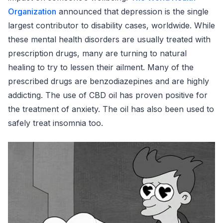
Organization
announced that depression is the single
largest contributor to disability cases, worldwide. While
these mental health disorders are usually treated with
prescription drugs, many are turning to natural
healing to try to lessen their ailment. Many of the
prescribed drugs are benzodiazepines and are highly
addicting. The use of CBD oil has proven positive for
the treatment of anxiety. The oil has also been used to
safely treat insomnia too.