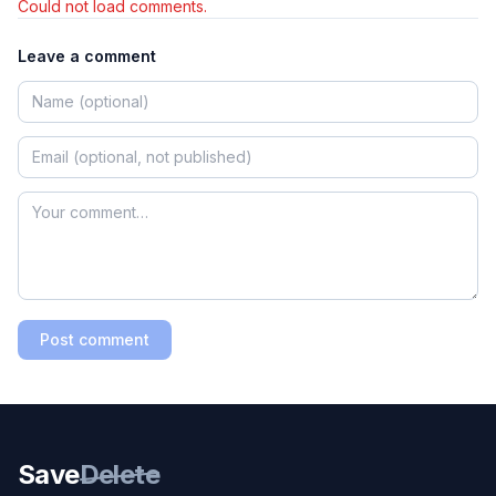
Could not load comments.
Leave a comment
Post comment
Save
Delete