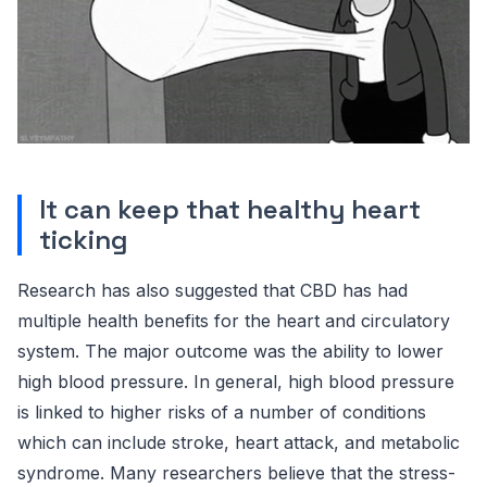
It can keep that healthy heart
ticking
Research has also suggested that CBD has had
multiple health benefits for the heart and circulatory
system. The major outcome was the ability to lower
high blood pressure. In general, high blood pressure
is linked to higher risks of a number of conditions
which can include stroke, heart attack, and metabolic
syndrome. Many researchers believe that the stress-