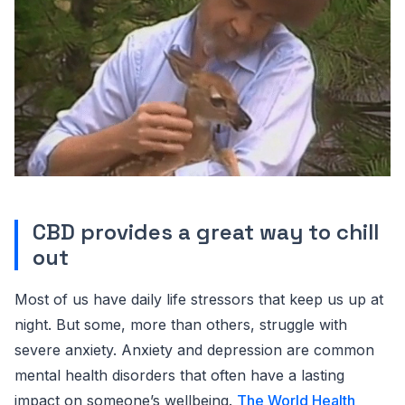
CBD provides a great way to chill
out
Most of us have daily life stressors that keep us up at
night. But some, more than others, struggle with
severe anxiety. Anxiety and depression are common
mental health disorders that often have a lasting
impact on someone’s wellbeing.
The World Health