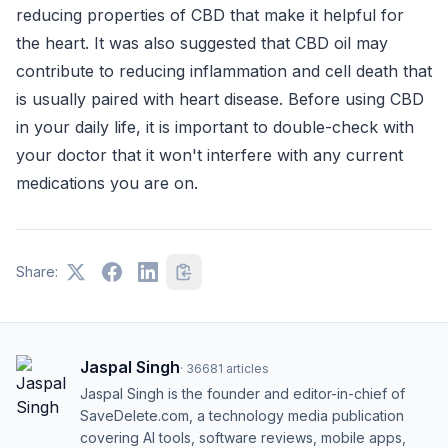
reducing properties of CBD that make it helpful for
the heart. It was also suggested that CBD oil may
contribute to reducing inflammation and cell death that
is usually paired with heart disease. Before using CBD
in your daily life, it is important to double-check with
your doctor that it won't interfere with any current
medications you are on.
Share:
Jaspal Singh
·
36681
articles
Jaspal Singh is the founder and editor-in-chief of
SaveDelete.com, a technology media publication
covering AI tools, software reviews, mobile apps,