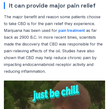
It can provide major pain relief
The major benefit and reason some patients choose
to take CBD is for the pain relief they experience.
Marijuana has been used for
pain treatment
as far
back as 2900 B.C. In more recent times, scientists
made the discovery that CBD was responsible for the
pain-relieving effects of the oil. Studies have also
shown that CBD may help reduce chronic pain by
impacting endocannabinoid receptor activity and
reducing inflammation.