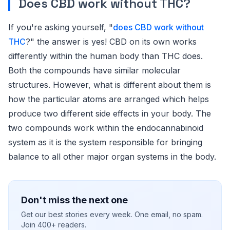
Does CBD work without THC?
If you're asking yourself, "
does CBD work without
THC
?" the answer is yes! CBD on its own works
differently within the human body than THC does.
Both the compounds have similar molecular
structures. However, what is different about them is
how the particular atoms are arranged which helps
produce two different side effects in your body. The
two compounds work within the endocannabinoid
system as it is the system responsible for bringing
balance to all other major organ systems in the body.
Don't miss the next one
Get our best stories every week. One email, no spam.
Join 400+ readers.