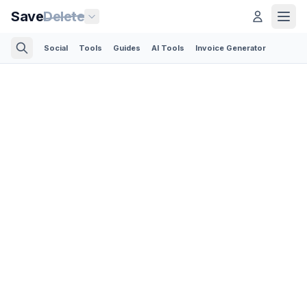
Save
Delete
Social
Tools
Guides
AI Tools
Invoice Generator