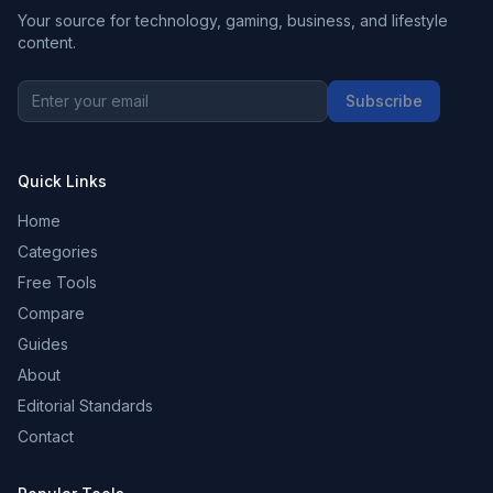
Your source for technology, gaming, business, and lifestyle
content.
Subscribe
Quick Links
Home
Categories
Free Tools
Compare
Guides
About
Editorial Standards
Contact