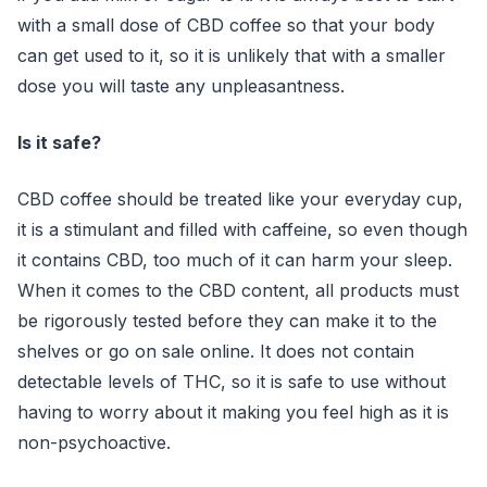
with a small dose of CBD coffee so that your body
can get used to it, so it is unlikely that with a smaller
dose you will taste any unpleasantness.
Is it safe?
CBD coffee should be treated like your everyday cup,
it is a stimulant and filled with caffeine, so even though
it contains CBD, too much of it can harm your sleep.
When it comes to the CBD content, all products must
be rigorously tested before they can make it to the
shelves or go on sale online. It does not contain
detectable levels of THC, so it is safe to use without
having to worry about it making you feel high as it is
non-psychoactive.