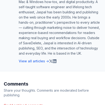
Mac & Windows how-tos, and digital productivity. A
self-taught software engineer and lifelong tech
enthusiast, Jaspal has been building and publishing
on the web since the early 2000s. He brings a
hands-on, practitioner's perspective to every article
— cutting through marketing noise to deliver honest,
experience-based recommendations for readers
making real buying and workflow decisions. Outside
of SaveDelete, Jaspal is interested in AI-driven
publishing, SEO, and the intersection of technology
and everyday life. He is based in the UK.
View all articles →
Comments
Share your thoughts. Comments are moderated before
publishing.