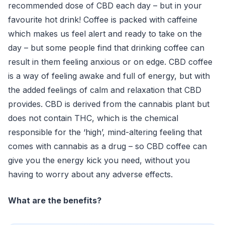
recommended dose of CBD each day – but in your
favourite hot drink! Coffee is packed with caffeine
which makes us feel alert and ready to take on the
day – but some people find that drinking coffee can
result in them feeling anxious or on edge. CBD coffee
is a way of feeling awake and full of energy, but with
the added feelings of calm and relaxation that CBD
provides. CBD is derived from the cannabis plant but
does not contain THC, which is the chemical
responsible for the ‘high’, mind-altering feeling that
comes with cannabis as a drug – so CBD coffee can
give you the energy kick you need, without you
having to worry about any adverse effects.
What are the benefits?