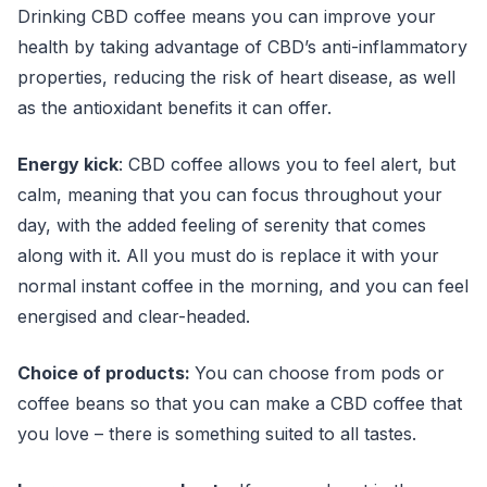
Drinking CBD coffee means you can improve your
health by taking advantage of CBD’s anti-inflammatory
properties, reducing the risk of heart disease, as well
as the antioxidant benefits it can offer.
Energy kick
: CBD coffee allows you to feel alert, but
calm, meaning that you can focus throughout your
day, with the added feeling of serenity that comes
along with it. All you must do is replace it with your
normal instant coffee in the morning, and you can feel
energised and clear-headed.
Choice of products:
You can choose from pods or
coffee beans so that you can make a CBD coffee that
you love – there is something suited to all tastes.