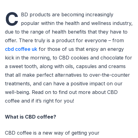
C
BD products are becoming increasingly
popular within the health and wellness industry,
due to the range of health benefits that they have to
offer. There truly is a product for everyone – from
cbd coffee uk
for those of us that enjoy an energy
kick in the morning, to CBD cookies and chocolate for
a sweet tooth, along with oils, capsules and creams
that all make perfect alternatives to over-the-counter
treatments, and can have a positive impact on our
well-being. Read on to find out more about CBD
coffee and if it’s right for you!
What is CBD coffee?
CBD coffee is a new way of getting your