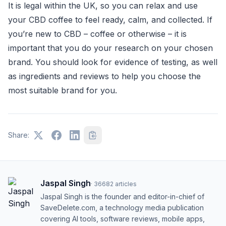
It is legal within the UK, so you can relax and use
your CBD coffee to feel ready, calm, and collected. If
you’re new to CBD – coffee or otherwise – it is
important that you do your research on your chosen
brand. You should look for evidence of testing, as well
as ingredients and reviews to help you choose the
most suitable brand for you.
Share:
Jaspal Singh
·
36682
articles
Jaspal Singh is the founder and editor-in-chief of
SaveDelete.com, a technology media publication
covering AI tools, software reviews, mobile apps,