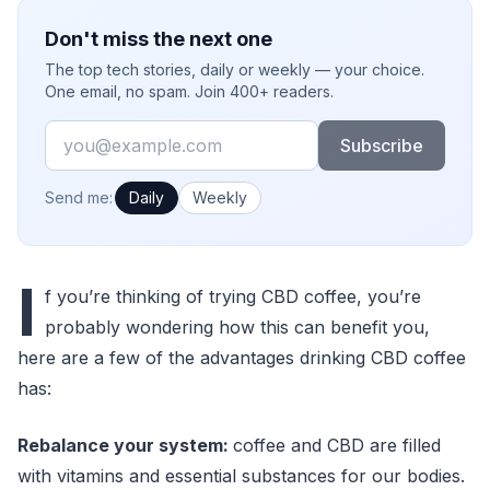
Don't miss the next one
The top tech stories, daily or weekly — your choice.
One email, no spam. Join 400+ readers.
Email
Subscribe
How often would you like emails?
Send me:
Daily
Weekly
I
f you’re thinking of trying CBD coffee, you’re
probably wondering how this can benefit you,
here are a few of the advantages drinking CBD coffee
has:
Rebalance your system:
coffee and CBD are filled
with vitamins and essential substances for our bodies.