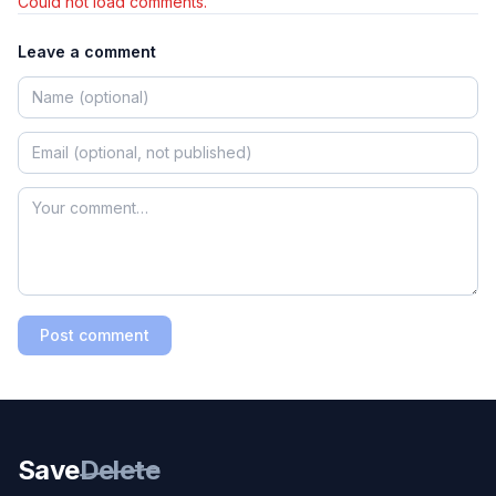
Could not load comments.
Leave a comment
Post comment
Save
Delete