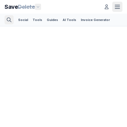
Save
Delete
Social
Tools
Guides
AI Tools
Invoice Generator