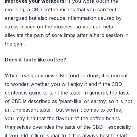
Improves your workouts
: If you work out in the
morning, a CBD coffee means that you can feel
energised but also reduce inflammation caused by
stress placed on the muscles, so you can help
alleviate the pain of sore limbs after a hard session in
the gym.
Does it taste like coffee?
When trying any new CBD food or drink, it is normal
to wonder whether you will enjoy it and if the CBD
content is going to taint the taste. In general, the taste
of CBD is described as ‘plant-like’ or earthy, so it is not
an unpleasant taste – but when it comes to coffee,
you may find that the flavour of the coffee beans
themselves overrides the taste of the CBD – especially
if you add milk or sugar to it. It is always best to start