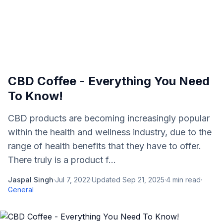
CBD Coffee - Everything You Need
To Know!
CBD products are becoming increasingly popular
within the health and wellness industry, due to the
range of health benefits that they have to offer.
There truly is a product f...
Jaspal Singh
·
Jul 7, 2022
·
Updated
Sep 21, 2025
·
4
min read
·
General