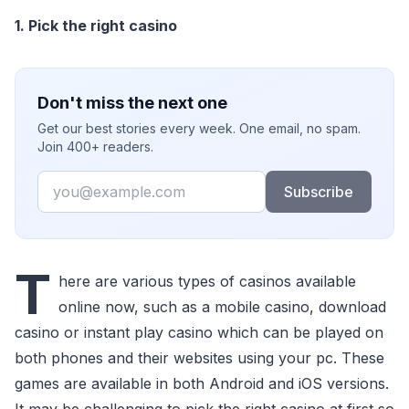
1. Pick the right casino
Don't miss the next one
Get our best stories every week. One email, no spam.
Join 400+ readers.
Email
Subscribe
T
here are various types of casinos available
online now, such as a mobile casino, download
casino or instant play casino which can be played on
both phones and their websites using your pc. These
games are available in both Android and iOS versions.
It may be challenging to pick the right casino at first so