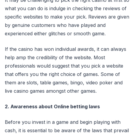
what you can do is indulge in checking the reviews of
specific websites to make your pick. Reviews are given
by genuine customers who have played and
experienced either glitches or smooth game.
If the casino has won individual awards, it can always
help amp the credibility of the website. Most
professionals would suggest that you pick a website
that offers you the right choice of games. Some of
them are slots, table games, bingo, video poker and
live casino games amongst other games.
2. Awareness about Online betting laws
Before you invest in a game and begin playing with
cash, it is essential to be aware of the laws that prevail