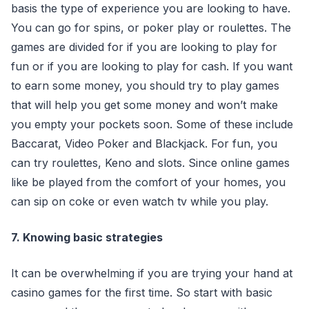
basis the type of experience you are looking to have.
You can go for spins, or poker play or roulettes. The
games are divided for if you are looking to play for
fun or if you are looking to play for cash. If you want
to earn some money, you should try to play games
that will help you get some money and won’t make
you empty your pockets soon. Some of these include
Baccarat, Video Poker and Blackjack. For fun, you
can try roulettes, Keno and slots. Since online games
like be played from the comfort of your homes, you
can sip on coke or even watch tv while you play.
7. Knowing basic strategies
It can be overwhelming if you are trying your hand at
casino games for the first time. So start with basic