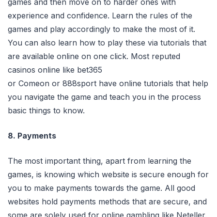
games and then move on to harder ones with
experience and confidence. Learn the rules of the
games and play accordingly to make the most of it.
You can also learn how to play these via tutorials that
are available online on one click. Most reputed
casinos online like bet365
or Comeon or 888sport have online tutorials that help
you navigate the game and teach you in the process
basic things to know.
8. Payments
The most important thing, apart from learning the
games, is knowing which website is secure enough for
you to make payments towards the game. All good
websites hold payments methods that are secure, and
some are solely used for online gambling like Neteller.