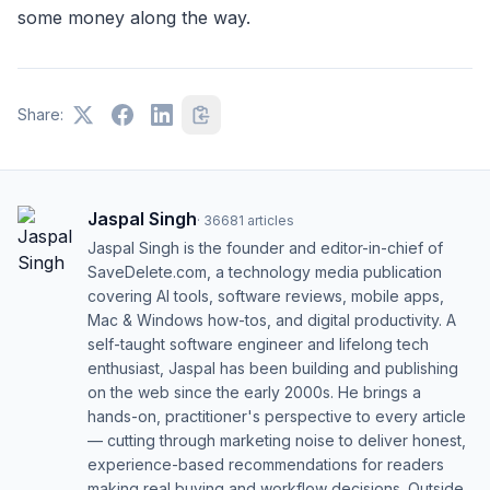
some money along the way.
Share:
Jaspal Singh
·
36681
articles
Jaspal Singh is the founder and editor-in-chief of
SaveDelete.com, a technology media publication
covering AI tools, software reviews, mobile apps,
Mac & Windows how-tos, and digital productivity. A
self-taught software engineer and lifelong tech
enthusiast, Jaspal has been building and publishing
on the web since the early 2000s. He brings a
hands-on, practitioner's perspective to every article
— cutting through marketing noise to deliver honest,
experience-based recommendations for readers
making real buying and workflow decisions. Outside