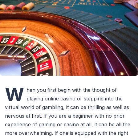
W
hen you first begin with the thought of
playing online casino or stepping into the
virtual world of gambling, it can be thrilling as well as
nervous at first. If you are a beginner with no prior
experience of gaming or casino at all, it can be all the
more overwhelming. If one is equipped with the right