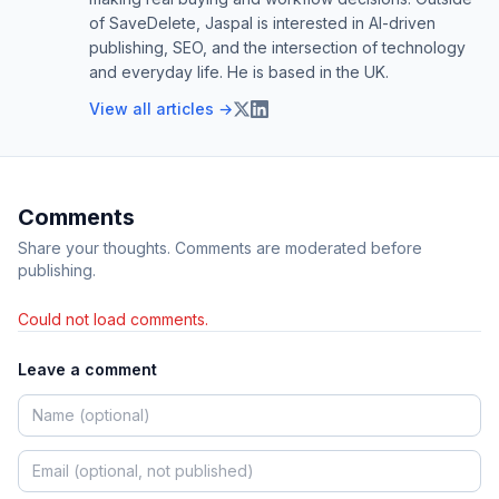
of SaveDelete, Jaspal is interested in AI-driven
publishing, SEO, and the intersection of technology
and everyday life. He is based in the UK.
View all articles →
Comments
Share your thoughts. Comments are moderated before
publishing.
Could not load comments.
Leave a comment