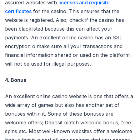
assured websites with
licenses and requisite
certificates
for the casino. This ensures that the
website is registered. Also, check if the casino has
been blacklisted because this can affect your
payments. An excellent online casino has an SSL
encryption o make sure all your transactions and
financial information shared or used on the platform
will not be used for illegal purposes.
4. Bonus
An excellent online casino website is one that offers a
wide array of games but also has another set of
bonuses within it. Some of these bonuses are
welcome offers; Deposit match welcome bonus, free
spins etc. Most well-known websites offer a welcome
bonus that is a part of any package that you choose.