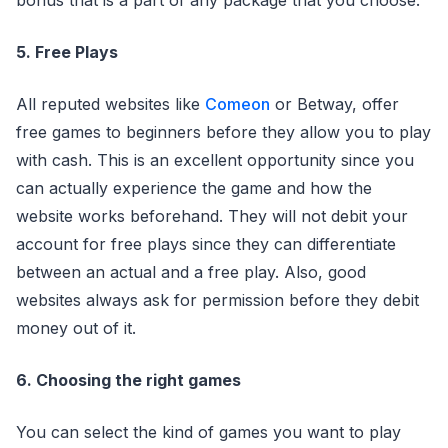
5. Free Plays
All reputed websites like
Comeon
or Betway, offer
free games to beginners before they allow you to play
with cash. This is an excellent opportunity since you
can actually experience the game and how the
website works beforehand. They will not debit your
account for free plays since they can differentiate
between an actual and a free play. Also, good
websites always ask for permission before they debit
money out of it.
6. Choosing the right games
You can select the kind of games you want to play