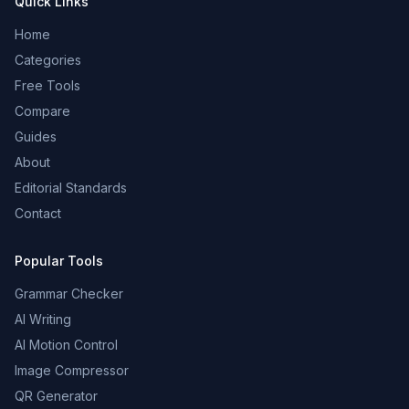
Quick Links
Home
Categories
Free Tools
Compare
Guides
About
Editorial Standards
Contact
Popular Tools
Grammar Checker
AI Writing
AI Motion Control
Image Compressor
QR Generator