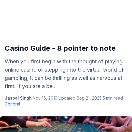
Casino Guide - 8 pointer to note
When you first begin with the thought of playing
online casino or stepping into the virtual world of
gambling, it can be thrilling as well as nervous at
first. If you are a be...
Jaspal Singh
·
Nov 16, 2019
·
Updated
Sep 21, 2025
·
5
min read
·
General