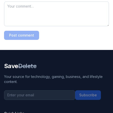
Post comment
Save
Delete
Your source for technology, gaming, business, and lifestyle
content.
Subscribe