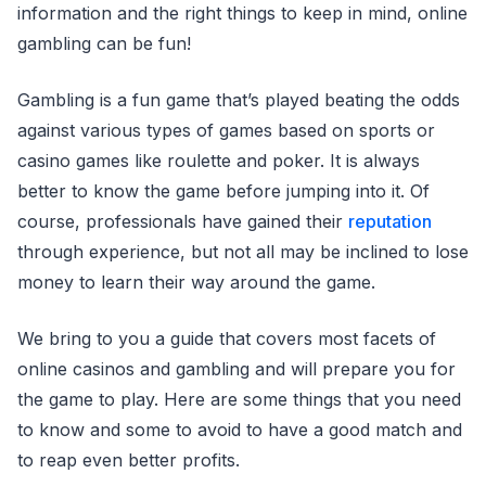
information and the right things to keep in mind, online
gambling can be fun!
Gambling is a fun game that’s played beating the odds
against various types of games based on sports or
casino games like roulette and poker. It is always
better to know the game before jumping into it. Of
course, professionals have gained their
reputation
through experience, but not all may be inclined to lose
money to learn their way around the game.
We bring to you a guide that covers most facets of
online casinos and gambling and will prepare you for
the game to play. Here are some things that you need
to know and some to avoid to have a good match and
to reap even better profits.