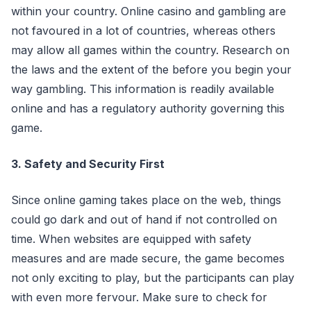
within your country. Online casino and gambling are
not favoured in a lot of countries, whereas others
may allow all games within the country. Research on
the laws and the extent of the before you begin your
way gambling. This information is readily available
online and has a regulatory authority governing this
game.
3. Safety and Security First
Since online gaming takes place on the web, things
could go dark and out of hand if not controlled on
time. When websites are equipped with safety
measures and are made secure, the game becomes
not only exciting to play, but the participants can play
with even more fervour. Make sure to check for