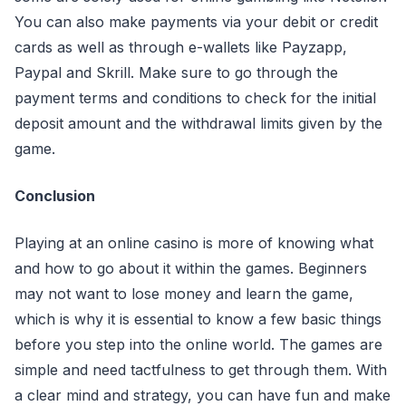
You can also make payments via your debit or credit
cards as well as through e-wallets like Payzapp,
Paypal and Skrill. Make sure to go through the
payment terms and conditions to check for the initial
deposit amount and the withdrawal limits given by the
game.
Conclusion
Playing at an online casino is more of knowing what
and how to go about it within the games. Beginners
may not want to lose money and learn the game,
which is why it is essential to know a few basic things
before you step into the online world. The games are
simple and need tactfulness to get through them. With
a clear mind and strategy, you can have fun and make