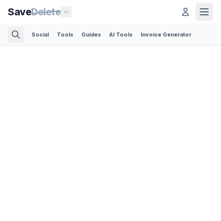
Save
Delete
Social
Tools
Guides
AI Tools
Invoice Generator