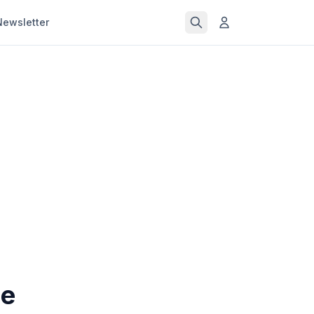
Newsletter
de