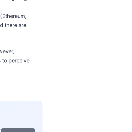
 (Ethereum,
d there are
owever,
 to perceive