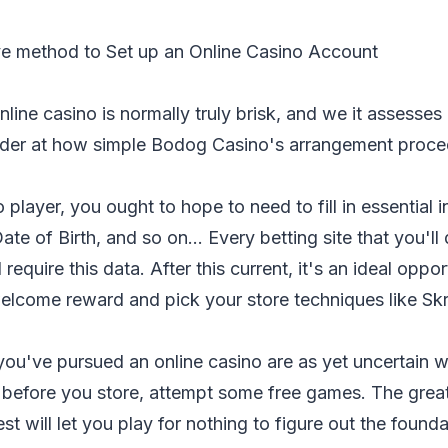
ve method to Set up an Online Casino Account
nline casino is normally truly brisk, and we it assesses
nder at how simple Bodog Casino's arrangement proced
player, you ought to hope to need to fill in essential i
te of Birth, and so on… Every betting site that you'll 
require this data. After this current, it's an ideal oppor
lcome reward and pick your store techniques like Skril
 you've pursued an online casino are as yet uncertain wh
t before you store, attempt some free games. The great
t will let you play for nothing to figure out the founda