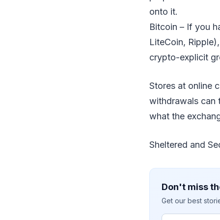
onto it.
Bitcoin – If you
LiteCoin, Ripple)
crypto-explicit g
Stores at online 
withdrawals can t
what the exchange
Sheltered and Se
Don't miss th
Get our best stor
Email