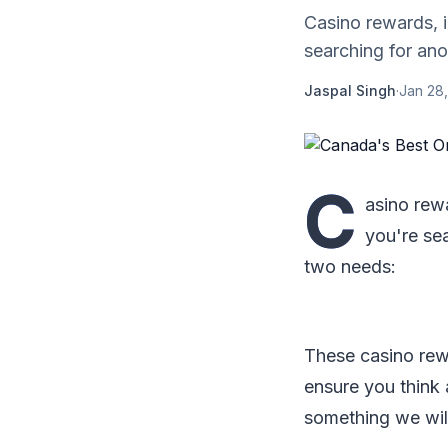
Casino rewards, i
searching for ano
Jaspal Singh
·
Jan 28
C
asino rew
you're se
two needs:
These casino rewa
ensure you think a
something we will