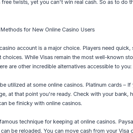
free twists, yet you can't win real cash. So as to do t
 Methods for New Online Casino Users
casino account is a major choice. Players need quick,
t choices. While Visas remain the most well-known sto
ere are other incredible alternatives accessible to you:
e utilized at some online casinos. Platinum cards – If y
ge, at that point you're ready. Check with your bank,
n be finicky with online casinos.
 famous technique for keeping at online casinos. Pays
 can be reloaded. You can move cash from your Visa or