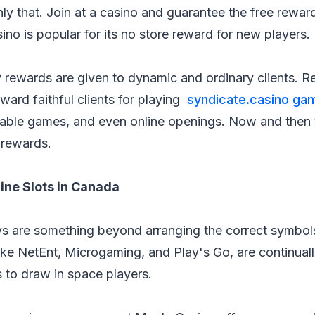
nly that. Join at a casino and guarantee the free rewa
ino is popular for its no store reward for new players.
 rewards are given to dynamic and ordinary clients. Rel
ard faithful clients for playing
syndicate.casino ga
 table games, and even online openings. Now and then 
 rewards.
ine Slots in Canada
s are something beyond arranging the correct symbol
ke NetEnt, Microgaming, and Play's Go, are continuall
s to draw in space players.