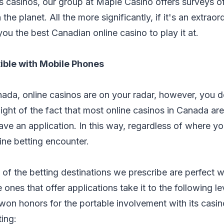
 casinos, our group at Maple Casino offers surveys of
e planet. All the more significantly, if it's an extraor
you the best Canadian online casino to play it at.
ble with Mobile Phones
nada, online casinos are on your radar, however, you 
n light of the fact that most online casinos in Canada are
e an application. In this way, regardless of where yo
ine betting encounter.
y of the betting destinations we prescribe are perfect w
e ones that offer applications take it to the following l
won honors for the portable involvement with its casino
ting: