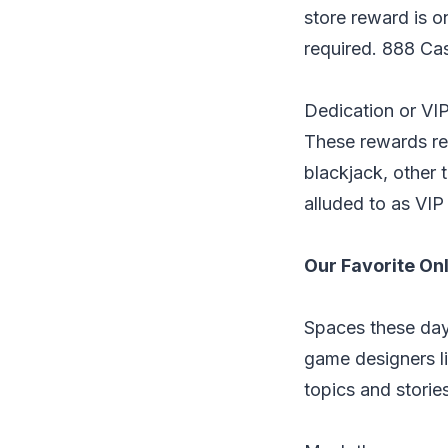
store reward is o
required. 888 Cas
Dedication or VIP
These rewards rew
blackjack, other
alluded to as VIP
Our Favorite Onl
Spaces these day
game designers li
topics and storie