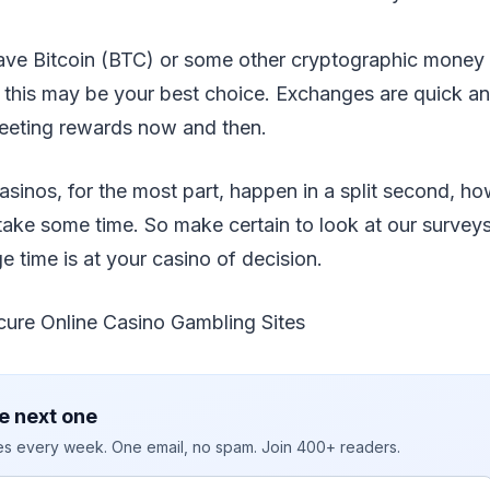
 have Bitcoin (BTC) or some other cryptographic money
, this may be your best choice. Exchanges are quick an
reeting rewards now and then.
casinos, for the most part, happen in a split second, h
ake some time. So make certain to look at our surveys
 time is at your casino of decision.
cure Online Casino Gambling Sites
e next one
ies every week. One email, no spam. Join 400+ readers.