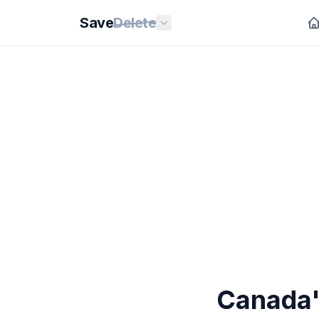
Save
Delete
Canada'