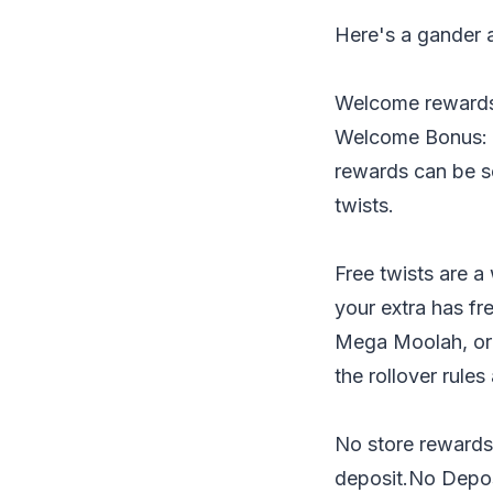
Here's a gander a
Welcome reward
Welcome Bonus: Av
rewards can be 
twists.
Free twists are a
your extra has fre
Mega Moolah, or 
the rollover rules
No store rewards 
deposit.No Deposi