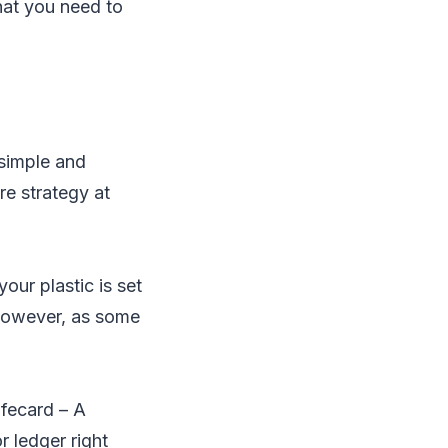
hat you need to
 simple and
re strategy at
our plastic is set
 however, as some
afecard – A
 ledger right