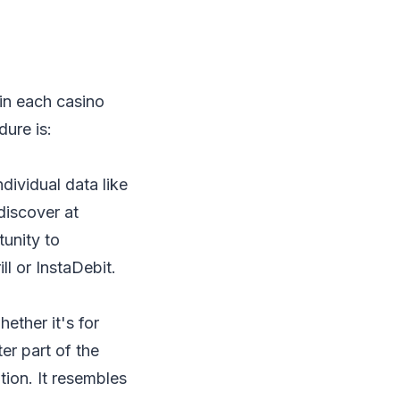
 in each casino
ure is:
ndividual data like
discover at
tunity to
l or InstaDebit.
ether it's for
er part of the
tion. It resembles