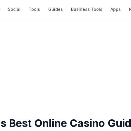
Social
Tools
Guides
Business Tools
Apps
s Best Online Casino Gui