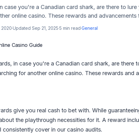
n case you're a Canadian card shark, are there to lur
ther online casino. These rewards and advancements fi
, 2020
·
Updated
Sep 21, 2025
·
5
min read
·
General
ards, in case you're a Canadian card shark, are there 
arching for another online casino. These rewards and 
rds give you real cash to bet with. While guaranteein
bout the playthrough necessities for it. A reward includ
 consistently cover in our casino audits.