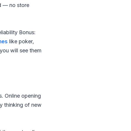
rd — no store
iability Bonus:
mes
like poker,
you will see them
s. Online opening
y thinking of new