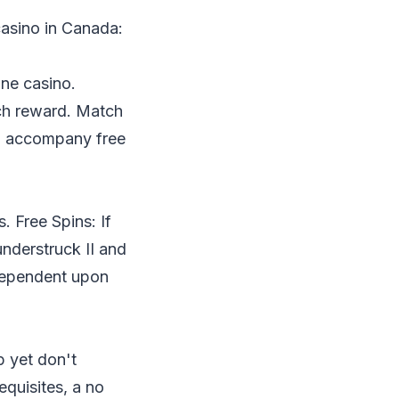
casino in Canada:
ine casino.
atch reward. Match
n accompany free
. Free Spins: If
understruck II and
 dependent upon
p yet don't
equisites, a no