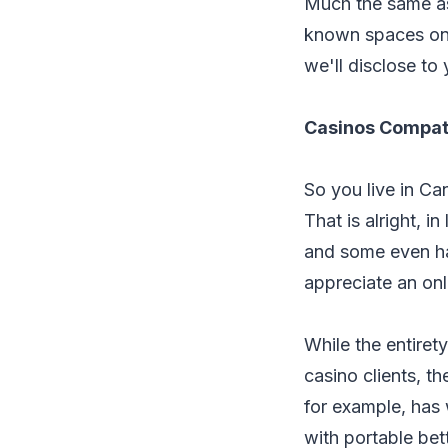
Much the same as
known spaces on th
we'll disclose to 
Casinos Compati
So you live in Ca
That is alright, i
and some even hav
appreciate an onl
While the entiret
casino clients, th
for example, has 
with portable bet