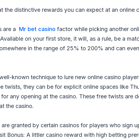
t the distinctive rewards you can expect at an online 
s are a
Mr bet casino
factor while picking another onl
ailable on your first store, it will, as a rule, be a m
somewhere in the range of 25% to 200% and can eve
 well-known technique to lure new online casino players
e twists, they can be for explicit online spaces like Th
for any opening at the casino. These free twists are
 at the casino.
are granted by certain casinos for players who sign u
t Bonus: A littler casino reward with high betting prer