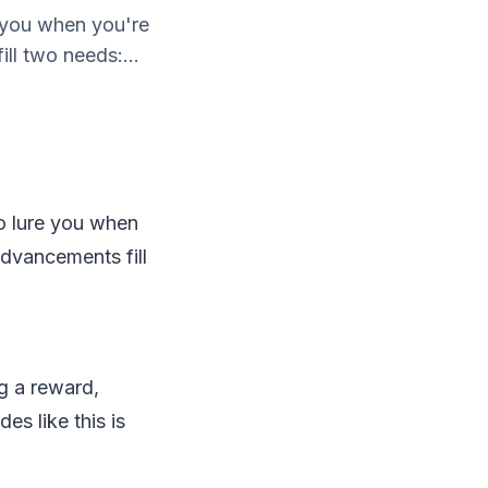
e you when you're
ll two needs:...
to lure you when
advancements fill
g a reward,
es like this is