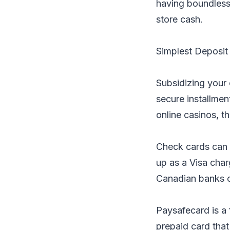
having boundless 
store cash.
Simplest Deposit
Subsidizing your 
secure installmen
online casinos, th
Check cards can b
up as a Visa char
Canadian banks ca
Paysafecard is a
prepaid card that