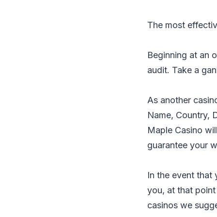
The most effecti
Beginning at an o
audit. Take a ga
As another casino 
Name, Country, Da
Maple Casino will 
guarantee your we
In the event that
you, at that poin
casinos we sugges