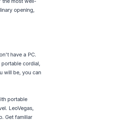
 the most well-
dinary opening,
don't have a PC.
 portable cordial,
u will be, you can
ith portable
evel. LeoVegas,
. Get familiar