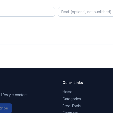
Quick Links
Home
ifestyle content.
Categories
Free Tools
cribe
Compare