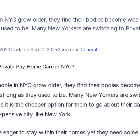
n NYC grow older, they find their bodies become wea
y used to be. Many New Yorkers are switching to Priv
 2020
·
Updated
Sep 21, 2025
·
3
min read
·
General
ople in NYC grow older, they find their bodies beco
 strong as they used to be. Many New Yorkers are swit
it is the cheaper option for them to go about their da
expensive city like New York.
e eager to stay within their homes yet they need some 