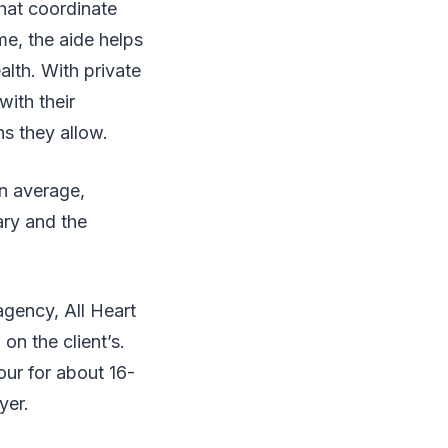
hat coordinate
me, the aide helps
alth. With private
with their
ns they allow.
On average,
ary and the
agency, All Heart
n the client’s.
ur for about 16-
ayer.