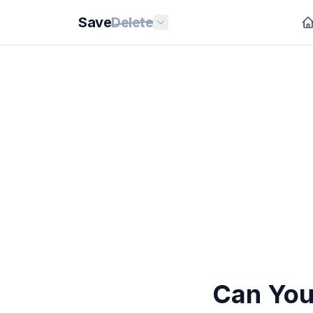
Save
Delete
Can You