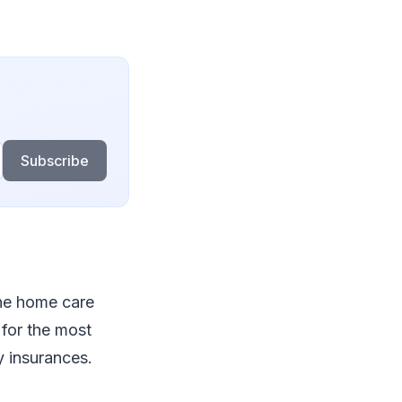
Subscribe
the home care
 for the most
y insurances.