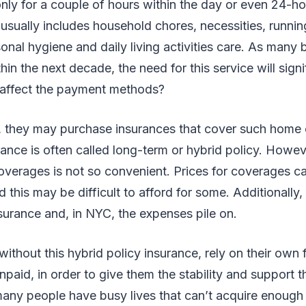
nly for a couple of hours within the day or even 24-ho
 usually includes household chores, necessities, runnin
onal hygiene and daily living activities care. As man
in the next decade, the need for this service will signi
t affect the payment methods?
ly, they may purchase insurances that cover such home
rance is often called long-term or hybrid policy. Howe
overages is not so convenient. Prices for coverages c
 this may be difficult to afford for some. Additionally,
insurance and, in NYC, the expenses pile on.
without this hybrid policy insurance, rely on their own
npaid, in order to give them the stability and support 
any people have busy lives that can’t acquire enough 