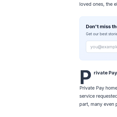
loved ones, the e
Don't miss th
Get our best stor
Email
P
rivate Pa
Private Pay home
service requested
part, many even 