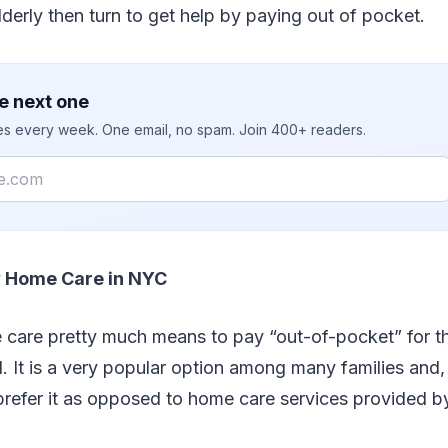
lderly then turn to get help by paying out of pocket.
e next one
ies every week. One email, no spam. Join 400+ readers.
y Home Care in NYC
 care pretty much means to pay “out-of-pocket” for 
. It is a very popular option among many families and,
prefer it as opposed to home care services provided b