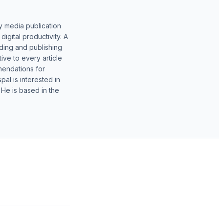
y media publication
gital productivity. A
lding and publishing
ive to every article
mendations for
al is interested in
 He is based in the