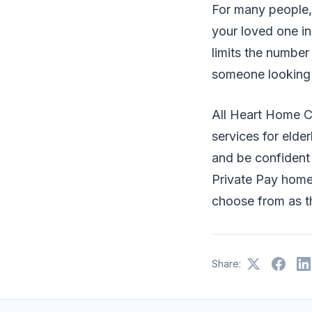
For many people, 
your loved one in 
limits the number
someone looking 
All Heart Home 
services for elde
and be confident i
Private Pay home 
choose from as th
Share: