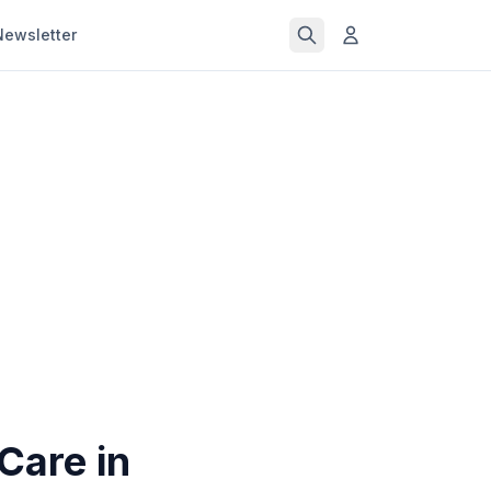
Newsletter
Care in