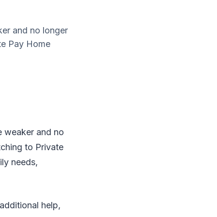
ker and no longer
ate Pay Home
me weaker and no
ching to Private
ily needs,
additional help,