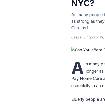
NYC?
As many people i
as strong as the
Care as i...
Jaspal Singh
·
Apr 15,
A
s many pe
longer as
Pay Home Care as 
especially in an 
Elderly people ar