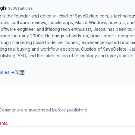
ngh
·
36681
articles
h is the founder and editor-in-chief of SaveDelete.com, a technolog
 tools, software reviews, mobile apps, Mac & Windows how-tos, and di
software engineer and lifelong tech enthusiast, Jaspal has been bui
ince the early 2000s. He brings a hands-on, practitioner's perspect
hrough marketing noise to deliver honest, experience-based recom
ing real buying and workflow decisions. Outside of SaveDelete, Jasp
blishing, SEO, and the intersection of technology and everyday life.
ticles →
 Comments are moderated before publishing.
nts.