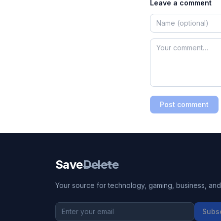
Leave a comment
Post comment
Save
Delete
Your source for technology, gaming, business, and l
Subs