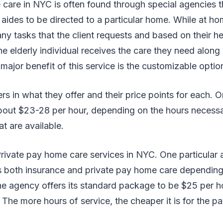
care in NYC is often found through special agencies t
 aides to be directed to a particular home. While at ho
any tasks that the client requests and based on their he
e elderly individual receives the care they need along 
major benefit of this service is the customizable optio
rs in what they offer and their price points for each. 
about $23-28 per hour, depending on the hours necess
t are available.
ivate pay home care services in NYC. One particular 
 both insurance and private pay home care depending o
e agency offers its standard package to be $25 per ho
The more hours of service, the cheaper it is for the p