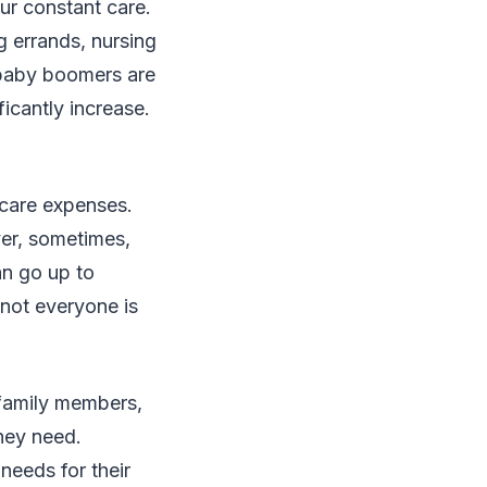
ur constant care.
g errands, nursing
y baby boomers are
ficantly increase.
 care expenses.
ver, sometimes,
an go up to
 not everyone is
 family members,
they need.
needs for their