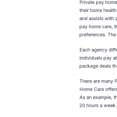
Private pay home 
their home health
and assists with 
pay home care, th
preferences. The 
Each agency diffe
individuals pay 
package deals tha
There are many Pr
Home Care offers
As an example, th
20 hours a week. 