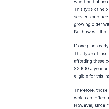
whether that be o
This type of help
services and pers
growing older with
But how will tha
If one plans ear
This type of insu
affording these c
$3,800 a year and
eligible for this 
Therefore, those 
which are often u
However, since m