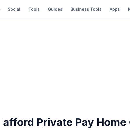
Social
Tools
Guides
Business Tools
Apps
 afford Private Pay Home 