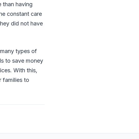
e than having
the constant care
they did not have
 many types of
als to save money
ices. With this,
 families to