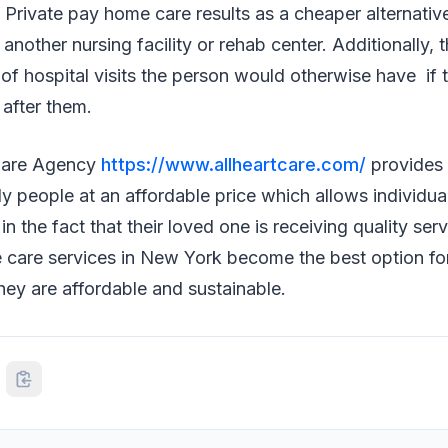
Private pay home care results as a cheaper alternativ
another nursing facility or rehab center. Additionally, 
 of hospital visits the person would otherwise have if 
after them.
Care Agency
https://www.allheartcare.com/
provides
rly people at an affordable price which allows individu
n the fact that their loved one is receiving quality serv
care services in New York become the best option for
ey are affordable and sustainable.