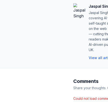
Jaspal Si
Jaspal Sing
covering AI
self-taught 
on the web s
— cutting t
readers mak
AI-driven pu
UK.
View all ar
Comments
Share your thoughts.
Could not load comme