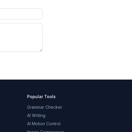
Popular Tools
Grammar Checker
AI Writing
AI Motion Control
Image Compressor