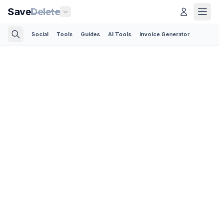
Save
Delete
Social
Tools
Guides
AI Tools
Invoice Generator