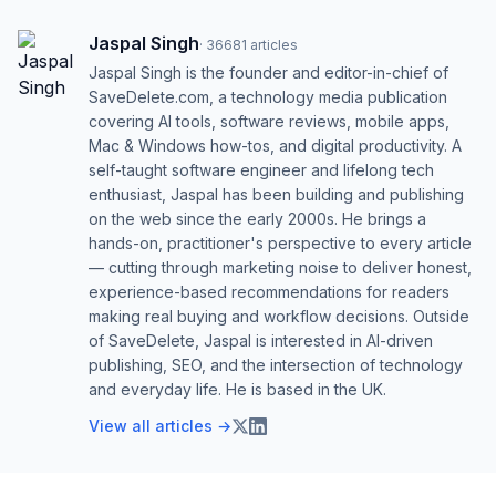
Jaspal Singh
·
36681
articles
Jaspal Singh is the founder and editor-in-chief of
SaveDelete.com, a technology media publication
covering AI tools, software reviews, mobile apps,
Mac & Windows how-tos, and digital productivity. A
self-taught software engineer and lifelong tech
enthusiast, Jaspal has been building and publishing
on the web since the early 2000s. He brings a
hands-on, practitioner's perspective to every article
— cutting through marketing noise to deliver honest,
experience-based recommendations for readers
making real buying and workflow decisions. Outside
of SaveDelete, Jaspal is interested in AI-driven
publishing, SEO, and the intersection of technology
and everyday life. He is based in the UK.
View all articles →