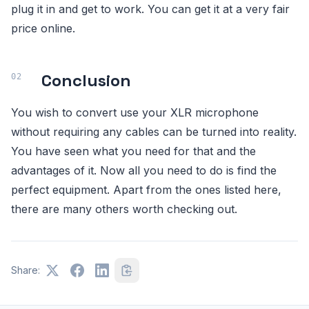
plug it in and get to work. You can get it at a very fair
price online.
Conclusion
You wish to convert use your XLR microphone
without requiring any cables can be turned into reality.
You have seen what you need for that and the
advantages of it. Now all you need to do is find the
perfect equipment. Apart from the ones listed here,
there are many others worth checking out.
Share: