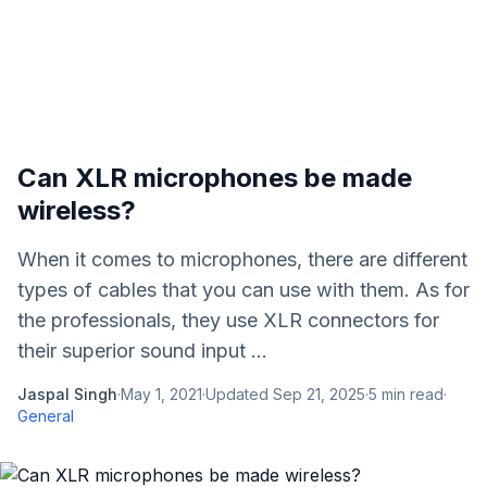
Can XLR microphones be made
wireless?
When it comes to microphones, there are different
types of cables that you can use with them. As for
the professionals, they use XLR connectors for
their superior sound input ...
Jaspal Singh
·
May 1, 2021
·
Updated
Sep 21, 2025
·
5
min read
·
General