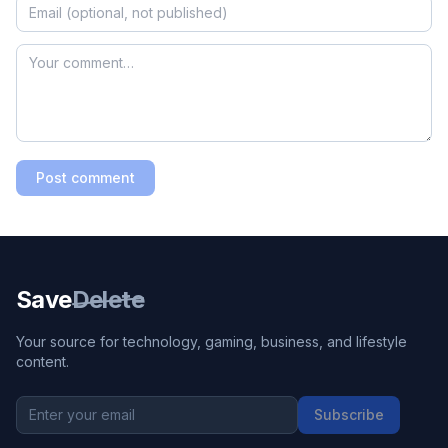
Post comment
Save
Delete
Your source for technology, gaming, business, and lifestyle
content.
Subscribe