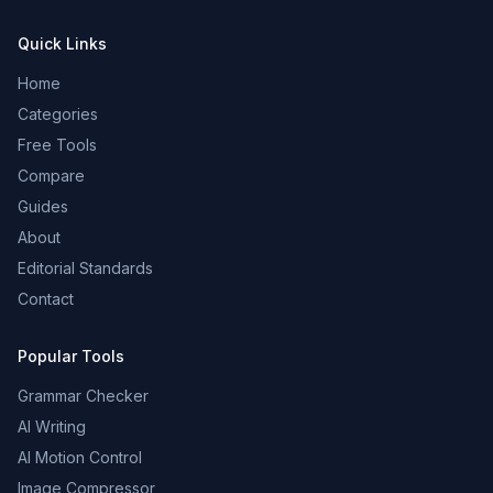
Quick Links
Home
Categories
Free Tools
Compare
Guides
About
Editorial Standards
Contact
Popular Tools
Grammar Checker
AI Writing
AI Motion Control
Image Compressor