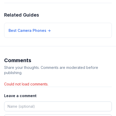
Related Guides
Best Camera Phones
→
Comments
Share your thoughts. Comments are moderated before
publishing.
Could not load comments.
Leave a comment