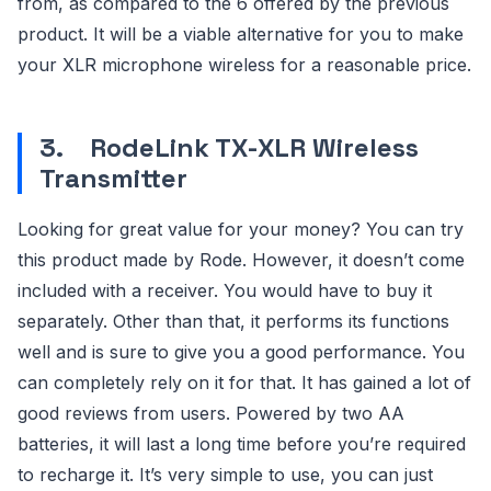
from, as compared to the 6 offered by the previous
product. It will be a viable alternative for you to make
your XLR microphone wireless for a reasonable price.
3.
RodeLink TX-XLR Wireless
Transmitter
Looking for great value for your money? You can try
this product made by Rode. However, it doesn’t come
included with a receiver. You would have to buy it
separately. Other than that, it performs its functions
well and is sure to give you a good performance. You
can completely rely on it for that. It has gained a lot of
good reviews from users. Powered by two AA
batteries, it will last a long time before you’re required
to recharge it. It’s very simple to use, you can just