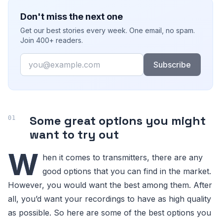
Don't miss the next one
Get our best stories every week. One email, no spam.
Join 400+ readers.
Email
Subscribe
Some great options you might
want to try out
W
hen it comes to transmitters, there are any
good options that you can find in the market.
However, you would want the best among them. After
all, you’d want your recordings to have as high quality
as possible. So here are some of the best options you