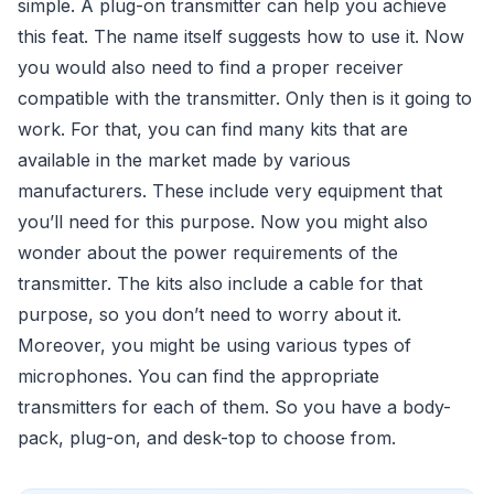
simple. A plug-on transmitter can help you achieve
this feat. The name itself suggests how to use it. Now
you would also need to find a proper receiver
compatible with the transmitter. Only then is it going to
work. For that, you can find many kits that are
available in the market made by various
manufacturers. These include very equipment that
you’ll need for this purpose. Now you might also
wonder about the power requirements of the
transmitter. The kits also include a cable for that
purpose, so you don’t need to worry about it.
Moreover, you might be using various types of
microphones. You can find the appropriate
transmitters for each of them. So you have a body-
pack, plug-on, and desk-top to choose from.