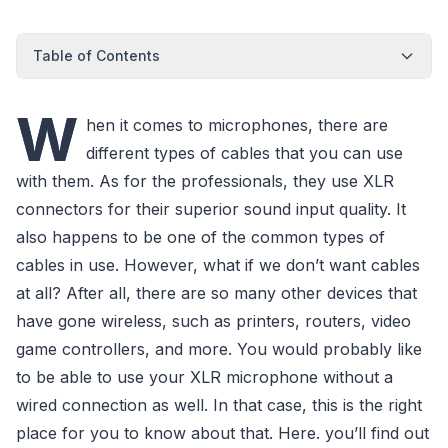
Table of Contents
W
hen it comes to microphones, there are
different types of cables that you can use
with them. As for the professionals, they use XLR
connectors for their superior sound input quality. It
also happens to be one of the common types of
cables in use. However, what if we don’t want cables
at all? After all, there are so many other devices that
have gone wireless, such as printers, routers, video
game controllers, and more. You would probably like
to be able to use your XLR microphone without a
wired connection as well. In that case, this is the right
place for you to know about that. Here. you’ll find out