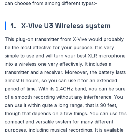
can choose from among different types:-
1.
X-Vive U3 Wireless system
This plug-on transmitter from X-Vive would probably
be the most effective for your purpose. It is very
simple to use and will turn your best XLR microphone
into a wireless one very effectively. It includes a
transmitter and a receiver. Moreover, the battery lasts
almost 6 hours, so you can use it for an extended
period of time. With its 2.4GHz band, you can be sure
of a smooth recording without any interference. You
can use it within quite a long range, that is 90 feet,
though that depends on a few things. You can use this
compact and versatile system for many different
purposes, including musical recordings. It is available