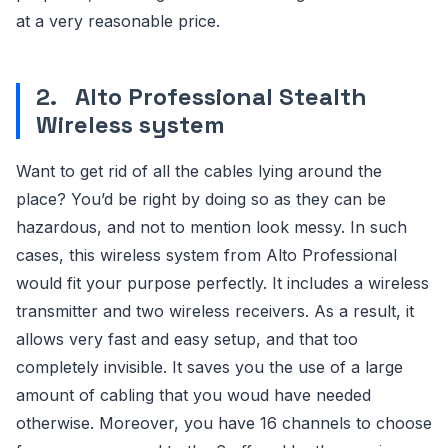
at a very reasonable price.
2.
Alto Professional Stealth
Wireless system
Want to get rid of all the cables lying around the
place? You’d be right by doing so as they can be
hazardous, and not to mention look messy. In such
cases, this wireless system from Alto Professional
would fit your purpose perfectly. It includes a wireless
transmitter and two wireless receivers. As a result, it
allows very fast and easy setup, and that too
completely invisible. It saves you the use of a large
amount of cabling that you woud have needed
otherwise. Moreover, you have 16 channels to choose