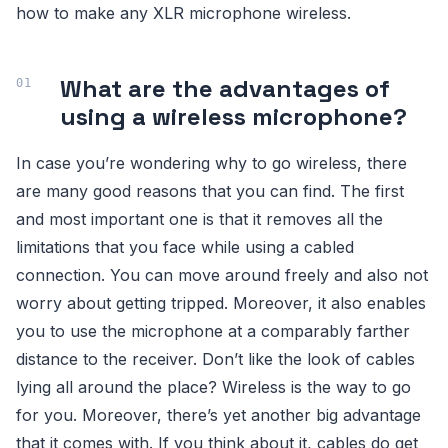
how to make any XLR microphone wireless.
What are the advantages of
using a wireless microphone?
In case you’re wondering why to go wireless, there
are many good reasons that you can find. The first
and most important one is that it removes all the
limitations that you face while using a cabled
connection. You can move around freely and also not
worry about getting tripped. Moreover, it also enables
you to use the microphone at a comparably farther
distance to the receiver. Don’t like the look of cables
lying all around the place? Wireless is the way to go
for you. Moreover, there’s yet another big advantage
that it comes with. If you think about it, cables do get