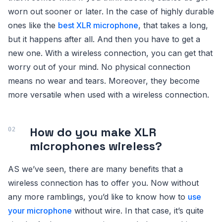
worn out sooner or later. In the case of highly durable
ones like the
best XLR microphone
, that takes a long,
but it happens after all. And then you have to get a
new one. With a wireless connection, you can get that
worry out of your mind. No physical connection
means no wear and tears. Moreover, they become
more versatile when used with a wireless connection.
How do you make XLR
microphones wireless?
AS we’ve seen, there are many benefits that a
wireless connection has to offer you. Now without
any more ramblings, you’d like to know how to
use
your microphone
without wire. In that case, it’s quite