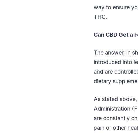
way to ensure you
THC.
Can CBD Get a F
The answer, in s
introduced into l
and are controll
dietary supplemen
As stated above,
Administration (
are constantly ch
pain or other hea