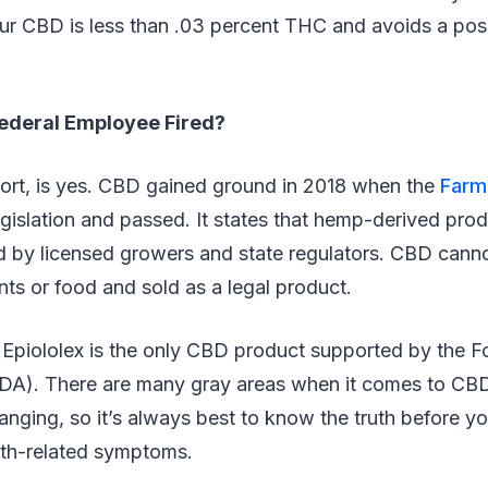
r CBD is less than .03 percent THC and avoids a posit
ederal Employee Fired?
hort, is yes. CBD gained ground in 2018 when the
Farm 
egislation and passed. It states that hemp-derived prod
ed by licensed growers and state regulators. CBD cann
ts or food and sold as a legal product.
 Epiololex is the only CBD product supported by the 
FDA). There are many gray areas when it comes to CB
anging, so it’s always best to know the truth before y
lth-related symptoms.