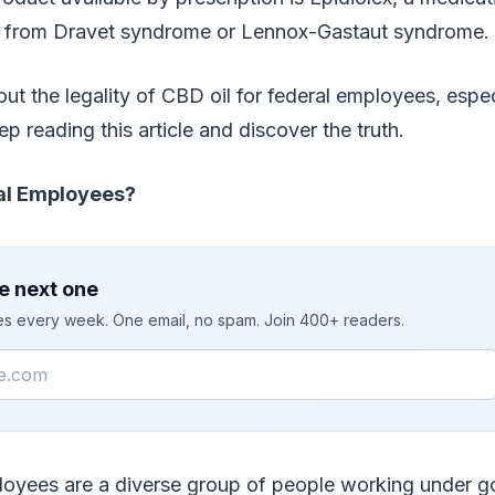
ng from Dravet syndrome or Lennox-Gastaut syndrome.
ut the legality of CBD oil for federal employees, especi
p reading this article and discover the truth.
al Employees?
e next one
ies every week. One email, no spam. Join 400+ readers.
loyees are a diverse group of people working under 