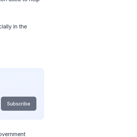
ally in the
Subscribe
government