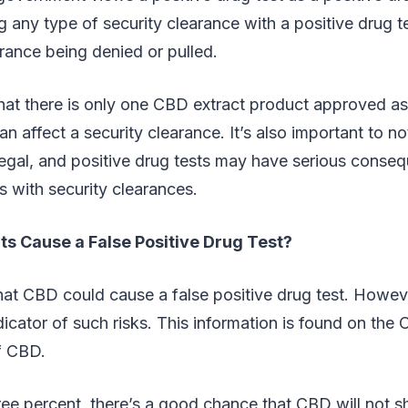
g any type of security clearance with a positive drug te
arance being denied or pulled.
at there is only one CBD extract product approved a
n affect a security clearance. It’s also important to no
illegal, and positive drug tests may have serious conse
 with security clearances.
s Cause a False Positive Drug Test?
 that CBD could cause a false positive drug test. How
ndicator of such risks. This information is found on th
f CBD.
 three percent, there’s a good chance that CBD will no