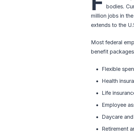
F
bodies. Cur
million jobs in th
extends to the U.
Most federal emp
benefit packages 
Flexible spe
Health insur
Life insuranc
Employee as
Daycare and 
Retirement a