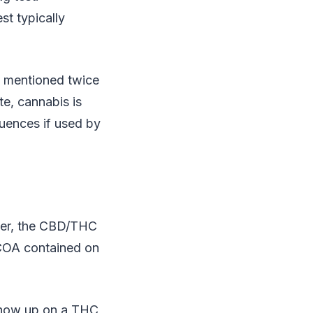
st typically
s mentioned twice
te, cannabis is
quences if used by
ever, the CBD/THC
e COA contained on
t show up on a THC