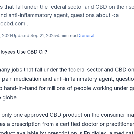
 that fall under the federal sector and CBD on the ris
and anti-inflammatory agent, questions about <a
bocbd.com...
, 2021
·
Updated
Sep 21, 2025
·
4
min read
·
General
many jobs that fall under the federal sector and CBD on 
 pain medication and anti-inflammatory agent, questi
 hand-in-hand for millions of people working under 
e globe.
 is only one approved CBD product on the consumer ma
res a prescription from a certified doctor or practition
uct available by prescription is Epidiolex, a medicat