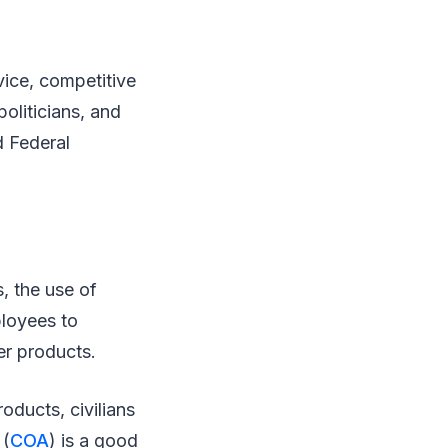
vice, competitive
oliticians, and
d Federal
, the use of
ployees to
er products.
roducts, civilians
 (
COA
) is a good