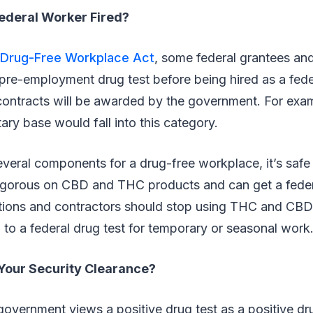
ederal Worker Fired?
Drug-Free Workplace Act
, some federal grantees an
pre-employment drug test before being hired as a fede
contracts will be awarded by the government. For exam
ary base would fall into this category.
everal components for a drug-free workplace, it’s safe 
 rigorous on CBD and THC products and can get a feder
tions and contractors should stop using THC and CBD
 to a federal drug test for temporary or seasonal work
Your Security Clearance?
government views a positive drug test as a positive dru