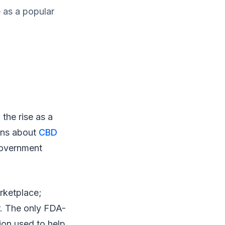
e as a popular
the rise as a
ons about
CBD
government
rketplace;
er. The only FDA-
ion used to help