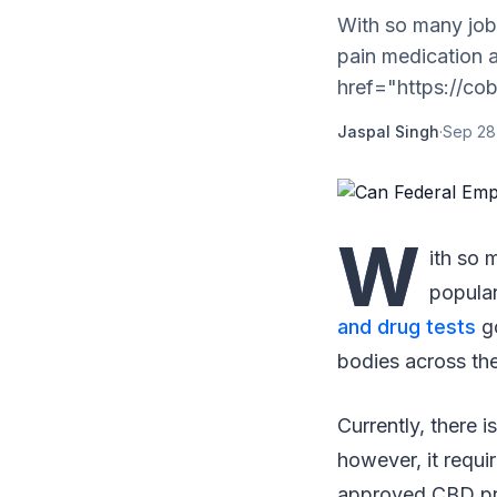
With so many jobs
pain medication 
href="https://co
Jaspal Singh
·
Sep 28
W
ith so 
popular
and drug tests
go
bodies across th
Currently, there
however, it requi
approved CBD prod