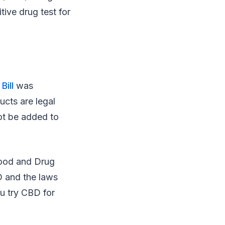
ive drug test for
Bill
was
ucts are legal
ot be added to
Food and Drug
D and the laws
ou try CBD for