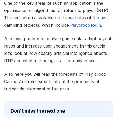
One of the key areas of such an application is the
optimisation of algorithms for return to player (RTP).
This indicator is available on the websites of the best
gambling projects, which include
Playcroco login
.
AI allows punters to analyse game data, adapt payout
ratios and increase user engagement. In this article,
let's look at how exactly artificial intelligence affects
RTP and what technologies are already in use.
Also here you will read the forecasts of Play croco
Casino Australia experts about the prospects of
further development of this area.
Don't miss the next one