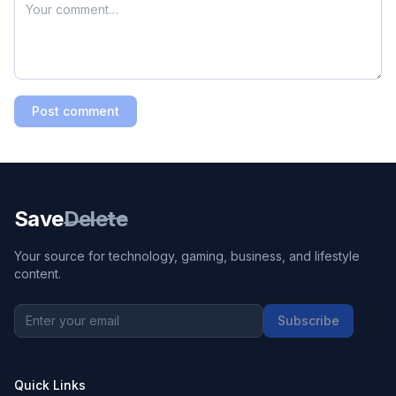
Post comment
Save
Delete
Your source for technology, gaming, business, and lifestyle
content.
Subscribe
Quick Links