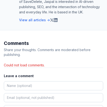
of SaveDelete, Jaspal is interested in AI-driven
publishing, SEO, and the intersection of technology
and everyday life. He is based in the UK.
View all articles →
Comments
Share your thoughts. Comments are moderated before
publishing.
Could not load comments.
Leave a comment