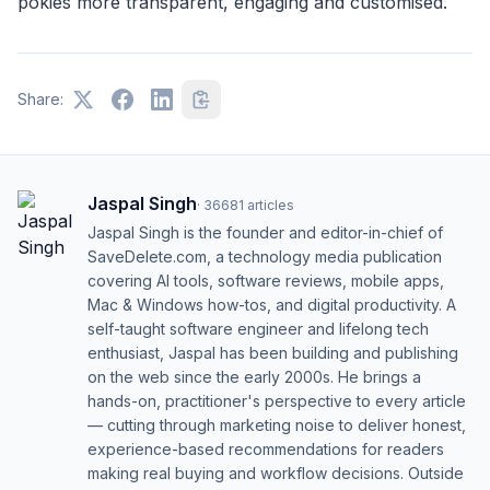
pokies more transparent, engaging and customised.
Share:
Jaspal Singh
·
36681
articles
Jaspal Singh is the founder and editor-in-chief of
SaveDelete.com, a technology media publication
covering AI tools, software reviews, mobile apps,
Mac & Windows how-tos, and digital productivity. A
self-taught software engineer and lifelong tech
enthusiast, Jaspal has been building and publishing
on the web since the early 2000s. He brings a
hands-on, practitioner's perspective to every article
— cutting through marketing noise to deliver honest,
experience-based recommendations for readers
making real buying and workflow decisions. Outside