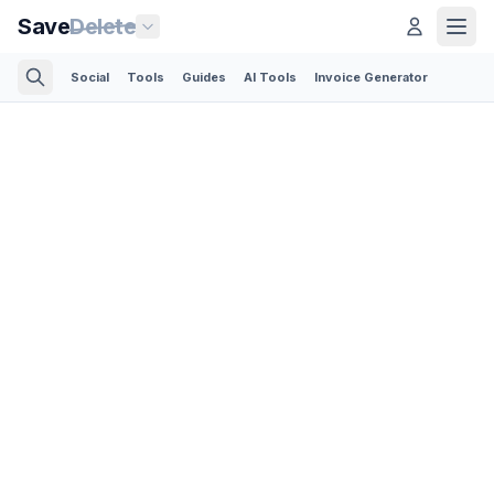
Save
Delete
Social
Tools
Guides
AI Tools
Invoice Generator