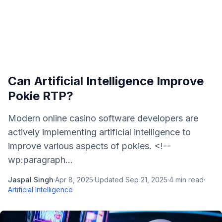
Can Artificial Intelligence Improve
Pokie RTP?
Modern online casino software developers are
actively implementing artificial intelligence to
improve various aspects of pokies. <!--
wp:paragraph...
Jaspal Singh
·
Apr 8, 2025
·
Updated
Sep 21, 2025
·
4
min read
·
Artificial Intelligence