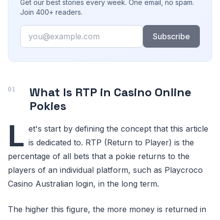
Get our best stories every week. One email, no spam.
Join 400+ readers.
Email
Subscribe
What Is RTP in Casino Online
Pokies
L
et's start by defining the concept that this article
is dedicated to. RTP (Return to Player) is the
percentage of all bets that a pokie returns to the
players of an individual platform, such as Playcroco
Casino Australian login, in the long term.
The higher this figure, the more money is returned in