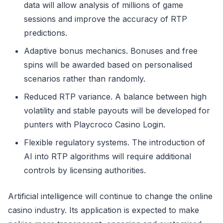
data will allow analysis of millions of game
sessions and improve the accuracy of RTP
predictions.
Adaptive bonus mechanics. Bonuses and free
spins will be awarded based on personalised
scenarios rather than randomly.
Reduced RTP variance. A balance between high
volatility and stable payouts will be developed for
punters with Playcroco Casino Login.
Flexible regulatory systems. The introduction of
AI into RTP algorithms will require additional
controls by licensing authorities.
Artificial intelligence will continue to change the online
casino industry. Its application is expected to make