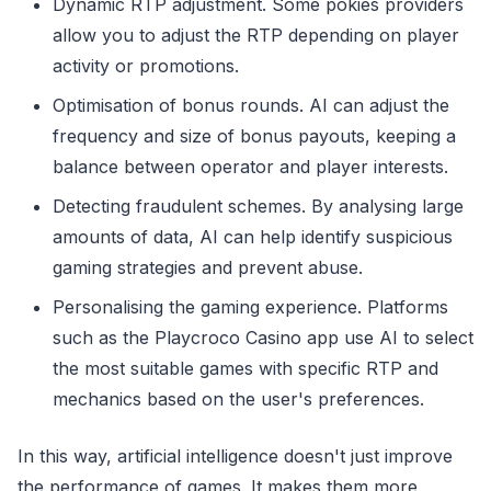
Dynamic RTP adjustment. Some pokies providers
allow you to adjust the RTP depending on player
activity or promotions.
Optimisation of bonus rounds. AI can adjust the
frequency and size of bonus payouts, keeping a
balance between operator and player interests.
Detecting fraudulent schemes. By analysing large
amounts of data, AI can help identify suspicious
gaming strategies and prevent abuse.
Personalising the gaming experience. Platforms
such as the Playcroco Casino app use AI to select
the most suitable games with specific RTP and
mechanics based on the user's preferences.
In this way, artificial intelligence doesn't just improve
the performance of games. It makes them more