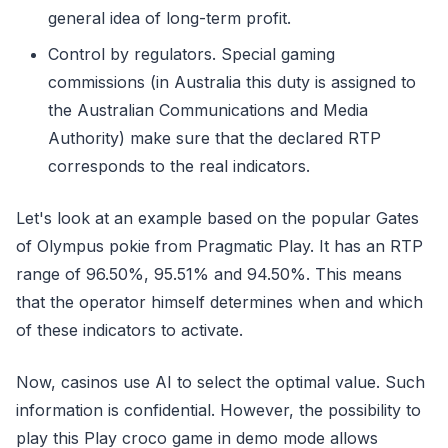
general idea of long-term profit.
Control by regulators. Special gaming
commissions (in Australia this duty is assigned to
the Australian Communications and Media
Authority) make sure that the declared RTP
corresponds to the real indicators.
Let's look at an example based on the popular Gates
of Olympus pokie from Pragmatic Play. It has an RTP
range of 96.50%, 95.51% and 94.50%. This means
that the operator himself determines when and which
of these indicators to activate.
Now, casinos use AI to select the optimal value. Such
information is confidential. However, the possibility to
play this Play croco game in demo mode allows