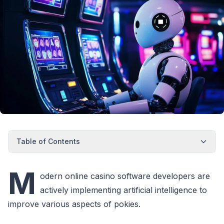
Table of Contents
M
odern online casino software developers are
actively implementing artificial intelligence to
improve various aspects of pokies.