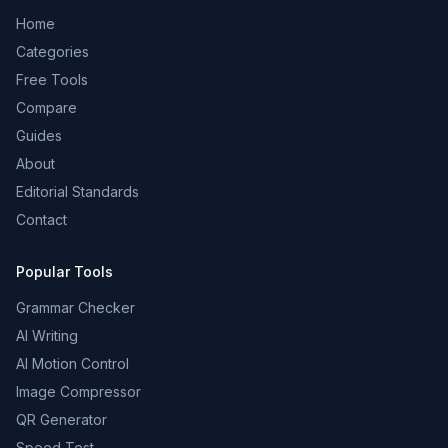
Home
Categories
Free Tools
Compare
Guides
About
Editorial Standards
Contact
Popular Tools
Grammar Checker
AI Writing
AI Motion Control
Image Compressor
QR Generator
Speed Test