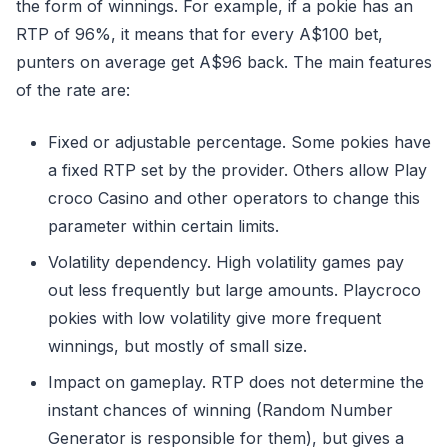
the form of winnings. For example, if a pokie has an
RTP of 96%, it means that for every A$100 bet,
punters on average get A$96 back. The main features
of the rate are:
Fixed or adjustable percentage. Some pokies have
a fixed RTP set by the provider. Others allow Play
croco Casino and other operators to change this
parameter within certain limits.
Volatility dependency. High volatility games pay
out less frequently but large amounts. Playcroco
pokies with low volatility give more frequent
winnings, but mostly of small size.
Impact on gameplay. RTP does not determine the
instant chances of winning (Random Number
Generator is responsible for them), but gives a