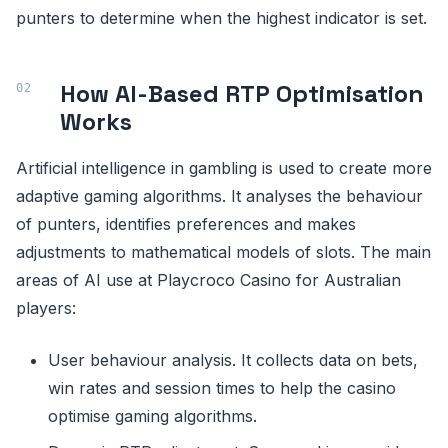
punters to determine when the highest indicator is set.
How AI-Based RTP Optimisation
Works
Artificial intelligence in gambling is used to create more
adaptive gaming algorithms. It analyses the behaviour
of punters, identifies preferences and makes
adjustments to mathematical models of slots. The main
areas of AI use at Playcroco Casino for Australian
players:
User behaviour analysis. It collects data on bets,
win rates and session times to help the casino
optimise gaming algorithms.