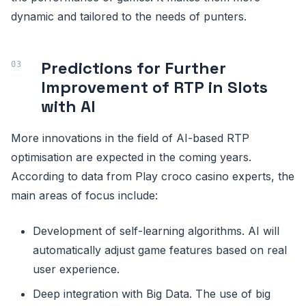
dynamic and tailored to the needs of punters.
Predictions for Further
Improvement of RTP in Slots
with AI
More innovations in the field of AI-based RTP
optimisation are expected in the coming years.
According to data from Play croco casino experts, the
main areas of focus include:
Development of self-learning algorithms. AI will
automatically adjust game features based on real
user experience.
Deep integration with Big Data. The use of big