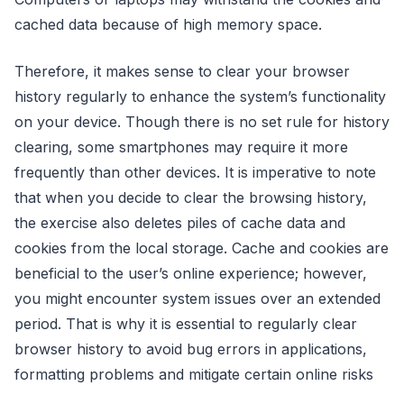
cached data because of high memory space.
Therefore, it makes sense to clear your browser
history regularly to enhance the system’s functionality
on your device. Though there is no set rule for history
clearing, some smartphones may require it more
frequently than other devices. It is imperative to note
that when you decide to clear the browsing history,
the exercise also deletes piles of cache data and
cookies from the local storage. Cache and cookies are
beneficial to the user’s online experience; however,
you might encounter system issues over an extended
period. That is why it is essential to regularly clear
browser history to avoid bug errors in applications,
formatting problems and mitigate certain online risks