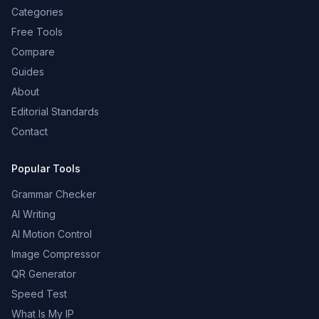
Categories
Free Tools
Compare
Guides
About
Editorial Standards
Contact
Popular Tools
Grammar Checker
AI Writing
AI Motion Control
Image Compressor
QR Generator
Speed Test
What Is My IP