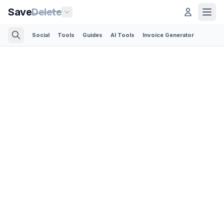
Save
Delete
Social
Tools
Guides
AI Tools
Invoice Generator