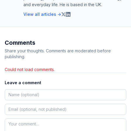
and everyday life. He is based in the UK.
View all articles →
Comments
Share your thoughts. Comments are moderated before
publishing.
Could not load comments.
Leave a comment