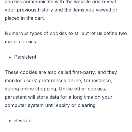
cookies communicate with the website and reveal
your previous history and the items you viewed or
placed in the cart.
Numerous types of cookies exist, but let us define two
major cookies:
Persistent
These cookies are also called first-party, and they
monitor users’ preferences online, for instance,
during online shopping. Unlike other cookies,
persistent will store data for a long time on your
computer system until expiry or clearing.
Session