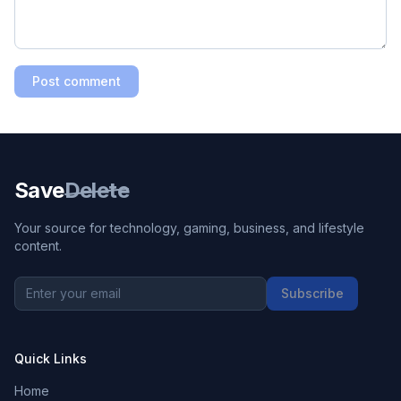
Post comment
Save
Delete
Your source for technology, gaming, business, and lifestyle
content.
Subscribe
Quick Links
Home