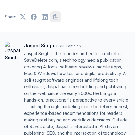
Share:
Jaspal Singh
·
36681
articles
Jaspal Singh is the founder and editor-in-chief of
SaveDelete.com, a technology media publication
covering AI tools, software reviews, mobile apps,
Mac & Windows how-tos, and digital productivity. A
self-taught software engineer and lifelong tech
enthusiast, Jaspal has been building and publishing
on the web since the early 2000s. He brings a
hands-on, practitioner's perspective to every article
— cutting through marketing noise to deliver honest,
experience-based recommendations for readers
making real buying and workflow decisions. Outside
of SaveDelete, Jaspal is interested in AI-driven
publishing, SEO, and the intersection of technology