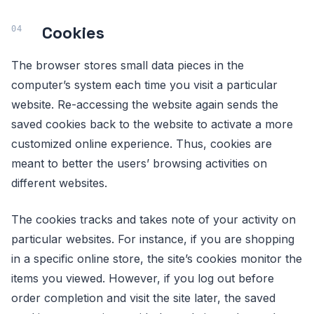
Cookies
The browser stores small data pieces in the
computer’s system each time you visit a particular
website. Re-accessing the website again sends the
saved cookies back to the website to activate a more
customized online experience. Thus, cookies are
meant to better the users’ browsing activities on
different websites.
The cookies tracks and takes note of your activity on
particular websites. For instance, if you are shopping
in a specific online store, the site’s cookies monitor the
items you viewed. However, if you log out before
order completion and visit the site later, the saved