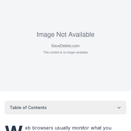
Table of Contents
eb browsers usually monitor what you