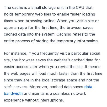
The cache is a small storage unit in the CPU that
holds temporary web files to enable faster loading
times when browsing online. When you visit a site or
open an app for the first time, the browser saves
cached data into the system. Caching refers to the
entire process of storing the temporary information.
For instance, if you frequently visit a particular social
site, the browser saves the website’s cached data for
easier access later when you revisit the site. It means
the web pages will load much faster than the first time
since they are in the local storage space and not the
site’s servers. Moreover, cached data saves
data
bandwidth
and maintains a seamless network
experience without interruptions.