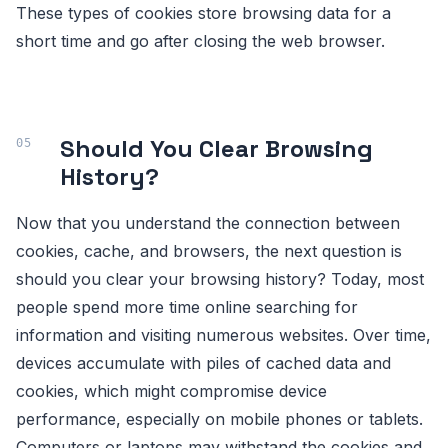
These types of cookies store browsing data for a
short time and go after closing the web browser.
Should You Clear Browsing
History?
Now that you understand the connection between
cookies, cache, and browsers, the next question is
should you clear your browsing history? Today, most
people spend more time online searching for
information and visiting numerous websites. Over time,
devices accumulate with piles of cached data and
cookies, which might compromise device
performance, especially on mobile phones or tablets.
Computers or laptops may withstand the cookies and