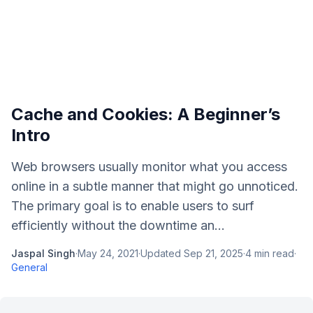
Cache and Cookies: A Beginner’s
Intro
Web browsers usually monitor what you access
online in a subtle manner that might go unnoticed.
The primary goal is to enable users to surf
efficiently without the downtime an...
Jaspal Singh
·
May 24, 2021
·
Updated
Sep 21, 2025
·
4
min read
·
General