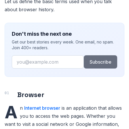
Let us define the basic terms used when you talk
about browser history.
Don't miss the next one
Get our best stories every week. One email, no spam.
Join 400+ readers.
Email
Subscribe
Browser
A
n
Internet browser
is an application that allows
you to access the web pages. Whether you
want to visit a social network or Google information,