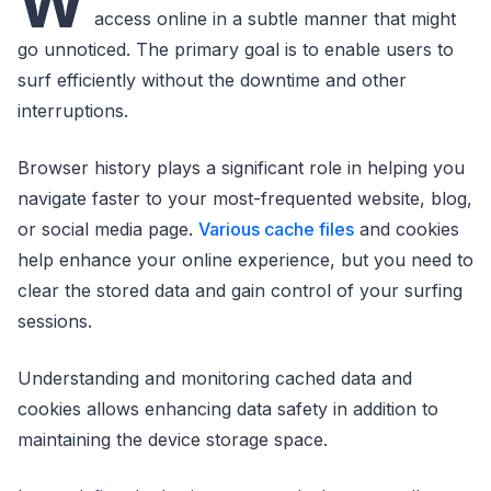
W
access online in a subtle manner that might
go unnoticed. The primary goal is to enable users to
surf efficiently without the downtime and other
interruptions.
Browser history plays a significant role in helping you
navigate faster to your most-frequented website, blog,
or social media page.
Various cache files
and cookies
help enhance your online experience, but you need to
clear the stored data and gain control of your surfing
sessions.
Understanding and monitoring cached data and
cookies allows enhancing data safety in addition to
maintaining the device storage space.