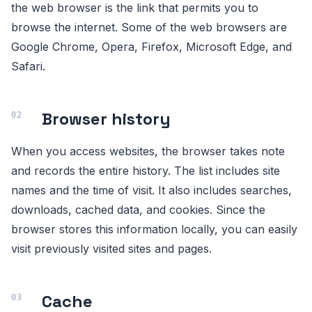
the web browser is the link that permits you to
browse the internet. Some of the web browsers are
Google Chrome, Opera, Firefox, Microsoft Edge, and
Safari.
Browser history
When you access websites, the browser takes note
and records the entire history. The list includes site
names and the time of visit. It also includes searches,
downloads, cached data, and cookies. Since the
browser stores this information locally, you can easily
visit previously visited sites and pages.
Cache