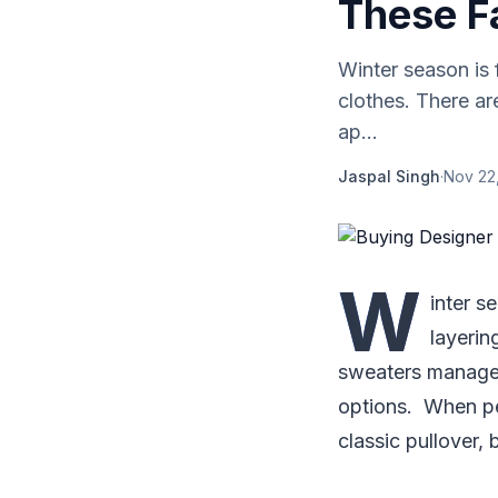
These F
Winter season is 
clothes. There a
ap...
Jaspal Singh
·
Nov 22
W
inter s
layerin
sweaters manage t
options. When pe
classic pullover,