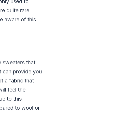
only used to
e quite rare
e aware of this
e sweaters that
at can provide you
t a fabric that
ill feel the
e to this
mpared to wool or