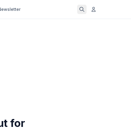
Newsletter
t for