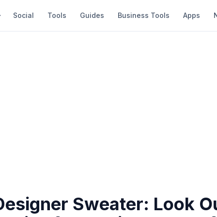
Social
Tools
Guides
Business Tools
Apps
Designer Sweater: Look Ou