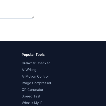
Popular Tools
Grammar Checker
AI Writing
AI Motion Control
Image Compressor
QR Generator
Speed Test
What Is My IP