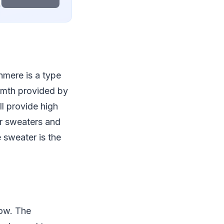
hmere is a type
armth provided by
ll provide high
er sweaters and
 sweater is the
now. The