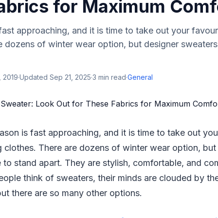
abrics for Maximum Comf
fast approaching, and it is time to take out your favour
re dozens of winter wear option, but designer sweater
, 2019
·
Updated
Sep 21, 2025
·
3
min read
·
General
eason is fast approaching, and it is time to take out you
g clothes. There are dozens of winter wear option, but
o stand apart. They are stylish, comfortable, and com
ople think of sweaters, their minds are clouded by th
 but there are so many other options.