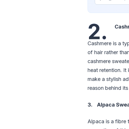
2.
Cashm
Cashmere is a ty
of hair rather th
cashmere sweaters
heat retention. I
make a stylish ad
reason behind its
3. Alpaca Swea
Alpaca is a fibre