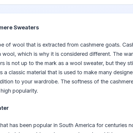
ere Sweaters
pe of wool that is extracted from cashmere goats. Cas
an wool, which is why it is considered different. The w
 is not up to the mark as a wool sweater, but they sti
t is a classic material that is used to make many design
dition to your wardrobe. The softness of the cashmere
 high popularity.
ter
 that has been popular in South America for centuries 