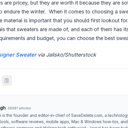
 are pricey, but they are worth it because they are so
o endure the winter. When it comes to choosing a swe
he material is important that you should first lookout f
als that sweaters are made of, and each of them has it
quirements and budget, you can choose the best sweat
signer Sweater
via Jalisko/Shutterstock
ngh
·
36681
articles
h is the founder and editor-in-chief of SaveDelete.com, a technolog
 tools, software reviews, mobile apps, Mac & Windows how-tos, and di
software engineer and lifelong tech enthusiast, Jaspal has been bui