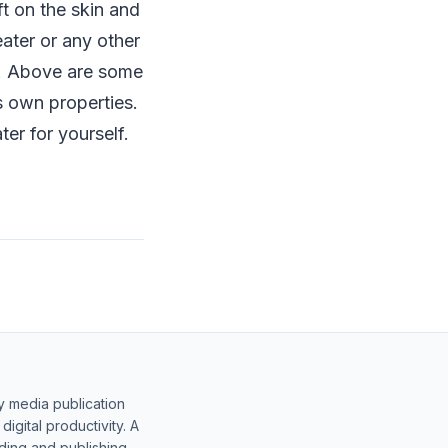
ft on the skin and
ater or any other
or. Above are some
s own properties.
er for yourself.
y media publication
gital productivity. A
lding and publishing