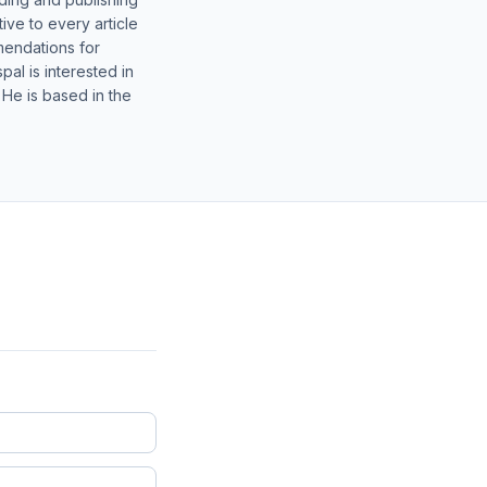
ive to every article
mendations for
al is interested in
 He is based in the