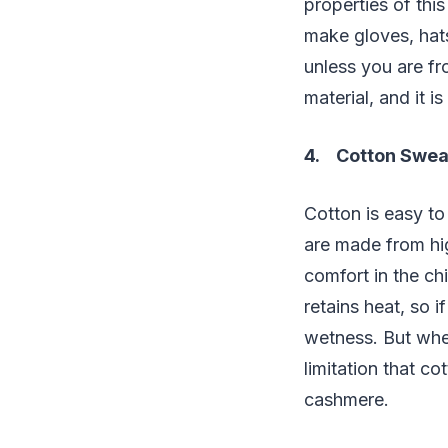
properties of thi
make gloves, hat
unless you are f
material, and it i
4. Cotton Swea
Cotton is easy to
are made from hig
comfort in the chi
retains heat, so if
wetness. But when
limitation that c
cashmere.