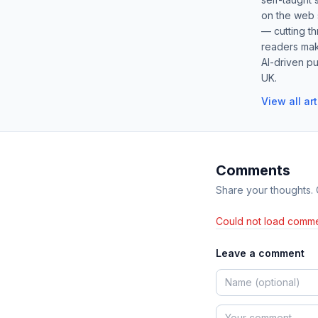
on the web s
— cutting t
readers mak
AI-driven pu
UK.
View all ar
Comments
Share your thoughts.
Could not load comme
Leave a comment