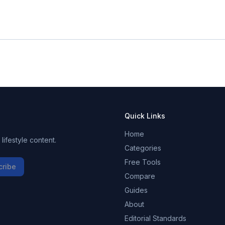
Quick Links
Home
ifestyle content.
Categories
Free Tools
cribe
Compare
Guides
About
Editorial Standards