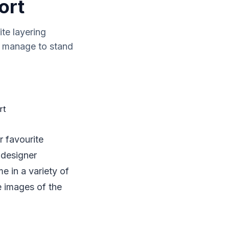
ort
ite layering
s manage to stand
r favourite
 designer
e in a variety of
e images of the