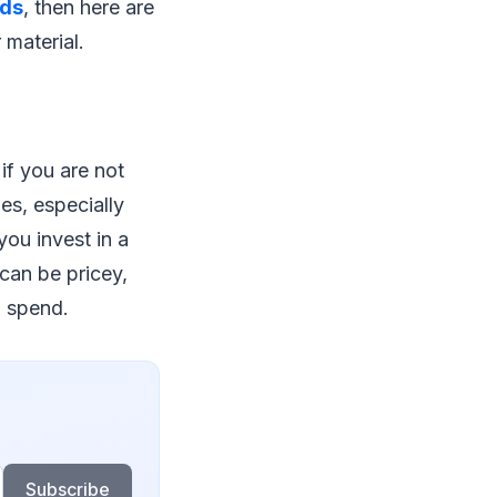
ids
, then here are
 material.
if you are not
es, especially
you invest in a
can be pricey,
u spend.
Subscribe