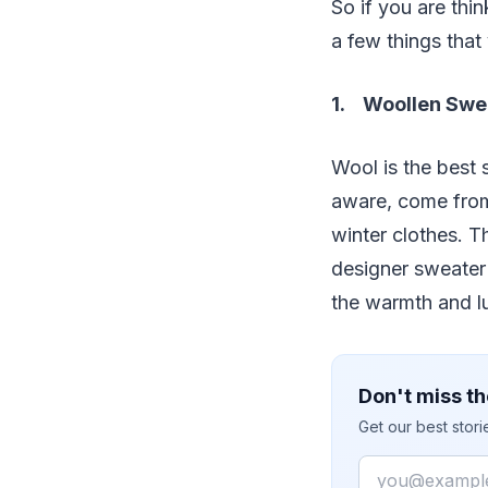
So if you are thi
a few things that
1. Woollen Swe
Wool is the best 
aware, come from
winter clothes. T
designer sweater 
the warmth and lu
Don't miss th
Get our best stor
Email