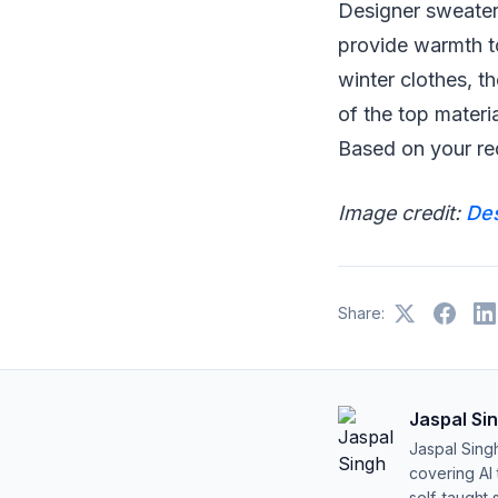
Designer sweaters
provide warmth t
winter clothes, t
of the top materi
Based on your re
Image credit:
De
Share:
Jaspal Si
Jaspal Sing
covering AI
self-taught 