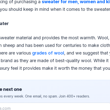
nking of purchasing a
sweater for men, women and k
 you should keep in mind when it comes to the sweater
ater
sweater material and provides the most warmth. Wool, 
 sheep and has been used for centuries to make cloth
here are various
grades of wool
, and we suggest that 
brand as they are made of best-quality wool. While it 
xury feel it provides make it worth the money that yo
e next one
ies every week. One email, no spam. Join 400+ readers.