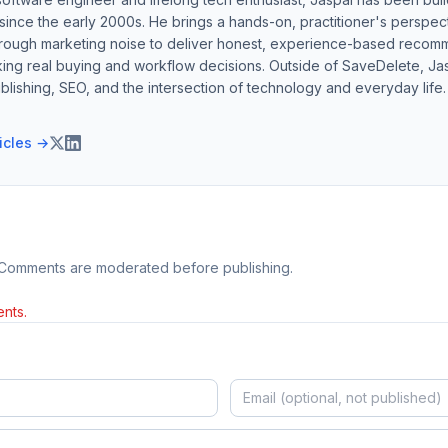
ince the early 2000s. He brings a hands-on, practitioner's perspect
hrough marketing noise to deliver honest, experience-based recom
ing real buying and workflow decisions. Outside of SaveDelete, Jasp
blishing, SEO, and the intersection of technology and everyday life.
ticles →
 Comments are moderated before publishing.
nts.