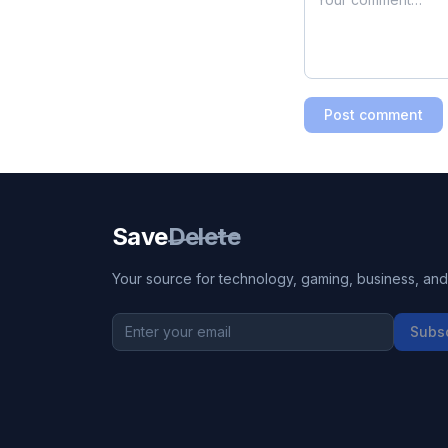
Post comment
Save
Delete
Your source for technology, gaming, business, and l
Subs