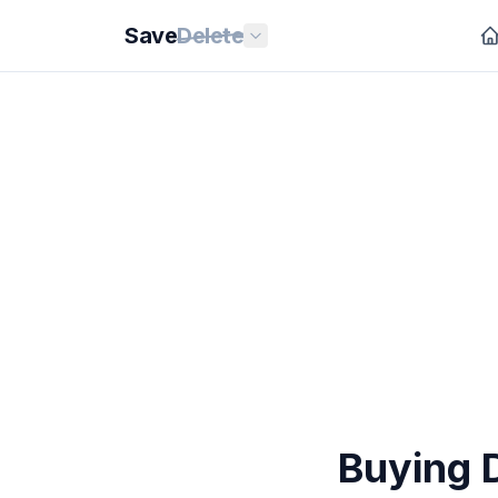
Save
Delete
Buying 