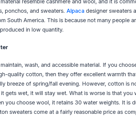
s material resemble cashmere and wool, and it is comm
s, ponchos, and sweaters.
Alpaca
designer sweaters ar
rom South America. This is because not many people ar
s produced in low quantity.
ter
 maintain, wash, and accessible material. If you choos
h-quality cotton, then they offer excellent warmth th
lly breeze of spring/fall evening. However, cotton is no
 it gets wet, it will stay wet. What is worse is that you w
 you choose wool, it retains 30 water weights. It is du
otton sweaters come at a fairly reasonable price as co