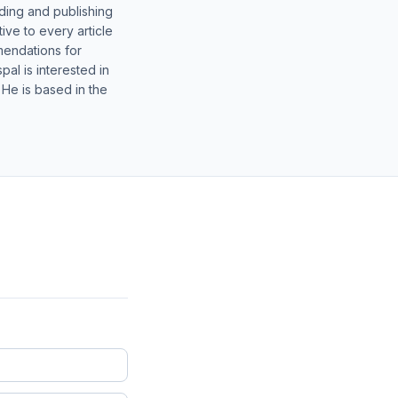
lding and publishing
ive to every article
mendations for
al is interested in
 He is based in the