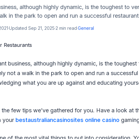
siness, although highly dynamic, is the toughest to vent
walk in the park to open and run a successful restauran
2021
·
Updated
Sep 21, 2025
·
2
min read
·
General
ant business, although highly dynamic, is the toughest 
itely not a walk in the park to open and run a successful
edging what you are up against and educating yourse
 the few tips we’ve gathered for you. Have a look at
m your
bestaustraliancasinosites online casino
gaming
ne of the most vital things to put into consideration. Y