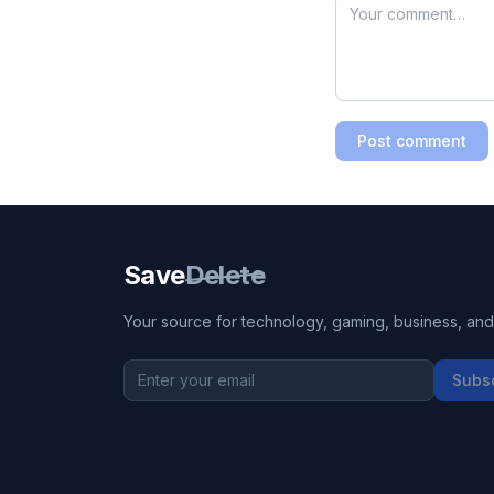
Post comment
Save
Delete
Your source for technology, gaming, business, and l
Subs