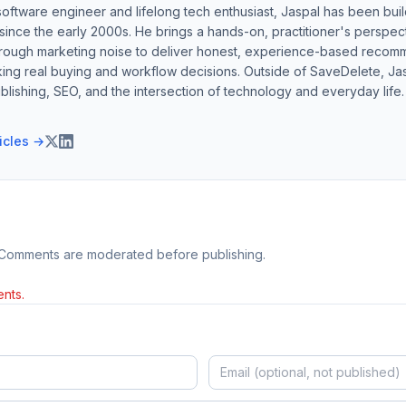
software engineer and lifelong tech enthusiast, Jaspal has been bui
ince the early 2000s. He brings a hands-on, practitioner's perspect
hrough marketing noise to deliver honest, experience-based recom
ing real buying and workflow decisions. Outside of SaveDelete, Jasp
blishing, SEO, and the intersection of technology and everyday life.
ticles →
 Comments are moderated before publishing.
nts.