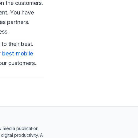
on the customers.
ent. You have
as partners.
ess.
o their best.
y
best mobile
our customers.
y media publication
gital productivity. A