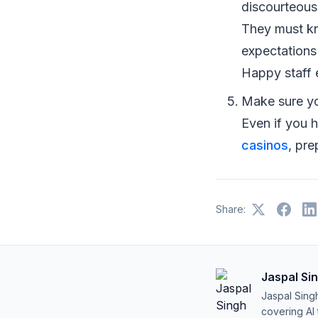
discourteous
They must kn
expectations 
Happy staff 
Make sure yo
Even if you 
casinos
, pr
Share:
Jaspal Si
Jaspal Sing
covering AI