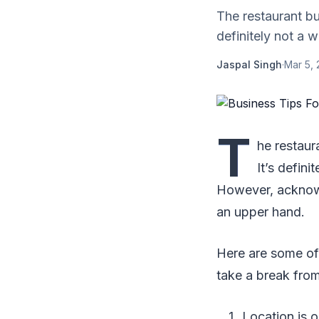
The restaurant bu
definitely not a 
Jaspal Singh
·
Mar 5, 
T
he restaur
It’s defin
However, acknowl
an upper hand.
Here are some of
take a break fro
Location is o