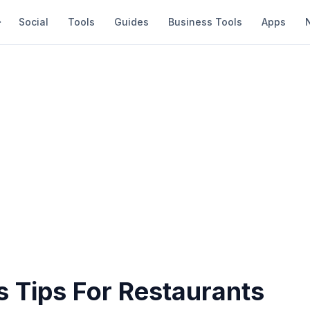
Social
Tools
Guides
Business Tools
Apps
s Tips For Restaurants