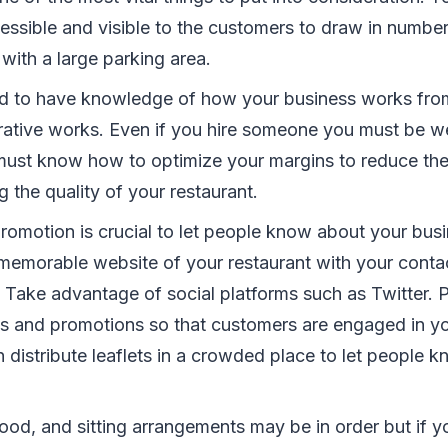
essible and visible to the customers to draw in number
with a large parking area.
d to have knowledge of how your business works fr
rative works. Even if you hire someone you must be wel
must know how to optimize your margins to reduce the
 the quality of your restaurant.
romotion is crucial to let people know about your bus
memorable website of your restaurant with your conta
y. Take advantage of social platforms such as Twitter. 
 and promotions so that customers are engaged in you
 distribute leaflets in a crowded place to let people 
ood, and sitting arrangements may be in order but if yo