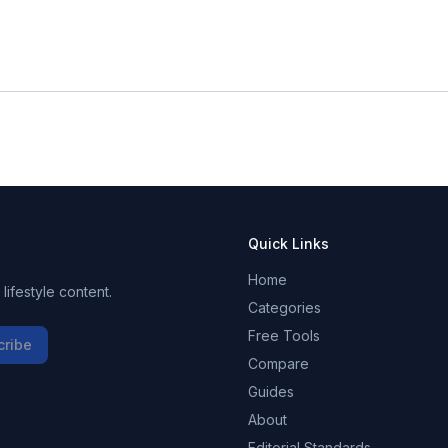
Quick Links
Home
ifestyle content.
Categories
Free Tools
cribe
Compare
Guides
About
Editorial Standards