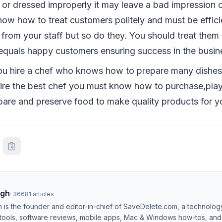
 or dressed improperly it may leave a bad impression 
ow how to treat customers politely and must be effici
from your staff but so do they. You should treat them 
equals happy customers ensuring success in the busin
u hire a chef who knows how to prepare many dishes t
hire the best chef you must know how to purchase,pla
epare and preserve food to make quality products for y
ngh
·
36681
articles
h is the founder and editor-in-chief of SaveDelete.com, a technolog
 tools, software reviews, mobile apps, Mac & Windows how-tos, and di