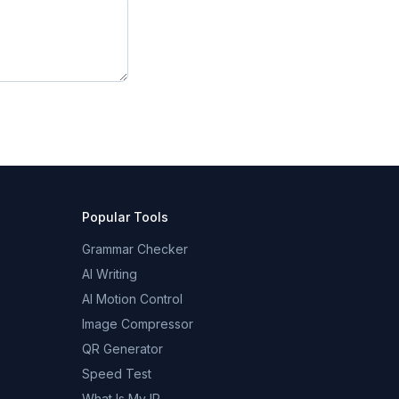
Popular Tools
Grammar Checker
AI Writing
AI Motion Control
Image Compressor
QR Generator
Speed Test
What Is My IP