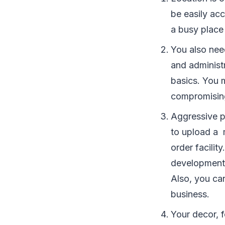
be easily acc
a busy place 
You also nee
and administ
basics. You 
compromising
Aggressive p
to upload a 
order facilit
developments
Also, you can
business.
Your decor, f