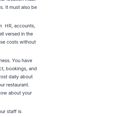
s. It must also be
om HR, accounts,
l versed in the
se costs without
iness. You have
ct, bookings, and
Post daily about
r restaurant.
know about your
ur staff is