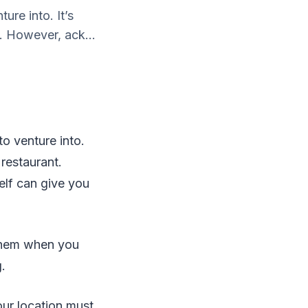
ure into. It’s
t. However, ack...
to venture into.
 restaurant.
lf can give you
 them when you
.
our location must