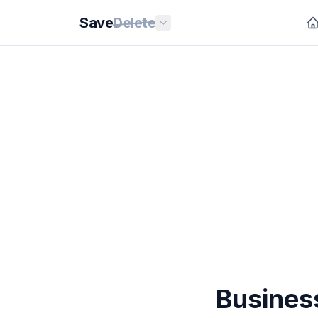
Save
Delete
Busines