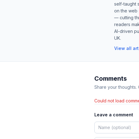
self-taught 
on the web s
— cutting t
readers mak
AI-driven pu
UK.
View all ar
Comments
Share your thoughts.
Could not load comme
Leave a comment