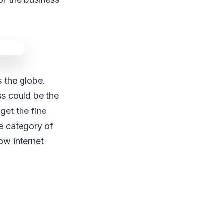
s the globe.
ss could be the
get the fine
he category of
low internet