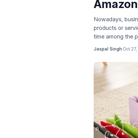
Amazon a
Nowadays, busines
products or servi
time among the p
Jaspal Singh
·
Oct 27,