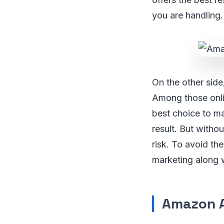
you are handling.
On the other side
Among those onli
best choice to mak
result. But witho
risk. To avoid the
marketing along w
Amazon Af