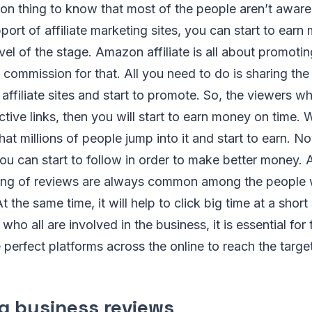
on thing to know that most of the people aren’t aware of
pport of affiliate marketing sites, you can start to ear
evel of the stage. Amazon affiliate is all about promoti
commission for that. All you need to do is sharing the l
affiliate sites and start to promote. So, the viewers wh
ctive links, then you will start to earn money on time. W
at millions of people jump into it and start to earn. Now
ou can start to follow in order to make better money.
eiving of reviews are always common among the people 
t the same time, it will help to click big time at a short
ho all are involved in the business, it is essential for
e perfect platforms across the online to reach the targe
g business reviews