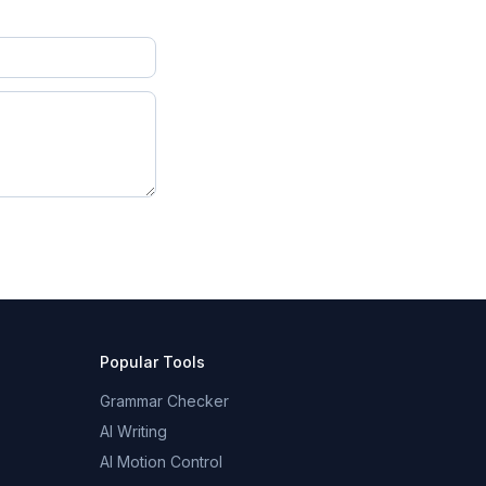
Popular Tools
Grammar Checker
AI Writing
AI Motion Control