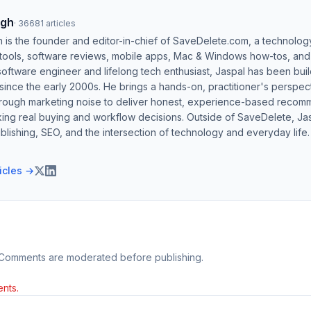
ngh
·
36681
articles
h is the founder and editor-in-chief of SaveDelete.com, a technolog
 tools, software reviews, mobile apps, Mac & Windows how-tos, and di
software engineer and lifelong tech enthusiast, Jaspal has been bui
ince the early 2000s. He brings a hands-on, practitioner's perspect
hrough marketing noise to deliver honest, experience-based recom
ing real buying and workflow decisions. Outside of SaveDelete, Jasp
blishing, SEO, and the intersection of technology and everyday life.
ticles →
 Comments are moderated before publishing.
nts.