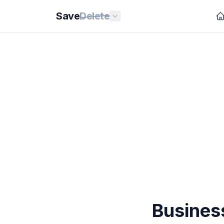
Save
Delete
Busines