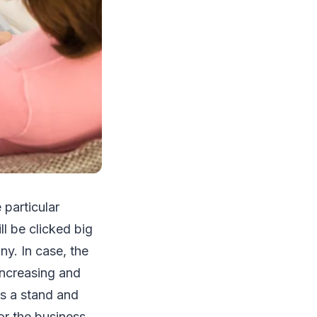
particular
l be clicked big
y. In case, the
increasing and
es a stand and
or the business