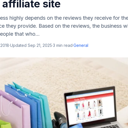
ffiliate site
s highly depends on the reviews they receive for the 
ce they provide. Based on the reviews, the business wil
eople that who...
 2018
·
Updated
Sep 21, 2025
·
3
min read
·
General