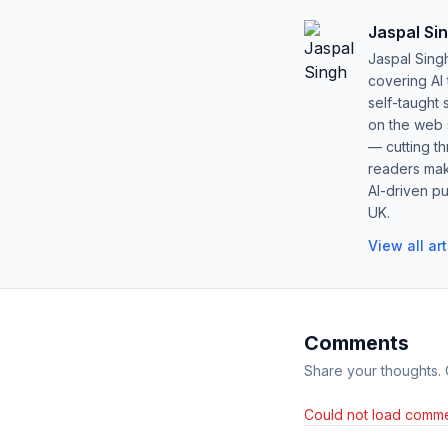
Jaspal Si
Jaspal Sing
covering AI
self-taught 
on the web s
— cutting t
readers mak
AI-driven pu
UK.
View all ar
Comments
Share your thoughts.
Could not load comme