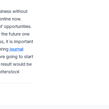
siness without
 online now.
f opportunities.
 the future one
, it is important
ering
journal
ore going to start
e result would be
tterstock