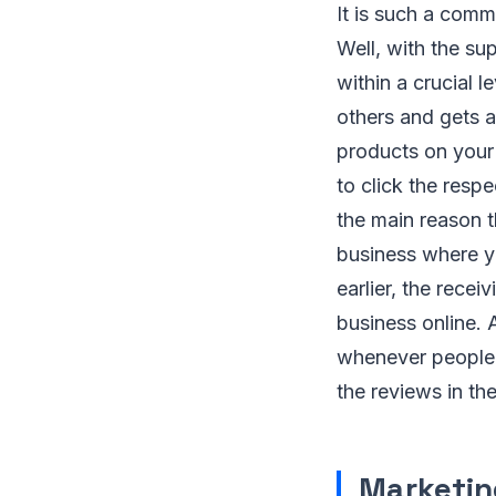
It is such a comm
Well, with the su
within a crucial l
others and gets a 
products on your 
to click the respe
the main reason th
business where y
earlier, the rec
business online. A
whenever people w
the reviews in th
Marketin