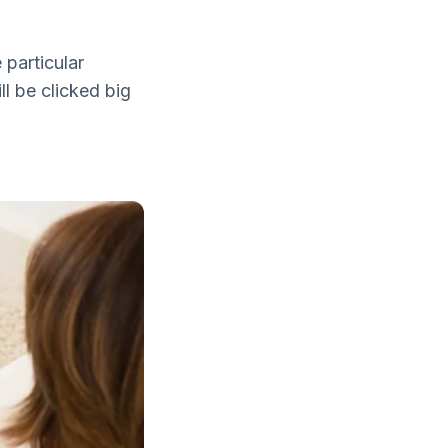
particular
l be clicked big