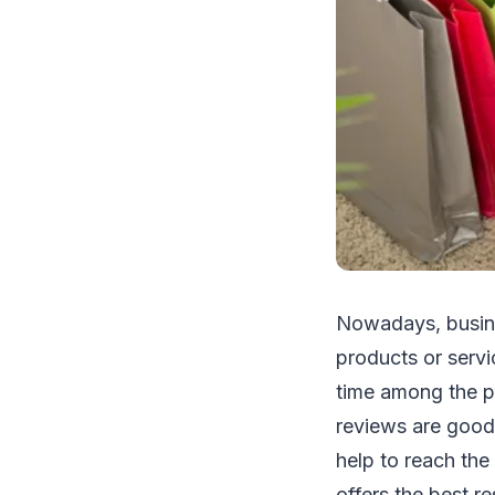
Nowadays, busines
products or servi
time among the p
reviews are good,
help to reach the
offers the best r