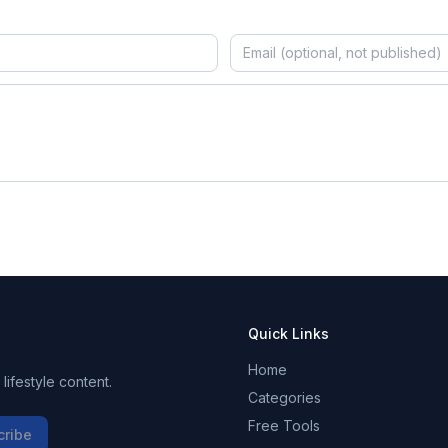
Quick Links
Home
ifestyle content.
Categories
Free Tools
cribe