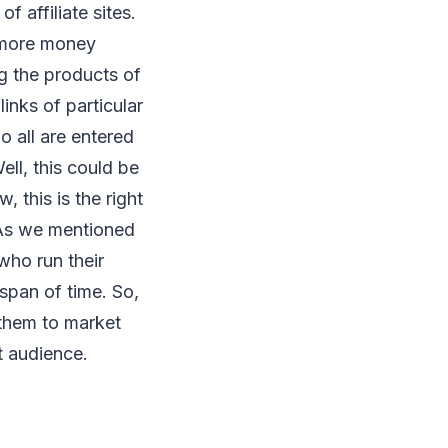
 affiliate sites.
n more money
ng the products of
inks of particular
o all are entered
ell, this could be
, this is the right
 As we mentioned
who run their
 span of time. So,
 them to market
t audience.