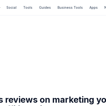
Social
Tools
Guides
Business Tools
Apps
s reviews on marketing y