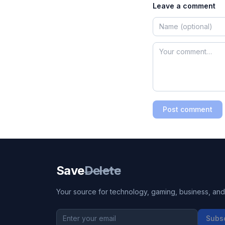
Leave a comment
Post comment
Save
Delete
Your source for technology, gaming, business, and l
Subs