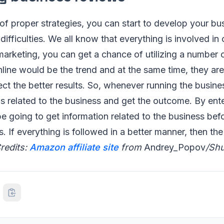
of proper strategies, you can start to develop your bu
difficulties. We all know that everything is involved in
arketing, you can get a chance of utilizing a number o
nline would be the trend and at the same time, they are
ct the better results. So, whenever running the business
ws related to the business and get the outcome. By ent
 be going to get information related to the business bef
s. If everything is followed in a better manner, then th
redits:
Amazon affiliate site
from
Andrey_Popov
/Shu