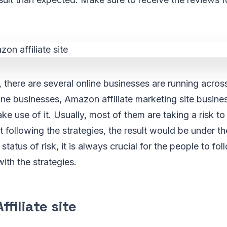
, there are several online businesses are running acros
ne businesses, Amazon affiliate marketing site busine
e use of it. Usually, most of them are taking a risk to 
ut following the strategies, the result would be under t
 status of risk, it is always crucial for the people to fol
ith the strategies.
filiate site