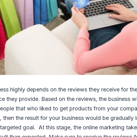
s highly depends on the reviews they receive for the 
ce they provide. Based on the reviews, the business wil
eople that who liked to get products from your compan
 then the result for your business would be gradually 
 targeted goal. At this stage, the online marketing tak
esult than expected. Make sure to receive the reviews f