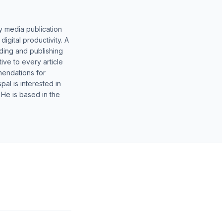
y media publication
gital productivity. A
lding and publishing
ive to every article
mendations for
al is interested in
 He is based in the