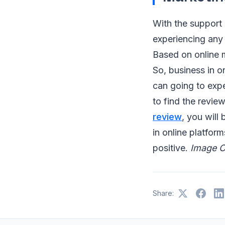
With the support 
experiencing any 
Based on online m
So, business in o
can going to expe
to find the revie
review
, you will
in online platform
positive.
Image C
Share: