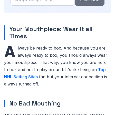
Your Mouthpiece: Wear it all
Times
A
lways be ready to box. And because you are
always ready to box, you should always wear
your mouthpiece. That way, you know you are here
to box and not to play around. It's like being an
Top
NHL Betting Sites
fan but your internet connection is
always turned off.
No Bad Mouthing