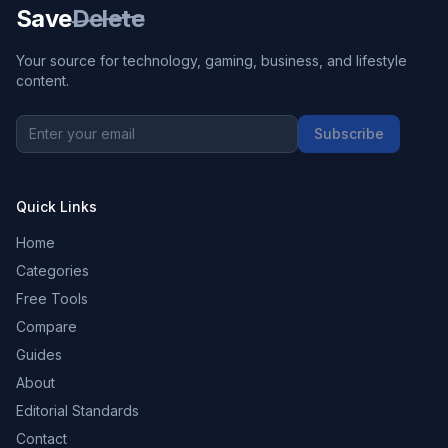
Save
Delete
Your source for technology, gaming, business, and lifestyle
content.
Subscribe
Quick Links
Home
Categories
Free Tools
Compare
Guides
About
Editorial Standards
Contact