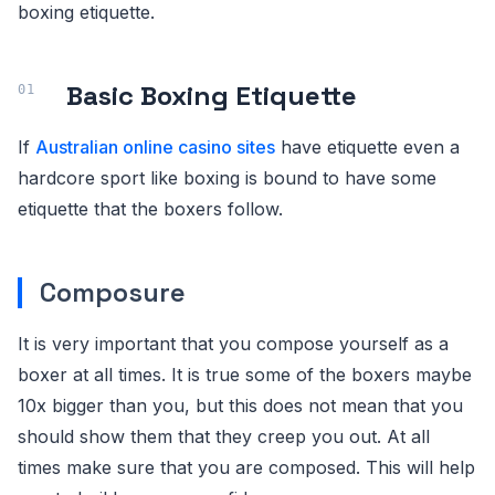
boxing etiquette.
Basic Boxing Etiquette
If
Australian online casino sites
have etiquette even a
hardcore sport like boxing is bound to have some
etiquette that the boxers follow.
Composure
It is very important that you compose yourself as a
boxer at all times. It is true some of the boxers maybe
10x bigger than you, but this does not mean that you
should show them that they creep you out. At all
times make sure that you are composed. This will help