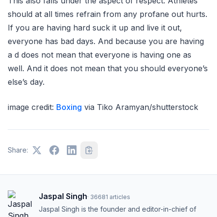
This also falls under the aspect of respect. Athletes
should at all times refrain from any profane out hurts.
If you are having hard suck it up and live it out,
everyone has bad days. And because you are having
a d does not mean that everyone is having one as
well. And it does not mean that you should everyone’s
else’s day.
image credit:
Boxing
via Tiko Aramyan/shutterstock
Share:
Jaspal Singh
·
36681
articles
Jaspal Singh is the founder and editor-in-chief of