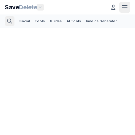
Save
Delete
Social
Tools
Guides
AI Tools
Invoice Generator