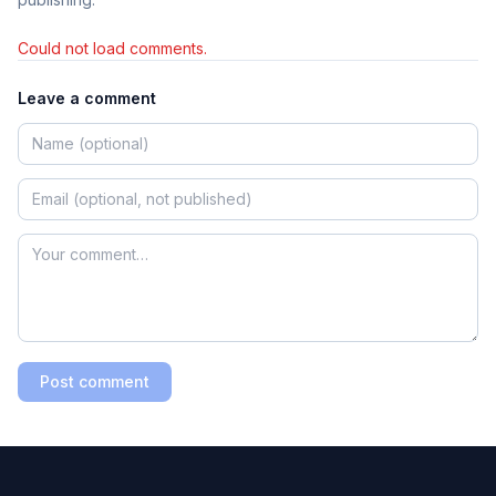
Could not load comments.
Leave a comment
Post comment