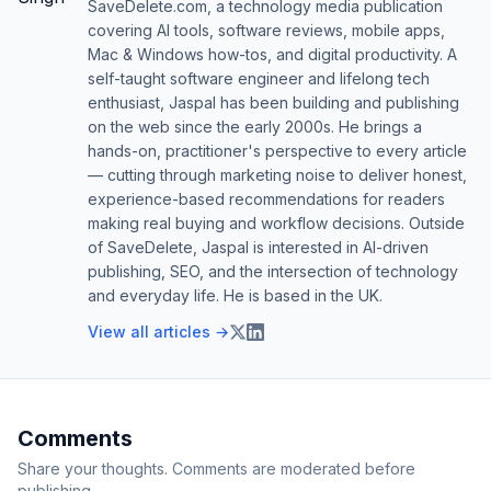
SaveDelete.com, a technology media publication
covering AI tools, software reviews, mobile apps,
Mac & Windows how-tos, and digital productivity. A
self-taught software engineer and lifelong tech
enthusiast, Jaspal has been building and publishing
on the web since the early 2000s. He brings a
hands-on, practitioner's perspective to every article
— cutting through marketing noise to deliver honest,
experience-based recommendations for readers
making real buying and workflow decisions. Outside
of SaveDelete, Jaspal is interested in AI-driven
publishing, SEO, and the intersection of technology
and everyday life. He is based in the UK.
View all articles →
Comments
Share your thoughts. Comments are moderated before
publishing.