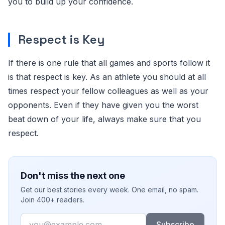
you to build up your confidence.
Respect is Key
If there is one rule that all games and sports follow it
is that respect is key. As an athlete you should at all
times respect your fellow colleagues as well as your
opponents. Even if they have given you the worst
beat down of your life, always make sure that you
respect.
Don't miss the next one
Get our best stories every week. One email, no spam.
Join 400+ readers.
Email
Subscribe