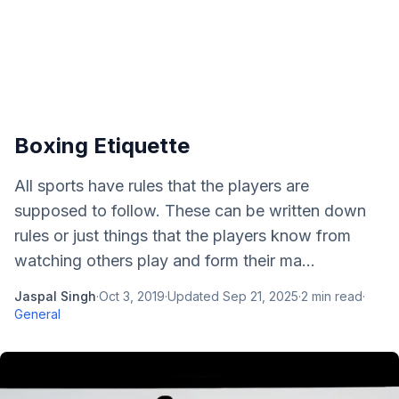
Boxing Etiquette
All sports have rules that the players are
supposed to follow. These can be written down
rules or just things that the players know from
watching others play and form their ma...
Jaspal Singh
·
Oct 3, 2019
·
Updated
Sep 21, 2025
·
2
min read
·
General