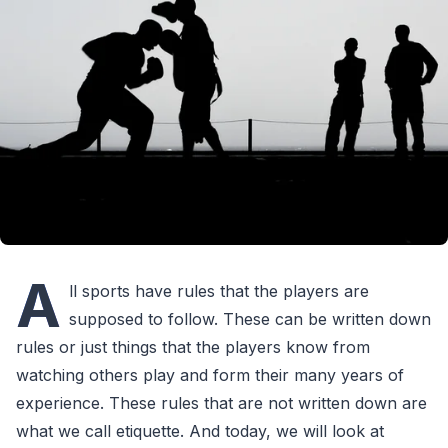
A
ll sports have rules that the players are
supposed to follow. These can be written down
rules or just things that the players know from
watching others play and form their many years of
experience. These rules that are not written down are
what we call etiquette. And today, we will look at