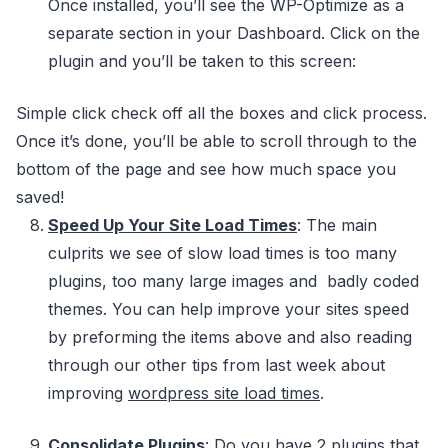
Once installed, you’ll see the WP-Optimize as a
separate section in your Dashboard. Click on the
plugin and you’ll be taken to this screen:
Simple click check off all the boxes and click process.
Once it’s done, you’ll be able to scroll through to the
bottom of the page and see how much space you
saved!
Speed Up Your Site Load Times
: The main
culprits we see of slow load times is too many
plugins, too many large images and badly coded
themes. You can help improve your sites speed
by preforming the items above and also reading
through our other tips from last week about
improving
wordpress site load times
.
Consolidate Plugins
: Do you have 2 plugins that