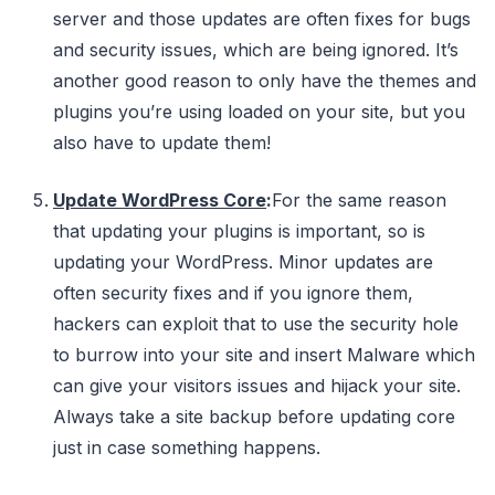
server and those updates are often fixes for bugs
and security issues, which are being ignored. It’s
another good reason to only have the themes and
plugins you’re using loaded on your site, but you
also have to update them!
Update WordPress Core
:
For the same reason
that updating your plugins is important, so is
updating your WordPress. Minor updates are
often security fixes and if you ignore them,
hackers can exploit that to use the security hole
to burrow into your site and insert Malware which
can give your visitors issues and hijack your site.
Always take a site backup before updating core
just in case something happens.