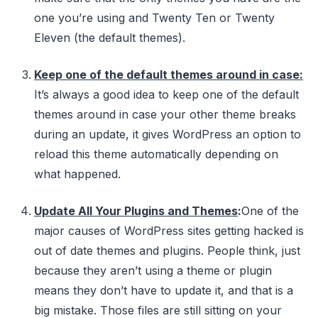
one you’re using and Twenty Ten or Twenty
Eleven (the default themes).
Keep one of the default themes around in case
:
It’s always a good idea to keep one of the default
themes around in case your other theme breaks
during an update, it gives WordPress an option to
reload this theme automatically depending on
what happened.
Update All Your Plugins and Themes
:
One of the
major causes of WordPress sites getting hacked is
out of date themes and plugins. People think, just
because they aren’t using a theme or plugin
means they don’t have to update it, and that is a
big mistake. Those files are still sitting on your