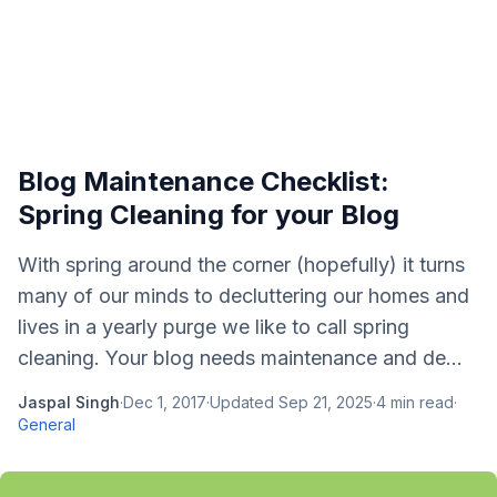
Blog Maintenance Checklist:
Spring Cleaning for your Blog
With spring around the corner (hopefully) it turns
many of our minds to decluttering our homes and
lives in a yearly purge we like to call spring
cleaning. Your blog needs maintenance and de...
Jaspal Singh
·
Dec 1, 2017
·
Updated
Sep 21, 2025
·
4
min read
·
General