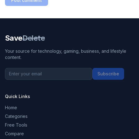
Post comment
Save
Delete
Your source for technology, gaming, business, and lifestyle
content.
Subscribe
Quick Links
Home
Categories
Free Tools
Compare