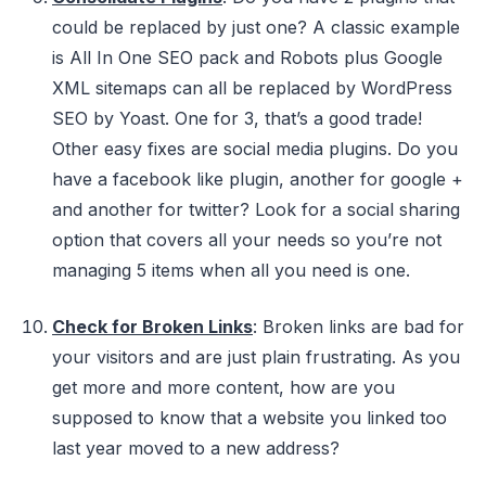
could be replaced by just one? A classic example
is All In One SEO pack and Robots plus Google
XML sitemaps can all be replaced by WordPress
SEO by Yoast. One for 3, that’s a good trade!
Other easy fixes are social media plugins. Do you
have a facebook like plugin, another for google +
and another for twitter? Look for a social sharing
option that covers all your needs so you’re not
managing 5 items when all you need is one.
Check for Broken Links
: Broken links are bad for
your visitors and are just plain frustrating. As you
get more and more content, how are you
supposed to know that a website you linked too
last year moved to a new address?