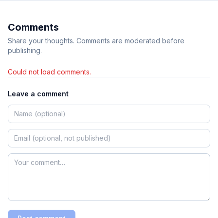
Comments
Share your thoughts. Comments are moderated before
publishing.
Could not load comments.
Leave a comment