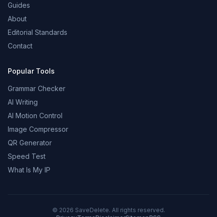
Guides
About
Editorial Standards
Contact
Popular Tools
Grammar Checker
AI Writing
AI Motion Control
Image Compressor
QR Generator
Speed Test
What Is My IP
©
2026
SaveDelete. All rights reserved.