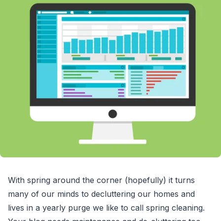
With spring around the corner (hopefully) it turns
many of our minds to decluttering our homes and
lives in a yearly purge we like to call spring cleaning.