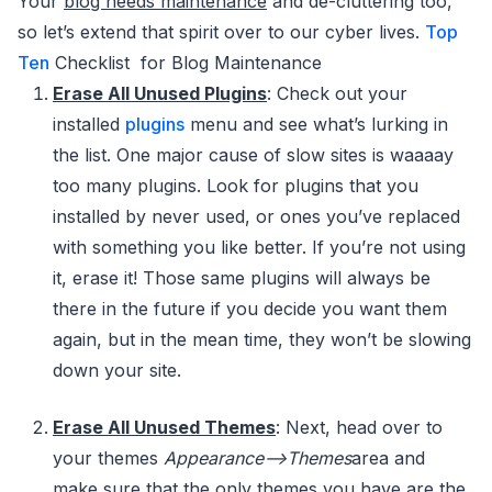
Your
blog needs maintenance
and de-cluttering too,
so let’s extend that spirit over to our cyber lives.
Top
Ten
Checklist for Blog Maintenance
Erase All Unused Plugins
: Check out your
installed
plugins
menu and see what’s lurking in
the list. One major cause of slow sites is waaaay
too many plugins. Look for plugins that you
installed by never used, or ones you’ve replaced
with something you like better. If you’re not using
it, erase it! Those same plugins will always be
there in the future if you decide you want them
again, but in the mean time, they won’t be slowing
down your site.
Erase All Unused Themes
: Next, head over to
your themes
Appearance–>Themes
area and
make sure that the only themes you have are the