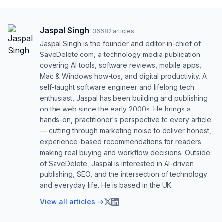
Jaspal Singh
·
36682
articles
Jaspal Singh is the founder and editor-in-chief of
SaveDelete.com, a technology media publication
covering AI tools, software reviews, mobile apps,
Mac & Windows how-tos, and digital productivity. A
self-taught software engineer and lifelong tech
enthusiast, Jaspal has been building and publishing
on the web since the early 2000s. He brings a
hands-on, practitioner's perspective to every article
— cutting through marketing noise to deliver honest,
experience-based recommendations for readers
making real buying and workflow decisions. Outside
of SaveDelete, Jaspal is interested in AI-driven
publishing, SEO, and the intersection of technology
and everyday life. He is based in the UK.
View all articles →