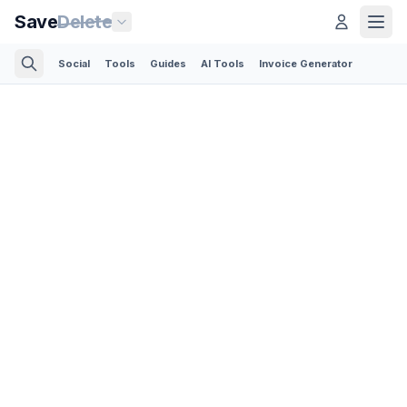
Save
Delete
Social
Tools
Guides
AI Tools
Invoice Generator