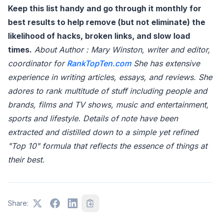
Keep this list handy and go through it monthly for
best results to help remove (but not eliminate) the
likelihood of hacks, broken links, and slow load
times.
About Author : Mary Winston, writer and editor,
coordinator for
RankTopTen.com
She has extensive
experience in writing articles, essays, and reviews. She
adores to rank multitude of stuff including people and
brands, films and TV shows, music and entertainment,
sports and lifestyle. Details of note have been
extracted and distilled down to a simple yet refined
"Top 10" formula that reflects the essence of things at
their best.
Share: