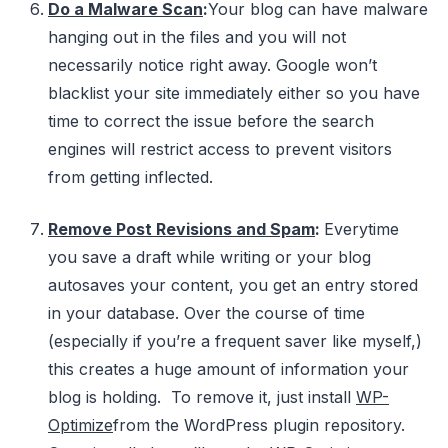
Do a Malware Scan
:
Your blog can have malware
hanging out in the files and you will not
necessarily notice right away. Google won’t
blacklist your site immediately either so you have
time to correct the issue before the search
engines will restrict access to prevent visitors
from getting inflected.
Remove Post Revisions and Spam
:
Everytime
you save a draft while writing or your blog
autosaves your content, you get an entry stored
in your database. Over the course of time
(especially if you’re a frequent saver like myself,)
this creates a huge amount of information your
blog is holding. To remove it, just install
WP-
Optimize
from the WordPress plugin repository.