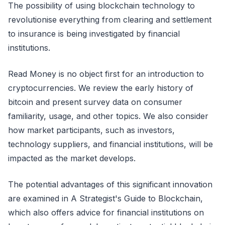
The possibility of using blockchain technology to
revolutionise everything from clearing and settlement
to insurance is being investigated by financial
institutions.
Read Money is no object first for an introduction to
cryptocurrencies. We review the early history of
bitcoin and present survey data on consumer
familiarity, usage, and other topics. We also consider
how market participants, such as investors,
technology suppliers, and financial institutions, will be
impacted as the market develops.
The potential advantages of this significant innovation
are examined in A Strategist's Guide to Blockchain,
which also offers advice for financial institutions on