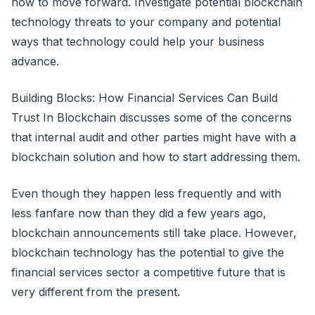
how to move forward. Investigate potential blockchain
technology threats to your company and potential
ways that technology could help your business
advance.
Building Blocks: How Financial Services Can Build
Trust In Blockchain discusses some of the concerns
that internal audit and other parties might have with a
blockchain solution and how to start addressing them.
Even though they happen less frequently and with
less fanfare now than they did a few years ago,
blockchain announcements still take place. However,
blockchain technology has the potential to give the
financial services sector a competitive future that is
very different from the present.