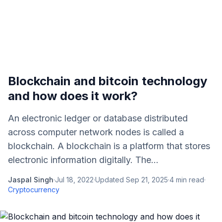
Blockchain and bitcoin technology
and how does it work?
An electronic ledger or database distributed
across computer network nodes is called a
blockchain. A blockchain is a platform that stores
electronic information digitally. The...
Jaspal Singh
·
Jul 18, 2022
·
Updated
Sep 21, 2025
·
4
min read
·
Cryptocurrency