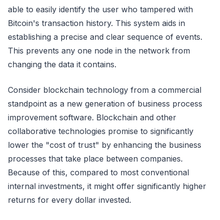
able to easily identify the user who tampered with
Bitcoin's transaction history. This system aids in
establishing a precise and clear sequence of events.
This prevents any one node in the network from
changing the data it contains.
Consider blockchain technology from a commercial
standpoint as a new generation of business process
improvement software. Blockchain and other
collaborative technologies promise to significantly
lower the "cost of trust" by enhancing the business
processes that take place between companies.
Because of this, compared to most conventional
internal investments, it might offer significantly higher
returns for every dollar invested.