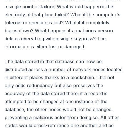
a single point of failure. What would happen if the
electricity at that place failed? What if the computer's
Internet connection is lost? What if it completely
burns down? What happens if a malicious person
deletes everything with a single keypress? The
information is either lost or damaged.
The data stored in that database can now be
distributed across a number of network nodes located
in different places thanks to a blockchain. This not
only adds redundancy but also preserves the
accuracy of the data stored there; if a record is
attempted to be changed at one instance of the
database, the other nodes would not be changed,
preventing a malicious actor from doing so. All other
nodes would cross-reference one another and be