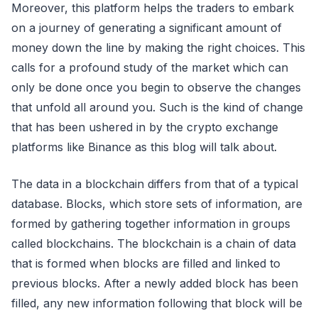
Moreover, this platform helps the traders to embark
on a journey of generating a significant amount of
money down the line by making the right choices. This
calls for a profound study of the market which can
only be done once you begin to observe the changes
that unfold all around you. Such is the kind of change
that has been ushered in by the crypto exchange
platforms like Binance as this blog will talk about.
The data in a blockchain differs from that of a typical
database. Blocks, which store sets of information, are
formed by gathering together information in groups
called blockchains. The blockchain is a chain of data
that is formed when blocks are filled and linked to
previous blocks. After a newly added block has been
filled, any new information following that block will be