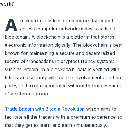
A
n electronic ledger or database distributed
across computer network nodes is called a
blockchain. A blockchain is a platform that stores
electronic information digitally. The blockchain is best
known for maintaining a secure and decentralized
record of transactions in cryptocurrency systems
such as Bitcoin. In a blockchain, data is verified with
fidelity and security without the involvement of a third
party, and trust is generated without the involvement
of a different group.
Trade Bitcoin with Bitcoin Revolution
which aims to
facilitate all the traders with a premium experience so
that they get to learn and earn simultaneously.