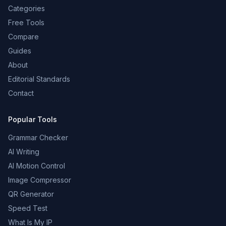
Categories
Free Tools
Compare
Guides
About
Editorial Standards
Contact
Popular Tools
Grammar Checker
AI Writing
AI Motion Control
Image Compressor
QR Generator
Speed Test
What Is My IP