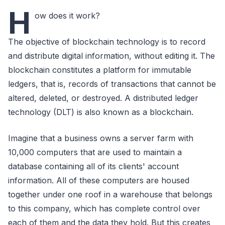
H
ow does it work?
The objective of blockchain technology is to record
and distribute digital information, without editing it. The
blockchain constitutes a platform for immutable
ledgers, that is, records of transactions that cannot be
altered, deleted, or destroyed. A distributed ledger
technology (DLT) is also known as a blockchain.
Imagine that a business owns a server farm with
10,000 computers that are used to maintain a
database containing all of its clients' account
information. All of these computers are housed
together under one roof in a warehouse that belongs
to this company, which has complete control over
each of them and the data they hold. But this creates