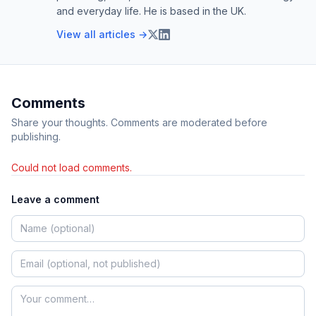
and everyday life. He is based in the UK.
View all articles →
Comments
Share your thoughts. Comments are moderated before
publishing.
Could not load comments.
Leave a comment