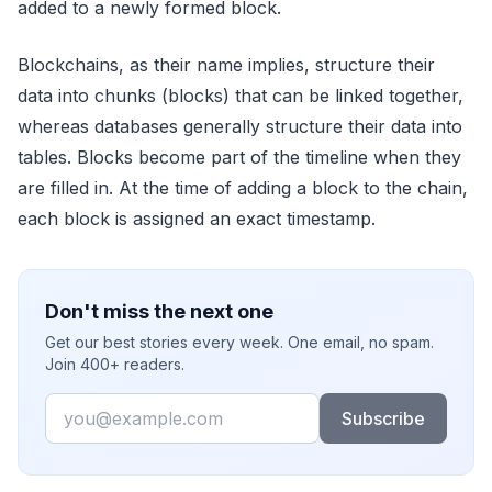
added to a newly formed block.
Blockchains, as their name implies, structure their
data into chunks (blocks) that can be linked together,
whereas databases generally structure their data into
tables. Blocks become part of the timeline when they
are filled in. At the time of adding a block to the chain,
each block is assigned an exact timestamp.
Don't miss the next one
Get our best stories every week. One email, no spam.
Join 400+ readers.
Email
Subscribe