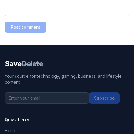
Post comment
Save
Delete
Your source for technology, gaming, business, and lifestyle
content.
Subscribe
Quick Links
Home