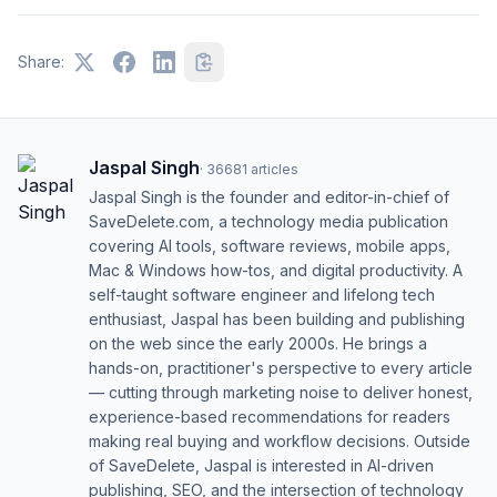
Share:
Jaspal Singh
·
36681
articles
Jaspal Singh is the founder and editor-in-chief of
SaveDelete.com, a technology media publication
covering AI tools, software reviews, mobile apps,
Mac & Windows how-tos, and digital productivity. A
self-taught software engineer and lifelong tech
enthusiast, Jaspal has been building and publishing
on the web since the early 2000s. He brings a
hands-on, practitioner's perspective to every article
— cutting through marketing noise to deliver honest,
experience-based recommendations for readers
making real buying and workflow decisions. Outside
of SaveDelete, Jaspal is interested in AI-driven
publishing, SEO, and the intersection of technology