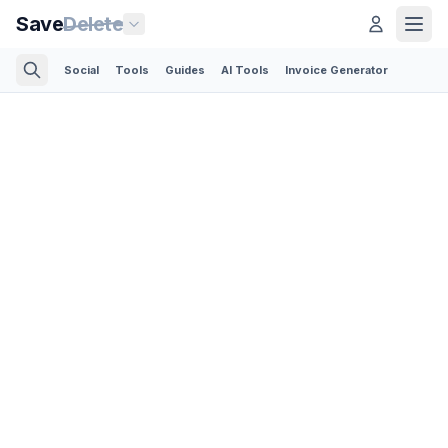
Save
Delete
Social
Tools
Guides
AI Tools
Invoice Generator