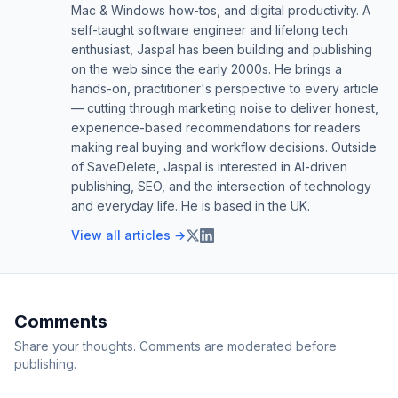
Mac & Windows how-tos, and digital productivity. A
self-taught software engineer and lifelong tech
enthusiast, Jaspal has been building and publishing
on the web since the early 2000s. He brings a
hands-on, practitioner's perspective to every article
— cutting through marketing noise to deliver honest,
experience-based recommendations for readers
making real buying and workflow decisions. Outside
of SaveDelete, Jaspal is interested in AI-driven
publishing, SEO, and the intersection of technology
and everyday life. He is based in the UK.
View all articles →
Comments
Share your thoughts. Comments are moderated before
publishing.