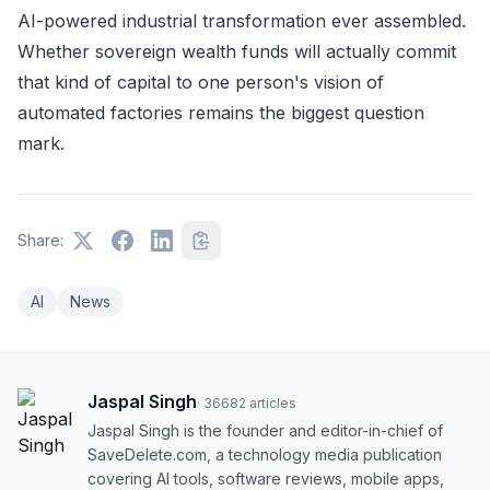
AI-powered industrial transformation ever assembled.
Whether sovereign wealth funds will actually commit
that kind of capital to one person's vision of
automated factories remains the biggest question
mark.
Share:
AI
News
Jaspal Singh
·
36682
articles
Jaspal Singh is the founder and editor-in-chief of
SaveDelete.com, a technology media publication
covering AI tools, software reviews, mobile apps,