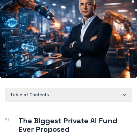
Table of Contents
The Biggest Private AI Fund
Ever Proposed