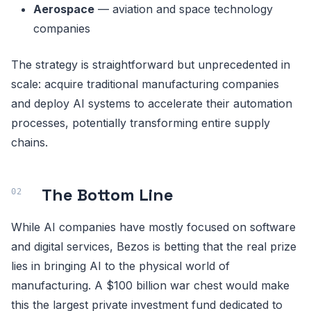
Aerospace
— aviation and space technology
companies
The strategy is straightforward but unprecedented in
scale: acquire traditional manufacturing companies
and deploy AI systems to accelerate their automation
processes, potentially transforming entire supply
chains.
The Bottom Line
While AI companies have mostly focused on software
and digital services, Bezos is betting that the real prize
lies in bringing AI to the physical world of
manufacturing. A $100 billion war chest would make
this the largest private investment fund dedicated to