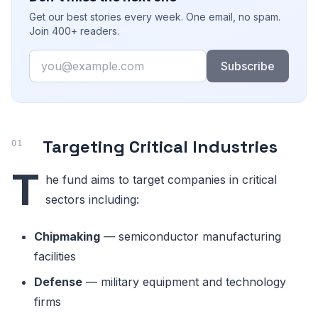
Get our best stories every week. One email, no spam.
Join 400+ readers.
Email
Subscribe
Targeting Critical Industries
T
he fund aims to target companies in critical
sectors including:
Chipmaking
— semiconductor manufacturing
facilities
Defense
— military equipment and technology
firms