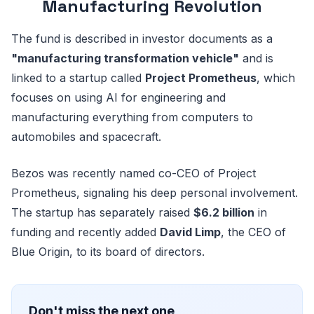
Manufacturing Revolution
The fund is described in investor documents as a
"manufacturing transformation vehicle"
and is
linked to a startup called
Project Prometheus
, which
focuses on using AI for engineering and
manufacturing everything from computers to
automobiles and spacecraft.
Bezos was recently named co-CEO of Project
Prometheus, signaling his deep personal involvement.
The startup has separately raised
$6.2 billion
in
funding and recently added
David Limp
, the CEO of
Blue Origin, to its board of directors.
Don't miss the next one