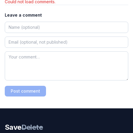
Could not load comments.
Leave a comment
Post comment
Save
Delete