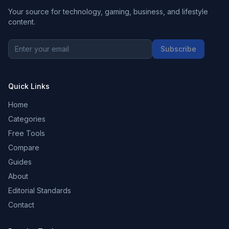
Your source for technology, gaming, business, and lifestyle
content.
Subscribe
Quick Links
Home
Categories
Free Tools
Compare
Guides
About
Editorial Standards
Contact