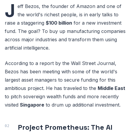
J
eff Bezos, the founder of Amazon and one of
the world's richest people, is in early talks to
raise a staggering
$100 billion
for a new investment
fund. The goal? To buy up manufacturing companies
across major industries and transform them using
artificial intelligence.
According to a report by the Wall Street Journal,
Bezos has been meeting with some of the world's
largest asset managers to secure funding for this
ambitious project. He has traveled to the
Middle East
to pitch sovereign wealth funds and more recently
visited
Singapore
to drum up additional investment.
Project Prometheus: The AI