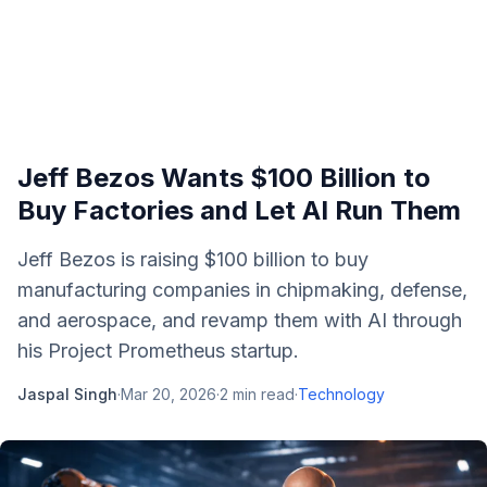
Jeff Bezos Wants $100 Billion to
Buy Factories and Let AI Run Them
Jeff Bezos is raising $100 billion to buy
manufacturing companies in chipmaking, defense,
and aerospace, and revamp them with AI through
his Project Prometheus startup.
Jaspal Singh
·
Mar 20, 2026
·
2
min read
·
Technology