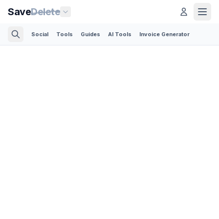
Save
Delete
Social
Tools
Guides
AI Tools
Invoice Generator