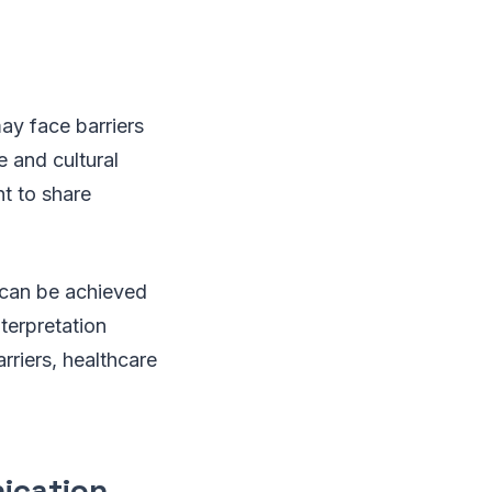
ay face barriers
 and cultural
nt to share
 can be achieved
nterpretation
riers, healthcare
nication