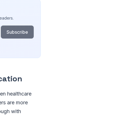
readers.
Subscribe
cation
een healthcare
ers are more
rough with