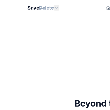
Save
Delete
Beyond t