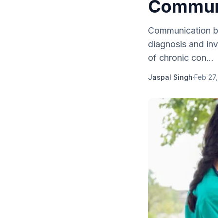
Communi
Communication be
diagnosis and in
of chronic con...
Jaspal Singh
·
Feb 27