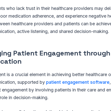
ents who lack trust in their healthcare providers may de
poor medication adherence, and experience negative h
tween healthcare providers and patients can be achiev
cation, active listening, and shared decision-making.
ing Patient Engagement through
cation
t is a crucial element in achieving better healthcare
ication, supported by
patient engagement software
t engagement by involving patients in their care and 
 role in decision-making.