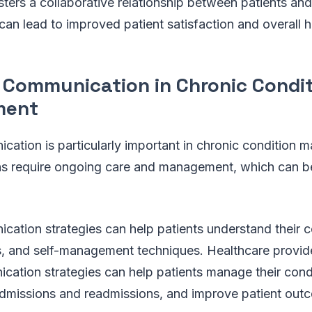
ters a collaborative relationship between patients and
can lead to improved patient satisfaction and overall 
e Communication in Chronic Condi
ment
cation is particularly important in chronic condition
ns require ongoing care and management, which can be
cation strategies can help patients understand their c
s, and self-management techniques. Healthcare provi
cation strategies can help patients manage their condi
admissions and readmissions, and improve patient out