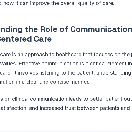
 how it can improve the overall quality of care.
nding the Role of Communication
Centered Care
care is an approach to healthcare that focuses on the 
values. Effective communication is a critical element i
are. It involves listening to the patient, understanding
mation in a clear and concise manner.
 on clinical communication leads to better patient ou
 satisfaction, and increased trust between patients and