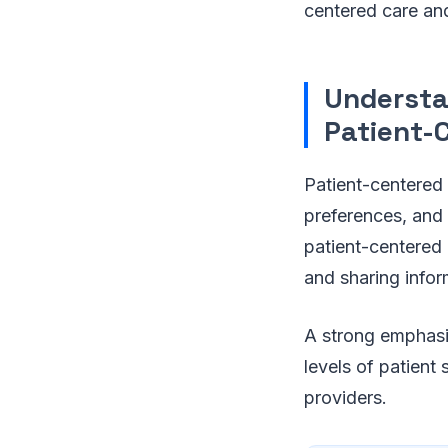
centered care and
Understa
Patient-
Patient-centered 
preferences, and 
patient-centered c
and sharing infor
A strong emphasis
levels of patient
providers.