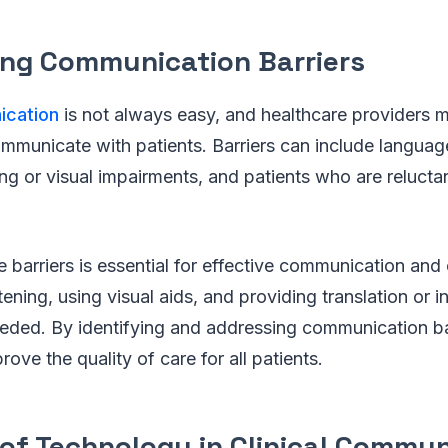
ng Communication Barriers
ication
is not always easy, and healthcare providers m
mmunicate with patients. Barriers can include language
ing or visual impairments, and patients who are relucta
barriers is essential for effective communication and
tening, using visual aids, and providing translation or i
eded. By identifying and addressing communication bar
ove the quality of care for all patients.
 of Technology in Clinical Commu