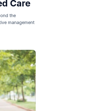
ed Care
yond the
ective management