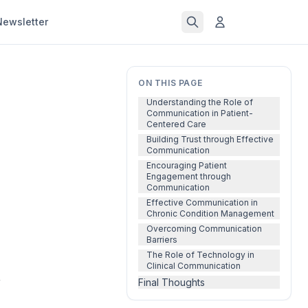
Newsletter
ON THIS PAGE
Understanding the Role of
Communication in Patient-
Centered Care
Building Trust through Effective
Communication
Encouraging Patient
Engagement through
Communication
Effective Communication in
Chronic Condition Management
Overcoming Communication
Barriers
The Role of Technology in
Clinical Communication
f
Final Thoughts