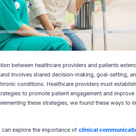
ion between healthcare providers and patients exten
 and involves shared decision-making, goal-setting, an
ronic conditions. Healthcare providers must establish
rategies to promote patient engagement and improve 
lementing these strategies, we found these ways to i
you can explore the importance of
clinical communicati