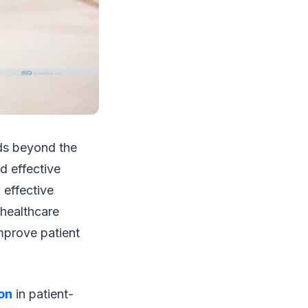
ds beyond the
d effective
 effective
healthcare
mprove patient
on
in patient-