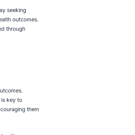
lay seeking
ealth outcomes.
ed through
 outcomes.
, is key to
encouraging them