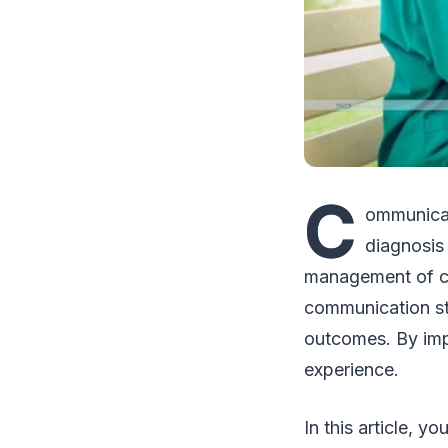
C
ommunicat
diagnosis
management of ch
communication st
outcomes. By imp
experience.
In this article, 