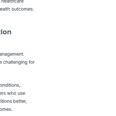
 healthcare
health outcomes.
tion
 management.
 challenging for
onditions,
ders who use
tions better,
comes.