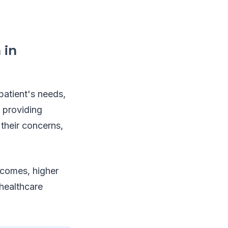
 in
patient's needs,
n providing
 their concerns,
tcomes, higher
 healthcare