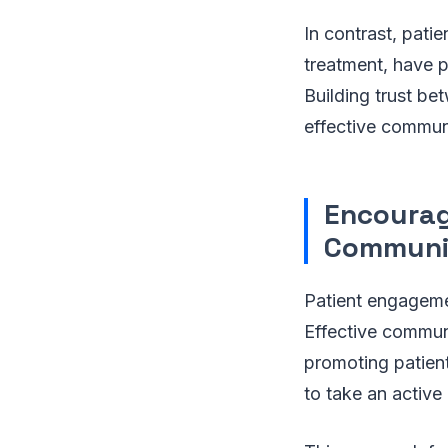
In contrast, pati
treatment, have 
Building trust be
effective communi
Encourag
Communi
Patient engagemen
Effective commun
promoting patien
to take an active