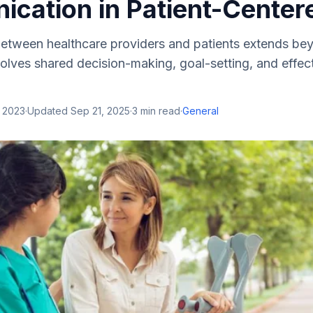
cation in Patient-Center
tween healthcare providers and patients extends be
volves shared decision-making, goal-setting, and eff
, 2023
·
Updated
Sep 21, 2025
·
3
min read
·
General