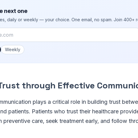
e next one
ies, daily or weekly — your choice. One email, no spam. Join 400+ 
 you like emails?
Weekly
 Trust through Effective Communi
mmunication plays a critical role in building trust betw
nd patients. Patients who trust their healthcare provid
in preventive care, seek treatment early, and follow th