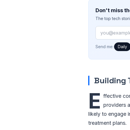
Don't miss th
The top tech stor
Email
How often would
Send me:
Daily
Building
E
ffective co
providers a
likely to engage 
treatment plans.