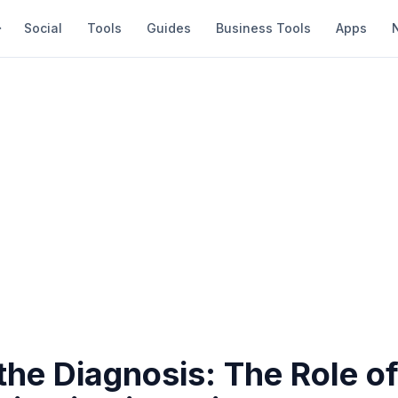
Social
Tools
Guides
Business Tools
Apps
he Diagnosis: The Role o