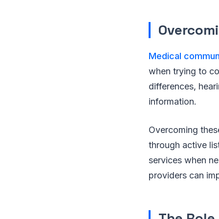
Overcomi
Medical commun
when trying to co
differences, hear
information.
Overcoming these 
through active lis
services when ne
providers can impr
The Role