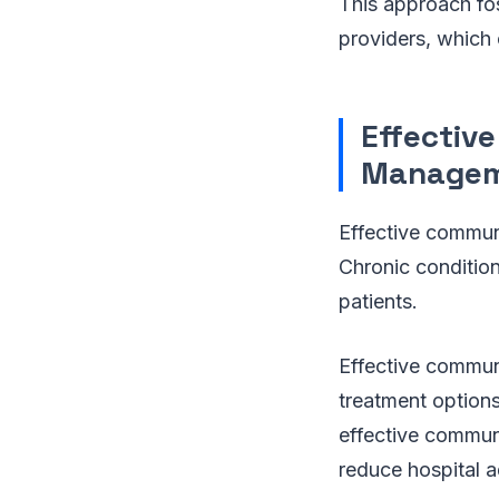
This approach fos
providers, which 
Effectiv
Manage
Effective communi
Chronic conditio
patients.
Effective communi
treatment option
effective communi
reduce hospital 