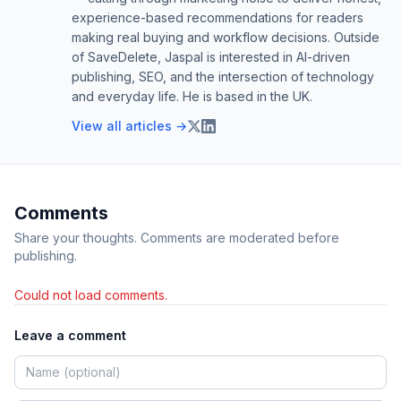
experience-based recommendations for readers
making real buying and workflow decisions. Outside
of SaveDelete, Jaspal is interested in AI-driven
publishing, SEO, and the intersection of technology
and everyday life. He is based in the UK.
View all articles →
Comments
Share your thoughts. Comments are moderated before
publishing.
Could not load comments.
Leave a comment