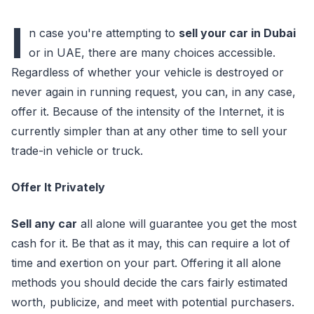
I
n case you're attempting to
sell your car in Dubai
or in UAE, there are many choices accessible.
Regardless of whether your vehicle is destroyed or
never again in running request, you can, in any case,
offer it. Because of the intensity of the Internet, it is
currently simpler than at any other time to sell your
trade-in vehicle or truck.
Offer It Privately
Sell any car
all alone will guarantee you get the most
cash for it. Be that as it may, this can require a lot of
time and exertion on your part. Offering it all alone
methods you should decide the cars fairly estimated
worth, publicize, and meet with potential purchasers.