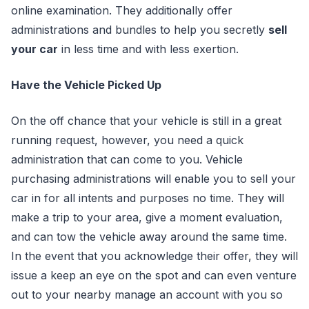
online examination. They additionally offer
administrations and bundles to help you secretly
sell
your car
in less time and with less exertion.
Have the Vehicle Picked Up
On the off chance that your vehicle is still in a great
running request, however, you need a quick
administration that can come to you. Vehicle
purchasing administrations will enable you to sell your
car in for all intents and purposes no time. They will
make a trip to your area, give a moment evaluation,
and can tow the vehicle away around the same time.
In the event that you acknowledge their offer, they will
issue a keep an eye on the spot and can even venture
out to your nearby manage an account with you so