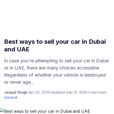
Best ways to sell your car in Dubai
and UAE
In case you're attempting to sell your car in Dubai
or in UAE, there are many choices accessible.
Regardless of whether your vehicle is destroyed
or never aga...
Jaspal Singh
·
Apr 29, 2019
·
Updated
Sep 21, 2025
·
3
min read
·
General