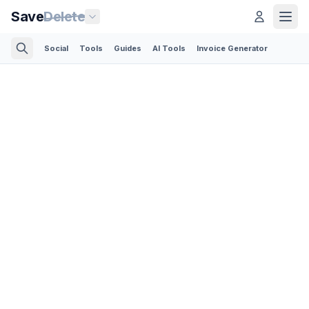
Save
Delete
Social
Tools
Guides
AI Tools
Invoice Generator