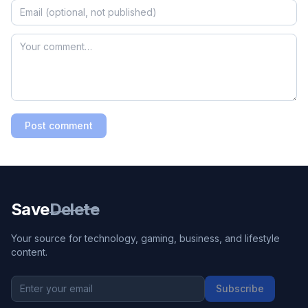
Post comment
Save
Delete
Your source for technology, gaming, business, and lifestyle
content.
Subscribe