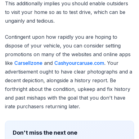
This additionally implies you should enable outsiders
to visit your home so as to test drive, which can be
ungainly and tedious.
Contingent upon how rapidly you are hoping to
dispose of your vehicle, you can consider setting
promotions on many of the websites and online apps
like
Carsellzone
and
Cashyourcaruae.com
. Your
advertisement ought to have clear photographs and a
decent depiction, alongside a history report. Be
forthright about the condition, upkeep and fix history
and past mishaps with the goal that you don't have
irate purchasers returning later.
Don't miss the next one