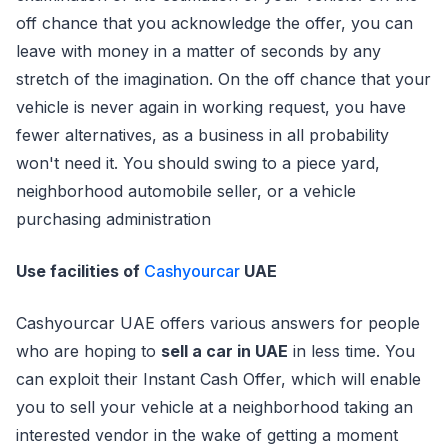
off chance that you acknowledge the offer, you can
leave with money in a matter of seconds by any
stretch of the imagination. On the off chance that your
vehicle is never again in working request, you have
fewer alternatives, as a business in all probability
won't need it. You should swing to a piece yard,
neighborhood automobile seller, or a vehicle
purchasing administration
Use facilities of
Cashyourcar
UAE
Cashyourcar UAE offers various answers for people
who are hoping to
sell a car in UAE
in less time. You
can exploit their Instant Cash Offer, which will enable
you to sell your vehicle at a neighborhood taking an
interested vendor in the wake of getting a moment