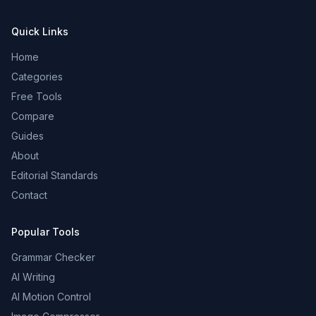
Quick Links
Home
Categories
Free Tools
Compare
Guides
About
Editorial Standards
Contact
Popular Tools
Grammar Checker
AI Writing
AI Motion Control