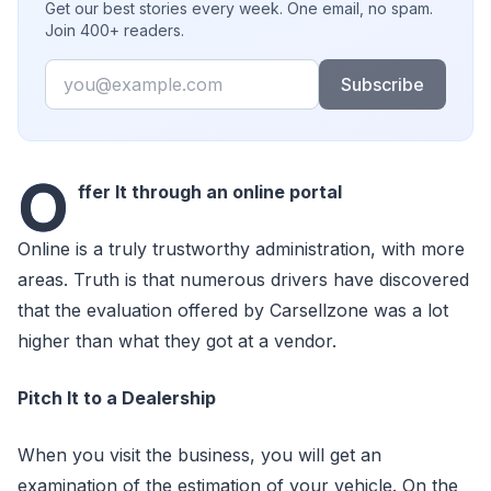
Get our best stories every week. One email, no spam.
Join 400+ readers.
Email
Subscribe
O
ffer It through an online portal
Online is a truly trustworthy administration, with more
areas. Truth is that numerous drivers have discovered
that the evaluation offered by Carsellzone was a lot
higher than what they got at a vendor.
Pitch It to a Dealership
When you visit the business, you will get an
examination of the estimation of your vehicle. On the