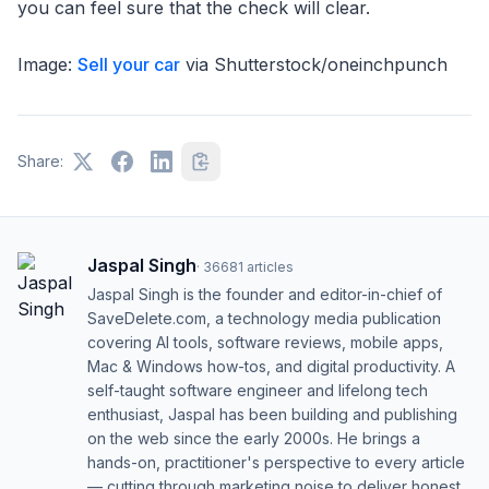
you can feel sure that the check will clear.
Image:
Sell your car
via Shutterstock/oneinchpunch
Share:
Jaspal Singh
·
36681
articles
Jaspal Singh is the founder and editor-in-chief of
SaveDelete.com, a technology media publication
covering AI tools, software reviews, mobile apps,
Mac & Windows how-tos, and digital productivity. A
self-taught software engineer and lifelong tech
enthusiast, Jaspal has been building and publishing
on the web since the early 2000s. He brings a
hands-on, practitioner's perspective to every article
— cutting through marketing noise to deliver honest,