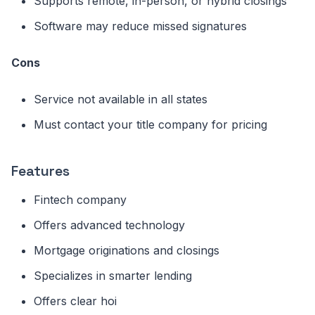
Supports remote, in-person, or hybrid closings
Software may reduce missed signatures
Cons
Service not available in all states
Must contact your title company for pricing
Features
Fintech company
Offers advanced technology
Mortgage originations and closings
Specializes in smarter lending
Offers clear hoi