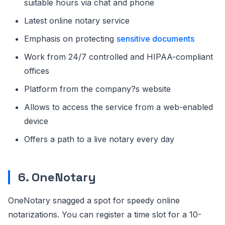
suitable hours via chat and phone
Latest online notary service
Emphasis on protecting
sensitive documents
Work from 24/7 controlled and HIPAA-compliant
offices
Platform from the company?s website
Allows to access the service from a web-enabled
device
Offers a path to a live notary every day
6. OneNotary
OneNotary snagged a spot for speedy online
notarizations. You can register a time slot for a 10-