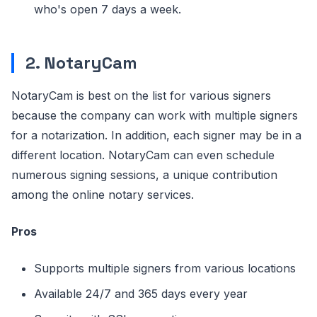
who's open 7 days a week.
2. NotaryCam
NotaryCam is best on the list for various signers
because the company can work with multiple signers
for a notarization. In addition, each signer may be in a
different location. NotaryCam can even schedule
numerous signing sessions, a unique contribution
among the online notary services.
Pros
Supports multiple signers from various locations
Available 24/7 and 365 days every year