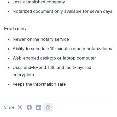
Less-established company
Notarized document only available for seven days
Features
Newer online notary service
Ability to schedule 10-minute remote notarizations
Web-enabled desktop or laptop computer
Uses end-to-end TSL and multi-layered
encryption
Keeps the information safe
Share: