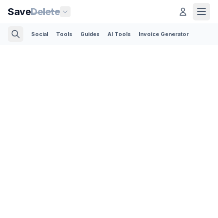
Save
Delete
Social
Tools
Guides
AI Tools
Invoice Generator