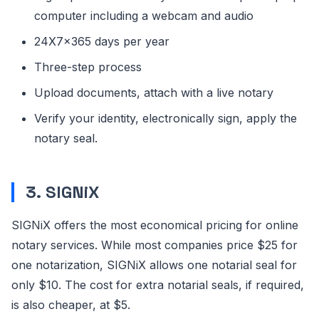
computer including a webcam and audio
24X7x365 days per year
Three-step process
Upload documents, attach with a live notary
Verify your identity, electronically sign, apply the
notary seal.
3.
SIGNiX
SIGNiX offers the most economical pricing for online
notary services. While most companies price $25 for
one notarization, SIGNiX allows one notarial seal for
only $10. The cost for extra notarial seals, if required,
is also cheaper, at $5.