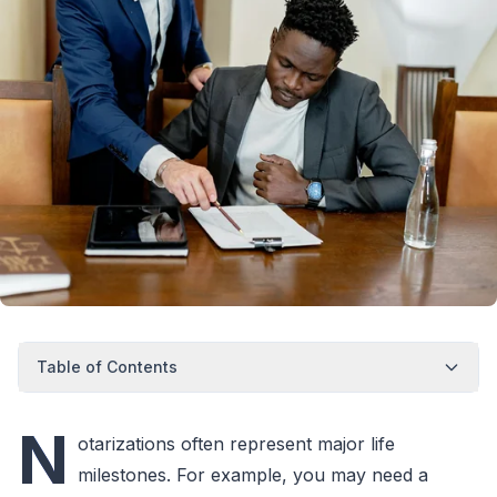
Table of Contents
N
otarizations often represent major life
milestones. For example, you may need a