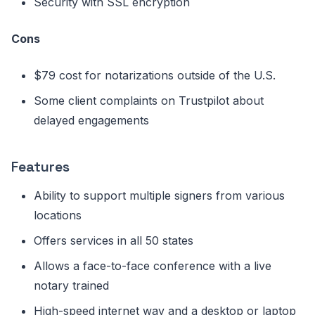
Security with SSL encryption
Cons
$79 cost for notarizations outside of the U.S.
Some client complaints on Trustpilot about
delayed engagements
Features
Ability to support multiple signers from various
locations
Offers services in all 50 states
Allows a face-to-face conference with a live
notary trained
High-speed internet way and a desktop or laptop