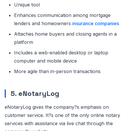
Unique tool
Enhances communication among mortgage
lenders and homeowners
insurance companies
Attaches home buyers and closing agents in a
platform
Includes a web-enabled desktop or laptop
computer and mobile device
More agile than in-person transactions
5
.
eNotaryLog
eNotaryLog gives the company?s emphasis on
customer service. It?s one of the only online notary
services with assistance via live chat through the