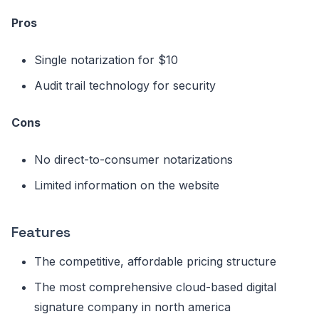
Pros
Single notarization for $10
Audit trail technology for security
Cons
No direct-to-consumer notarizations
Limited information on the website
Features
The competitive, affordable pricing structure
The most comprehensive cloud-based digital
signature company in north america