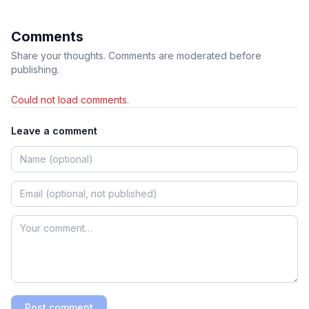
Comments
Share your thoughts. Comments are moderated before
publishing.
Could not load comments.
Leave a comment
Post comment