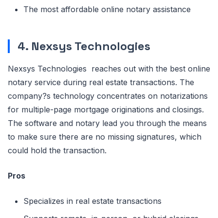
The most affordable online notary assistance
4. Nexsys Technologies
Nexsys Technologies reaches out with the best online
notary service during real estate transactions. The
company?s technology concentrates on notarizations
for multiple-page mortgage originations and closings.
The software and notary lead you through the means
to make sure there are no missing signatures, which
could hold the transaction.
Pros
Specializes in real estate transactions