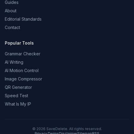
Guides
About
Editorial Standards
Contact
Popular Tools
Grammar Checker
AI Writing
AI Motion Control
Image Compressor
QR Generator
Speed Test
What Is My IP
©
2026
SaveDelete. All rights reserved.
Privacy
Terms
Disclaimer
Sitemap
RSS