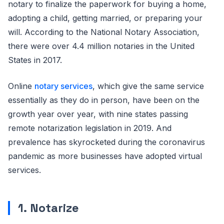
notary to finalize the paperwork for buying a home,
adopting a child, getting married, or preparing your
will. According to the National Notary Association,
there were over 4.4 million notaries in the United
States in 2017.
Online
notary services
, which give the same service
essentially as they do in person, have been on the
growth year over year, with nine states passing
remote notarization legislation in 2019. And
prevalence has skyrocketed during the coronavirus
pandemic as more businesses have adopted virtual
services.
1.
Notarize