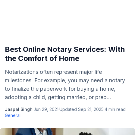
Best Online Notary Services: With
the Comfort of Home
Notarizations often represent major life
milestones. For example, you may need a notary
to finalize the paperwork for buying a home,
adopting a child, getting married, or prep...
Jaspal Singh
·
Jun 29, 2021
·
Updated
Sep 21, 2025
·
4
min read
·
General