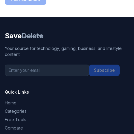
Save
Delete
Your source for technology, gaming, business, and lifestyle
content.
Subscribe
Quick Links
Home
Categories
Free Tools
Compare