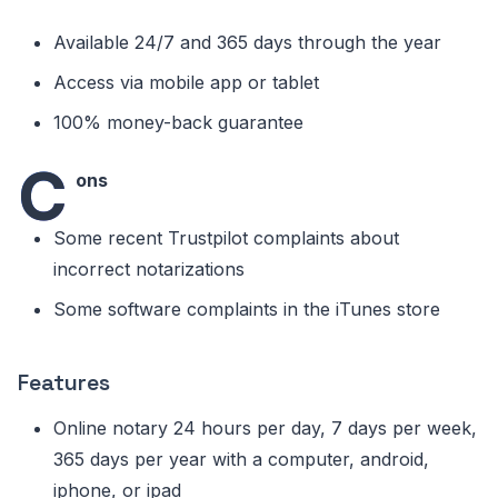
Available 24/7 and 365 days through the year
Access via mobile app or tablet
100% money-back guarantee
C
ons
Some recent Trustpilot complaints about
incorrect notarizations
Some software complaints in the iTunes store
Features
Online notary 24 hours per day, 7 days per week,
365 days per year with a computer, android,
iphone, or ipad