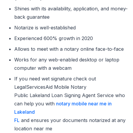
Shines with its availability, application, and money-
back guarantee
Notarize is well-established
Experienced 600% growth in 2020
Allows to meet with a notary online face-to-face
Works for any web-enabled desktop or laptop
computer with a webcam
If you need wet signature check out
LegalServicesAid Mobile Notary
Public Lakeland Loan Signing Agent Service who
can help you with
notary mobile near me in
Lakeland
FL
and ensures your documents notarized at any
location near me