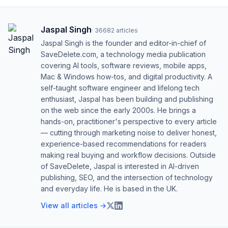
Jaspal Singh
·
36682
articles
Jaspal Singh is the founder and editor-in-chief of
SaveDelete.com, a technology media publication
covering AI tools, software reviews, mobile apps,
Mac & Windows how-tos, and digital productivity. A
self-taught software engineer and lifelong tech
enthusiast, Jaspal has been building and publishing
on the web since the early 2000s. He brings a
hands-on, practitioner's perspective to every article
— cutting through marketing noise to deliver honest,
experience-based recommendations for readers
making real buying and workflow decisions. Outside
of SaveDelete, Jaspal is interested in AI-driven
publishing, SEO, and the intersection of technology
and everyday life. He is based in the UK.
View all articles →