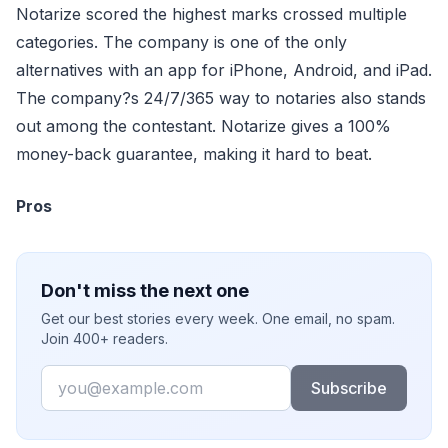
Notarize scored the highest marks crossed multiple
categories. The company is one of the only
alternatives with an app for iPhone, Android, and iPad.
The company?s 24/7/365 way to notaries also stands
out among the contestant. Notarize gives a 100%
money-back guarantee, making it hard to beat.
Pros
Don't miss the next one
Get our best stories every week. One email, no spam.
Join 400+ readers.
Email
Subscribe