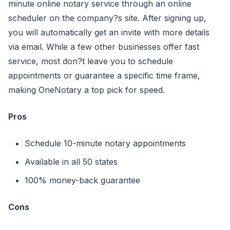
minute online notary service through an online
scheduler on the company?s site. After signing up,
you will automatically get an invite with more details
via email. While a few other businesses offer fast
service, most don?t leave you to schedule
appointments or guarantee a specific time frame,
making OneNotary a top pick for speed.
Pros
Schedule 10-minute notary appointments
Available in all 50 states
100% money-back guarantee
Cons