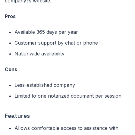
company?s website.
Pros
Available 365 days per year
Customer support by chat or phone
Nationwide availability
Cons
Less-established company
Limited to one notarized document per session
Features
Allows comfortable access to assistance with