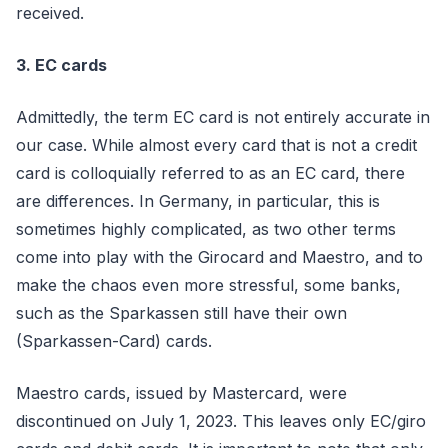
received.
3. EC cards
Admittedly, the term EC card is not entirely accurate in
our case. While almost every card that is not a credit
card is colloquially referred to as an EC card, there
are differences. In Germany, in particular, this is
sometimes highly complicated, as two other terms
come into play with the Girocard and Maestro, and to
make the chaos even more stressful, some banks,
such as the Sparkassen still have their own
(Sparkassen-Card) cards.
Maestro cards, issued by Mastercard, were
discontinued on July 1, 2023. This leaves only EC/giro