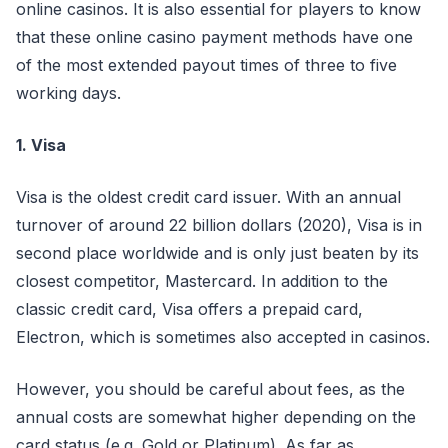
online casinos. It is also essential for players to know
that these online casino payment methods have one
of the most extended payout times of three to five
working days.
1. Visa
Visa is the oldest credit card issuer. With an annual
turnover of around 22 billion dollars (2020), Visa is in
second place worldwide and is only just beaten by its
closest competitor, Mastercard. In addition to the
classic credit card, Visa offers a prepaid card,
Electron, which is sometimes also accepted in casinos.
However, you should be careful about fees, as the
annual costs are somewhat higher depending on the
card status (e.g. Gold or Platinum). As far as