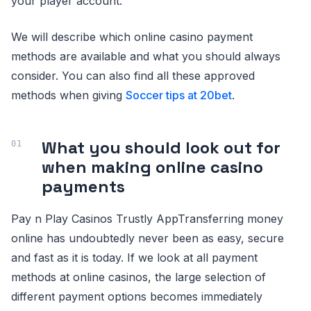
your player account.
We will describe which online casino payment
methods are available and what you should always
consider. You can also find all these approved
methods when giving
Soccer tips at 20bet
.
What you should look out for
when making online casino
payments
Pay n Play Casinos Trustly AppTransferring money
online has undoubtedly never been as easy, secure
and fast as it is today. If we look at all payment
methods at online casinos, the large selection of
different payment options becomes immediately