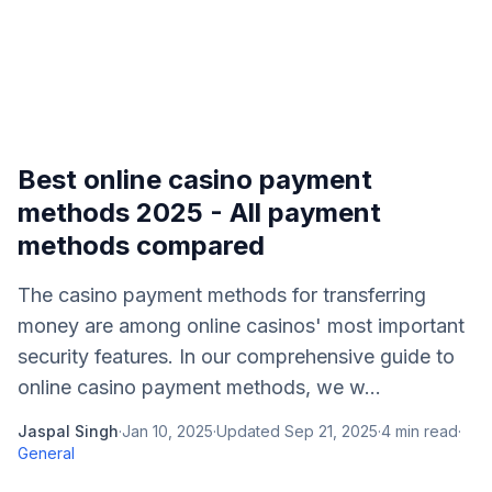
Best online casino payment
methods 2025 - All payment
methods compared
The casino payment methods for transferring
money are among online casinos' most important
security features. In our comprehensive guide to
online casino payment methods, we w...
Jaspal Singh
·
Jan 10, 2025
·
Updated
Sep 21, 2025
·
4
min read
·
General