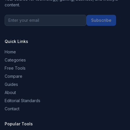
content.
Subscribe
Quick Links
Home
Categories
Free Tools
Compare
Guides
About
Editorial Standards
Contact
Popular Tools