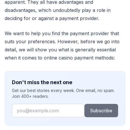
apparent. They all have advantages and
disadvantages, which undoubtedly play a role in
deciding for or against a payment provider.
We want to help you find the payment provider that
suits your preferences. However, before we go into
detail, we will show you what is generally essential
when it comes to online casino payment methods:
Don't miss the next one
Get our best stories every week. One email, no spam.
Join 400+ readers.
Email
Subscribe