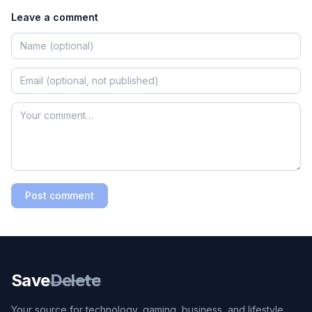
Leave a comment
Post comment
Save
Delete
Your source for technology, gaming, business, and lifestyle