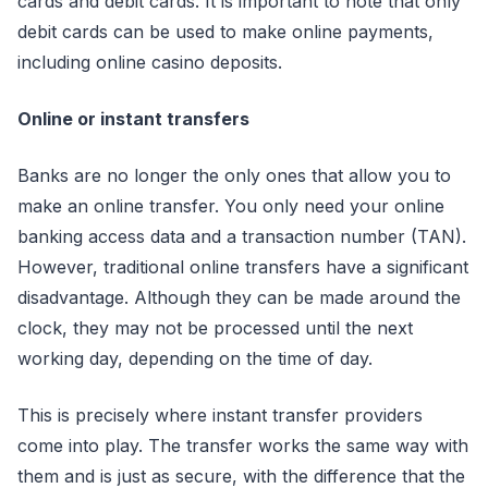
cards and debit cards. It is important to note that only
debit cards can be used to make online payments,
including online casino deposits.
Online or instant transfers
Banks are no longer the only ones that allow you to
make an online transfer. You only need your online
banking access data and a transaction number (TAN).
However, traditional online transfers have a significant
disadvantage. Although they can be made around the
clock, they may not be processed until the next
working day, depending on the time of day.
This is precisely where instant transfer providers
come into play. The transfer works the same way with
them and is just as secure, with the difference that the