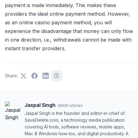
payment is made immediately. This makes these
providers the ideal online payment method. However,
as an online casino payment method, you will
experience the disadvantage that money can only flow
in one direction, i.e., withdrawals cannot be made with
instant transfer providers.
Share:
Jaspal Singh
·
36681
articles
Jaspal Singh is the founder and editor-in-chief of
SaveDelete.com, a technology media publication
covering AI tools, software reviews, mobile apps,
Mac & Windows how-tos, and digital productivity. A