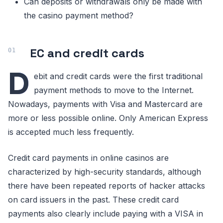
Can deposits or withdrawals only be made with
the casino payment method?
EC and credit cards
D
ebit and credit cards were the first traditional
payment methods to move to the Internet.
Nowadays, payments with Visa and Mastercard are
more or less possible online. Only American Express
is accepted much less frequently.
Credit card payments in online casinos are
characterized by high-security standards, although
there have been repeated reports of hacker attacks
on card issuers in the past. These credit card
payments also clearly include paying with a VISA in