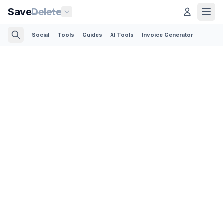
Save
Delete
Social
Tools
Guides
AI Tools
Invoice Generator