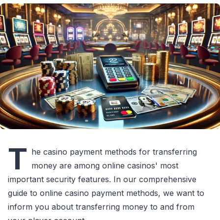
T
he casino payment methods for transferring
money are among online casinos' most
important security features. In our comprehensive
guide to online casino payment methods, we want to
inform you about transferring money to and from