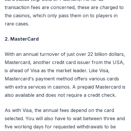
transaction fees are concerned, these are charged to
the casinos, which only pass them on to players in
rare cases.
2. MasterCard
With an annual turnover of just over 22 billion dollars,
Mastercard, another credit card issuer from the USA,
is ahead of Visa as the market leader. Like Visa,
Mastercard's payment method offers various cards
with extra services in casinos. A prepaid Mastercard is
also available and does not require a credit check.
As with Visa, the annual fees depend on the card
selected. You will also have to wait between three and
five working days for requested withdrawals to be