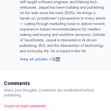
self-taught software engineer and lifelong tech
enthusiast, Jaspal has been building and publishing
on the web since the early 2000s. He brings a
hands-on, practitioner's perspective to every article
— cutting through marketing noise to deliver honest,
experience-based recommendations for readers
making real buying and workflow decisions. Outside
of SaveDelete, Jaspal is interested in AI-driven
publishing, SEO, and the intersection of technology
and everyday life. He is based in the UK.
View all articles →
Comments
Share your thoughts. Comments are moderated before
publishing.
Could not load comments.