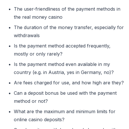
The user-friendliness of the payment methods in
the real money casino
The duration of the money transfer, especially for
withdrawals
Is the payment method accepted frequently,
mostly or only rarely?
Is the payment method even available in my
country (e.g. in Austria, yes in Germany, no)?
Are fees charged for use, and how high are they?
Can a deposit bonus be used with the payment
method or not?
What are the maximum and minimum limits for
online casino deposits?