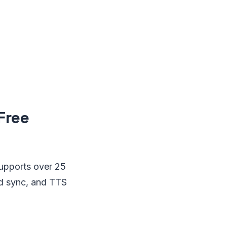
Free
supports over 25
oud sync, and TTS