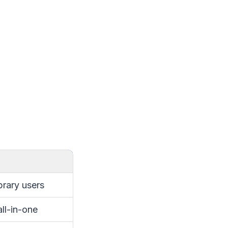
ibrary users
ll-in-one