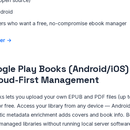
(open source)
ndroid
ers who want a free, no-compromise ebook manager
der →
ogle Play Books (Android/iOS)
loud-First Management
s lets you upload your own EPUB and PDF files (up t
r free. Access your library from any device — Android
ic metadata enrichment adds covers and book info. Be
anaged libraries without running local server softwar