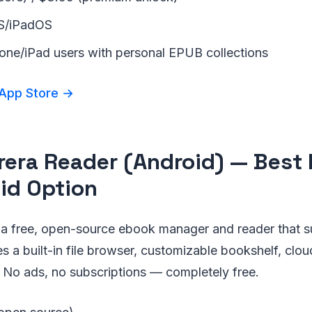
OS/iPadOS
hone/iPad users with personal EPUB collections
 App Store →
brera Reader (Android) — Best 
id Option
s a free, open-source ebook manager and reader that 
des a built-in file browser, customizable bookshelf, cl
 No ads, no subscriptions — completely free.