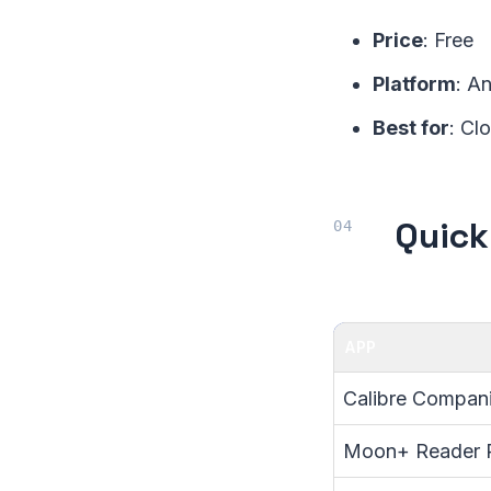
Price
: Free
Platform
: A
Best for
: Cl
Quick
APP
Calibre Compan
Moon+ Reader 