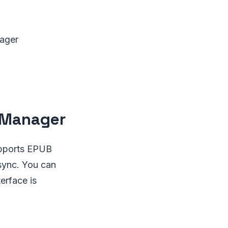
nager
k Manager
upports EPUB
 sync. You can
erface is