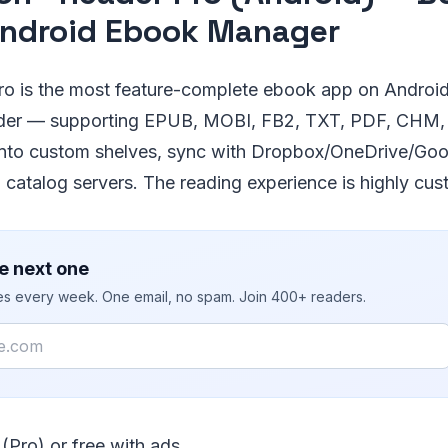
ndroid Ebook Manager
 is the most feature-complete ebook app on Android.
der — supporting EPUB, MOBI, FB2, TXT, PDF, CHM,
nto custom shelves, sync with Dropbox/OneDrive/Goo
catalog servers. The reading experience is highly cus
e next one
ies every week. One email, no spam. Join 400+ readers.
 (Pro) or free with ads