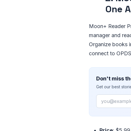
One A
Moon+ Reader Pro
manager and rea
Organize books i
connect to OPDS 
Don't miss th
Get our best stor
Email
Price
: $5.99