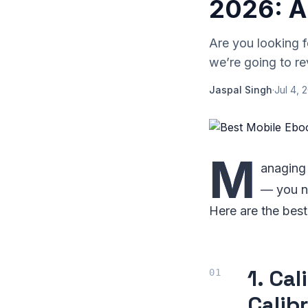
2026: A
Are you looking 
we’re going to re
Jaspal Singh
·
Jul 4, 
M
anaging 
— you ne
Here are the bes
1. Ca
Calib