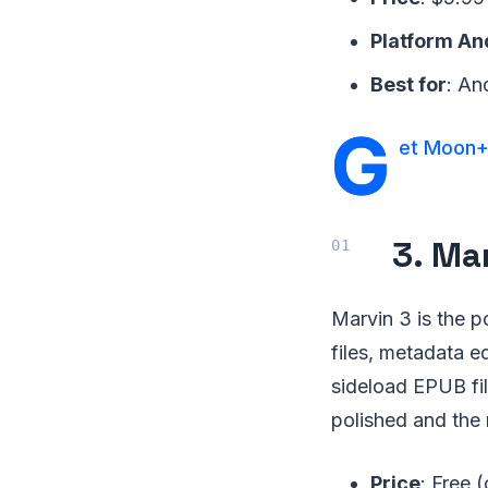
Platform An
Best for
: An
G
et Moon+
3. Ma
Marvin 3 is the 
files, metadata e
sideload EPUB fil
polished and the
Price
: Free 