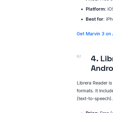
Platform
: i
Best for
: iP
Get Marvin 3 on
4. Li
Andro
Librera Reader i
formats. It inclu
(text-to-speech).