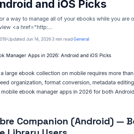
ndroid and iOS Picks
for a way to manage all of your ebooks while you are 
view <a href="http:...
2019
·
Updated
Jun 14, 2026
·
3
min read
·
General
a large ebook collection on mobile requires more than
ed organization, format conversion, metadata editing
t mobile ebook manager apps in 2026 for both Android
libre Companion (Android) — B
re Library Users