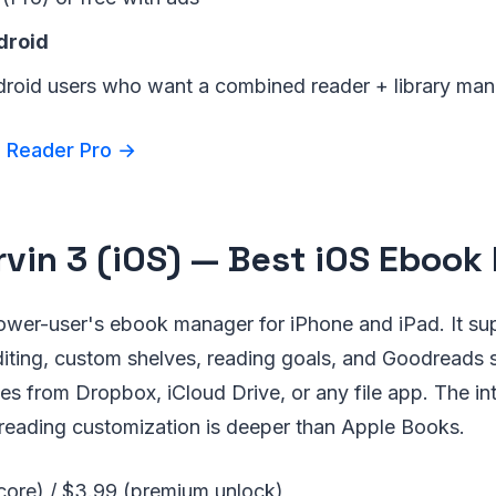
droid
droid users who want a combined reader + library ma
 Reader Pro →
rvin 3 (iOS) — Best iOS Eboo
power-user's ebook manager for iPhone and iPad. It s
diting, custom shelves, reading goals, and Goodreads
es from Dropbox, iCloud Drive, or any file app. The int
 reading customization is deeper than Apple Books.
(core) / $3.99 (premium unlock)