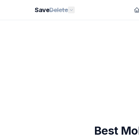
Save
Delete
Best Mo