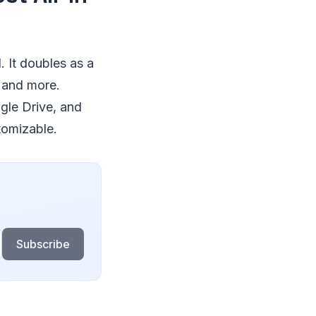
 It doubles as a
 and more.
gle Drive, and
tomizable.
Subscribe