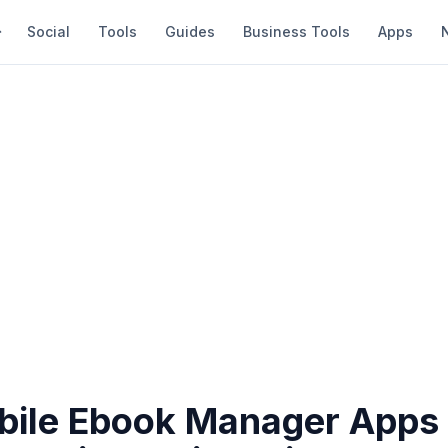
Social
Tools
Guides
Business Tools
Apps
bile Ebook Manager Apps 