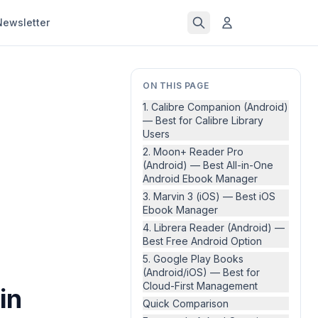
Newsletter
ON THIS PAGE
1. Calibre Companion (Android)
— Best for Calibre Library
Users
2. Moon+ Reader Pro
(Android) — Best All-in-One
Android Ebook Manager
3. Marvin 3 (iOS) — Best iOS
Ebook Manager
4. Librera Reader (Android) —
Best Free Android Option
5. Google Play Books
(Android/iOS) — Best for
Cloud-First Management
in
Quick Comparison