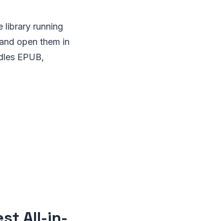
 library running
 and open them in
ndles EPUB,
t All-in-