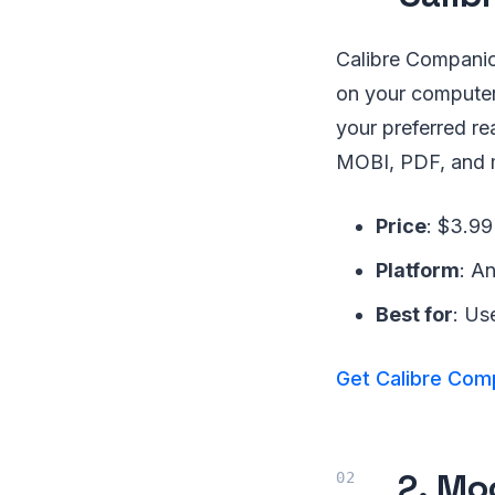
Calibre Companion
on your computer
your preferred r
MOBI, PDF, and 
Price
: $3.99
Platform
: A
Best for
: Us
Get Calibre Com
2. Mo