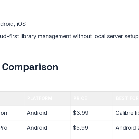
ndroid, iOS
oud-first library management without local server setup
 Comparison
PLATFORM
PRICE
BEST FOR
ion
Android
$3.99
Calibre l
Pro
Android
$5.99
Android a