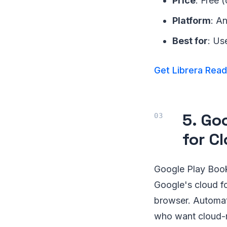
Price
: Free 
Platform
: A
Best for
: Us
Get Librera Rea
5. Go
for C
Google Play Book
Google's cloud fo
browser. Automat
who want cloud-m