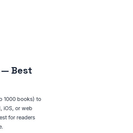
 — Best
o 1000 books) to
, iOS, or web
st for readers
e.