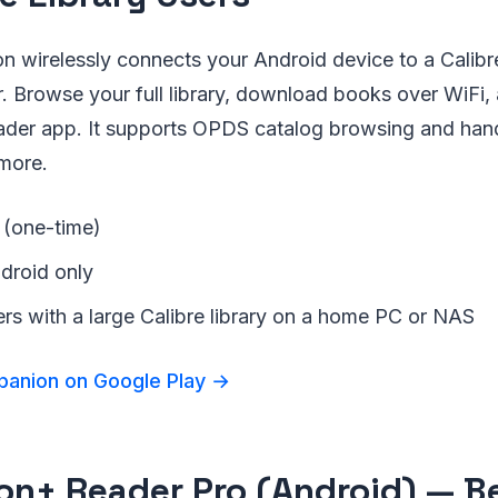
 wirelessly connects your Android device to a Calibre
. Browse your full library, download books over WiFi,
eader app. It supports OPDS catalog browsing and ha
more.
 (one-time)
ndroid only
ers with a large Calibre library on a home PC or NAS
panion on Google Play →
on+ Reader Pro (Android) — Bes