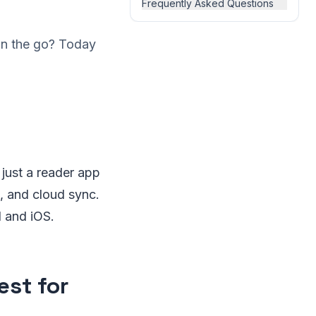
Frequently Asked Questions
on the go? Today
 just a reader app
, and cloud sync.
 and iOS.
est for