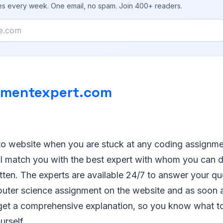
ies every week. One email, no spam. Join 400+ readers.
nmentexpert.com
to website when you are stuck at any coding assignm
l match you with the best expert with whom you can 
tten. The experts are available 24/7 to answer your q
uter science assignment on the website and as soon a
ll get a comprehensive explanation, so you know what t
urself.