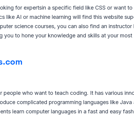
king for expertsin a specific field like CSS or want to
s like AI or machine learning will find this website sup
uter science courses, you can also find an instructor
g you to hone your knowledge and skills at your most 
s.com
or people who want to teach coding. It has various inn
troduce complicated programming languages like Java
udents learn computer languages in a fast and easy fash