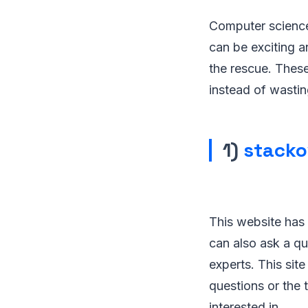
Computer science 
can be exciting a
the rescue. Thes
instead of wastin
1)
stacko
This website has
can also ask a qu
experts. This sit
questions or the
interested in.