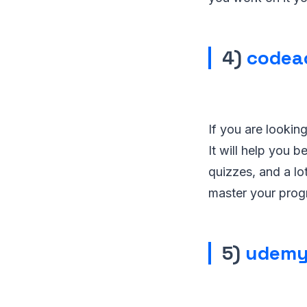
4)
codea
If you are lookin
It will help you
quizzes, and a lo
master your prog
5)
udemy