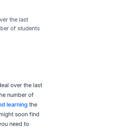
er the last
mber of students
eal over the last
 the number of
nd learning
the
might soon find
you need to