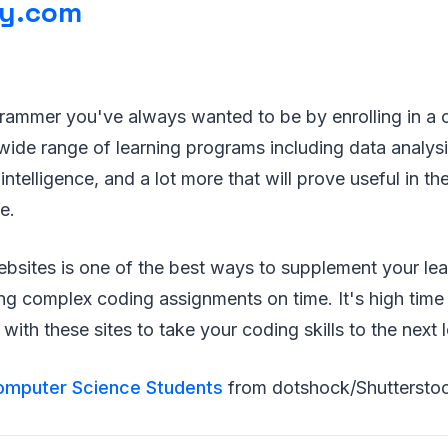
ty.com
ammer you've always wanted to be by enrolling in a c
 wide range of learning programs including data analys
al intelligence, and a lot more that will prove useful in t
e.
ebsites is one of the best ways to supplement your le
hing complex coding assignments on time. It's high time
with these sites to take your coding skills to the next l
omputer Science Students
from dotshock/Shuttersto