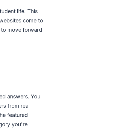
udent life. This
p websites come to
u to move forward
led answers. You
rs from real
the featured
gory you're