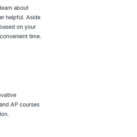
 learn about
er helpful. Aside
 based on your
convenient time.
ovative
 and AP courses
ion.