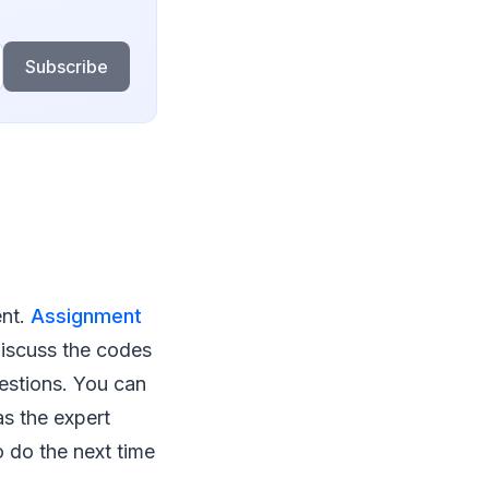
Subscribe
ent.
Assignment
discuss the codes
uestions. You can
s the expert
o do the next time