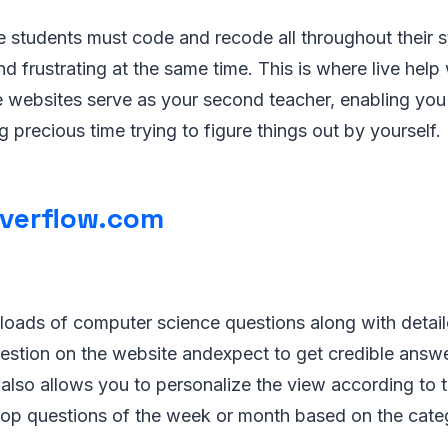
students must code and recode all throughout their st
nd frustrating at the same time. This is where live hel
e websites serve as your second teacher, enabling yo
g precious time trying to figure things out by yourself.
verflow.com
 loads of computer science questions along with detai
estion on the website andexpect to get credible answe
e also allows you to personalize the view according to 
 top questions of the week or month based on the cate