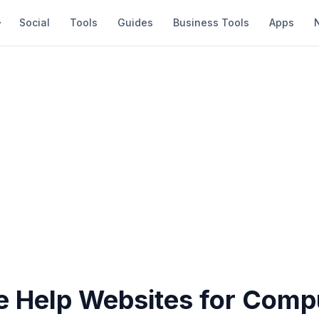
Social
Tools
Guides
Business Tools
Apps
ve Help Websites for Comp