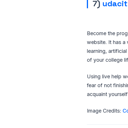
7)
udaci
Become the progr
website. It has a
learning, artifici
of your college lif
Using live help w
fear of not finis
acquaint yourself 
Image Credits:
C