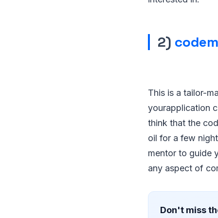
2)
codem
This is a tailor-
yourapplication c
think that the cod
oil for a few nig
mentor to guide y
any aspect of co
Don't miss th