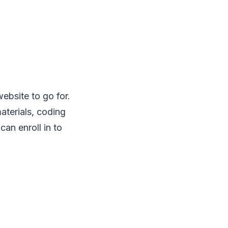
 website to go for.
aterials, coding
an enroll in to