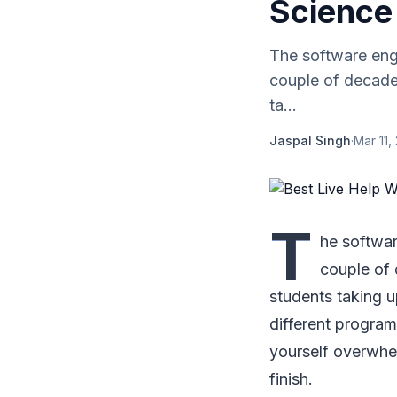
Science
The software engi
couple of decades
ta...
Jaspal Singh
·
Mar 11,
T
he softwar
couple of 
students taking 
different progra
yourself overwhe
finish.