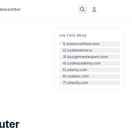
Newsletter
ON THIS PAGE
1) stackoverflow.com
2) codementor.io
3) Assignmentexpert.com
4) codeacademy.com
5) udemy.com
6) codehs.com
7) udacity.com
uter