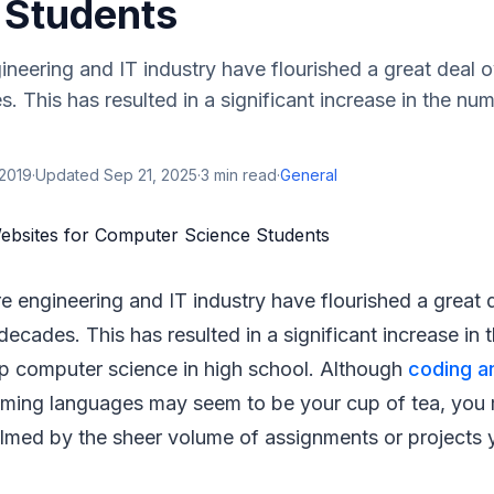
 Students
neering and IT industry have flourished a great deal ov
. This has resulted in a significant increase in the nu
 2019
·
Updated
Sep 21, 2025
·
3
min read
·
General
e engineering and IT industry have flourished a great d
decades. This has resulted in a significant increase in
up computer science in high school. Although
coding a
mming languages may seem to be your cup of tea, you 
lmed by the sheer volume of assignments or projects 