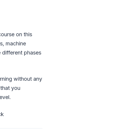
ourse on this
is, machine
he different phases
arning without any
 that you
evel.
ck