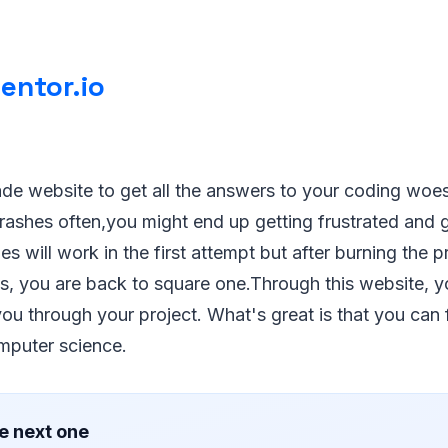
entor.io
made website to get all the answers to your coding woes
rashes often,you might end up getting frustrated and 
es will work in the first attempt but after burning the 
hts, you are back to square one.Through this website, y
ou through your project. What's great is that you can 
mputer science.
e next one