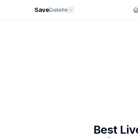
Save
Delete
Best Li