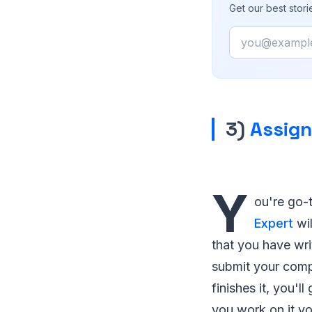
Get our best stor
Email
3)
Assig
Y
ou're go-
Expert
wil
that you have wri
submit your comp
finishes it, you'
you work on it yo