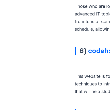
Those who are loo
advanced IT topic
from tons of comp
schedule, allowin
6)
codeh
This website is f
techniques to in
that will help st