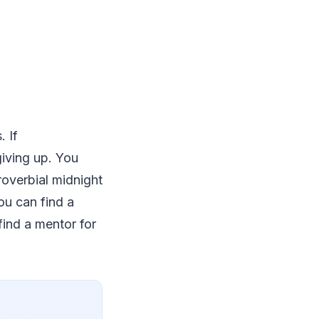
. If
giving up. You
proverbial midnight
ou can find a
find a mentor for