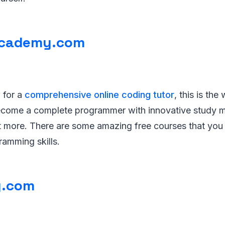
cademy.com
g for a
comprehensive online coding tutor
, this is the
 become a complete programmer with innovative study m
t more. There are some amazing free courses that you c
ramming skills.
.com