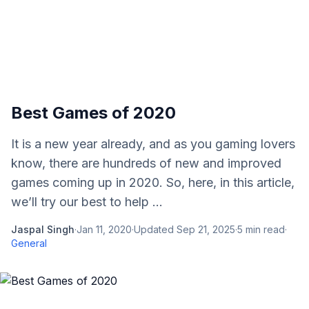
Best Games of 2020
It is a new year already, and as you gaming lovers
know, there are hundreds of new and improved
games coming up in 2020. So, here, in this article,
we’ll try our best to help ...
Jaspal Singh
·
Jan 11, 2020
·
Updated
Sep 21, 2025
·
5
min read
·
General