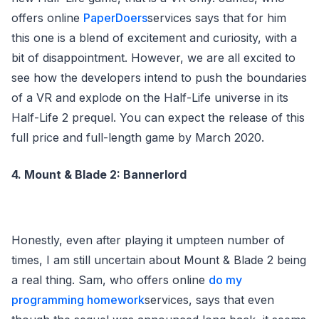
offers online
PaperDoers
services says that for him
this one is a blend of excitement and curiosity, with a
bit of disappointment. However, we are all excited to
see how the developers intend to push the boundaries
of a VR and explode on the Half-Life universe in its
Half-Life 2 prequel. You can expect the release of this
full price and full-length game by March 2020.
4. Mount & Blade 2: Bannerlord
Honestly, even after playing it umpteen number of
times, I am still uncertain about Mount & Blade 2 being
a real thing. Sam, who offers online
do my
programming homework
services, says that even