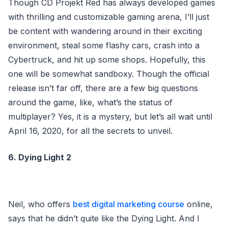
Though CD Projekt Red has always developed games
with thrilling and customizable gaming arena, I’ll just
be content with wandering around in their exciting
environment, steal some flashy cars, crash into a
Cybertruck, and hit up some shops. Hopefully, this
one will be somewhat sandboxy. Though the official
release isn’t far off, there are a few big questions
around the game, like, what’s the status of
multiplayer? Yes, it is a mystery, but let’s all wait until
April 16, 2020, for all the secrets to unveil.
6. Dying Light 2
Neil, who offers
best digital marketing course
online,
says that he didn’t quite like the Dying Light. And I