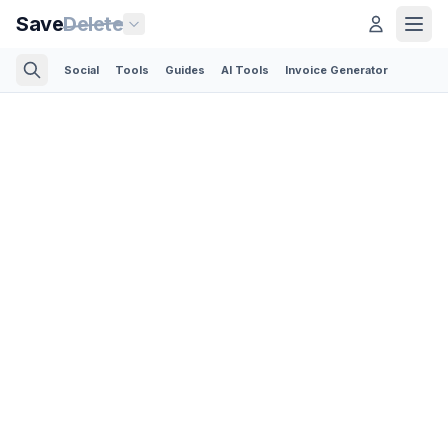
Save
Delete
Social
Tools
Guides
AI Tools
Invoice Generator