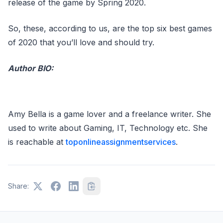
release of the game by Spring 2020.
So, these, according to us, are the top six best games
of 2020 that you’ll love and should try.
Author BIO:
Amy Bella is a game lover and a freelance writer. She
used to write about Gaming, IT, Technology etc. She
is reachable at
toponlineassignmentservices
.
Share: