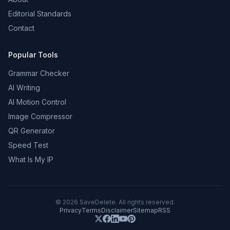
Editorial Standards
Contact
Popular Tools
Grammar Checker
AI Writing
AI Motion Control
Image Compressor
QR Generator
Speed Test
What Is My IP
©
2026
SaveDelete. All rights reserved.
Privacy
Terms
Disclaimer
Sitemap
RSS