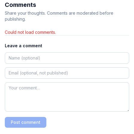
Comments
Share your thoughts. Comments are moderated before
publishing.
Could not load comments.
Leave a comment
Post comment