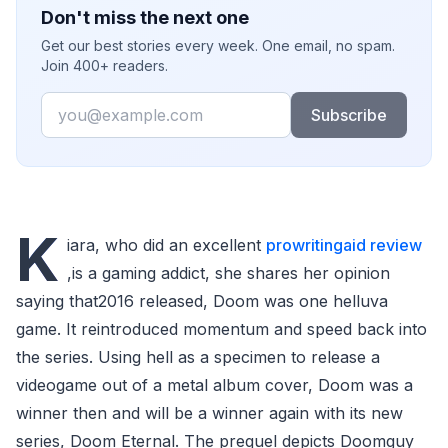
Don't miss the next one
Get our best stories every week. One email, no spam.
Join 400+ readers.
Email
Subscribe
K
iara, who did an excellent
prowritingaid review
,is a gaming addict, she shares her opinion
saying that2016 released, Doom was one helluva
game. It reintroduced momentum and speed back into
the series. Using hell as a specimen to release a
videogame out of a metal album cover, Doom was a
winner then and will be a winner again with its new
series, Doom Eternal. The prequel depicts Doomguy