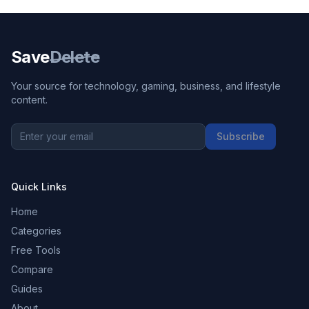
Save
Delete
Your source for technology, gaming, business, and lifestyle
content.
Subscribe
Quick Links
Home
Categories
Free Tools
Compare
Guides
About