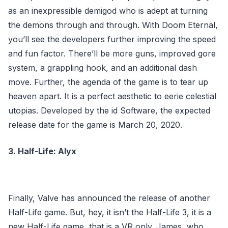
as an inexpressible demigod who is adept at turning
the demons through and through. With Doom Eternal,
you’ll see the developers further improving the speed
and fun factor. There’ll be more guns, improved gore
system, a grappling hook, and an additional dash
move. Further, the agenda of the game is to tear up
heaven apart. It is a perfect aesthetic to eerie celestial
utopias. Developed by the id Software, the expected
release date for the game is March 20, 2020.
3. Half-Life: Alyx
Finally, Valve has announced the release of another
Half-Life game. But, hey, it isn’t the Half-Life 3, it is a
new Half-Life game, that is a VR only. James, who