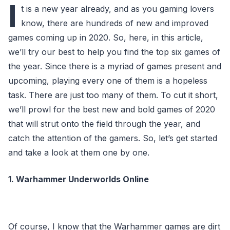
I
t is a new year already, and as you gaming lovers
know, there are hundreds of new and improved
games coming up in 2020. So, here, in this article,
we’ll try our best to help you find the top six games of
the year. Since there is a myriad of games present and
upcoming, playing every one of them is a hopeless
task. There are just too many of them. To cut it short,
we’ll prowl for the best new and bold games of 2020
that will strut onto the field through the year, and
catch the attention of the gamers. So, let’s get started
and take a look at them one by one.
1. Warhammer Underworlds Online
Of course, I know that the Warhammer games are dirt