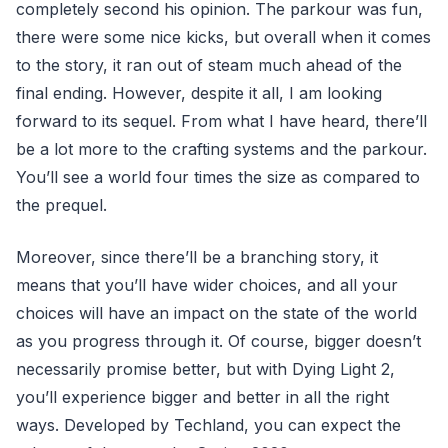
completely second his opinion. The parkour was fun,
there were some nice kicks, but overall when it comes
to the story, it ran out of steam much ahead of the
final ending. However, despite it all, I am looking
forward to its sequel. From what I have heard, there’ll
be a lot more to the crafting systems and the parkour.
You’ll see a world four times the size as compared to
the prequel.
Moreover, since there’ll be a branching story, it
means that you’ll have wider choices, and all your
choices will have an impact on the state of the world
as you progress through it. Of course, bigger doesn’t
necessarily promise better, but with Dying Light 2,
you’ll experience bigger and better in all the right
ways. Developed by Techland, you can expect the