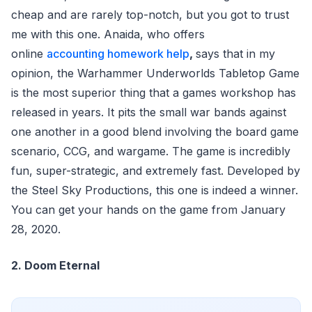
cheap and are rarely top-notch, but you got to trust
me with this one. Anaida, who offers
online
accounting homework help
,
says that in my
opinion, the Warhammer Underworlds Tabletop Game
is the most superior thing that a games workshop has
released in years. It pits the small war bands against
one another in a good blend involving the board game
scenario, CCG, and wargame. The game is incredibly
fun, super-strategic, and extremely fast. Developed by
the Steel Sky Productions, this one is indeed a winner.
You can get your hands on the game from January
28, 2020.
2. Doom Eternal