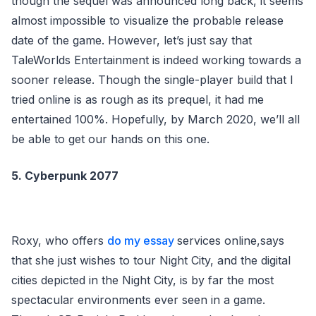
though the sequel was announced long back, it seems
almost impossible to visualize the probable release
date of the game. However, let’s just say that
TaleWorlds Entertainment is indeed working towards a
sooner release. Though the single-player build that I
tried online is as rough as its prequel, it had me
entertained 100%. Hopefully, by March 2020, we’ll all
be able to get our hands on this one.
5. Cyberpunk 2077
Roxy, who offers
do my essay
services online,says
that she just wishes to tour Night City, and the digital
cities depicted in the Night City, is by far the most
spectacular environments ever seen in a game.