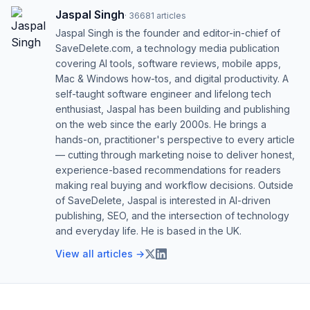
Jaspal Singh
·
36681
articles
Jaspal Singh is the founder and editor-in-chief of
SaveDelete.com, a technology media publication
covering AI tools, software reviews, mobile apps,
Mac & Windows how-tos, and digital productivity. A
self-taught software engineer and lifelong tech
enthusiast, Jaspal has been building and publishing
on the web since the early 2000s. He brings a
hands-on, practitioner's perspective to every article
— cutting through marketing noise to deliver honest,
experience-based recommendations for readers
making real buying and workflow decisions. Outside
of SaveDelete, Jaspal is interested in AI-driven
publishing, SEO, and the intersection of technology
and everyday life. He is based in the UK.
View all articles →