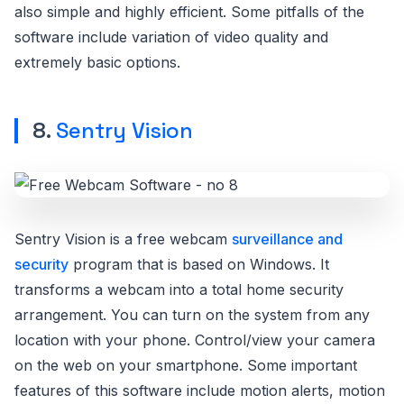
also simple and highly efficient. Some pitfalls of the
software include variation of video quality and
extremely basic options.
8.
Sentry Vision
Sentry Vision is a free webcam
surveillance and
security
program that is based on Windows. It
transforms a webcam into a total home security
arrangement. You can turn on the system from any
location with your phone. Control/view your camera
on the web on your smartphone. Some important
features of this software include motion alerts, motion