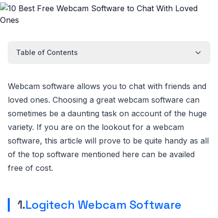
Table of Contents
Webcam software allows you to chat with friends and
loved ones. Choosing a great webcam software can
sometimes be a daunting task on account of the huge
variety. If you are on the lookout for a webcam
software, this article will prove to be quite handy as all
of the top software mentioned here can be availed
free of cost.
1.
Logitech Webcam Software