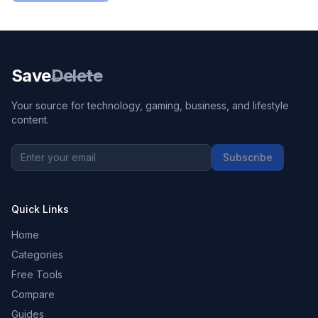
Save
Delete
Your source for technology, gaming, business, and lifestyle
content.
Subscribe
Quick Links
Home
Categories
Free Tools
Compare
Guides