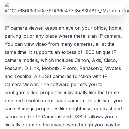
IP camera viewer keeps an eye on your office, home,
parking lot or any place where there is an IP camera.
You can view video from many cameras, all at the
same time. It supports an excess of 1800 unique IP
camera models, which includes Canon, Axis, Cisco,
Foscam, D-Link, Mobotix, Pixord, Panasonic, Vivotek
and Toshiba. All USB cameras function with IP
Camera Viewer. The software permits you to
configure video properties individually like the frame
rate and resolution for each camera. In addition, you
can set image properties like brightness, contrast and
saturation for IP Cameras and USB. It allows you to
digitally zoom on the image even though you may be