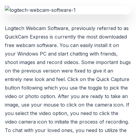
Logitech Webcam Software, previously referred to as
QuickCam Express is currently the most downloaded
free webcam software. You can easily install it on
your Windows PC and start chatting with friends,
shoot images and record videos. Some important bugs
on the previous version were fixed to give it an
entirely new look and feel. Click on the Quick Capture
button following which you use the toggle to pick the
video or photo option. After you are ready to take an
image, use your mouse to click on the camera icon. If
you select the video option, you need to click the
video camera icon to initiate the process of recording.
To chat with your loved ones, you need to utilize the