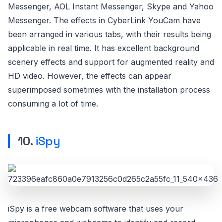
Messenger, AOL Instant Messenger, Skype and Yahoo
Messenger. The effects in CyberLink YouCam have
been arranged in various tabs, with their results being
applicable in real time. It has excellent background
scenery effects and support for augmented reality and
HD video. However, the effects can appear
superimposed sometimes with the installation process
consuming a lot of time.
10.
iSpy
iSpy is a free webcam software that uses your