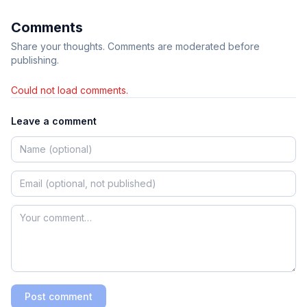
Comments
Share your thoughts. Comments are moderated before
publishing.
Could not load comments.
Leave a comment
Post comment