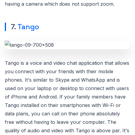
having a camera which does not support zoom.
7.
Tango
Tango is a voice and video chat application that allows
you connect with your friends with their mobile
phones. It's similar to Skype and WhatsApp and is
used on your laptop or desktop to connect with users
of iPhone and Android. If your family members have
Tango installed on their smartphones with Wi-Fi or
data plans, you can call on their phone absolutely
free without having to leave your computer. The
quality of audio and video with Tango is above par. It's