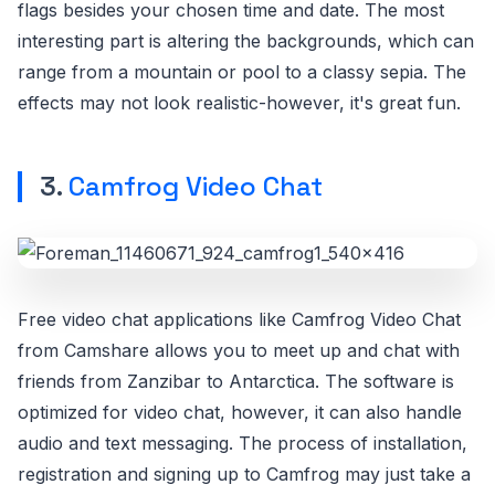
flags besides your chosen time and date. The most
interesting part is altering the backgrounds, which can
range from a mountain or pool to a classy sepia. The
effects may not look realistic-however, it's great fun.
3.
Camfrog Video Chat
Free video chat applications like Camfrog Video Chat
from Camshare allows you to meet up and chat with
friends from Zanzibar to Antarctica. The software is
optimized for video chat, however, it can also handle
audio and text messaging. The process of installation,
registration and signing up to Camfrog may just take a