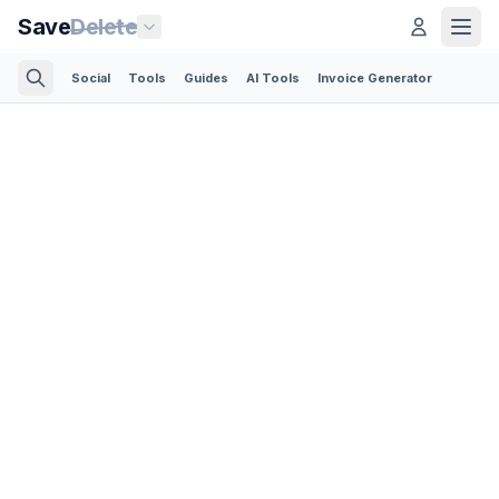
Save
Delete
Social
Tools
Guides
AI Tools
Invoice Generator