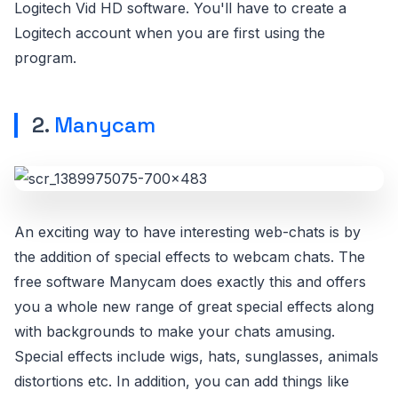
Logitech Vid HD software. You'll have to create a
Logitech account when you are first using the
program.
2.
Manycam
An exciting way to have interesting web-chats is by
the addition of special effects to webcam chats. The
free software Manycam does exactly this and offers
you a whole new range of great special effects along
with backgrounds to make your chats amusing.
Special effects include wigs, hats, sunglasses, animals
distortions etc. In addition, you can add things like