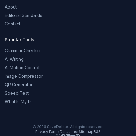
About
Editorial Standards
Contact
Popular Tools
Grammar Checker
AI Writing
AI Motion Control
Image Compressor
QR Generator
Speed Test
What Is My IP
©
2026
SaveDelete. All rights reserved.
Privacy
Terms
Disclaimer
Sitemap
RSS