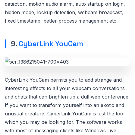
detection, motion audio alarm, auto startup on login,
hidden mode, lockup detection, webcam broadcast,
fixed timestamp, better process management etc.
9.
CyberLink YouCam
CyberLink YouCam permits you to add strange and
interesting effects to all your webcam conversations
and chats that can brighten up a dull web conference.
If you want to transform yourself into an exotic and
unusual creature, CyberLink YouCam is just the tool
which you may be looking for. The software works
with most of messaging clients like Windows Live