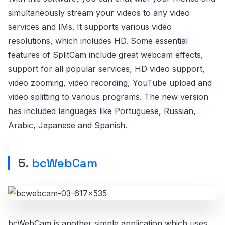
simultaneously stream your videos to any video
services and IMs. It supports various video
resolutions, which includes HD. Some essential
features of SplitCam include great webcam effects,
support for all popular services, HD video support,
video zooming, video recording, YouTube upload and
video splitting to various programs. The new version
has included languages like Portuguese, Russian,
Arabic, Japanese and Spanish.
5.
bcWebCam
bcWebCam is another simple application which uses