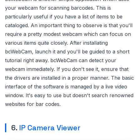
your webcam for scanning barcodes. This is
particularly useful if you have a list of items to be
cataloged. An important thing to observe is that you'll
require a pretty modest webcam which can focus on
various items quite closely. After installating
bcWebCam, launch it and you'll be guided to a short
tutorial right away. bcWebCam can detect your
webcam immediately. If you don't see it, ensure that
the drivers are installed in a proper manner. The basic
interface of the software is managed by a live video
window. It's easy to use but doesn't search renowned
websites for bar codes.
6.
IP Camera Viewer