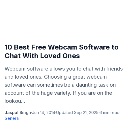
10 Best Free Webcam Software to
Chat With Loved Ones
Webcam software allows you to chat with friends
and loved ones. Choosing a great webcam
software can sometimes be a daunting task on
account of the huge variety. If you are on the
lookou...
Jaspal Singh
·
Jun 14, 2014
·
Updated
Sep 21, 2025
·
6
min read
·
General