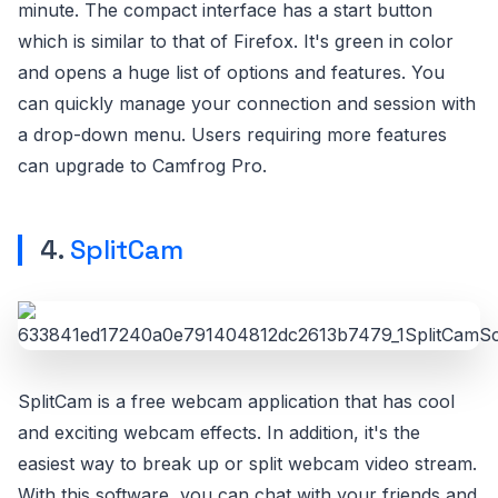
minute. The compact interface has a start button
which is similar to that of Firefox. It's green in color
and opens a huge list of options and features. You
can quickly manage your connection and session with
a drop-down menu. Users requiring more features
can upgrade to Camfrog Pro.
4.
SplitCam
SplitCam is a free webcam application that has cool
and exciting webcam effects. In addition, it's the
easiest way to break up or split webcam video stream.
With this software, you can chat with your friends and