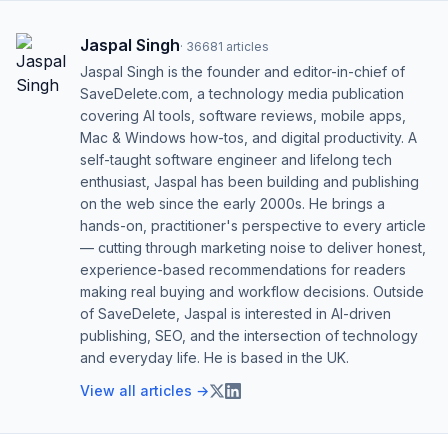
Jaspal Singh
·
36681
articles
Jaspal Singh is the founder and editor-in-chief of
SaveDelete.com, a technology media publication
covering AI tools, software reviews, mobile apps,
Mac & Windows how-tos, and digital productivity. A
self-taught software engineer and lifelong tech
enthusiast, Jaspal has been building and publishing
on the web since the early 2000s. He brings a
hands-on, practitioner's perspective to every article
— cutting through marketing noise to deliver honest,
experience-based recommendations for readers
making real buying and workflow decisions. Outside
of SaveDelete, Jaspal is interested in AI-driven
publishing, SEO, and the intersection of technology
and everyday life. He is based in the UK.
View all articles →