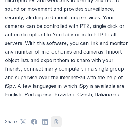
microphones and webcams to identify and record
sound or movement and provides surveillance,
security, alerting and monitoring services. Your
cameras can be controlled with PTZ, single click or
automatic upload to YouTube or auto FTP to all
servers. With this software, you can link and monitor
any number of microphones and cameras. Import
object lists and export them to share with your
friends, connect many computers in a single group
and supervise over the internet-all with the help of
iSpy. A few languages in which iSpy is available are
English, Portuguese, Brazilian, Czech, Italiano etc.
Share: