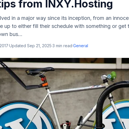
tips from INXY.Hosting
ved in a major way since its inception, from an innoc
up to either fill their schedule with something or get t
own bus...
 2017
·
Updated
Sep 21, 2025
·
3
min read
·
General