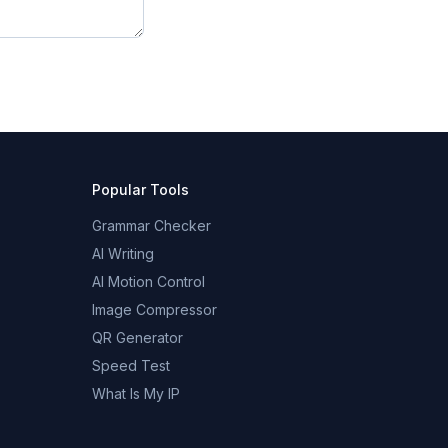
Popular Tools
Grammar Checker
AI Writing
AI Motion Control
Image Compressor
QR Generator
Speed Test
What Is My IP