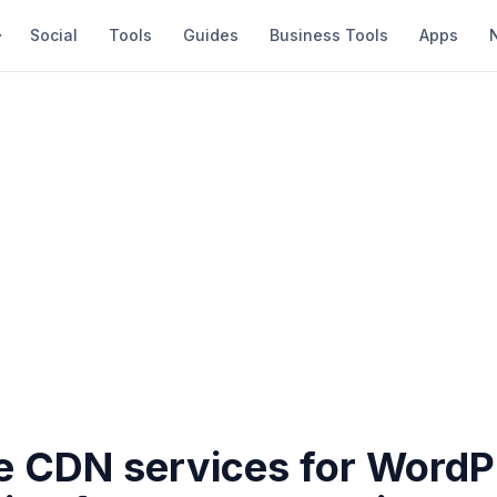
Social
Tools
Guides
Business Tools
Apps
ee CDN services for WordP