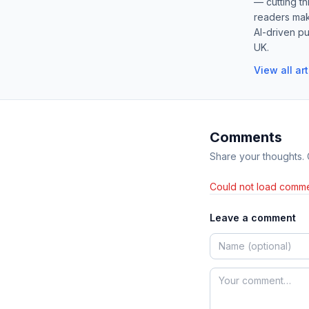
— cutting t
readers mak
AI-driven pu
UK.
View all ar
Comments
Share your thoughts.
Could not load comme
Leave a comment