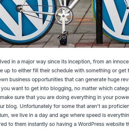
ved in a major way since its inception, from an innoc
up to either fill their schedule with something or get t
rown business opportunities that can generate huge re
f you want to get into blogging, no matter which categ
 make sure that you are doing everything in your powe
our blog. Unfortunately for some that aren’t as profici
ium, we live in a day and age where speed is everythi
red to them instantly so having a WordPress website tha