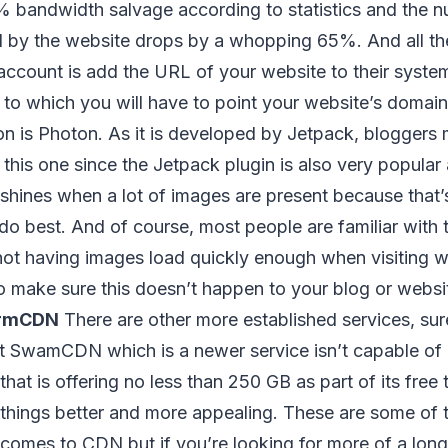
% bandwidth salvage according to statistics and the 
d by the website drops by a whopping 65%. And all th
 account is add the URL of your website to their syste
 to which you will have to point your website’s domai
n is Photon. As it is developed by Jetpack, bloggers 
in this one since the Jetpack plugin is also very popul
y shines when a lot of images are present because that
o best. And of course, most people are familiar with t
not having images load quickly enough when visiting w
o make sure this doesn’t happen to your blog or website
rmCDN
There are other more established services, sure
t SwamCDN which is a newer service isn’t capable of 
that is offering no less than 250 GB as part of its free t
things better and more appealing. These are some of t
 comes to CDN but if you’re looking for more of a long