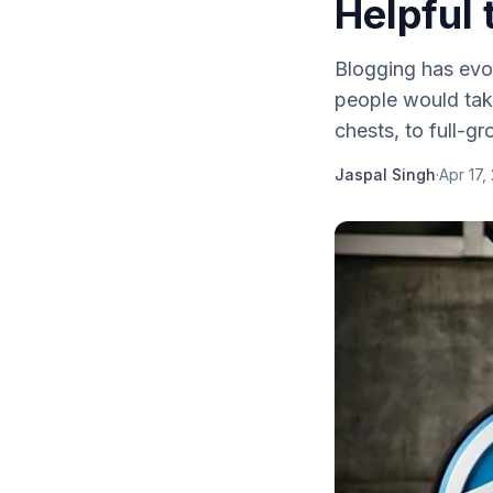
Helpful 
Blogging has evol
people would take 
chests, to full-gr
Jaspal Singh
·
Apr 17,