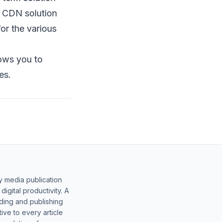
 CDN solution
for the various
lows you to
es.
y media publication
gital productivity. A
lding and publishing
ive to every article