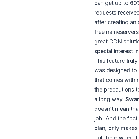
can get up to 60
requests receive
after creating an
free nameservers
great CDN solutio
special interest 
This feature trul
was designed to d
that comes with 
the precautions t
a long way.
Swa
doesn’t mean tha
job. And the fact 
plan, only makes 
out there when it