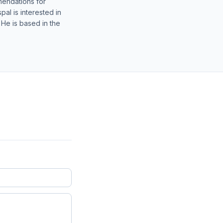
mendations for
al is interested in
 He is based in the