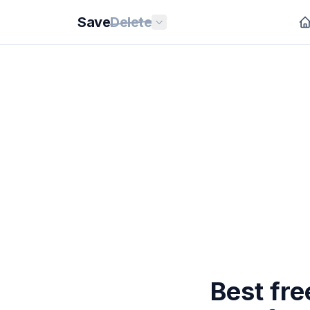
Save
Delete
Best fr