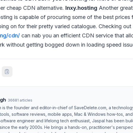
her cheap CDN alternative.
Inxy.hosting
Another great
osting is capable of procuring some of the best prices 
oing on for their pretty varied catalogue. Checking out
ing/cdn/
can nab you an efficient CDN service that al
rk without getting bogged down in loading speed issu
ngh
·
36681
articles
h is the founder and editor-in-chief of SaveDelete.com, a technolog
 tools, software reviews, mobile apps, Mac & Windows how-tos, and di
software engineer and lifelong tech enthusiast, Jaspal has been bui
ince the early 2000s. He brings a hands-on, practitioner's perspect