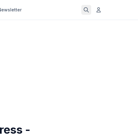
Newsletter
ress -