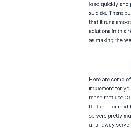
load quickly and 
suicide. There q
that it runs smoo
solutions in this 
as making the web
Here are some of
implement for yo
those that use CD
that recommend thi
servers pretty mu
a far away server