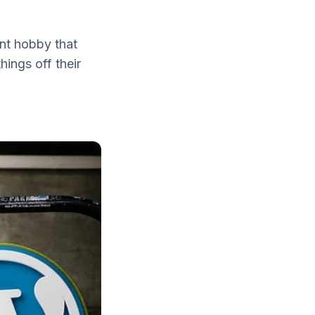
ent hobby that
hings off their