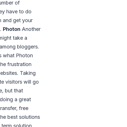
number of
ey have to do
m and get your
n.
Photon
Another
might take a
ar among bloggers.
’s what Photon
he frustration
ebsites. Taking
 visitors will go
, but that
doing a great
ransfer, free
he best solutions
 term solution