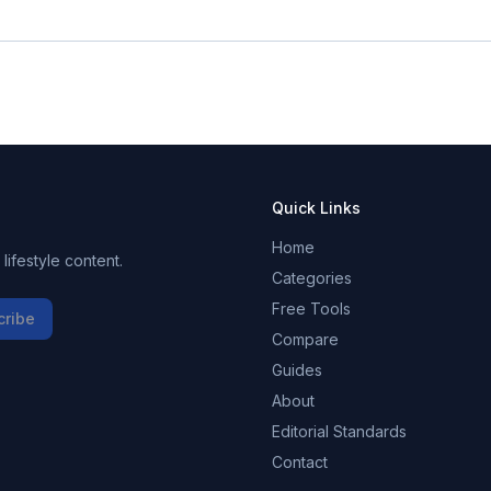
Quick Links
Home
ifestyle content.
Categories
Free Tools
cribe
Compare
Guides
About
Editorial Standards
Contact