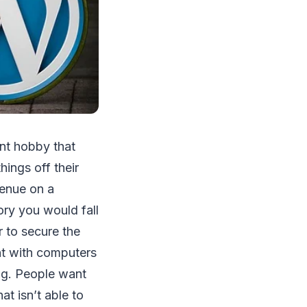
ent hobby that
hings off their
venue on a
ory you would fall
r to secure the
ent with computers
ng. People want
t isn’t able to