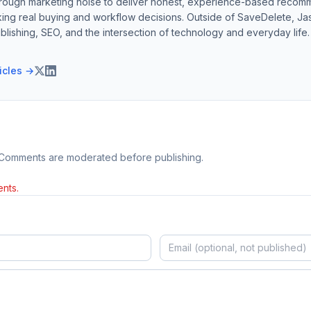
hrough marketing noise to deliver honest, experience-based recom
ing real buying and workflow decisions. Outside of SaveDelete, Jasp
blishing, SEO, and the intersection of technology and everyday life.
ticles →
 Comments are moderated before publishing.
nts.