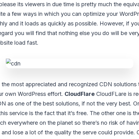
please its viewers in due time is pretty much the equiv
uite a few ways in which you can optimize your WordP
thly and it loads as quickly as possible. However, if 
regard you will find that nothing else you do will be very 
site load fast.
 the most appreciated and recognized CDN solutions 
ur own WordPress effort.
CloudFlare
CloudFLare is r
N as one of the best solutions, if not the very best. On
s service is the fact that it’s free. The other one is the
ch everywhere on the planet so there’s no risk of havi
 and lose a lot of the quality the serve could provide.