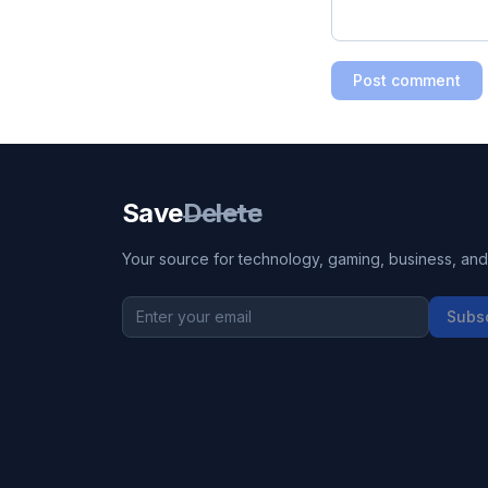
Post comment
Save
Delete
Your source for technology, gaming, business, and l
Subs