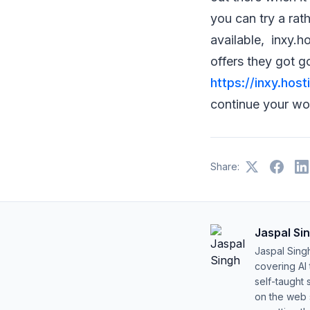
you can try a rat
available, inxy.h
offers they got g
https://inxy.host
continue your wo
Share:
Jaspal Si
Jaspal Sing
covering AI
self-taught 
on the web s