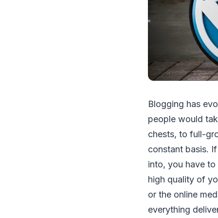
Blogging has evol
people would take 
chests, to full-g
constant basis. I
into, you have to
high quality of y
or the online med
everything delive