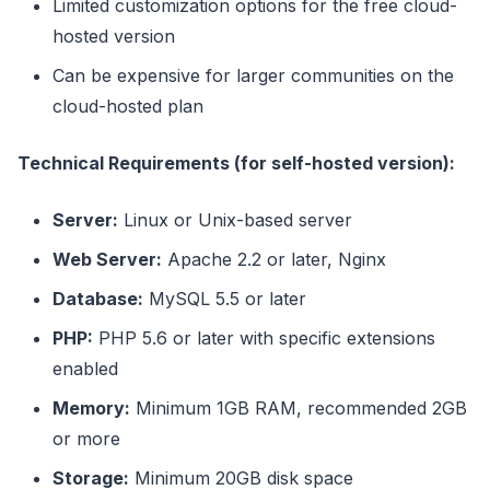
Limited customization options for the free cloud-
hosted version
Can be expensive for larger communities on the
cloud-hosted plan
Technical Requirements (for self-hosted version):
Server:
Linux or Unix-based server
Web Server:
Apache 2.2 or later, Nginx
Database:
MySQL 5.5 or later
PHP:
PHP 5.6 or later with specific extensions
enabled
Memory:
Minimum 1GB RAM, recommended 2GB
or more
Storage:
Minimum 20GB disk space