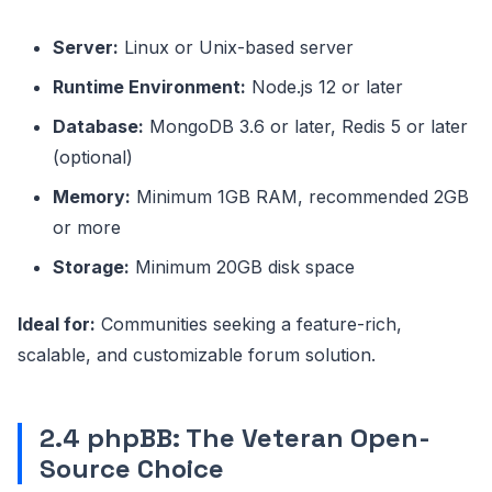
Server:
Linux or Unix-based server
Runtime Environment:
Node.js 12 or later
Database:
MongoDB 3.6 or later, Redis 5 or later
(optional)
Memory:
Minimum 1GB RAM, recommended 2GB
or more
Storage:
Minimum 20GB disk space
Ideal for:
Communities seeking a feature-rich,
scalable, and customizable forum solution.
2.4 phpBB: The Veteran Open-
Source Choice