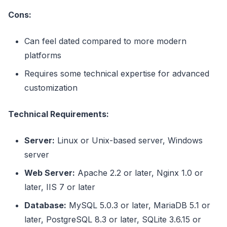
Cons:
Can feel dated compared to more modern
platforms
Requires some technical expertise for advanced
customization
Technical Requirements:
Server:
Linux or Unix-based server, Windows
server
Web Server:
Apache 2.2 or later, Nginx 1.0 or
later, IIS 7 or later
Database:
MySQL 5.0.3 or later, MariaDB 5.1 or
later, PostgreSQL 8.3 or later, SQLite 3.6.15 or