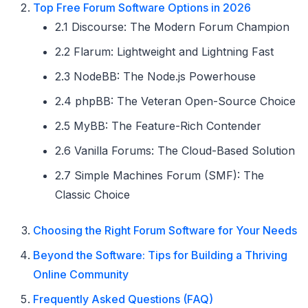
Top Free Forum Software Options in 2026
2.1 Discourse: The Modern Forum Champion
2.2 Flarum: Lightweight and Lightning Fast
2.3 NodeBB: The Node.js Powerhouse
2.4 phpBB: The Veteran Open-Source Choice
2.5 MyBB: The Feature-Rich Contender
2.6 Vanilla Forums: The Cloud-Based Solution
2.7 Simple Machines Forum (SMF): The
Classic Choice
Choosing the Right Forum Software for Your Needs
Beyond the Software: Tips for Building a Thriving
Online Community
Frequently Asked Questions (FAQ)