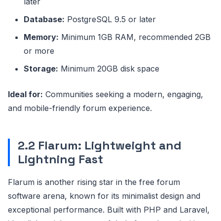
later
Database:
PostgreSQL 9.5 or later
Memory:
Minimum 1GB RAM, recommended 2GB
or more
Storage:
Minimum 20GB disk space
Ideal for:
Communities seeking a modern, engaging,
and mobile-friendly forum experience.
2.2 Flarum: Lightweight and
Lightning Fast
Flarum is another rising star in the free forum
software arena, known for its minimalist design and
exceptional performance. Built with PHP and Laravel,