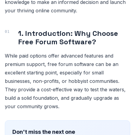
knowledge to make an informed decision and launch
your thriving online community.
1. Introduction: Why Choose
Free Forum Software?
While paid options offer advanced features and
premium support, free forum software can be an
excellent starting point, especially for small
businesses, non-profits, or hobbyist communities.
They provide a cost-effective way to test the waters,
build a solid foundation, and gradually upgrade as
your community grows.
Don't miss the next one