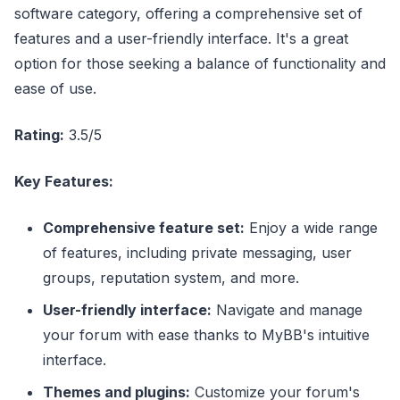
software category, offering a comprehensive set of
features and a user-friendly interface. It's a great
option for those seeking a balance of functionality and
ease of use.
Rating:
3.5/5
Key Features:
Comprehensive feature set:
Enjoy a wide range
of features, including private messaging, user
groups, reputation system, and more.
User-friendly interface:
Navigate and manage
your forum with ease thanks to MyBB's intuitive
interface.
Themes and plugins:
Customize your forum's