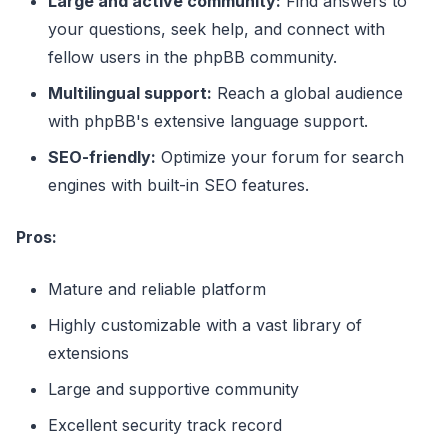
Large and active community:
Find answers to
your questions, seek help, and connect with
fellow users in the phpBB community.
Multilingual support:
Reach a global audience
with phpBB's extensive language support.
SEO-friendly:
Optimize your forum for search
engines with built-in SEO features.
Pros:
Mature and reliable platform
Highly customizable with a vast library of
extensions
Large and supportive community
Excellent security track record