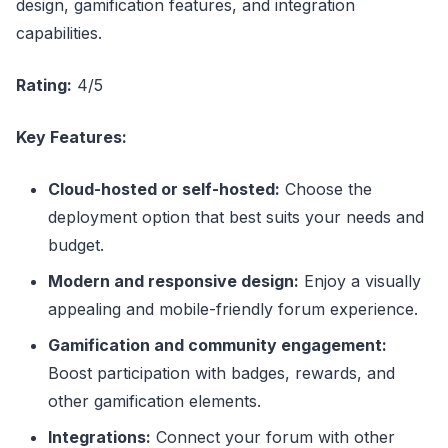
design, gamification features, and integration
capabilities.
Rating:
4/5
Key Features:
Cloud-hosted or self-hosted:
Choose the
deployment option that best suits your needs and
budget.
Modern and responsive design:
Enjoy a visually
appealing and mobile-friendly forum experience.
Gamification and community engagement:
Boost participation with badges, rewards, and
other gamification elements.
Integrations:
Connect your forum with other