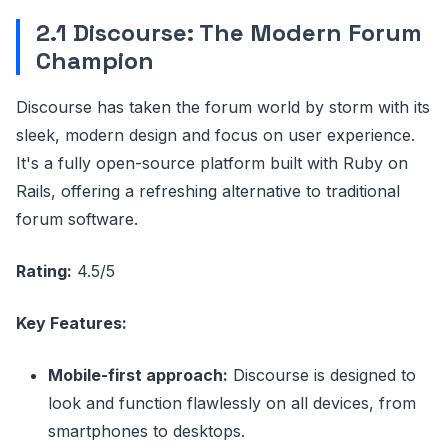
2.1 Discourse: The Modern Forum
Champion
Discourse has taken the forum world by storm with its
sleek, modern design and focus on user experience.
It's a fully open-source platform built with Ruby on
Rails, offering a refreshing alternative to traditional
forum software.
Rating:
4.5/5
Key Features:
Mobile-first approach:
Discourse is designed to
look and function flawlessly on all devices, from
smartphones to desktops.