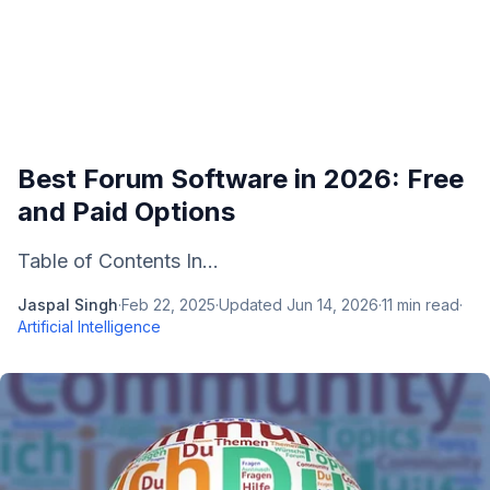
Best Forum Software in 2026: Free
and Paid Options
Table of Contents In...
Jaspal Singh
·
Feb 22, 2025
·
Updated
Jun 14, 2026
·
11
min read
·
Artificial Intelligence