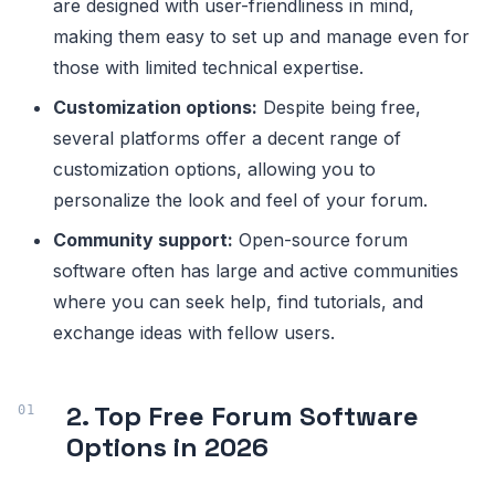
are designed with user-friendliness in mind,
making them easy to set up and manage even for
those with limited technical expertise.
Customization options:
Despite being free,
several platforms offer a decent range of
customization options, allowing you to
personalize the look and feel of your forum.
Community support:
Open-source forum
software often has large and active communities
where you can seek help, find tutorials, and
exchange ideas with fellow users.
2. Top Free Forum Software
Options in 2026