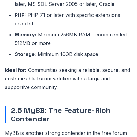
later, MS SQL Server 2005 or later, Oracle
PHP:
PHP 7.1 or later with specific extensions
enabled
Memory:
Minimum 256MB RAM, recommended
512MB or more
Storage:
Minimum 10GB disk space
Ideal for:
Communities seeking a reliable, secure, and
customizable forum solution with a large and
supportive community.
2.5 MyBB: The Feature-Rich
Contender
MyBB is another strong contender in the free forum