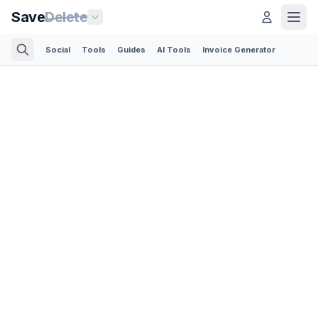
Save
Delete
Social
Tools
Guides
AI Tools
Invoice Generator