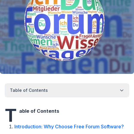
Table of Contents
T
able of Contents
Introduction: Why Choose Free Forum Software?