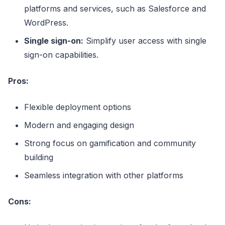
platforms and services, such as Salesforce and
WordPress.
Single sign-on:
Simplify user access with single
sign-on capabilities.
Pros:
Flexible deployment options
Modern and engaging design
Strong focus on gamification and community
building
Seamless integration with other platforms
Cons: