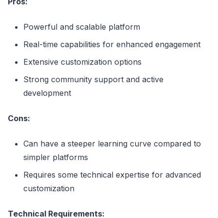
Pros:
Powerful and scalable platform
Real-time capabilities for enhanced engagement
Extensive customization options
Strong community support and active
development
Cons:
Can have a steeper learning curve compared to
simpler platforms
Requires some technical expertise for advanced
customization
Technical Requirements: