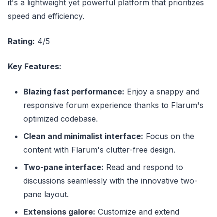
it's a lightweight yet powerful platform that prioritizes
speed and efficiency.
Rating:
4/5
Key Features:
Blazing fast performance:
Enjoy a snappy and
responsive forum experience thanks to Flarum's
optimized codebase.
Clean and minimalist interface:
Focus on the
content with Flarum's clutter-free design.
Two-pane interface:
Read and respond to
discussions seamlessly with the innovative two-
pane layout.
Extensions galore:
Customize and extend