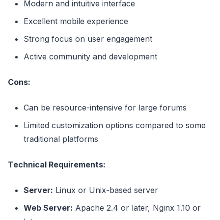
Modern and intuitive interface
Excellent mobile experience
Strong focus on user engagement
Active community and development
Cons:
Can be resource-intensive for large forums
Limited customization options compared to some
traditional platforms
Technical Requirements:
Server:
Linux or Unix-based server
Web Server:
Apache 2.4 or later, Nginx 1.10 or