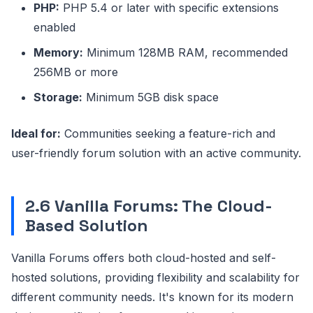
PHP:
PHP 5.4 or later with specific extensions
enabled
Memory:
Minimum 128MB RAM, recommended
256MB or more
Storage:
Minimum 5GB disk space
Ideal for:
Communities seeking a feature-rich and
user-friendly forum solution with an active community.
2.6 Vanilla Forums: The Cloud-
Based Solution
Vanilla Forums offers both cloud-hosted and self-
hosted solutions, providing flexibility and scalability for
different community needs. It's known for its modern