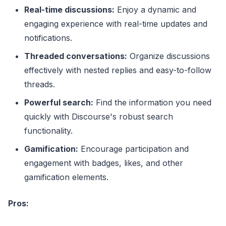
Real-time discussions:
Enjoy a dynamic and
engaging experience with real-time updates and
notifications.
Threaded conversations:
Organize discussions
effectively with nested replies and easy-to-follow
threads.
Powerful search:
Find the information you need
quickly with Discourse's robust search
functionality.
Gamification:
Encourage participation and
engagement with badges, likes, and other
gamification elements.
Pros: