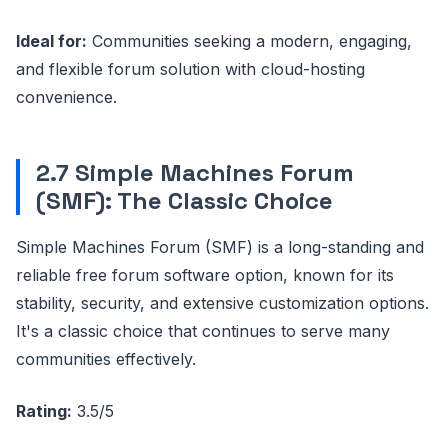
Ideal for:
Communities seeking a modern, engaging,
and flexible forum solution with cloud-hosting
convenience.
2.7 Simple Machines Forum
(SMF): The Classic Choice
Simple Machines Forum (SMF) is a long-standing and
reliable free forum software option, known for its
stability, security, and extensive customization options.
It's a classic choice that continues to serve many
communities effectively.
Rating:
3.5/5