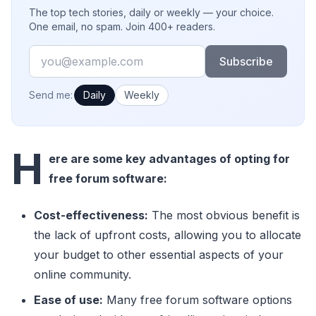
The top tech stories, daily or weekly — your choice.
One email, no spam. Join 400+ readers.
Email
Subscribe
How often would you like emails?
Send me:
Daily
Weekly
H
ere are some key advantages of opting for
free forum software:
Cost-effectiveness:
The most obvious benefit is
the lack of upfront costs, allowing you to allocate
your budget to other essential aspects of your
online community.
Ease of use:
Many free forum software options