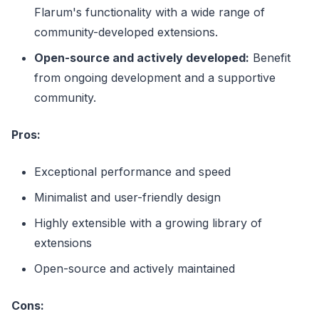
Flarum's functionality with a wide range of
community-developed extensions.
Open-source and actively developed:
Benefit
from ongoing development and a supportive
community.
Pros:
Exceptional performance and speed
Minimalist and user-friendly design
Highly extensible with a growing library of
extensions
Open-source and actively maintained
Cons: