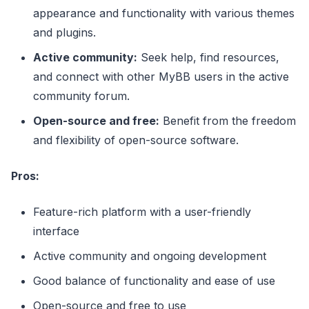
appearance and functionality with various themes
and plugins.
Active community:
Seek help, find resources,
and connect with other MyBB users in the active
community forum.
Open-source and free:
Benefit from the freedom
and flexibility of open-source software.
Pros:
Feature-rich platform with a user-friendly
interface
Active community and ongoing development
Good balance of functionality and ease of use
Open-source and free to use