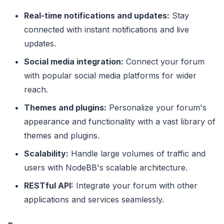
Real-time notifications and updates:
Stay
connected with instant notifications and live
updates.
Social media integration:
Connect your forum
with popular social media platforms for wider
reach.
Themes and plugins:
Personalize your forum's
appearance and functionality with a vast library of
themes and plugins.
Scalability:
Handle large volumes of traffic and
users with NodeBB's scalable architecture.
RESTful API:
Integrate your forum with other
applications and services seamlessly.