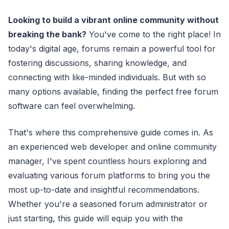
Looking to build a vibrant online community without
breaking the bank?
You've come to the right place! In
today's digital age, forums remain a powerful tool for
fostering discussions, sharing knowledge, and
connecting with like-minded individuals. But with so
many options available, finding the perfect free forum
software can feel overwhelming.
That's where this comprehensive guide comes in. As
an experienced web developer and online community
manager, I've spent countless hours exploring and
evaluating various forum platforms to bring you the
most up-to-date and insightful recommendations.
Whether you're a seasoned forum administrator or
just starting, this guide will equip you with the