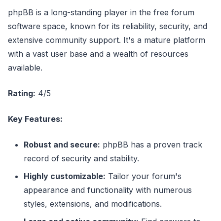
phpBB is a long-standing player in the free forum
software space, known for its reliability, security, and
extensive community support. It's a mature platform
with a vast user base and a wealth of resources
available.
Rating:
4/5
Key Features:
Robust and secure:
phpBB has a proven track
record of security and stability.
Highly customizable:
Tailor your forum's
appearance and functionality with numerous
styles, extensions, and modifications.