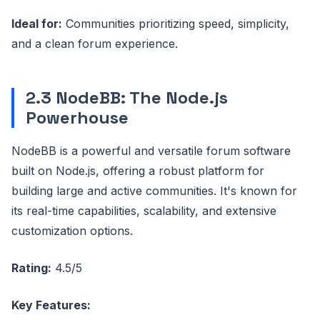
Ideal for:
Communities prioritizing speed, simplicity,
and a clean forum experience.
2.3 NodeBB: The Node.js
Powerhouse
NodeBB is a powerful and versatile forum software
built on Node.js, offering a robust platform for
building large and active communities. It's known for
its real-time capabilities, scalability, and extensive
customization options.
Rating:
4.5/5
Key Features: