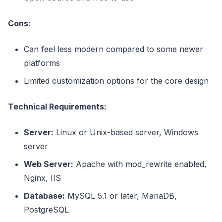
Cons:
Can feel less modern compared to some newer
platforms
Limited customization options for the core design
Technical Requirements:
Server:
Linux or Unix-based server, Windows
server
Web Server:
Apache with mod_rewrite enabled,
Nginx, IIS
Database:
MySQL 5.1 or later, MariaDB,
PostgreSQL