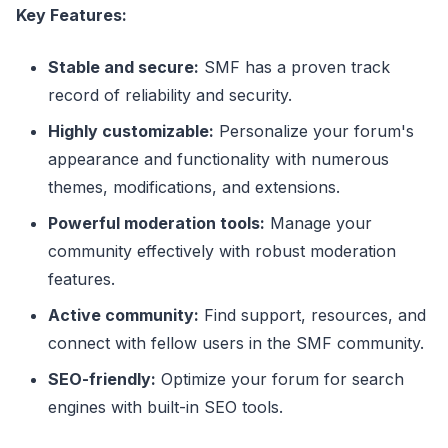
Key Features:
Stable and secure:
SMF has a proven track
record of reliability and security.
Highly customizable:
Personalize your forum's
appearance and functionality with numerous
themes, modifications, and extensions.
Powerful moderation tools:
Manage your
community effectively with robust moderation
features.
Active community:
Find support, resources, and
connect with fellow users in the SMF community.
SEO-friendly:
Optimize your forum for search
engines with built-in SEO tools.