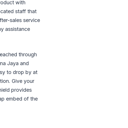
roduct with
cated staff that
fter-sales service
ny assistance
y reached through
lana Jaya and
usy to drop by at
tion. Give your
hield provides
map embed of the