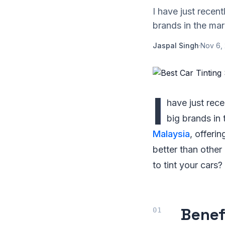
I have just recen
brands in the mar
Jaspal Singh
·
Nov 6,
I
have just rec
big brands in 
Malaysia
, offeri
better than other
to tint your cars?
Benef