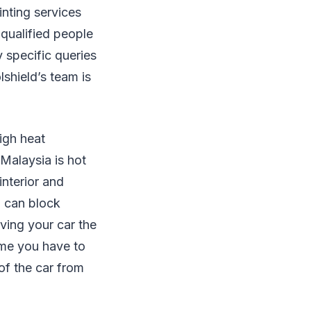
inting services
-qualified people
 specific queries
lshield’s team is
high heat
 Malaysia is hot
interior and
o can block
iving your car the
ime you have to
 of the car from