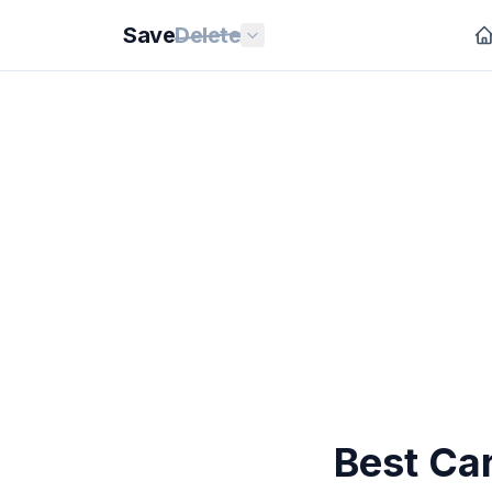
Save
Delete
Best Car