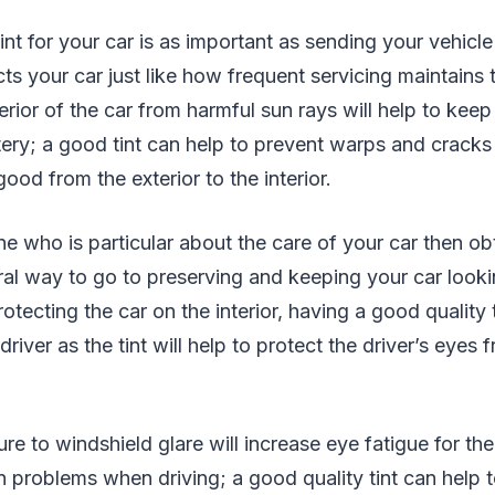
tint for your car is as important as sending your vehicle 
ts your car just like how frequent servicing maintains th
erior of the car from harmful sun rays will help to keep
tery; a good tint can help to prevent warps and crack
ood from the exterior to the interior.
e who is particular about the care of your car then obt
tural way to go to preserving and keeping your car look
otecting the car on the interior, having a good quality t
 driver as the tint will help to protect the driver’s eyes
e to windshield glare will increase eye fatigue for the
n problems when driving; a good quality tint can help t