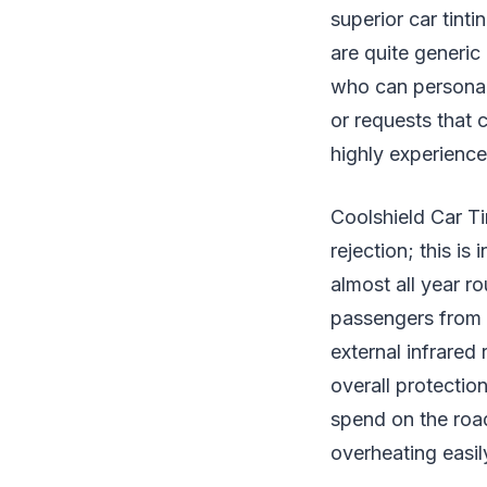
superior car tint
are quite generic
who can personali
or requests that 
highly experience
Coolshield Car Tin
rejection; this is
almost all year ro
passengers from he
external infrared 
overall protectio
spend on the road
overheating easil