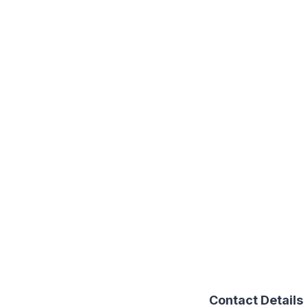
Contact Details