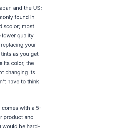
Japan and the US;
mmonly found in
 discolor; most
 lower quality
 replacing your
 tints as you get
 its color, the
ot changing its
n’t have to think
nt comes with a 5-
ir product and
ou would be hard-