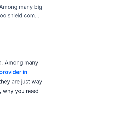
a. Among many big
oolshield.com...
ysia. Among many
 provider in
 they are just way
at, why you need