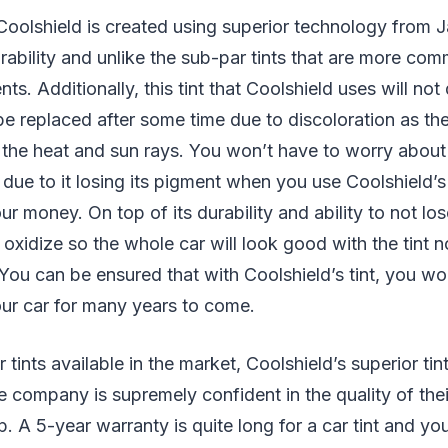
Coolshield is created using superior technology from 
rability and unlike the sub-par tints that are more co
ts. Additionally, this tint that Coolshield uses will not
 be replaced after some time due to discoloration as the
e the heat and sun rays. You won’t have to worry about
 due to it losing its pigment when you use Coolshield’s
ur money. On top of its durability and ability to not lose
 oxidize so the whole car will look good with the tint n
 You can be ensured that with Coolshield’s tint, you wo
our car for many years to come.
 tints available in the market, Coolshield’s superior ti
e company is supremely confident in the quality of the
. A 5-year warranty is quite long for a car tint and y