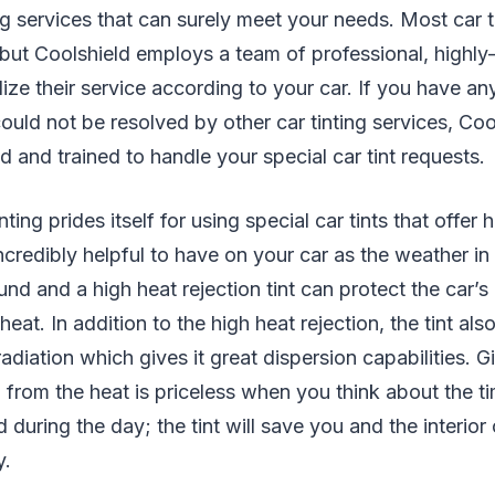
ing services that can surely meet your needs. Most car t
 but Coolshield employs a team of professional, highly
ze their service according to your car. If you have any
could not be resolved by other car tinting services, Coo
d and trained to handle your special car tint requests.
ting prides itself for using special car tints that offer 
 incredibly helpful to have on your car as the weather in
und and a high heat rejection tint can protect the car’s 
at. In addition to the high heat rejection, the tint als
radiation which gives it great dispersion capabilities. G
n from the heat is priceless when you think about the t
 during the day; the tint will save you and the interior
y.