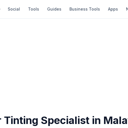
Social
Tools
Guides
Business Tools
Apps
 Tinting Specialist in Mal