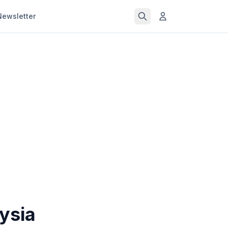
Newsletter
aysia