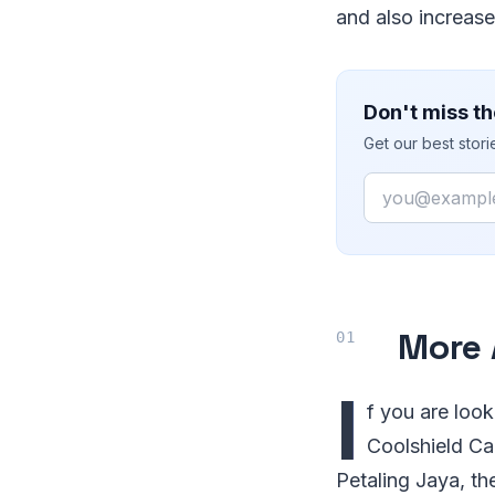
and also increase
Don't miss th
Get our best stor
Email
More 
I
f you are look
Coolshield Car
Petaling Jaya, th