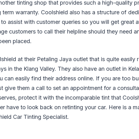
nother tinting shop that provides such a high-quality p
 term warranty. Coolshield also has a structure of dedi
 to assist with customer queries so you will get great a
ge customers to call their helpline should they need a
 been placed.
shield at their Petaling Jaya outlet that is quite easil
s in the Klang Valley. They also have an outlet in Ke
 can easily find their address online. If you are too b
st give them a call to set an appointment for a consulta
serves, protect it with the incomparable tint that Cools
r have to look back on retinting your car. Here is a 
ield Car Tinting Specialist.