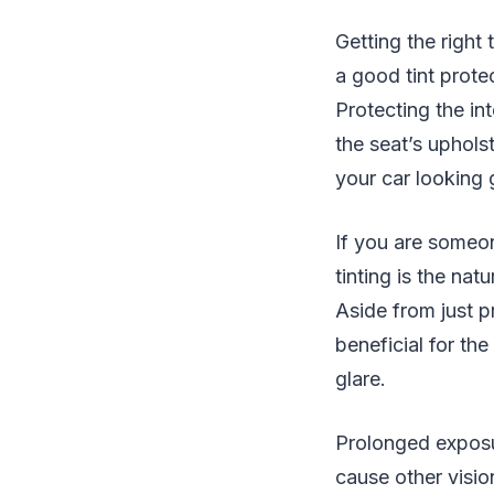
Getting the right 
a good tint protec
Protecting the int
the seat’s uphols
your car looking g
If you are someon
tinting is the na
Aside from just pr
beneficial for the
glare.
Prolonged exposur
cause other visio