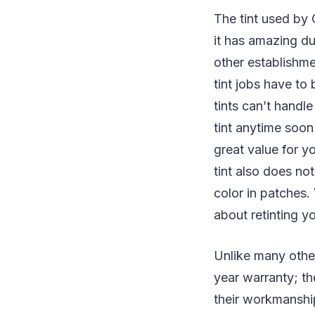
The tint used by 
it has amazing du
other establishmen
tint jobs have to
tints can’t handl
tint anytime soon
great value for yo
tint also does not
color in patches.
about retinting y
Unlike many other
year warranty; th
their workmanship