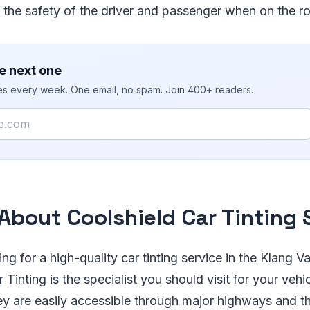
 the safety of the driver and passenger when on the r
e next one
ies every week. One email, no spam. Join 400+ readers.
About Coolshield Car Tinting 
ing for a high-quality car tinting service in the Klang V
 Tinting is the specialist you should visit for your vehi
ey are easily accessible through major highways and t