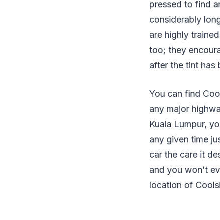
pressed to find a
considerably long
are highly trained
too; they encoura
after the tint has
You can find Cool
any major highway
Kuala Lumpur, you
any given time ju
car the care it de
and you won’t eve
location of Coolsh