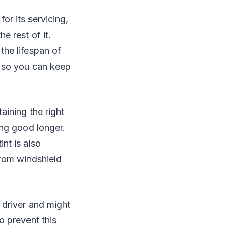
for its servicing,
e rest of it.
 the lifespan of
s so you can keep
aining the right
ing good longer.
int is also
 from windshield
 driver and might
o prevent this