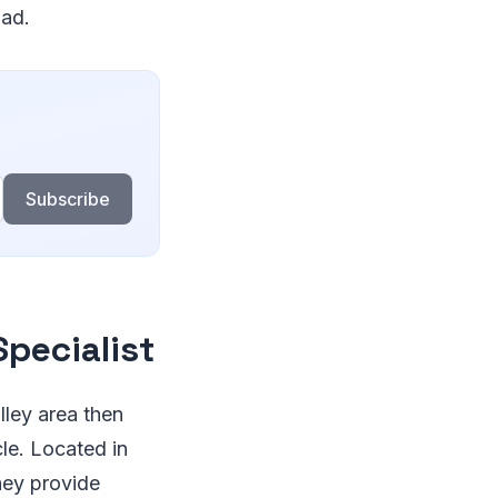
oad.
Subscribe
Specialist
alley area then
cle. Located in
hey provide