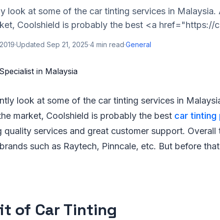
tly look at some of the car tinting services in Malaysi
ket, Coolshield is probably the best <a href="https://c
 2019
·
Updated
Sep 21, 2025
·
4
min read
·
General
ently look at some of the car tinting services in Mala
the market, Coolshield is probably the best
car tinting
ng quality services and great customer support. Overall
 brands such as Raytech, Pinncale, etc. But before th
it of Car Tinting