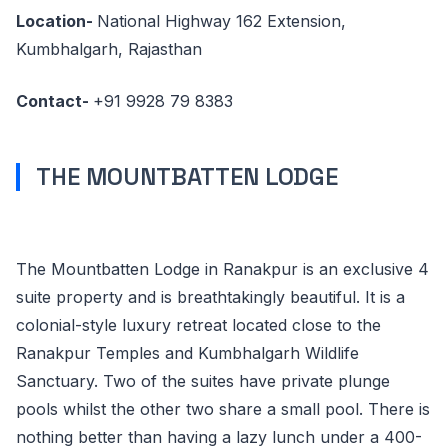
Location-
National Highway 162 Extension,
Kumbhalgarh, Rajasthan
Contact-
+91 9928 79 8383
THE MOUNTBATTEN LODGE
The Mountbatten Lodge in Ranakpur is an exclusive 4
suite property and is breathtakingly beautiful. It is a
colonial-style luxury retreat located close to the
Ranakpur Temples and Kumbhalgarh Wildlife
Sanctuary. Two of the suites have private plunge
pools whilst the other two share a small pool. There is
nothing better than having a lazy lunch under a 400-