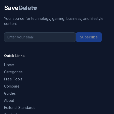
Save
Delete
Your source for technology, gaming, business, and lifestyle
content.
Subscribe
Quick Links
Home
Categories
Free Tools
Compare
Guides
About
Editorial Standards