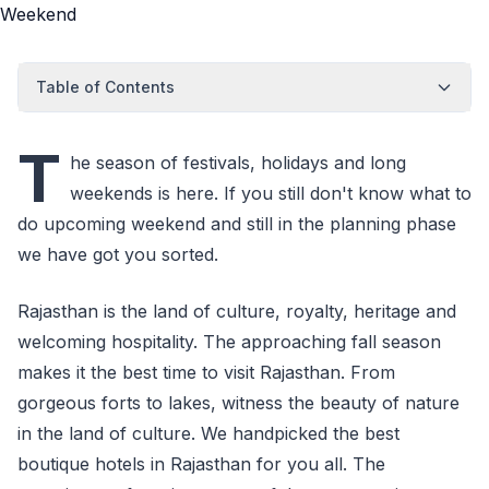
Table of Contents
T
he season of festivals, holidays and long
weekends is here. If you still don't know what to
do upcoming weekend and still in the planning phase
we have got you sorted.
Rajasthan is the land of culture, royalty, heritage and
welcoming hospitality. The approaching fall season
makes it the best time to visit Rajasthan. From
gorgeous forts to lakes, witness the beauty of nature
in the land of culture. We handpicked the best
boutique hotels in Rajasthan for you all. The