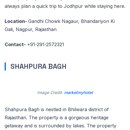
always plan a quick trip to Jodhpur while staying here.
Location-
Gandhi Chowk Nagaur, Bhandariyon Ki
Gali, Nagpur, Rajasthan
Contact-
+91-291-2572321
SHAHPURA BAGH
Image Credit:
marketmyhotel
Shahpura Bagh is nestled in Bhilwara district of
Rajasthan. The property is a gorgeous heritage
getaway and is surrounded by lakes. The property