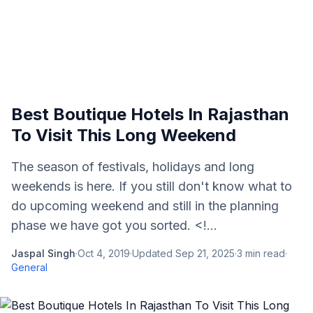
Best Boutique Hotels In Rajasthan
To Visit This Long Weekend
The season of festivals, holidays and long
weekends is here. If you still don't know what to
do upcoming weekend and still in the planning
phase we have got you sorted. <!...
Jaspal Singh
·
Oct 4, 2019
·
Updated
Sep 21, 2025
·
3
min read
·
General