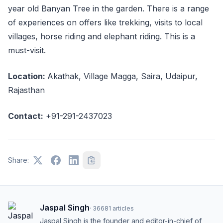
year old Banyan Tree in the garden. There is a range
of experiences on offers like trekking, visits to local
villages, horse riding and elephant riding. This is a
must-visit.
Location:
Akathak, Village Magga, Saira, Udaipur,
Rajasthan
Contact:
+91-291-2437023
Share:
Jaspal Singh
·
36681
articles
Jaspal Singh is the founder and editor-in-chief of