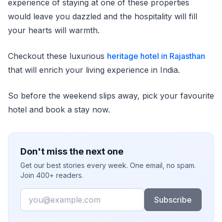
experience of staying at one of these properties
would leave you dazzled and the hospitality will fill
your hearts will warmth.
Checkout these luxurious
heritage hotel in Rajasthan
that will enrich your living experience in India.
So before the weekend slips away, pick your favourite
hotel and book a stay now.
Don't miss the next one
Get our best stories every week. One email, no spam.
Join 400+ readers.
Email
Subscribe