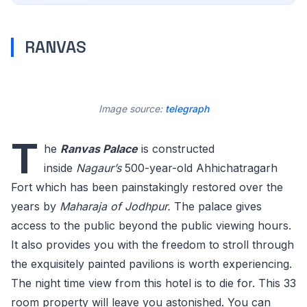
RANVAS
Image source:
telegraph
T
he
Ranvas Palace
is constructed
inside
Nagaur’s
500-year-old Ahhichatragarh
Fort which has been painstakingly restored over the
years by
Maharaja of Jodhpur.
The palace gives
access to the public beyond the public viewing hours.
It also provides you with the freedom to stroll through
the exquisitely painted pavilions is worth experiencing.
The night time view from this hotel is to die for. This 33
room property will leave you astonished. You can