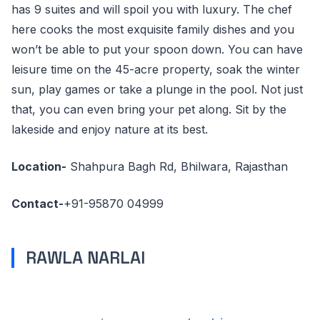
has 9 suites and will spoil you with luxury. The chef
here cooks the most exquisite family dishes and you
won’t be able to put your spoon down. You can have
leisure time on the 45-acre property, soak the winter
sun, play games or take a plunge in the pool. Not just
that, you can even bring your pet along. Sit by the
lakeside and enjoy nature at its best.
Location-
Shahpura Bagh Rd, Bhilwara, Rajasthan
Contact-
+91-95870 04999
RAWLA NARLAI