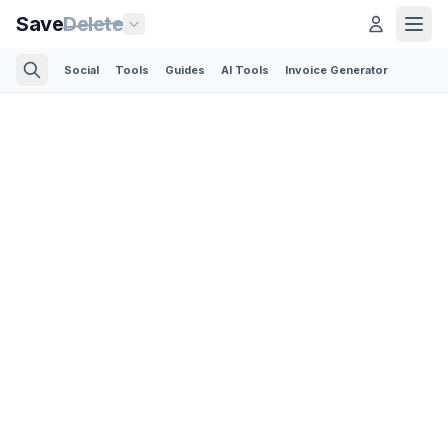
Save
Delete
Social
Tools
Guides
AI Tools
Invoice Generator