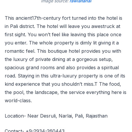
Image source:
rawlanarlai
This ancient17th-century fort turned into the hotel is
in Pali district. The hotel will leave you awestruck at
first sight. You won’t feel like leaving this place once
you enter. The whole property is dimly lit giving it a
romantic feel. This boutique hotel provides you with
the luxury of private dining at a gorgeous setup,
spacious grand rooms and also provides a spiritual
road. Staying in this ultra-luxury property is one of its
kind experience that you shouldn’t miss.T The food,
the pool, the landscape, the service everything here is
world-class.
Location- Near Desruli, Narlai, Pali, Rajasthan
Contact- +9-2934-260443