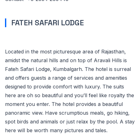
FATEH SAFARI LODGE
Located in the most picturesque area of Rajasthan,
amidst the natural hills and on top of Aravali Hills is
Fateh Safari Lodge, Kumbalgarh. The hotel is surreal
and offers guests a range of services and amenities
designed to provide comfort with luxury. The suits
here are oh so beautiful and you’ll feel like royalty the
moment you enter. The hotel provides a beautiful
panoramic view. Have scrumptious meals, go hiking,
spot birds and animals or just relax by the pool. A stay
here will be worth many pictures and tales.