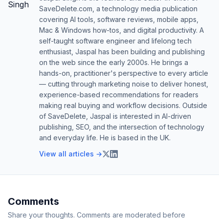
SaveDelete.com, a technology media publication
covering AI tools, software reviews, mobile apps,
Mac & Windows how-tos, and digital productivity. A
self-taught software engineer and lifelong tech
enthusiast, Jaspal has been building and publishing
on the web since the early 2000s. He brings a
hands-on, practitioner's perspective to every article
— cutting through marketing noise to deliver honest,
experience-based recommendations for readers
making real buying and workflow decisions. Outside
of SaveDelete, Jaspal is interested in AI-driven
publishing, SEO, and the intersection of technology
and everyday life. He is based in the UK.
View all articles →
Comments
Share your thoughts. Comments are moderated before