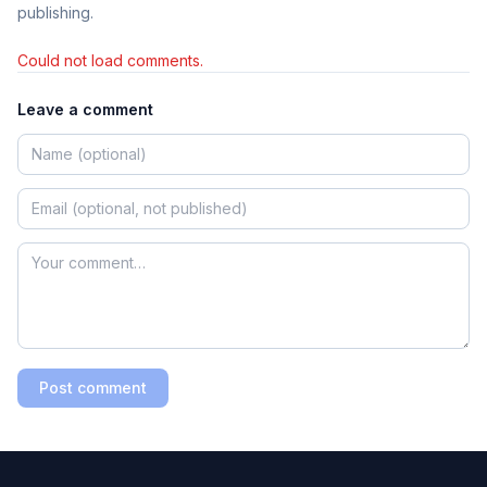
publishing.
Could not load comments.
Leave a comment
Post comment