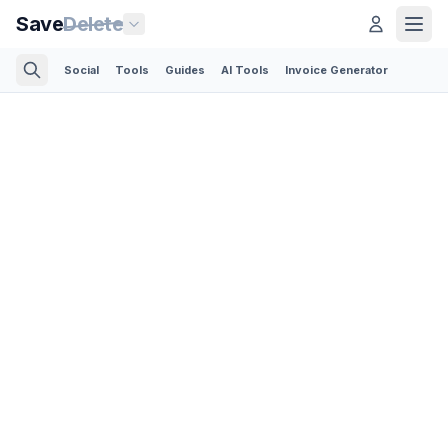
Save
Delete
Social
Tools
Guides
AI Tools
Invoice Generator