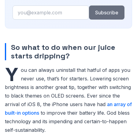
Email
Subscribe
So what to do when our juice
starts dripping?
Y
ou can always uninstall that hatful of apps you
never use, that’s for starters. Lowering screen
brightness is another great tip, together with switching
to black themes on OLED screens. Ever since the
arrival of iOS 8, the iPhone users have had
an array of
built-in options
to improve their battery life. God bless
technology and its impending and certain-to-happen
self-sustainability.