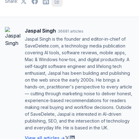
Share:
Jaspal Singh
·
36681
articles
Jaspal Singh is the founder and editor-in-chief of
SaveDelete.com, a technology media publication
covering AI tools, software reviews, mobile apps,
Mac & Windows how-tos, and digital productivity. A
self-taught software engineer and lifelong tech
enthusiast, Jaspal has been building and publishing
on the web since the early 2000s. He brings a
hands-on, practitioner's perspective to every article
— cutting through marketing noise to deliver honest,
experience-based recommendations for readers
making real buying and workflow decisions. Outside
of SaveDelete, Jaspal is interested in AI-driven
publishing, SEO, and the intersection of technology
and everyday life. He is based in the UK.
View all articles →