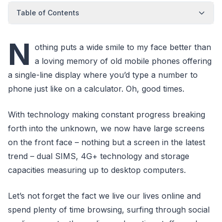
Table of Contents
N
othing puts a wide smile to my face better than
a loving memory of old mobile phones offering
a single-line display where you’d type a number to
phone just like on a calculator. Oh, good times.
With technology making constant progress breaking
forth into the unknown, we now have large screens
on the front face – nothing but a screen in the latest
trend – dual SIMS, 4G+ technology and storage
capacities measuring up to desktop computers.
Let’s not forget the fact we live our lives online and
spend plenty of time browsing, surfing through social