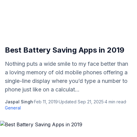
Best Battery Saving Apps in 2019
Nothing puts a wide smile to my face better than
a loving memory of old mobile phones offering a
single-line display where you’d type a number to
phone just like on a calculat...
Jaspal Singh
·
Feb 11, 2019
·
Updated
Sep 21, 2025
·
4
min read
·
General