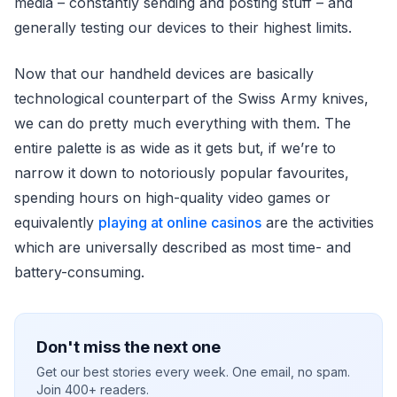
media – constantly sending and posting stuff – and
generally testing our devices to their highest limits.
Now that our handheld devices are basically
technological counterpart of the Swiss Army knives,
we can do pretty much everything with them. The
entire palette is as wide as it gets but, if we’re to
narrow it down to notoriously popular favourites,
spending hours on high-quality video games or
equivalently
playing at online casinos
are the activities
which are universally described as most time- and
battery-consuming.
Don't miss the next one
Get our best stories every week. One email, no spam.
Join 400+ readers.