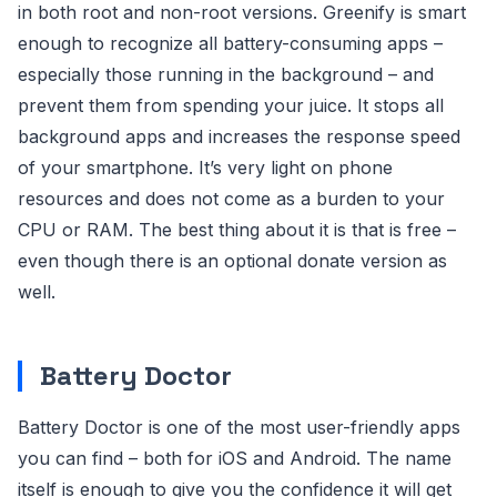
in both root and non-root versions. Greenify is smart
enough to recognize all battery-consuming apps –
especially those running in the background – and
prevent them from spending your juice. It stops all
background apps and increases the response speed
of your smartphone. It’s very light on phone
resources and does not come as a burden to your
CPU or RAM. The best thing about it is that is free –
even though there is an optional donate version as
well.
Battery Doctor
Battery Doctor is one of the most user-friendly apps
you can find – both for iOS and Android. The name
itself is enough to give you the confidence it will get