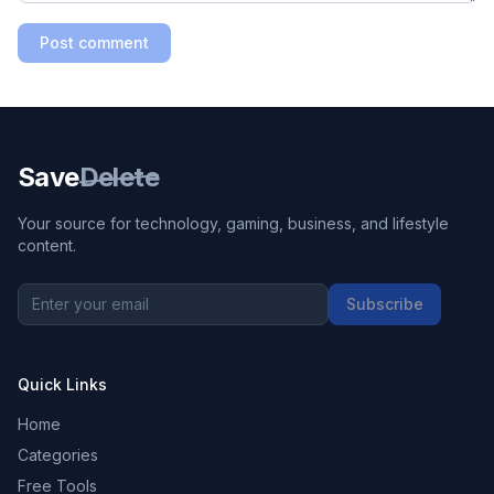
Post comment
Save
Delete
Your source for technology, gaming, business, and lifestyle
content.
Subscribe
Quick Links
Home
Categories
Free Tools