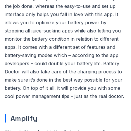
the job done, whereas the easy-to-use and set up
interface only helps you fall in love with this app. It
allows you to optimize your battery power by
stopping all juice-sucking apps while also letting you
monitor the battery condition in relation to different
apps. It comes with a different set of features and
battery-saving modes which – according to the app
developers – could double your battery life. Battery
Doctor will also take care of the charging process to
make sure it’s done in the best way possible for your
battery. On top of it all, it will provide you with some
cool power management tips – just as the real doctor.
Amplify