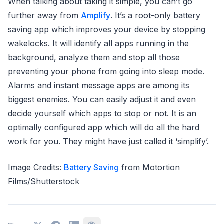
When talking about taking it simple, you can’t go
further away from
Amplify
. It’s a root-only battery
saving app which improves your device by stopping
wakelocks. It will identify all apps running in the
background, analyze them and stop all those
preventing your phone from going into sleep mode.
Alarms and instant message apps are among its
biggest enemies. You can easily adjust it and even
decide yourself which apps to stop or not. It is an
optimally configured app which will do all the hard
work for you. They might have just called it ‘simplify’.
Image Credits:
Battery Saving
from Motortion
Films/Shutterstock