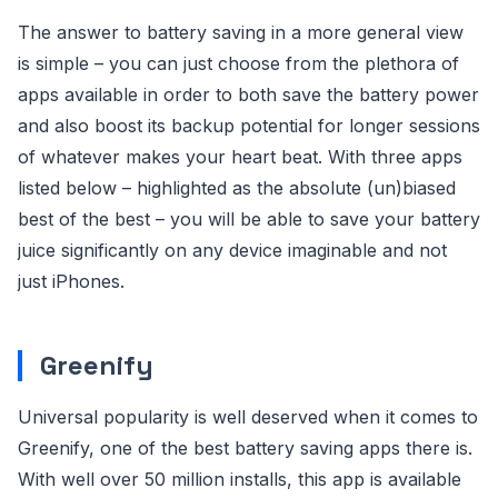
The answer to battery saving in a more general view
is simple – you can just choose from the plethora of
apps available in order to both save the battery power
and also boost its backup potential for longer sessions
of whatever makes your heart beat. With three apps
listed below – highlighted as the absolute (un)biased
best of the best – you will be able to save your battery
juice significantly on any device imaginable and not
just iPhones.
Greenify
Universal popularity is well deserved when it comes to
Greenify, one of the best battery saving apps there is.
With well over 50 million installs, this app is available