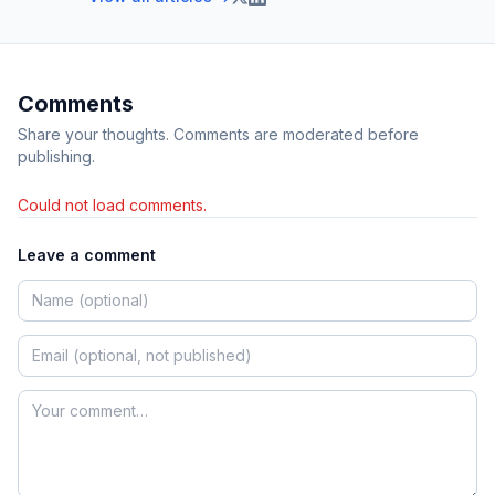
Comments
Share your thoughts. Comments are moderated before
publishing.
Could not load comments.
Leave a comment