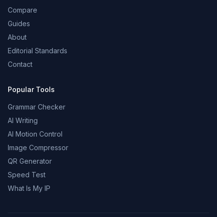
Compare
Guides
About
Editorial Standards
Contact
Popular Tools
Grammar Checker
AI Writing
AI Motion Control
Image Compressor
QR Generator
Speed Test
What Is My IP