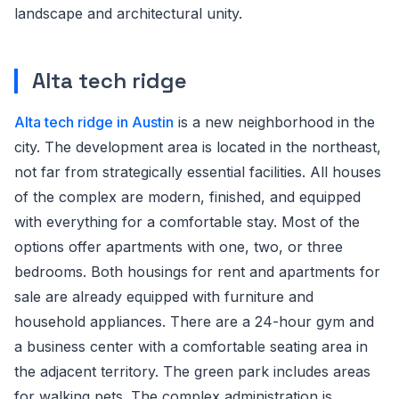
landscape and architectural unity.
Alta tech ridge
Alta tech ridge in Austin
is a new neighborhood in the
city. The development area is located in the northeast,
not far from strategically essential facilities. All houses
of the complex are modern, finished, and equipped
with everything for a comfortable stay. Most of the
options offer apartments with one, two, or three
bedrooms. Both housings for rent and apartments for
sale are already equipped with furniture and
household appliances. There are a 24-hour gym and
a business center with a comfortable seating area in
the adjacent territory. The green park includes areas
for walking pets. The complex administration is