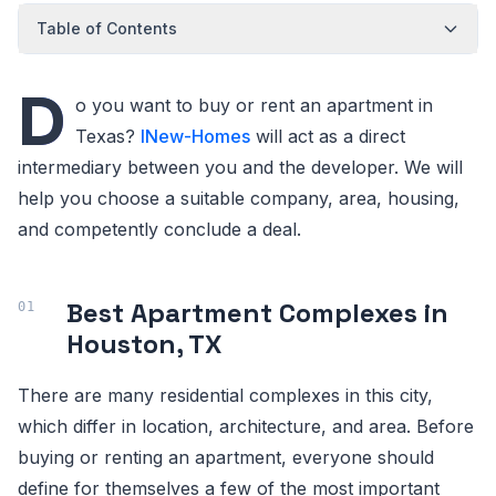
Table of Contents
D
o you want to buy or rent an apartment in
Texas?
INew-Homes
will act as a direct
intermediary between you and the developer. We will
help you choose a suitable company, area, housing,
and competently conclude a deal.
Best Apartment Complexes in
Houston, TX
There are many residential complexes in this city,
which differ in location, architecture, and area. Before
buying or renting an apartment, everyone should
define for themselves a few of the most important