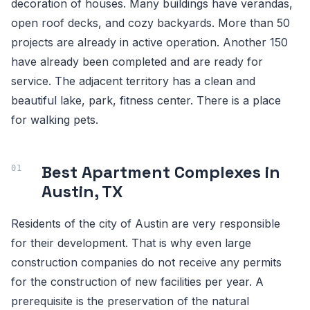
decoration of houses. Many buildings have verandas,
open roof decks, and cozy backyards. More than 50
projects are already in active operation. Another 150
have already been completed and are ready for
service. The adjacent territory has a clean and
beautiful lake, park, fitness center. There is a place
for walking pets.
Best Apartment Complexes in
Austin, TX
Residents of the city of Austin are very responsible
for their development. That is why even large
construction companies do not receive any permits
for the construction of new facilities per year. A
prerequisite is the preservation of the natural