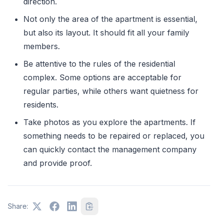
direction.
Not only the area of ​​the apartment is essential,
but also its layout. It should fit all your family
members.
Be attentive to the rules of the residential
complex. Some options are acceptable for
regular parties, while others want quietness for
residents.
Take photos as you explore the apartments. If
something needs to be repaired or replaced, you
can quickly contact the management company
and provide proof.
Share: