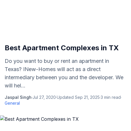
Best Apartment Complexes in TX
Do you want to buy or rent an apartment in
Texas? INew-Homes will act as a direct
intermediary between you and the developer. We
will hel...
Jaspal Singh
·
Jul 27, 2020
·
Updated
Sep 21, 2025
·
3
min read
·
General