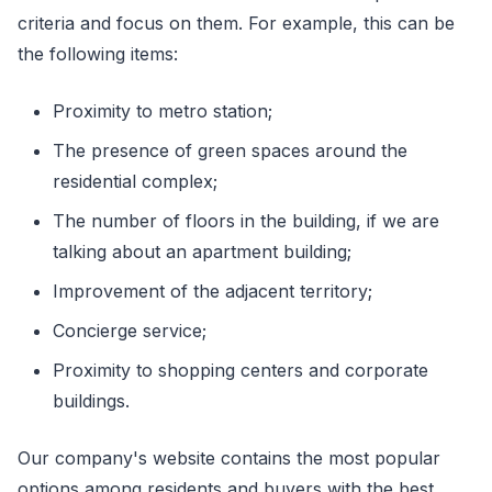
criteria and focus on them. For example, this can be
the following items:
Proximity to metro station;
The presence of green spaces around the
residential complex;
The number of floors in the building, if we are
talking about an apartment building;
Improvement of the adjacent territory;
Concierge service;
Proximity to shopping centers and corporate
buildings.
Our company's website contains the most popular
options among residents and buyers with the best