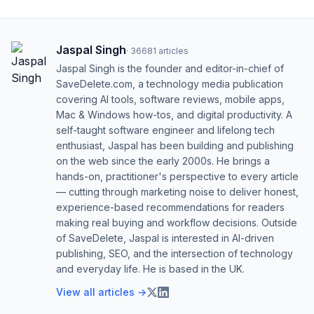
Jaspal Singh
·
36681
articles
Jaspal Singh is the founder and editor-in-chief of
SaveDelete.com, a technology media publication
covering AI tools, software reviews, mobile apps,
Mac & Windows how-tos, and digital productivity. A
self-taught software engineer and lifelong tech
enthusiast, Jaspal has been building and publishing
on the web since the early 2000s. He brings a
hands-on, practitioner's perspective to every article
— cutting through marketing noise to deliver honest,
experience-based recommendations for readers
making real buying and workflow decisions. Outside
of SaveDelete, Jaspal is interested in AI-driven
publishing, SEO, and the intersection of technology
and everyday life. He is based in the UK.
View all articles →