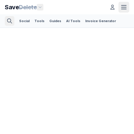
Save
Delete
Social
Tools
Guides
AI Tools
Invoice Generator