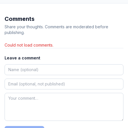
Comments
Share your thoughts. Comments are moderated before
publishing.
Could not load comments.
Leave a comment