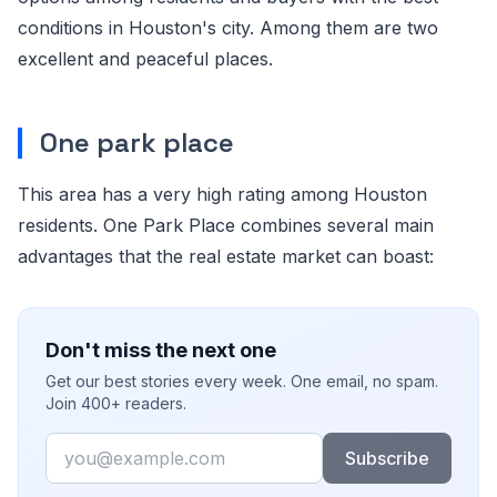
conditions in Houston's city. Among them are two
excellent and peaceful places.
One park place
This area has a very high rating among Houston
residents. One Park Place combines several main
advantages that the real estate market can boast:
Don't miss the next one
Get our best stories every week. One email, no spam.
Join 400+ readers.
Email
Subscribe