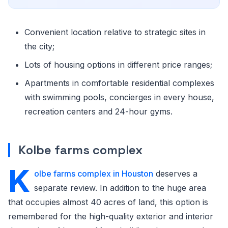
Convenient location relative to strategic sites in
the city;
Lots of housing options in different price ranges;
Apartments in comfortable residential complexes
with swimming pools, concierges in every house,
recreation centers and 24-hour gyms.
Kolbe farms complex
K
olbe farms complex in Houston
deserves a
separate review. In addition to the huge area
that occupies almost 40 acres of land, this option is
remembered for the high-quality exterior and interior