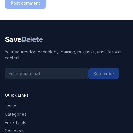
Post comment
Save
Delete
Your source for technology, gaming, business, and lifestyle
content.
Subscribe
Quick Links
Home
Categories
Free Tools
Compare