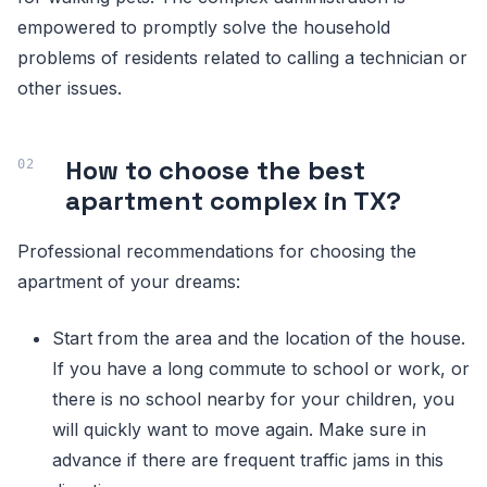
empowered to promptly solve the household
problems of residents related to calling a technician or
other issues.
How to choose the best
apartment complex in TX?
Professional recommendations for choosing the
apartment of your dreams:
Start from the area and the location of the house.
If you have a long commute to school or work, or
there is no school nearby for your children, you
will quickly want to move again. Make sure in
advance if there are frequent traffic jams in this