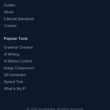
Guides
About
Editorial Standards
Contact
Popular Tools
Grammar Checker
AI Writing
AI Motion Control
Image Compressor
QR Generator
Speed Test
What Is My IP
©
2026
SaveDelete. All rights reserved.