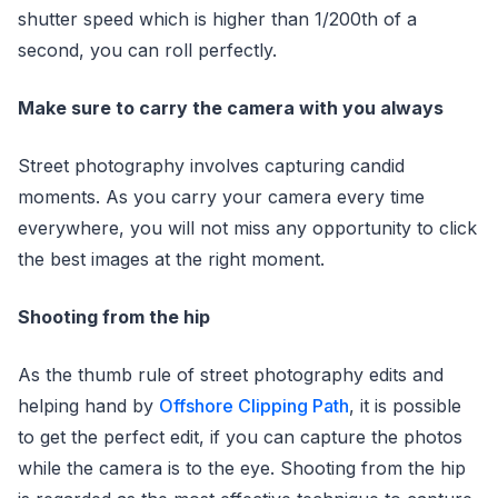
shutter speed which is higher than 1/200th of a
second, you can roll perfectly.
Make sure to carry the camera with you always
Street photography involves capturing candid
moments. As you carry your camera every time
everywhere, you will not miss any opportunity to click
the best images at the right moment.
Shooting from the hip
As the thumb rule of street photography edits and
helping hand by
Offshore Clipping Path
, it is possible
to get the perfect edit, if you can capture the photos
while the camera is to the eye. Shooting from the hip