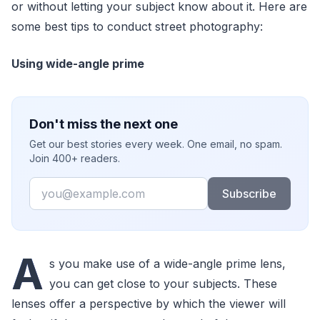
or without letting your subject know about it. Here are
some best tips to conduct street photography:
Using wide-angle prime
Don't miss the next one
Get our best stories every week. One email, no spam.
Join 400+ readers.
Email
Subscribe
A
s you make use of a wide-angle prime lens,
you can get close to your subjects. These
lenses offer a perspective by which the viewer will