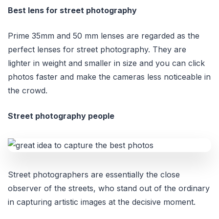
Best lens for street photography
Prime 35mm and 50 mm lenses are regarded as the
perfect lenses for street photography. They are
lighter in weight and smaller in size and you can click
photos faster and make the cameras less noticeable in
the crowd.
Street photography people
Street photographers are essentially the close
observer of the streets, who stand out of the ordinary
in capturing artistic images at the decisive moment.