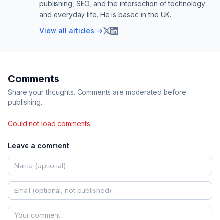
publishing, SEO, and the intersection of technology
and everyday life. He is based in the UK.
View all articles →
Comments
Share your thoughts. Comments are moderated before
publishing.
Could not load comments.
Leave a comment