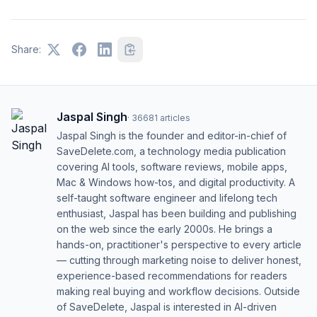
Share:
Jaspal Singh
·
36681
articles
Jaspal Singh is the founder and editor-in-chief of
SaveDelete.com, a technology media publication
covering AI tools, software reviews, mobile apps,
Mac & Windows how-tos, and digital productivity. A
self-taught software engineer and lifelong tech
enthusiast, Jaspal has been building and publishing
on the web since the early 2000s. He brings a
hands-on, practitioner's perspective to every article
— cutting through marketing noise to deliver honest,
experience-based recommendations for readers
making real buying and workflow decisions. Outside
of SaveDelete, Jaspal is interested in AI-driven