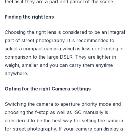
feel as if they are a part and parcel of the scene.
Finding the right lens
Choosing the right lens is considered to be an integral
part of street photography. It is recommended to
select a compact camera which is less confronting in
comparison to the large DSLR. They are lighter in
weight, smaller and you can carry them anytime
anywhere.
Opting for the right Camera settings
Switching the camera to aperture priority mode and
choosing the f-stop as well as ISO manually is
considered to be the best way for setting the camera
for street photography. If your camera can display a