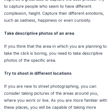
to capture people who seem to have different
complexion, height. Capture their different emotions,
such as sadness, happiness or even curiosity.
Take descriptive photos of an area
If you think that the area in which you are planning to
take the click is boring, you need to take descriptive
photos of the specific area.
Try to shoot in different locations
If you are new to street photographing, you can
consider taking pictures of the areas around you,
where you work or live. As you are more familiar with
these places, you will be capable of taking more