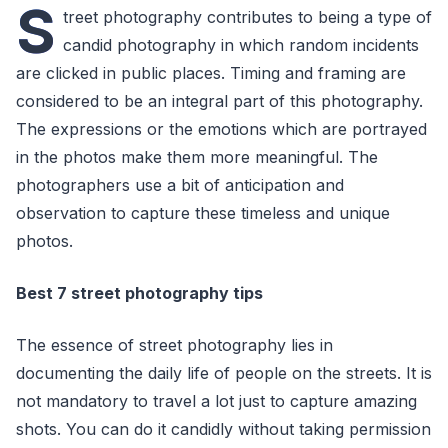
S
treet photography contributes to being a type of
candid photography in which random incidents
are clicked in public places. Timing and framing are
considered to be an integral part of this photography.
The expressions or the emotions which are portrayed
in the photos make them more meaningful. The
photographers use a bit of anticipation and
observation to capture these timeless and unique
photos.
Best 7 street photography tips
The essence of street photography lies in
documenting the daily life of people on the streets. It is
not mandatory to travel a lot just to capture amazing
shots. You can do it candidly without taking permission