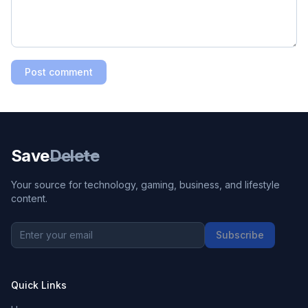
Post comment
Save
Delete
Your source for technology, gaming, business, and lifestyle
content.
Subscribe
Quick Links