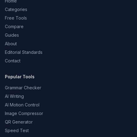
Home
Categories
Free Tools
Compare
Guides
About
Editorial Standards
Contact
Popular Tools
Grammar Checker
AI Writing
AI Motion Control
Image Compressor
QR Generator
Speed Test