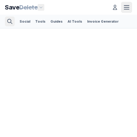
Save
Delete
Social
Tools
Guides
AI Tools
Invoice Generator