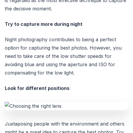
is regarded as the most effective technique to capture
the decisive moment.
Try to capture more during night
Night photography contributes to being a perfect
option for capturing the best photos. However, you
need to take care of the low shutter speeds for
avoiding blue and using the aperture and ISO for
compensating for the low light.
Look for different positions
Juxtaposing people with the environment and others
might be a great idea to capture the best photos. Try