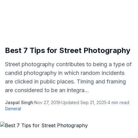
Best 7 Tips for Street Photography
Street photography contributes to being a type of
candid photography in which random incidents
are clicked in public places. Timing and framing
are considered to be an integra...
Jaspal Singh
·
Nov 27, 2019
·
Updated
Sep 21, 2025
·
4
min read
·
General