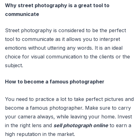
Why street photography is a great tool to
communicate
Street photography is considered to be the perfect
tool to communicate as it allows you to interpret
emotions without uttering any words. It is an ideal
choice for visual communication to the clients or the
subject.
How to become a famous photographer
You need to practice a lot to take perfect pictures and
become a famous photographer. Make sure to carry
your camera always, while leaving your home. Invest
in the right lens and
sell photograph online
to earn a
high reputation in the market.