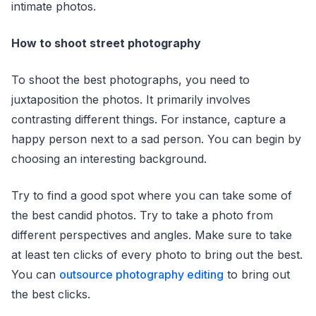
intimate photos.
How to shoot street photography
To shoot the best photographs, you need to
juxtaposition the photos. It primarily involves
contrasting different things. For instance, capture a
happy person next to a sad person. You can begin by
choosing an interesting background.
Try to find a good spot where you can take some of
the best candid photos. Try to take a photo from
different perspectives and angles. Make sure to take
at least ten clicks of every photo to bring out the best.
You can
outsource photography editing
to bring out
the best clicks.