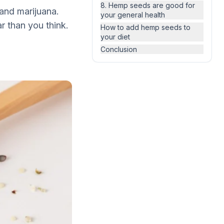
8. Hemp seeds are good for
and marijuana.
your general health
r than you think.
How to add hemp seeds to
your diet
Conclusion