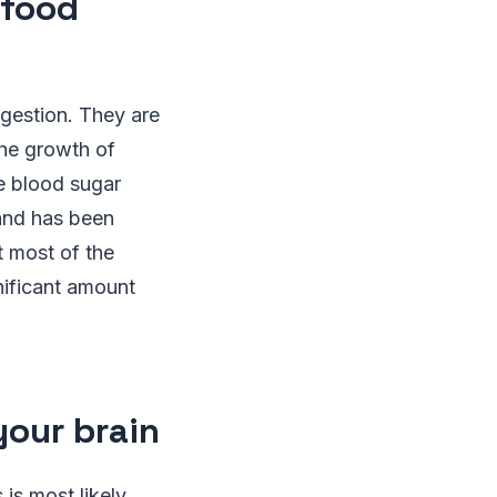
 food
igestion. They are
the growth of
e blood sugar
 and has been
t most of the
nificant amount
your brain
is most likely