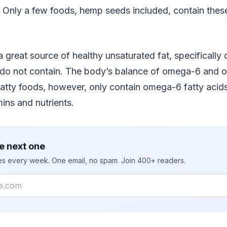
. Only a few foods, hemp seeds included, contain thes
 great source of healthy unsaturated fat, specificall
 do not contain. The body’s balance of omega-6 and 
fatty foods, however, only contain omega-6 fatty aci
mins and nutrients.
e next one
ies every week. One email, no spam. Join 400+ readers.