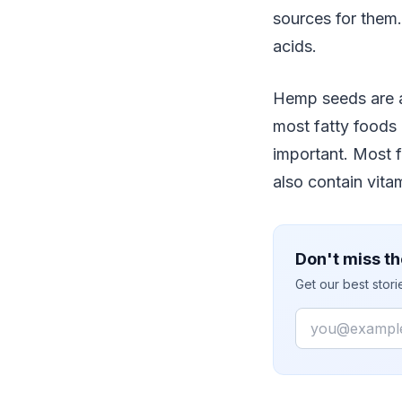
sources for them
acids.
Hemp seeds are a
most fatty foods
important. Most 
also contain vita
Don't miss th
Get our best stor
Email