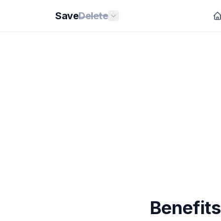
Save
Delete
Benefit