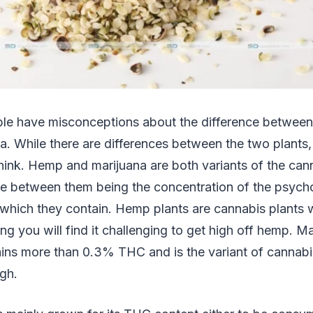
ple have misconceptions about the difference betwee
a. While there are differences between the two plants
think. Hemp and marijuana are both variants of the cann
nce between them being the concentration of the psych
ich they contain. Hemp plants are cannabis plants w
you will find it challenging to get high off hemp. Ma
ains more than 0.3% THC and is the variant of cannabi
igh.