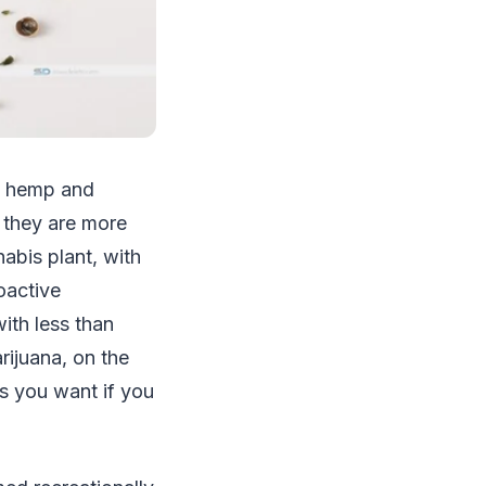
n hemp and
, they are more
abis plant, with
oactive
ith less than
rijuana, on the
s you want if you