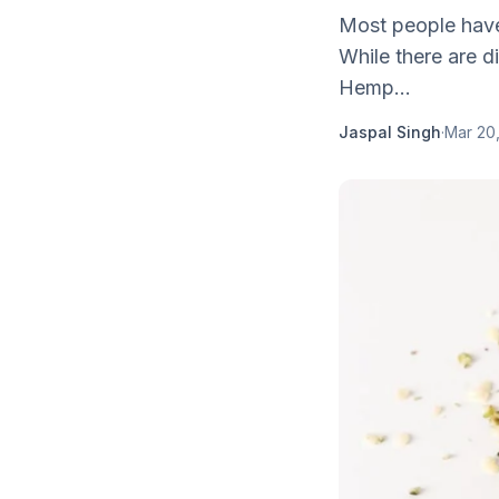
Most people have
While there are d
Hemp...
Jaspal Singh
·
Mar 20