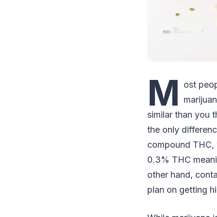
M
ost peo
marijuan
similar than you 
the only differe
compound THC, wh
0.3% THC meaning 
other hand, cont
plan on getting h