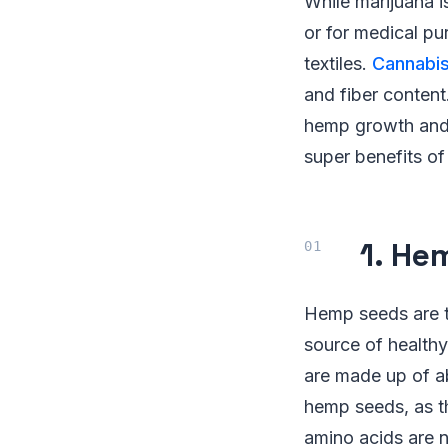
While marijuana i
or for medical p
textiles.
Cannabi
and fiber content
hemp growth and 
super benefits o
1. He
Hemp seeds are te
source of healthy
are made up of a
hemp seeds, as th
amino acids are 