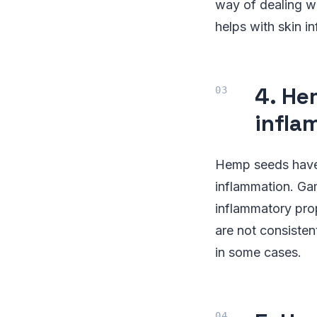
way of dealing wi
helps with skin i
4. He
infla
Hemp seeds have 
inflammation. Gam
inflammatory prop
are not consisten
in some cases.