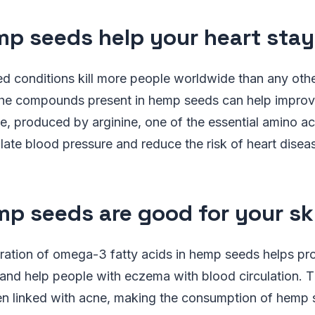
mp seeds help your heart stay
ted conditions kill more people worldwide than any oth
he compounds present in hemp seeds can help improve
ide, produced by arginine, one of the essential amino a
late blood pressure and reduce the risk of heart disea
mp seeds are good for your sk
ration of omega-3 fatty acids in hemp seeds helps pro
 and help people with eczema with blood circulation. T
 linked with acne, making the consumption of hemp 