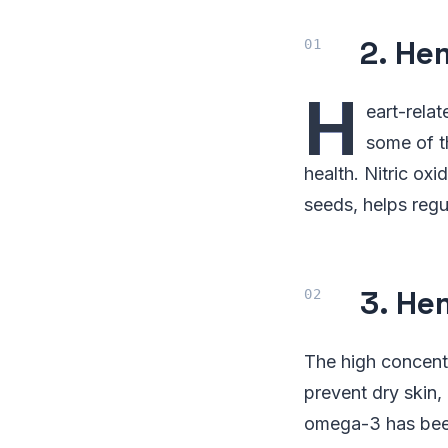
2. He
H
eart-rela
some of t
health. Nitric ox
seeds, helps regu
3. He
The high concent
prevent dry skin,
omega-3 has been