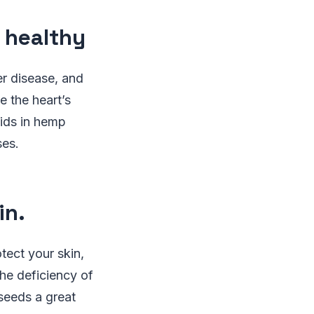
 healthy
er disease, and
 the heart’s
cids in hemp
ses.
in.
tect your skin,
he deficiency of
seeds a great