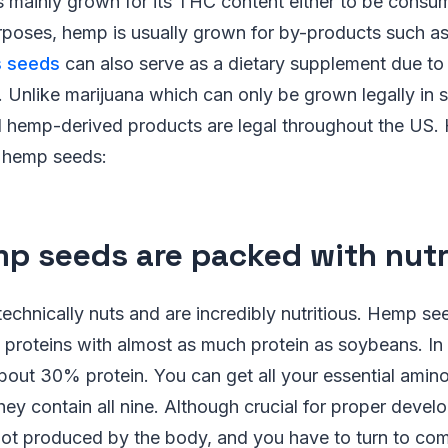
s mainly grown for its THC content either to be consu
urposes, hemp is usually grown for by-products such a
s seeds
can also serve as a dietary supplement due to t
. Unlike marijuana which can only be grown legally in 
hemp-derived products are legal throughout the US. 
f hemp seeds:
mp seeds are packed with nutr
chnically nuts and are incredibly nutritious. Hemp se
 proteins with almost as much protein as soybeans. In
bout 30% protein. You can get all your essential amin
ey contain all nine. Although crucial for proper devel
not produced by the body, and you have to turn to com