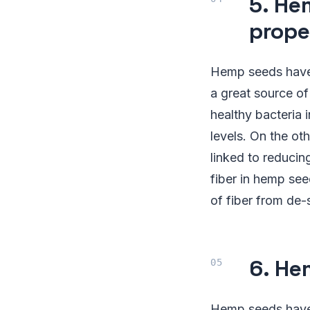
5. He
prope
Hemp seeds have a
a great source of
healthy bacteria 
levels. On the ot
linked to reducin
fiber in hemp see
of fiber from de
6. He
Hemp seeds have 