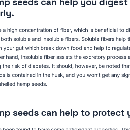
mp seeds can help you digest
rly.
 high concentration of fiber, which is beneficial to d
 both soluble and insoluble fibers. Soluble fibers help 
in your gut which break down food and help to regulat
her hand, Insoluble fiber assists the excretory process
g the risk of diabetes. It should, however, be noted tha
ds is contained in the husk, and you won’t get any sig
-shelled hemp seeds.
mp seeds can help to protect 
been found to have some antioxidant properties. This 