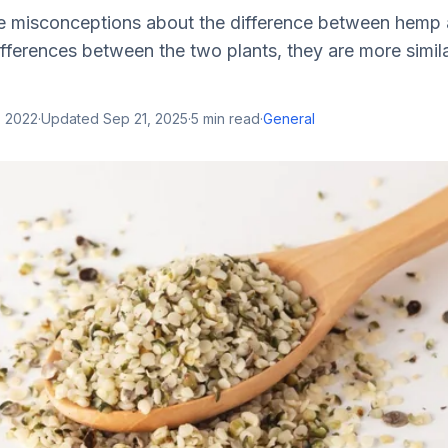
 misconceptions about the difference between hemp 
ifferences between the two plants, they are more simila
, 2022
·
Updated
Sep 21, 2025
·
5
min read
·
General