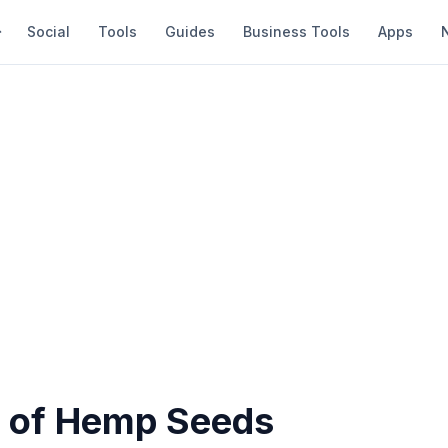
Social
Tools
Guides
Business Tools
Apps
s of Hemp Seeds