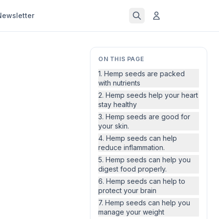
Newsletter
ON THIS PAGE
1. Hemp seeds are packed
with nutrients
2. Hemp seeds help your heart
stay healthy
3. Hemp seeds are good for
your skin.
4. Hemp seeds can help
reduce inflammation.
5. Hemp seeds can help you
digest food properly.
6. Hemp seeds can help to
protect your brain
7. Hemp seeds can help you
manage your weight