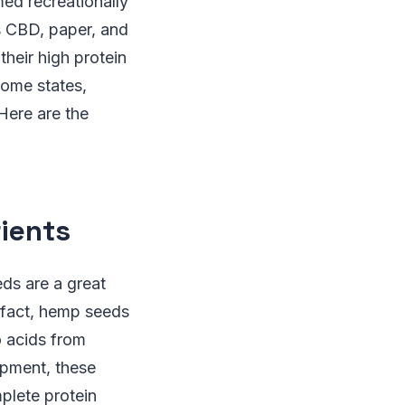
med recreationally
s CBD, paper, and
heir high protein
some states,
Here are the
ients
eds are a great
 fact, hemp seeds
o acids from
opment, these
plete protein