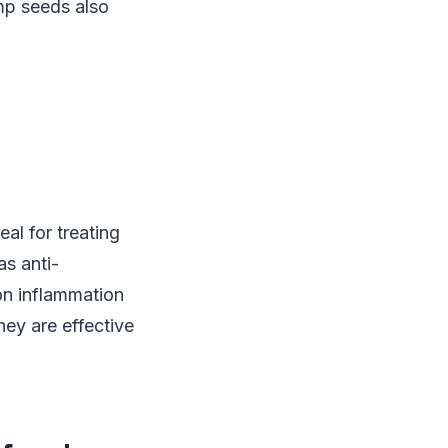
mp seeds also
l for treating
as anti-
on inflammation
hey are effective