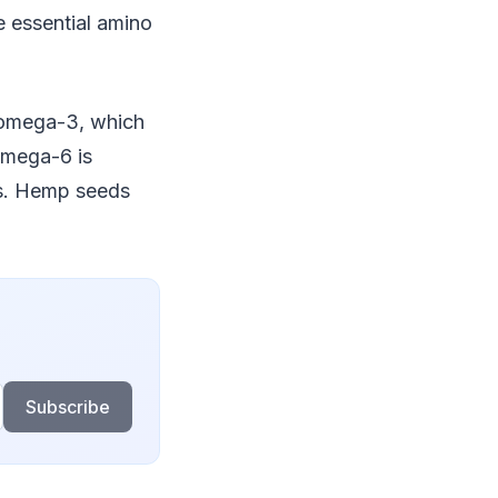
e essential amino
y omega-3, which
omega-6 is
ds. Hemp seeds
Subscribe