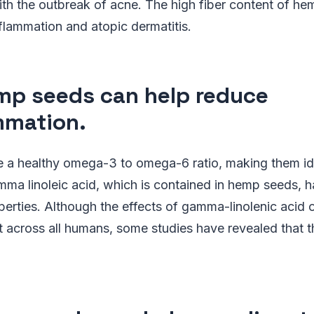
th the outbreak of acne. The high fiber content of he
nflammation and atopic dermatitis.
mp seeds can help reduce
mmation.
a healthy omega-3 to omega-6 ratio, making them idea
ma linoleic acid, which is contained in hemp seeds, h
erties. Although the effects of gamma-linolenic acid 
t across all humans, some studies have revealed that t