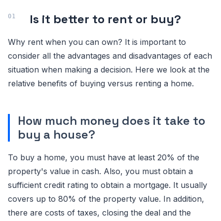
Is it better to rent or buy?
Why rent when you can own? It is important to
consider all the advantages and disadvantages of each
situation when making a decision. Here we look at the
relative benefits of buying versus renting a home.
How much money does it take to
buy a house?
To buy a home, you must have at least 20% of the
property's value in cash. Also, you must obtain a
sufficient credit rating to obtain a mortgage. It usually
covers up to 80% of the property value. In addition,
there are costs of taxes, closing the deal and the