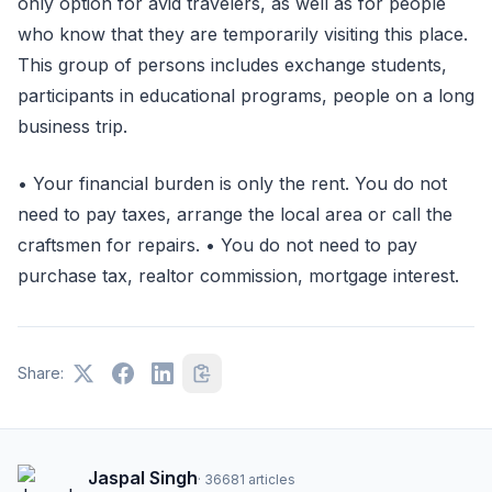
only option for avid travelers, as well as for people
who know that they are temporarily visiting this place.
This group of persons includes exchange students,
participants in educational programs, people on a long
business trip.
• Your financial burden is only the rent. You do not
need to pay taxes, arrange the local area or call the
craftsmen for repairs. • You do not need to pay
purchase tax, realtor commission, mortgage interest.
Share:
Jaspal Singh
·
36681
articles