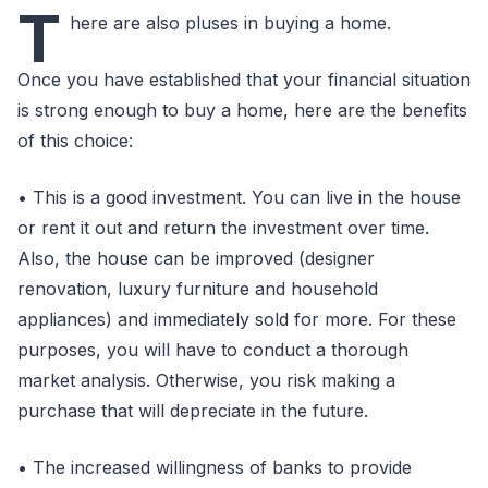
T
here are also pluses in buying a home.
Once you have established that your financial situation
is strong enough to buy a home, here are the benefits
of this choice:
• This is a good investment. You can live in the house
or rent it out and return the investment over time.
Also, the house can be improved (designer
renovation, luxury furniture and household
appliances) and immediately sold for more. For these
purposes, you will have to conduct a thorough
market analysis. Otherwise, you risk making a
purchase that will depreciate in the future.
• The increased willingness of banks to provide