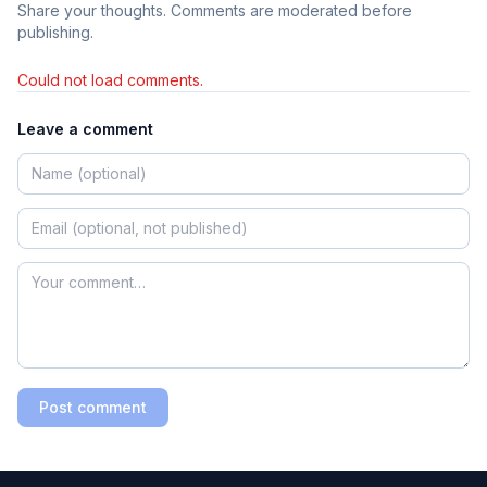
Share your thoughts. Comments are moderated before
publishing.
Could not load comments.
Leave a comment
Post comment