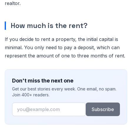
realtor.
How much is the rent?
If you decide to rent a property, the initial capital is
minimal. You only need to pay a deposit, which can
represent the amount of one to three months of rent.
Don't miss the next one
Get our best stories every week. One email, no spam.
Join 400+ readers.
Email
Subscribe