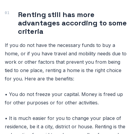
Renting still has more
advantages according to some
criteria
If you do not have the necessary funds to buy a
home, or if you have travel and mobility needs due to
work or other factors that prevent you from being
tied to one place, renting a home is the right choice
for you. Here are the benefits:
• You do not freeze your capital. Money is freed up
for other purposes or for other activities.
• It is much easier for you to change your place of
residence, be it a city, district or house. Renting is the