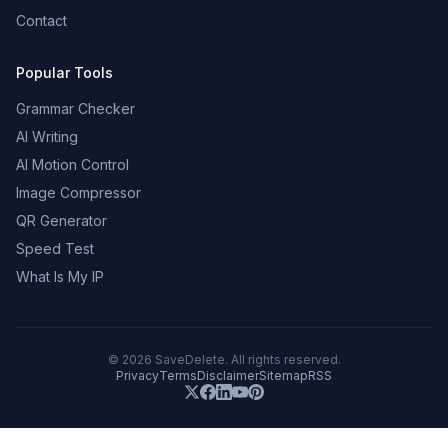
Contact
Popular Tools
Grammar Checker
AI Writing
AI Motion Control
Image Compressor
QR Generator
Speed Test
What Is My IP
©
2026
SaveDelete. All rights reserved.
Privacy
Terms
Disclaimer
Sitemap
RSS