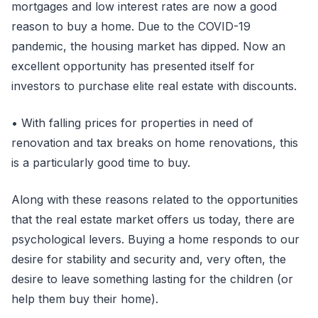
mortgages and low interest rates are now a good
reason to buy a home. Due to the COVID-19
pandemic, the housing market has dipped. Now an
excellent opportunity has presented itself for
investors to purchase elite real estate with discounts.
• With falling prices for properties in need of
renovation and tax breaks on home renovations, this
is a particularly good time to buy.
Along with these reasons related to the opportunities
that the real estate market offers us today, there are
psychological levers. Buying a home responds to our
desire for stability and security and, very often, the
desire to leave something lasting for the children (or
help them buy their home).