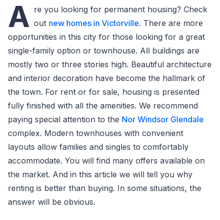
A
re you looking for permanent housing? Check
out
new homes in Victorville
. There are more
opportunities in this city for those looking for a great
single-family option or townhouse. All buildings are
mostly two or three stories high. Beautiful architecture
and interior decoration have become the hallmark of
the town. For rent or for sale, housing is presented
fully finished with all the amenities. We recommend
paying special attention to the
Nor Windsor Glendale
complex. Modern townhouses with convenient
layouts allow families and singles to comfortably
accommodate. You will find many offers available on
the market. And in this article we will tell you why
renting is better than buying. In some situations, the
answer will be obvious.