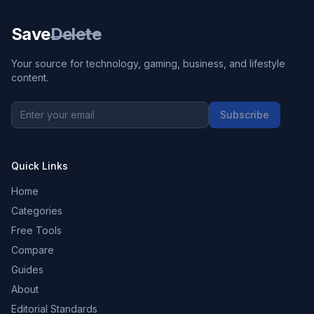
Save
Delete
Your source for technology, gaming, business, and lifestyle
content.
Subscribe
Quick Links
Home
Categories
Free Tools
Compare
Guides
About
Editorial Standards