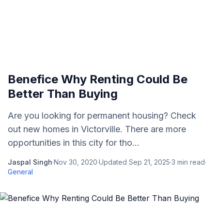
Benefice Why Renting Could Be
Better Than Buying
Are you looking for permanent housing? Check
out new homes in Victorville. There are more
opportunities in this city for tho...
Jaspal Singh
·
Nov 30, 2020
·
Updated
Sep 21, 2025
·
3
min read
·
General