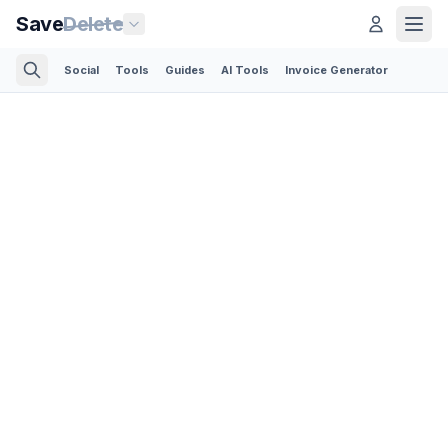
Save
Delete
Social
Tools
Guides
AI Tools
Invoice Generator