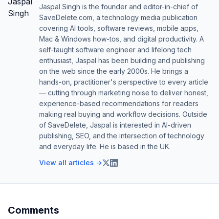
Jaspal Singh is the founder and editor-in-chief of
SaveDelete.com, a technology media publication
covering AI tools, software reviews, mobile apps,
Mac & Windows how-tos, and digital productivity. A
self-taught software engineer and lifelong tech
enthusiast, Jaspal has been building and publishing
on the web since the early 2000s. He brings a
hands-on, practitioner's perspective to every article
— cutting through marketing noise to deliver honest,
experience-based recommendations for readers
making real buying and workflow decisions. Outside
of SaveDelete, Jaspal is interested in AI-driven
publishing, SEO, and the intersection of technology
and everyday life. He is based in the UK.
View all articles →
Comments