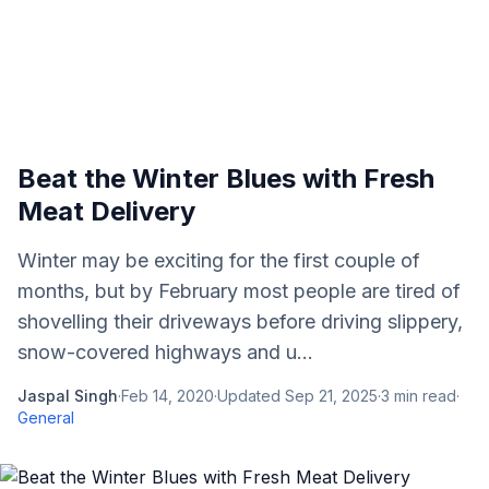
Beat the Winter Blues with Fresh
Meat Delivery
Winter may be exciting for the first couple of
months, but by February most people are tired of
shovelling their driveways before driving slippery,
snow-covered highways and u...
Jaspal Singh
·
Feb 14, 2020
·
Updated
Sep 21, 2025
·
3
min read
·
General