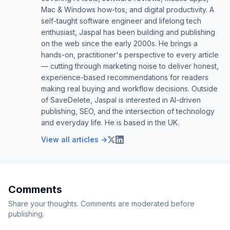
Mac & Windows how-tos, and digital productivity. A
self-taught software engineer and lifelong tech
enthusiast, Jaspal has been building and publishing
on the web since the early 2000s. He brings a
hands-on, practitioner's perspective to every article
— cutting through marketing noise to deliver honest,
experience-based recommendations for readers
making real buying and workflow decisions. Outside
of SaveDelete, Jaspal is interested in AI-driven
publishing, SEO, and the intersection of technology
and everyday life. He is based in the UK.
View all articles →
Comments
Share your thoughts. Comments are moderated before
publishing.