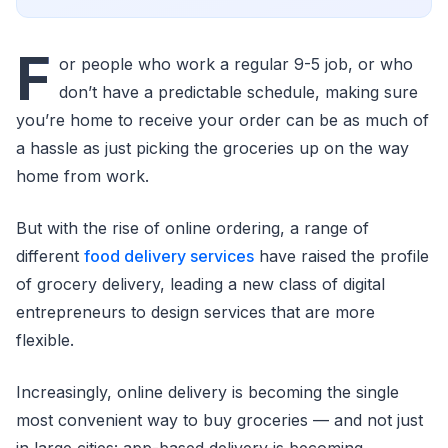
F
or people who work a regular 9-5 job, or who
don’t have a predictable schedule, making sure
you’re home to receive your order can be as much of
a hassle as just picking the groceries up on the way
home from work.
But with the rise of online ordering, a range of
different
food delivery services
have raised the profile
of grocery delivery, leading a new class of digital
entrepreneurs to design services that are more
flexible.
Increasingly, online delivery is becoming the single
most convenient way to buy groceries — and not just
in large cities: app-based delivery is becoming