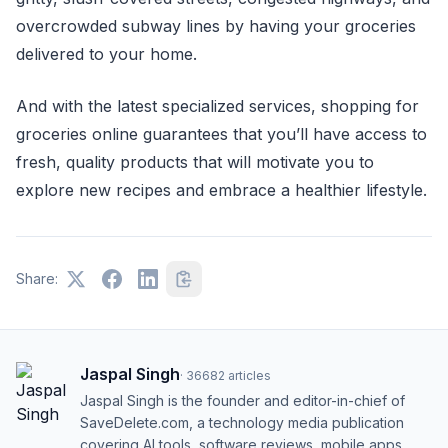
overcrowded subway lines by having your groceries
delivered to your home.
And with the latest specialized services, shopping for
groceries online guarantees that you’ll have access to
fresh, quality products that will motivate you to
explore new recipes and embrace a healthier lifestyle.
Share:
Jaspal Singh
·
36682
articles
Jaspal Singh is the founder and editor-in-chief of
SaveDelete.com, a technology media publication
covering AI tools, software reviews, mobile apps,