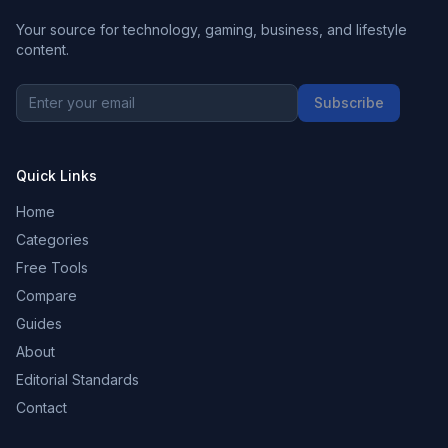
Your source for technology, gaming, business, and lifestyle
content.
Subscribe
Quick Links
Home
Categories
Free Tools
Compare
Guides
About
Editorial Standards
Contact