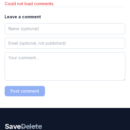
Could not load comments.
Leave a comment
Post comment
Save
Delete