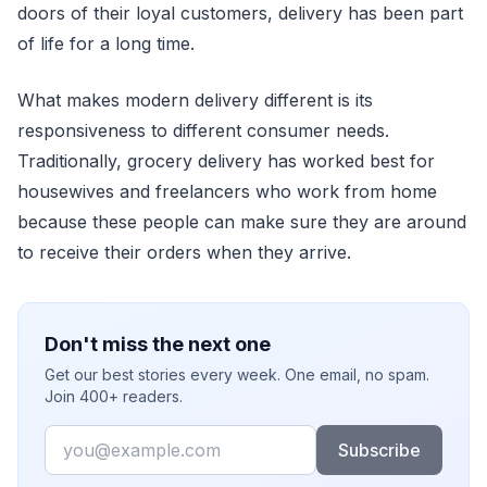
doors of their loyal customers, delivery has been part
of life for a long time.
What makes modern delivery different is its
responsiveness to different consumer needs.
Traditionally, grocery delivery has worked best for
housewives and freelancers who work from home
because these people can make sure they are around
to receive their orders when they arrive.
Don't miss the next one
Get our best stories every week. One email, no spam.
Join 400+ readers.
Email
Subscribe