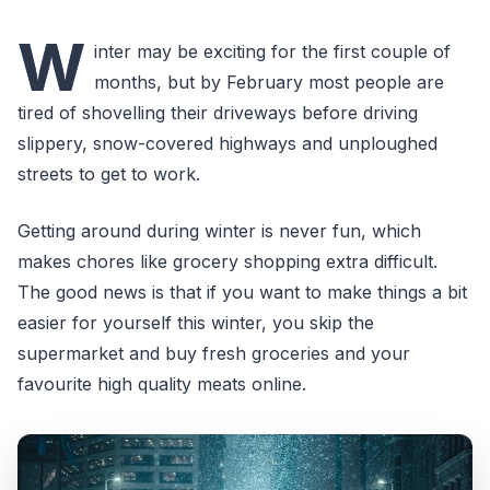
W
inter may be exciting for the first couple of
months, but by February most people are
tired of shovelling their driveways before driving
slippery, snow-covered highways and unploughed
streets to get to work.
Getting around during winter is never fun, which
makes chores like grocery shopping extra difficult.
The good news is that if you want to make things a bit
easier for yourself this winter, you skip the
supermarket and buy fresh groceries and your
favourite high quality meats online.