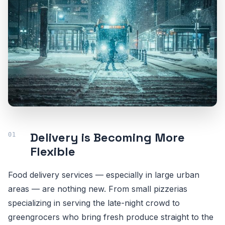
Delivery is Becoming More
Flexible
Food delivery services — especially in large urban
areas — are nothing new. From small pizzerias
specializing in serving the late-night crowd to
greengrocers who bring fresh produce straight to the