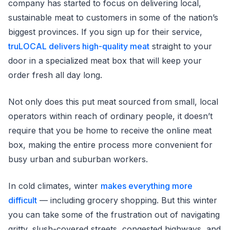
company has started to focus on delivering local,
sustainable meat to customers in some of the nation’s
biggest provinces. If you sign up for their service,
truLOCAL delivers high-quality meat
straight to your
door in a specialized meat box that will keep your
order fresh all day long.
Not only does this put meat sourced from small, local
operators within reach of ordinary people, it doesn’t
require that you be home to receive the online meat
box, making the entire process more convenient for
busy urban and suburban workers.
In cold climates, winter
makes everything more
difficult
— including grocery shopping. But this winter
you can take some of the frustration out of navigating
gritty, slush-covered streets, congested highways, and