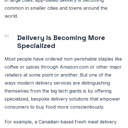
common in smaller cities and towns around the
world.
Delivery is Becoming More
Specialized
Most people have ordered non-perishable staples like
coffee or spices through Amazon.com or other major
retailers at some point or another. But one of the
ways modern delivery services are distinguishing
themselves from the big tech giants is by offering
specialized, bespoke delivery solutions that empower
consumers to buy food more conscientiously.
For example, a Canadian-based fresh meat delivery