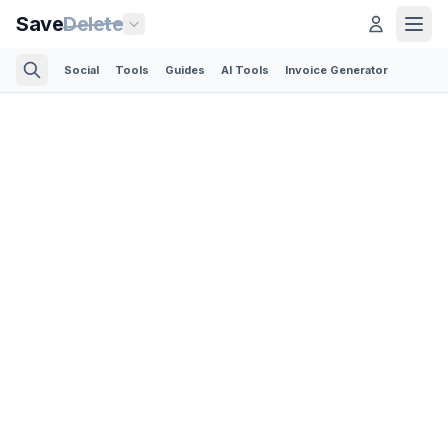
Save
Delete
Social
Tools
Guides
AI Tools
Invoice Generator