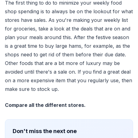
The first thing to do to minimize your weekly food
shop spending is to always be on the lookout for what
stores have sales. As you're making your weekly list
for groceries, take a look at the deals that are on and
plan your meals around this. After the festive season
is a great time to buy large hams, for example, as the
shops need to get rid of them before their due date.
Other foods that are a bit more of luxury may be
avoided until there's a sale on. If you find a great deal
on a more expensive item that you regularly use, then
make sure to stock up.
Compare all the different stores.
Don't miss the next one