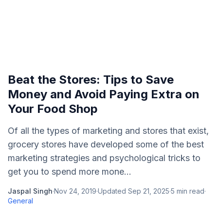
Beat the Stores: Tips to Save
Money and Avoid Paying Extra on
Your Food Shop
Of all the types of marketing and stores that exist,
grocery stores have developed some of the best
marketing strategies and psychological tricks to
get you to spend more mone...
Jaspal Singh
·
Nov 24, 2019
·
Updated
Sep 21, 2025
·
5
min read
·
General