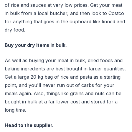
of rice and sauces at very low prices. Get your meat
in bulk from a local butcher, and then look to Costco
for anything that goes in the cupboard like tinned and
dry food.
Buy your dry items in bulk.
As well as buying your meat in bulk, dried foods and
baking ingredients are best bought in larger quantities.
Get a large 20 kg bag of rice and pasta as a starting
point, and you'll never run out of carbs for your
meals again. Also, things like grains and nuts can be
bought in bulk at a far lower cost and stored for a
long time.
Head to the supplier.