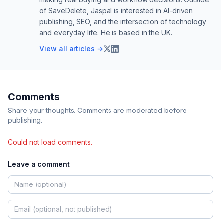
of SaveDelete, Jaspal is interested in AI-driven
publishing, SEO, and the intersection of technology
and everyday life. He is based in the UK.
View all articles →
Comments
Share your thoughts. Comments are moderated before
publishing.
Could not load comments.
Leave a comment