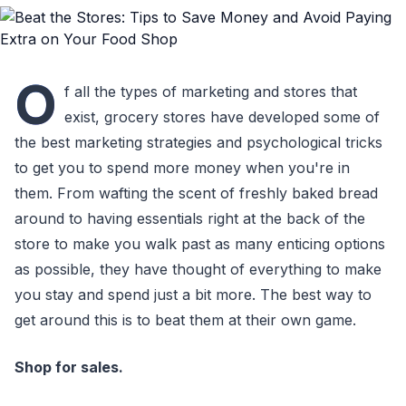
O
f all the types of marketing and stores that
exist, grocery stores have developed some of
the best marketing strategies and psychological tricks
to get you to spend more money when you're in
them. From wafting the scent of freshly baked bread
around to having essentials right at the back of the
store to make you walk past as many enticing options
as possible, they have thought of everything to make
you stay and spend just a bit more. The best way to
get around this is to beat them at their own game.
Shop for sales.