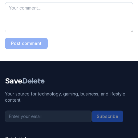
Post comment
Save
Delete
Your source for technology, gaming, business, and lifestyle
content.
Subscribe