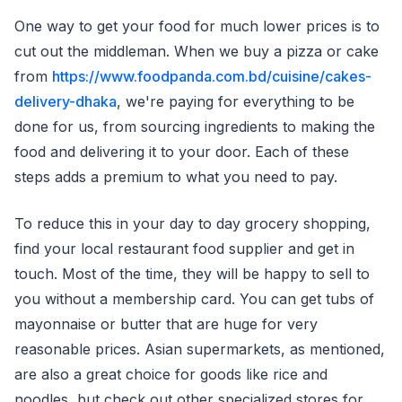
One way to get your food for much lower prices is to
cut out the middleman. When we buy a pizza or cake
from
https://www.foodpanda.com.bd/cuisine/cakes-
delivery-dhaka
, we're paying for everything to be
done for us, from sourcing ingredients to making the
food and delivering it to your door. Each of these
steps adds a premium to what you need to pay.
To reduce this in your day to day grocery shopping,
find your local restaurant food supplier and get in
touch. Most of the time, they will be happy to sell to
you without a membership card. You can get tubs of
mayonnaise or butter that are huge for very
reasonable prices. Asian supermarkets, as mentioned,
are also a great choice for goods like rice and
noodles, but check out other specialized stores for