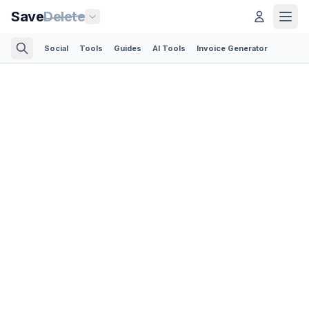
Save
Delete
Social
Tools
Guides
AI Tools
Invoice Generator