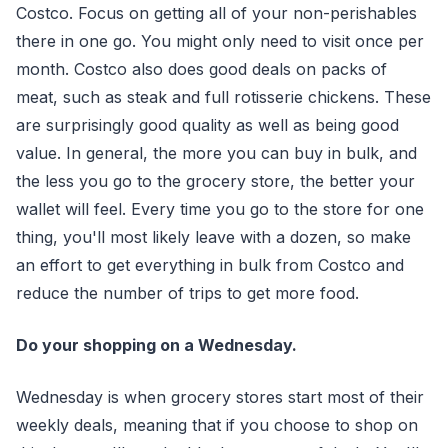
Costco. Focus on getting all of your non-perishables
there in one go. You might only need to visit once per
month. Costco also does good deals on packs of
meat, such as steak and full rotisserie chickens. These
are surprisingly good quality as well as being good
value. In general, the more you can buy in bulk, and
the less you go to the grocery store, the better your
wallet will feel. Every time you go to the store for one
thing, you'll most likely leave with a dozen, so make
an effort to get everything in bulk from Costco and
reduce the number of trips to get more food.
Do your shopping on a Wednesday.
Wednesday is when grocery stores start most of their
weekly deals, meaning that if you choose to shop on