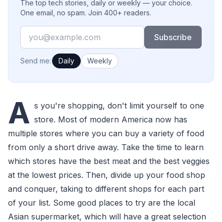
The top tech stories, daily or weekly — your choice.
One email, no spam. Join 400+ readers.
Email
Subscribe
How often would you like emails?
Send me:
Daily
Weekly
A
s you're shopping, don't limit yourself to one
store. Most of modern America now has
multiple stores where you can buy a variety of food
from only a short drive away. Take the time to learn
which stores have the best meat and the best veggies
at the lowest prices. Then, divide up your food shop
and conquer, taking to different shops for each part
of your list. Some good places to try are the local
Asian supermarket, which will have a great selection