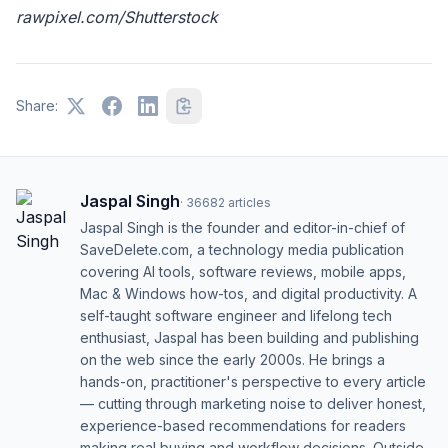
rawpixel.com/Shutterstock
Share:
Jaspal Singh
·
36682
articles
Jaspal Singh is the founder and editor-in-chief of
SaveDelete.com, a technology media publication
covering AI tools, software reviews, mobile apps,
Mac & Windows how-tos, and digital productivity. A
self-taught software engineer and lifelong tech
enthusiast, Jaspal has been building and publishing
on the web since the early 2000s. He brings a
hands-on, practitioner's perspective to every article
— cutting through marketing noise to deliver honest,
experience-based recommendations for readers
making real buying and workflow decisions. Outside