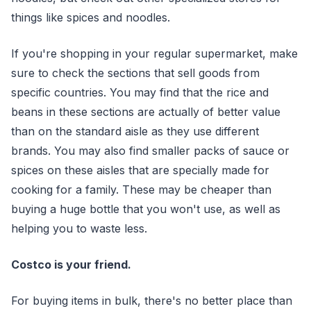
things like spices and noodles.
If you're shopping in your regular supermarket, make
sure to check the sections that sell goods from
specific countries. You may find that the rice and
beans in these sections are actually of better value
than on the standard aisle as they use different
brands. You may also find smaller packs of sauce or
spices on these aisles that are specially made for
cooking for a family. These may be cheaper than
buying a huge bottle that you won't use, as well as
helping you to waste less.
Costco is your friend.
For buying items in bulk, there's no better place than