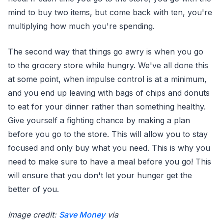
mind to buy two items, but come back with ten, you're
multiplying how much you're spending.
The second way that things go awry is when you go
to the grocery store while hungry. We've all done this
at some point, when impulse control is at a minimum,
and you end up leaving with bags of chips and donuts
to eat for your dinner rather than something healthy.
Give yourself a fighting chance by making a plan
before you go to the store. This will allow you to stay
focused and only buy what you need. This is why you
need to make sure to have a meal before you go! This
will ensure that you don't let your hunger get the
better of you.
Image credit:
Save Money
via