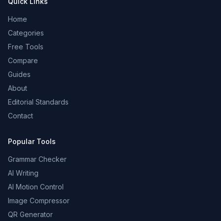
Quick Links
Home
Categories
Free Tools
Compare
Guides
About
Editorial Standards
Contact
Popular Tools
Grammar Checker
AI Writing
AI Motion Control
Image Compressor
QR Generator