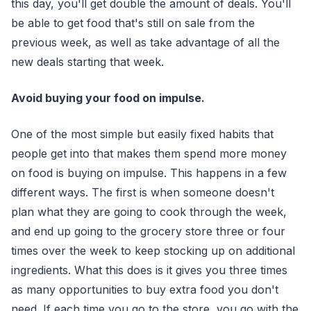
this day, you'll get double the amount of deals. You'll
be able to get food that's still on sale from the
previous week, as well as take advantage of all the
new deals starting that week.
Avoid buying your food on impulse.
One of the most simple but easily fixed habits that
people get into that makes them spend more money
on food is buying on impulse. This happens in a few
different ways. The first is when someone doesn't
plan what they are going to cook through the week,
and end up going to the grocery store three or four
times over the week to keep stocking up on additional
ingredients. What this does is it gives you three times
as many opportunities to buy extra food you don't
need. If each time you go to the store, you go with the